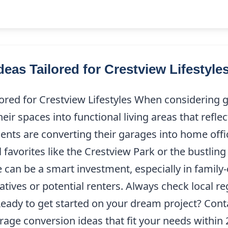
eas Tailored for Crestview Lifestyle
ored for Crestview Lifestyles When considering g
 spaces into functional living areas that reflect
nts are converting their garages into home offic
 favorites like the Crestview Park or the bustlin
 can be a smart investment, especially in famil
elatives or potential renters. Always check local 
 Ready to get started on your dream project? Con
age conversion ideas that fit your needs within 2