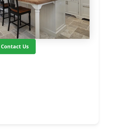
Contact Us