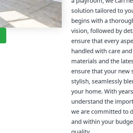
a playroom, we can he
solution tailored to y
begins with a thoroug
vision, followed by de
ensure that every aspe
handled with care and 
materials and the late
ensure that your new s
stylish, seamlessly ble
your home. With years 
understand the import
we are committed to de
and within your budg
quality.