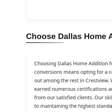
Choose Dallas Home A
Choosing Dallas Home Addition f
conversions means opting for a c
out among the rest in Crestview.
earned numerous certifications a
from our satisfied clients. Our sk
to maintaining the highest stand