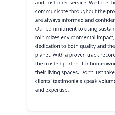
and customer service. We take th
communicate throughout the proj
are always informed and confident
Our commitment to using sustain
minimizes environmental impact,
dedication to both quality and the
planet. With a proven track recor
the trusted partner for homeown
their living spaces. Don’t just take
clients’ testimonials speak volume
and expertise.