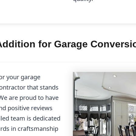
ddition for Garage Conversio
or your garage
ontractor that stands
 We are proud to have
nd positive reviews
illed team is dedicated
ards in craftsmanship