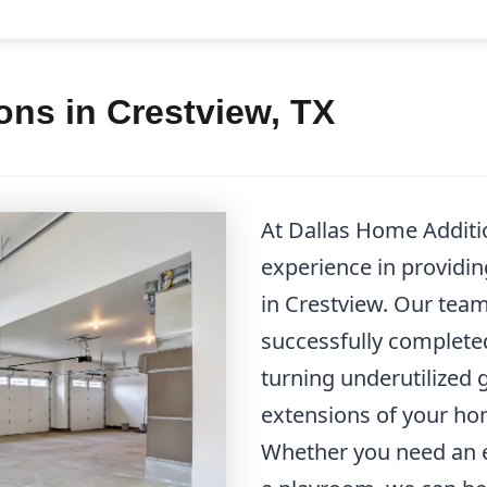
ns in Crestview, TX
At Dallas Home Additio
experience in providi
in Crestview. Our team
successfully complete
turning underutilized 
extensions of your hom
Whether you need an e