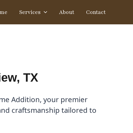
me
Services
About
Contact
iew, TX
ome Addition, your premier
and craftsmanship tailored to