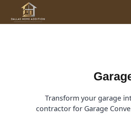
Skip
to
Garage Conversions in Cres
content
By
Cody
/
January 10, 2026
Garage
Transform your garage int
contractor for Garage Conver