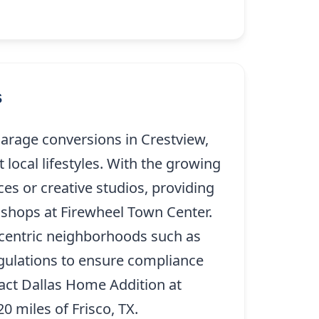
s
arage conversions in Crestview,
 local lifestyles. With the growing
es or creative studios, providing
g shops at Firewheel Town Center.
y-centric neighborhoods such as
regulations to ensure compliance
tact Dallas Home Addition at
(214)
0 miles of Frisco, TX.