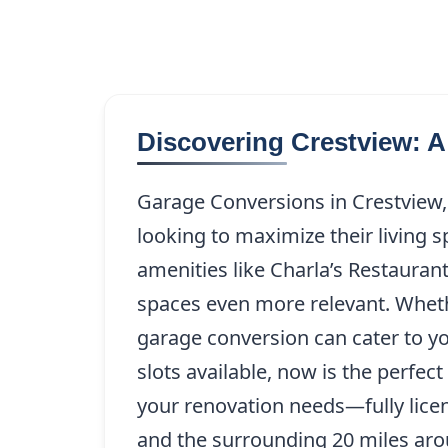
Discovering Crestview: A
Garage Conversions in Crestview,
looking to maximize their living 
amenities like Charla’s Restauran
spaces even more relevant. Wheth
garage conversion can cater to yo
slots available, now is the perfe
your renovation needs—fully licen
and the surrounding 20 miles aro