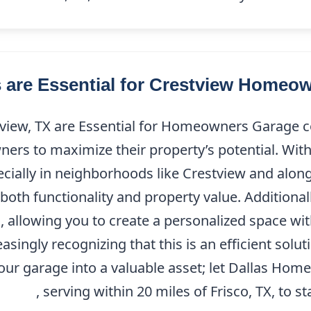
are Essential for Crestview Homeo
iew, TX are Essential for Homeowners Garage con
ners to maximize their property’s potential. Wi
pecially in neighborhoods like Crestview and along
oth functionality and property value. Additionall
d, allowing you to create a personalized space wi
ingly recognizing that this is an efficient solut
our garage into a valuable asset; let Dallas Hom
7-9208
, serving within 20 miles of Frisco, TX, to 