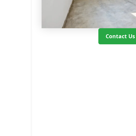
Contact Us