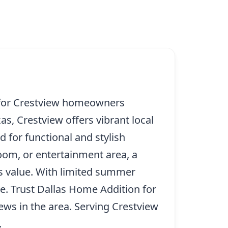
e for Crestview homeowners
s, Crestview offers vibrant local
 for functional and stylish
oom, or entertainment area, a
’s value. With limited summer
ce. Trust Dallas Home Addition for
ews in the area. Serving Crestview
.