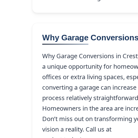
Why Garage Conversions 
Why Garage Conversions in Crestv
a unique opportunity for homeow
offices or extra living spaces, es
converting a garage can increase b
process relatively straightforwar
Homeowners in the area are increas
Don’t miss out on transforming y
vision a reality. Call us at
(214) 22