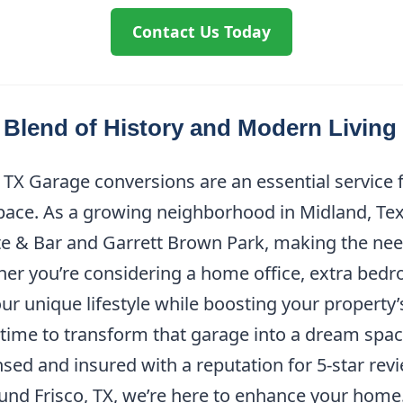
Contact Us Today
 Blend of History and Modern Living
 TX Garage conversions are an essential servic
space. As a growing neighborhood in Midland, Texa
te & Bar and Garrett Brown Park, making the need
er you’re considering a home office, extra bedr
ur unique lifestyle while boosting your property
ct time to transform that garage into a dream spa
sed and insured with a reputation for 5-star revi
und Frisco, TX, we’re here to enhance your home