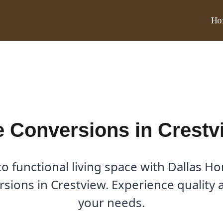
Ho
tview, TX
 Conversions in Crestv
o functional living space with Dallas H
sions in Crestview. Experience quality 
your needs.