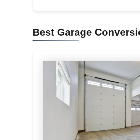
Best Garage Conversio