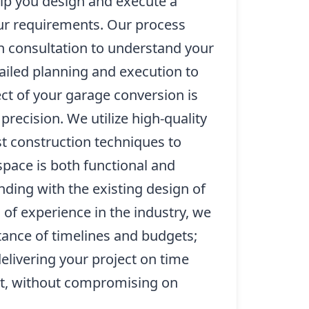
lp you design and execute a
our requirements. Our process
h consultation to understand your
tailed planning and execution to
ct of your garage conversion is
precision. We utilize high-quality
st construction techniques to
pace is both functional and
nding with the existing design of
of experience in the industry, we
ance of timelines and budgets;
livering your project on time
et, without compromising on