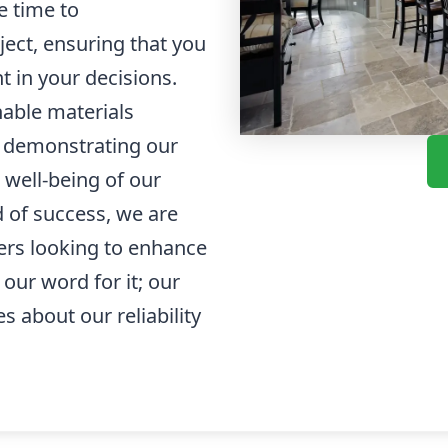
e time to
ect, ensuring that you
 in your decisions.
able materials
 demonstrating our
 well-being of our
d of success, we are
ers looking to enhance
 our word for it; our
s about our reliability