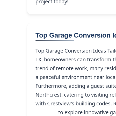
project today!
Top Garage Conversion Id
Top Garage Conversion Ideas Tail
TX, homeowners can transform their
trend of remote work, many reside
a peaceful environment near local
Furthermore, adding a guest suite
Northcrest, catering to visiting r
with Crestview’s building codes.
227-9208
to explore innovative gar