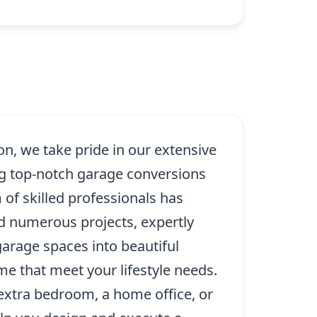
n, we take pride in our extensive
ng top-notch garage conversions
 of skilled professionals has
d numerous projects, expertly
garage spaces into beautiful
e that meet your lifestyle needs.
xtra bedroom, a home office, or