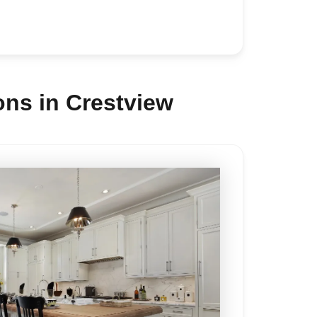
ns in Crestview