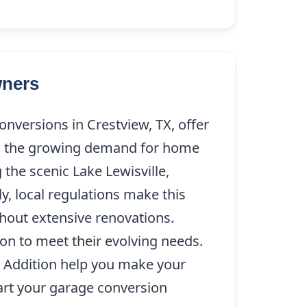
wners
versions in Crestview, TX, offer
th the growing demand for home
 the scenic Lake Lewisville,
y, local regulations make this
thout extensive renovations.
ion to meet their evolving needs.
e Addition help you make your
start your garage conversion