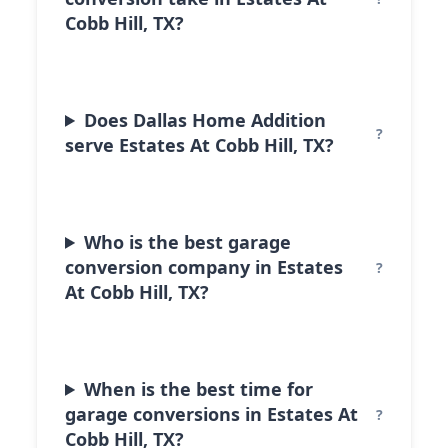
Cobb Hill, TX?
Does Dallas Home Addition
serve Estates At Cobb Hill, TX?
Who is the best garage
conversion company in Estates
At Cobb Hill, TX?
When is the best time for
garage conversions in Estates At
Cobb Hill, TX?