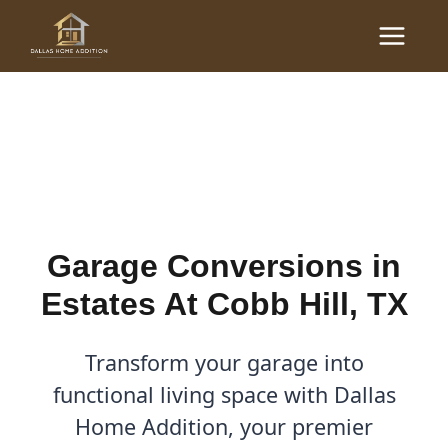
Skip
Main
to
Garage Conversions in
Menu
content
Estates At Cobb Hill, TX
By
Cody
/
December 26, 2025
Garage Conversions in
Estates At Cobb Hill, TX
Transform your garage into
functional living space with Dallas
Home Addition, your premier