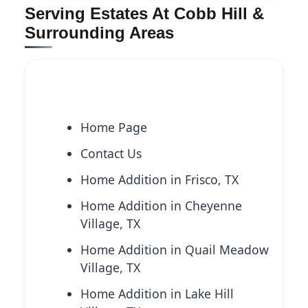
Serving Estates At Cobb Hill &
Surrounding Areas
Explore More Services
Home Page
Contact Us
Home Addition in Frisco, TX
Home Addition in Cheyenne
Village, TX
Home Addition in Quail Meadow
Village, TX
Home Addition in Lake Hill