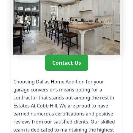
Contact Us
Choosing Dallas Home Addition for your
garage conversions means opting for a
contractor that stands out among the rest in
Estates At Cobb Hill. We are proud to have
earned numerous certifications and positive
reviews from our satisfied clients. Our skilled
team is dedicated to maintaining the highest