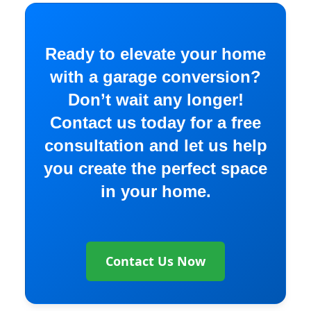
Ready to elevate your home
with a garage conversion?
Don’t wait any longer!
Contact us today for a free
consultation and let us help
you create the perfect space
in your home.
Contact Us Now