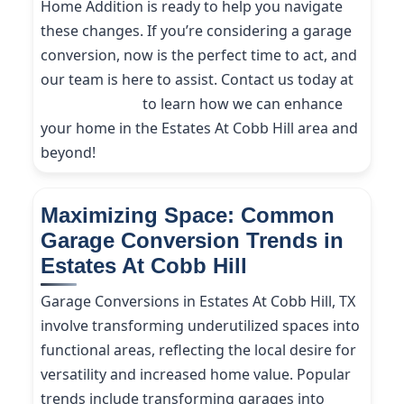
Home Addition is ready to help you navigate
these changes. If you’re considering a garage
conversion, now is the perfect time to act, and
our team is here to assist. Contact us today at
(214) 227-9208
to learn how we can enhance
your home in the Estates At Cobb Hill area and
beyond!
Maximizing Space: Common
Garage Conversion Trends in
Estates At Cobb Hill
Garage Conversions in Estates At Cobb Hill, TX
involve transforming underutilized spaces into
functional areas, reflecting the local desire for
versatility and increased home value. Popular
trends include transforming garages into