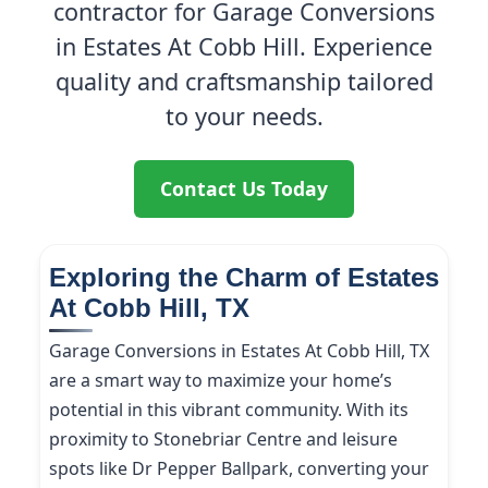
contractor for Garage Conversions
in Estates At Cobb Hill. Experience
quality and craftsmanship tailored
to your needs.
Contact Us Today
Exploring the Charm of Estates
At Cobb Hill, TX
Garage Conversions in Estates At Cobb Hill, TX
are a smart way to maximize your home’s
potential in this vibrant community. With its
proximity to Stonebriar Centre and leisure
spots like Dr Pepper Ballpark, converting your