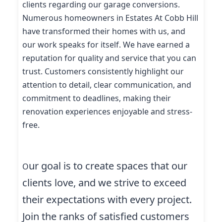
clients regarding our garage conversions.
Numerous homeowners in Estates At Cobb Hill
have transformed their homes with us, and
our work speaks for itself. We have earned a
reputation for quality and service that you can
trust. Customers consistently highlight our
attention to detail, clear communication, and
commitment to deadlines, making their
renovation experiences enjoyable and stress-
free.
ur goal is to create spaces that our
O
clients love, and we strive to exceed
their expectations with every project.
Join the ranks of satisfied customers