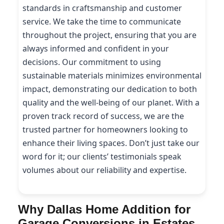
standards in craftsmanship and customer
service. We take the time to communicate
throughout the project, ensuring that you are
always informed and confident in your
decisions. Our commitment to using
sustainable materials minimizes environmental
impact, demonstrating our dedication to both
quality and the well-being of our planet. With a
proven track record of success, we are the
trusted partner for homeowners looking to
enhance their living spaces. Don’t just take our
word for it; our clients’ testimonials speak
volumes about our reliability and expertise.
Why Dallas Home Addition for
Garage Conversions in Estates