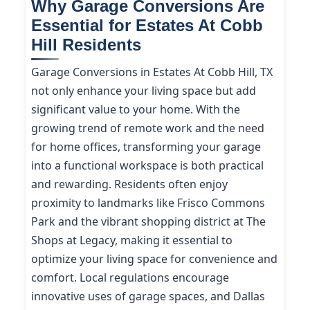
Why Garage Conversions Are
Essential for Estates At Cobb
Hill Residents
Garage Conversions in Estates At Cobb Hill, TX
not only enhance your living space but add
significant value to your home. With the
growing trend of remote work and the need
for home offices, transforming your garage
into a functional workspace is both practical
and rewarding. Residents often enjoy
proximity to landmarks like Frisco Commons
Park and the vibrant shopping district at The
Shops at Legacy, making it essential to
optimize your living space for convenience and
comfort. Local regulations encourage
innovative uses of garage spaces, and Dallas