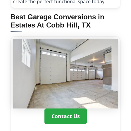
create the perfect functional space today!
Best Garage Conversions in
Estates At Cobb Hill, TX
Contact Us