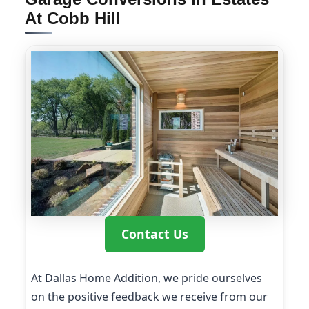
At Cobb Hill
Contact Us
At Dallas Home Addition, we pride ourselves
on the positive feedback we receive from our