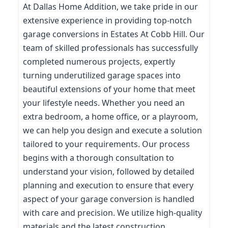
At Dallas Home Addition, we take pride in our
extensive experience in providing top-notch
garage conversions in Estates At Cobb Hill. Our
team of skilled professionals has successfully
completed numerous projects, expertly
turning underutilized garage spaces into
beautiful extensions of your home that meet
your lifestyle needs. Whether you need an
extra bedroom, a home office, or a playroom,
we can help you design and execute a solution
tailored to your requirements. Our process
begins with a thorough consultation to
understand your vision, followed by detailed
planning and execution to ensure that every
aspect of your garage conversion is handled
with care and precision. We utilize high-quality
materials and the latest construction