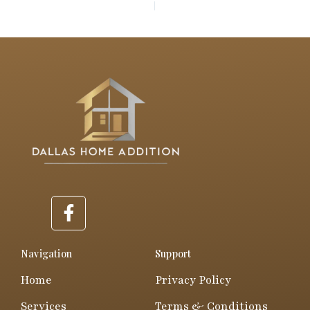
PREVIOUS
NEXT
F
a
c
e
Navigation
Support
b
Home
Privacy Policy
o
o
Services
Terms & Conditions