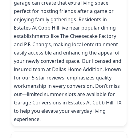
garage can create that extra living space
perfect for hosting friends after a game or
enjoying family gatherings. Residents in
Estates At Cobb Hill live near popular dining
establishments like The Cheesecake Factory
and P.F. Chang’s, making local entertainment
easily accessible and enhancing the appeal of
your newly converted space. Our licensed and
insured team at Dallas Home Addition, known
for our 5-star reviews, emphasizes quality
workmanship in every conversion. Don’t miss
out—limited summer slots are available for
Garage Conversions in Estates At Cobb Hill, TX
to help you elevate your everyday living
experience.