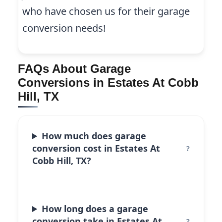
who have chosen us for their garage
conversion needs!
FAQs About Garage
Conversions in Estates At Cobb
Hill, TX
How much does garage
conversion cost in Estates At
Cobb Hill, TX?
How long does a garage
conversion take in Estates At