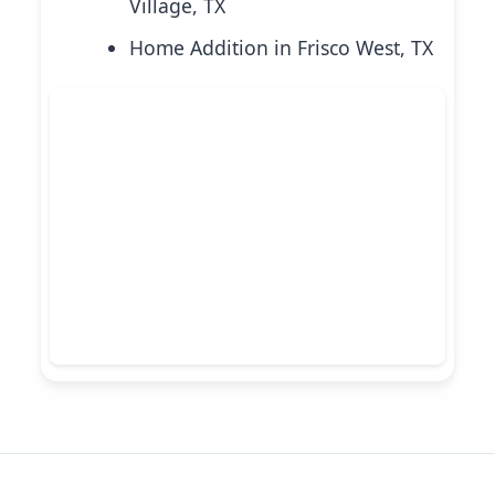
Village, TX
Home Addition in Frisco West, TX