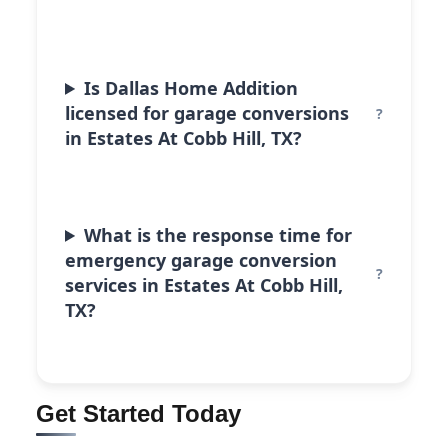
Is Dallas Home Addition
licensed for garage conversions
in Estates At Cobb Hill, TX?
What is the response time for
emergency garage conversion
services in Estates At Cobb Hill,
TX?
Get Started Today