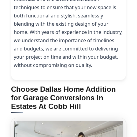
techniques to ensure that your new space is
both functional and stylish, seamlessly
blending with the existing design of your
home. With years of experience in the industry,
we understand the importance of timelines
and budgets; we are committed to delivering
your project on time and within your budget,
without compromising on quality.
Choose Dallas Home Addition
for Garage Conversions in
Estates At Cobb Hill