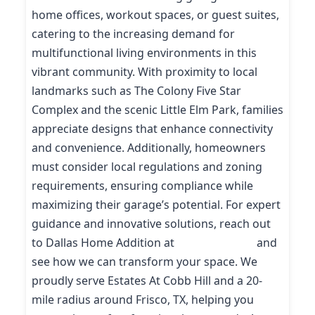
home offices, workout spaces, or guest suites,
catering to the increasing demand for
multifunctional living environments in this
vibrant community. With proximity to local
landmarks such as The Colony Five Star
Complex and the scenic Little Elm Park, families
appreciate designs that enhance connectivity
and convenience. Additionally, homeowners
must consider local regulations and zoning
requirements, ensuring compliance while
maximizing their garage’s potential. For expert
guidance and innovative solutions, reach out
to Dallas Home Addition at
(214) 227-9208
and
see how we can transform your space. We
proudly serve Estates At Cobb Hill and a 20-
mile radius around Frisco, TX, helping you