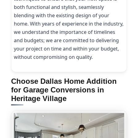
both functional and stylish, seamlessly
blending with the existing design of your
home. With years of experience in the industry,
we understand the importance of timelines
and budgets; we are committed to delivering
your project on time and within your budget,
without compromising on quality.
Choose Dallas Home Addition
for Garage Conversions in
Heritage Village