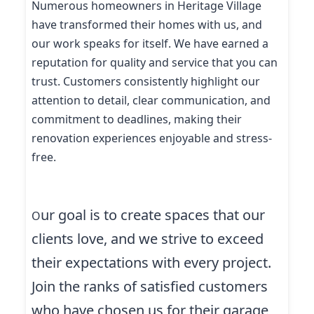
Numerous homeowners in Heritage Village
have transformed their homes with us, and
our work speaks for itself. We have earned a
reputation for quality and service that you can
trust. Customers consistently highlight our
attention to detail, clear communication, and
commitment to deadlines, making their
renovation experiences enjoyable and stress-
free.
ur goal is to create spaces that our
O
clients love, and we strive to exceed
their expectations with every project.
Join the ranks of satisfied customers
who have chosen us for their garage