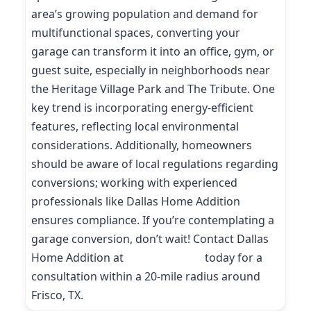
area’s growing population and demand for
multifunctional spaces, converting your
garage can transform it into an office, gym, or
guest suite, especially in neighborhoods near
the Heritage Village Park and The Tribute. One
key trend is incorporating energy-efficient
features, reflecting local environmental
considerations. Additionally, homeowners
should be aware of local regulations regarding
conversions; working with experienced
professionals like Dallas Home Addition
ensures compliance. If you’re contemplating a
garage conversion, don’t wait! Contact Dallas
Home Addition at
(214) 227-9208
today for a
consultation within a 20-mile radius around
Frisco, TX.