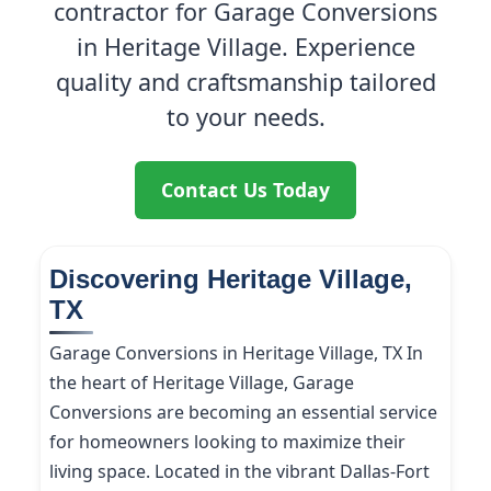
contractor for Garage Conversions
in Heritage Village. Experience
quality and craftsmanship tailored
to your needs.
Contact Us Today
Discovering Heritage Village,
TX
Garage Conversions in Heritage Village, TX In
the heart of Heritage Village, Garage
Conversions are becoming an essential service
for homeowners looking to maximize their
living space. Located in the vibrant Dallas-Fort