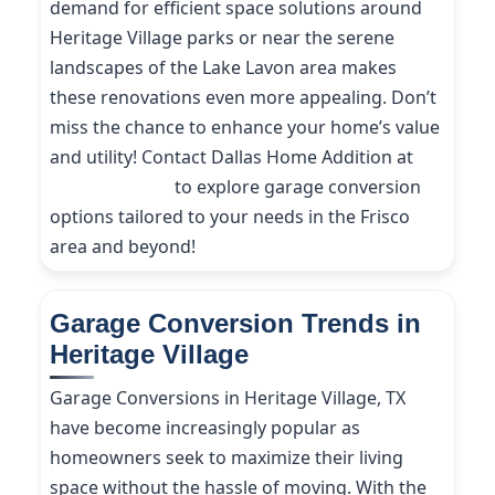
demand for efficient space solutions around
Heritage Village parks or near the serene
landscapes of the Lake Lavon area makes
these renovations even more appealing. Don’t
miss the chance to enhance your home’s value
and utility! Contact Dallas Home Addition at
(214) 227-9208
to explore garage conversion
options tailored to your needs in the Frisco
area and beyond!
Garage Conversion Trends in
Heritage Village
Garage Conversions in Heritage Village, TX
have become increasingly popular as
homeowners seek to maximize their living
space without the hassle of moving. With the