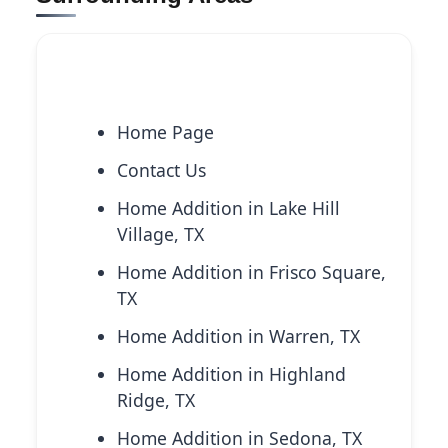
Explore More Services
Home Page
Contact Us
Home Addition in Lake Hill
Village, TX
Home Addition in Frisco Square,
TX
Home Addition in Warren, TX
Home Addition in Highland
Ridge, TX
Home Addition in Sedona, TX