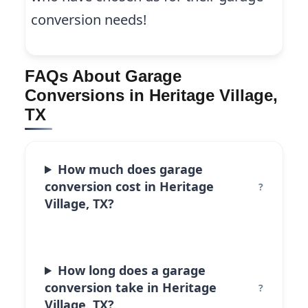
conversion needs!
FAQs About Garage
Conversions in Heritage Village,
TX
How much does garage
conversion cost in Heritage
Village, TX?
How long does a garage
conversion take in Heritage
Village, TX?