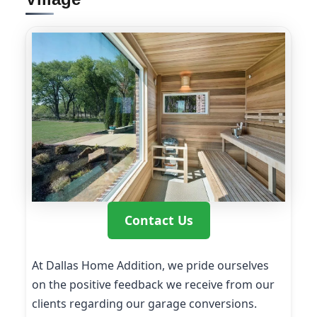
Contact Us
At Dallas Home Addition, we pride ourselves
on the positive feedback we receive from our
clients regarding our garage conversions.