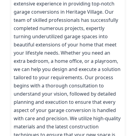
extensive experience in providing top-notch
garage conversions in Heritage Village. Our
team of skilled professionals has successfully
completed numerous projects, expertly
turning underutilized garage spaces into
beautiful extensions of your home that meet
your lifestyle needs. Whether you need an
extra bedroom, a home office, or a playroom,
we can help you design and execute a solution
tailored to your requirements. Our process
begins with a thorough consultation to
understand your vision, followed by detailed
planning and execution to ensure that every
aspect of your garage conversion is handled
with care and precision. We utilize high-quality
materials and the latest construction
techniques to ensure that your new space is