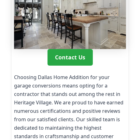
Contact Us
Choosing Dallas Home Addition for your
garage conversions means opting for a
contractor that stands out among the rest in
Heritage Village. We are proud to have earned
numerous certifications and positive reviews
from our satisfied clients. Our skilled team is
dedicated to maintaining the highest
standards in craftsmanship and customer