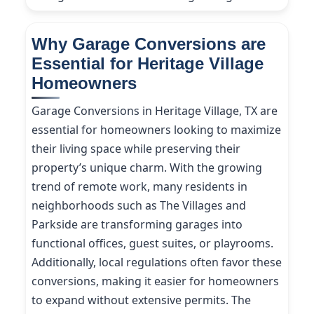
Why Garage Conversions are
Essential for Heritage Village
Homeowners
Garage Conversions in Heritage Village, TX are
essential for homeowners looking to maximize
their living space while preserving their
property’s unique charm. With the growing
trend of remote work, many residents in
neighborhoods such as The Villages and
Parkside are transforming garages into
functional offices, guest suites, or playrooms.
Additionally, local regulations often favor these
conversions, making it easier for homeowners
to expand without extensive permits. The