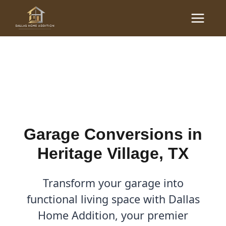
Skip
Main
to
Garage Conversions in
Menu
content
Heritage Village, TX
By
Cody
/
December 1, 2025
Garage Conversions in
Heritage Village, TX
Transform your garage into
functional living space with Dallas
Home Addition, your premier