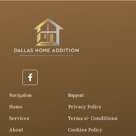
F
a
c
e
Navigation
Support
b
Home
Privacy Policy
o
o
Services
Terms & Conditions
k
About
Cookies Policy
-