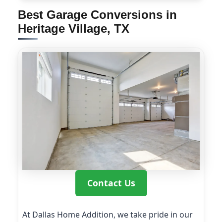
Best Garage Conversions in
Heritage Village, TX
Contact Us
At Dallas Home Addition, we take pride in our