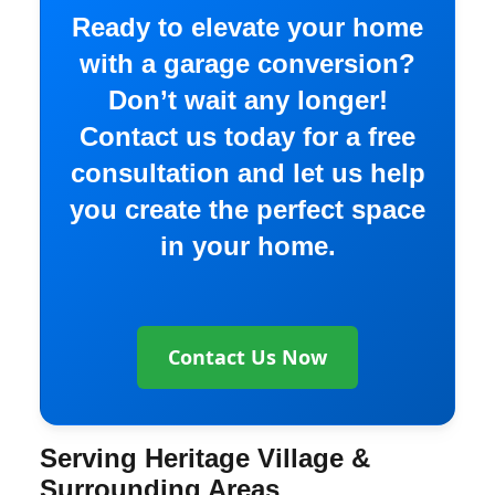
Ready to elevate your home
with a garage conversion?
Don’t wait any longer!
Contact us today for a free
consultation and let us help
you create the perfect space
in your home.
Contact Us Now
Serving Heritage Village &
Surrounding Areas