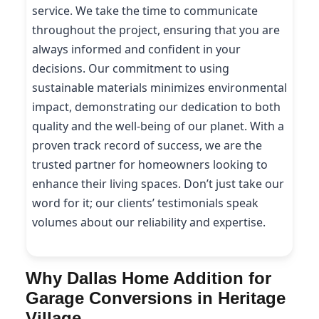
service. We take the time to communicate
throughout the project, ensuring that you are
always informed and confident in your
decisions. Our commitment to using
sustainable materials minimizes environmental
impact, demonstrating our dedication to both
quality and the well-being of our planet. With a
proven track record of success, we are the
trusted partner for homeowners looking to
enhance their living spaces. Don’t just take our
word for it; our clients’ testimonials speak
volumes about our reliability and expertise.
Why Dallas Home Addition for
Garage Conversions in Heritage
Village