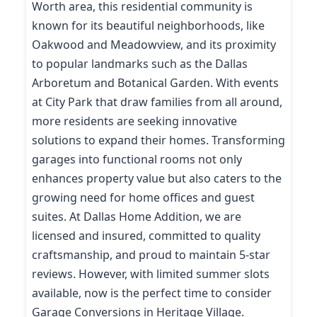
Worth area, this residential community is
known for its beautiful neighborhoods, like
Oakwood and Meadowview, and its proximity
to popular landmarks such as the Dallas
Arboretum and Botanical Garden. With events
at City Park that draw families from all around,
more residents are seeking innovative
solutions to expand their homes. Transforming
garages into functional rooms not only
enhances property value but also caters to the
growing need for home offices and guest
suites. At Dallas Home Addition, we are
licensed and insured, committed to quality
craftsmanship, and proud to maintain 5-star
reviews. However, with limited summer slots
available, now is the perfect time to consider
Garage Conversions in Heritage Village.