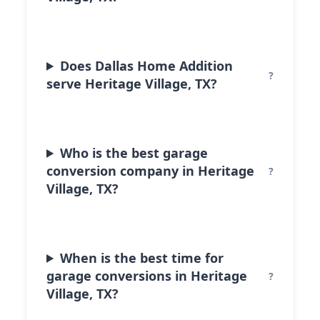
Does Dallas Home Addition
serve Heritage Village, TX?
Who is the best garage
conversion company in Heritage
Village, TX?
When is the best time for
garage conversions in Heritage
Village, TX?