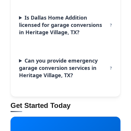
Is Dallas Home Addition
licensed for garage conversions
in Heritage Village, TX?
Can you provide emergency
garage conversion services in
Heritage Village, TX?
Get Started Today