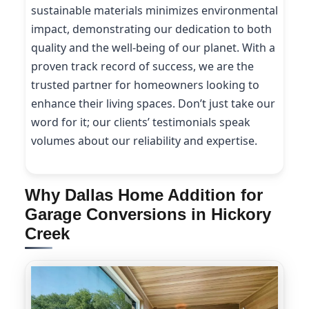
sustainable materials minimizes environmental
impact, demonstrating our dedication to both
quality and the well-being of our planet. With a
proven track record of success, we are the
trusted partner for homeowners looking to
enhance their living spaces. Don’t just take our
word for it; our clients’ testimonials speak
volumes about our reliability and expertise.
Why Dallas Home Addition for
Garage Conversions in Hickory
Creek