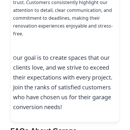
trust. Customers consistently highlight our
attention to detail, clear communication, and
commitment to deadlines, making their
renovation experiences enjoyable and stress-
free.
ur goal is to create spaces that our
O
clients love, and we strive to exceed
their expectations with every project.
Join the ranks of satisfied customers
who have chosen us for their garage
conversion needs!