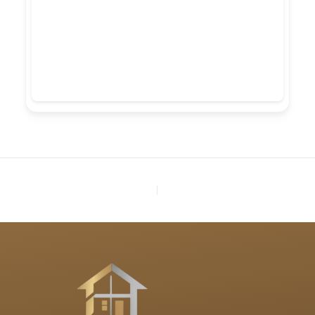
PREVIOUS
NEXT