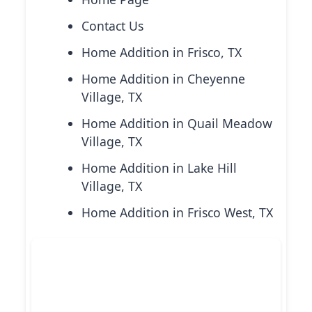
Contact Us
Home Addition in Frisco, TX
Home Addition in Cheyenne
Village, TX
Home Addition in Quail Meadow
Village, TX
Home Addition in Lake Hill
Village, TX
Home Addition in Frisco West, TX