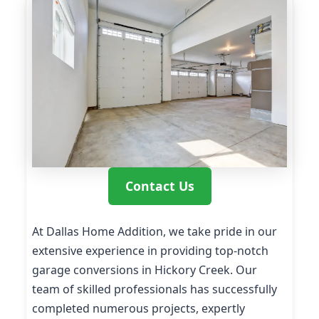
Contact Us
At Dallas Home Addition, we take pride in our
extensive experience in providing top-notch
garage conversions in Hickory Creek. Our
team of skilled professionals has successfully
completed numerous projects, expertly