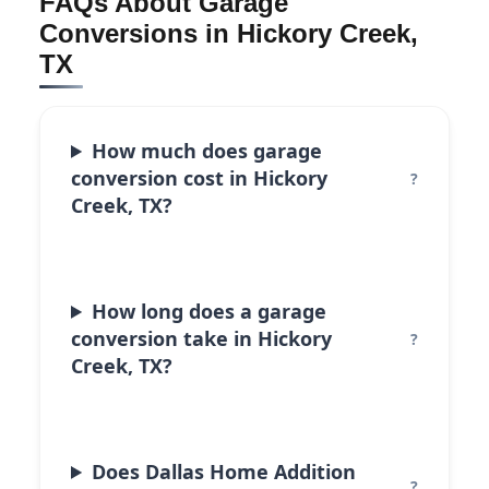
FAQs About Garage
Conversions in Hickory Creek,
TX
How much does garage
conversion cost in Hickory
Creek, TX?
How long does a garage
conversion take in Hickory
Creek, TX?
Does Dallas Home Addition