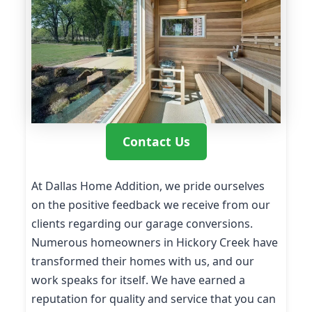
Contact Us
At Dallas Home Addition, we pride ourselves
on the positive feedback we receive from our
clients regarding our garage conversions.
Numerous homeowners in Hickory Creek have
transformed their homes with us, and our
work speaks for itself. We have earned a
reputation for quality and service that you can