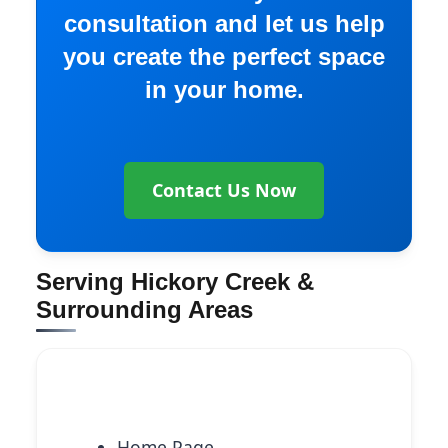
consultation and let us help
you create the perfect space
in your home.
Contact Us Now
Serving Hickory Creek &
Surrounding Areas
Explore More Services
Home Page