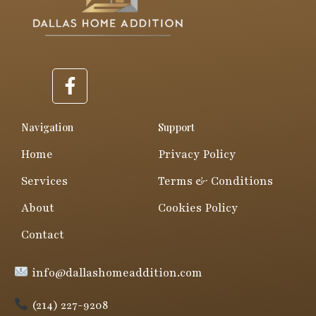
F
a
c
e
Navigation
Support
b
Home
Privacy Policy
o
o
Services
Terms & Conditions
k
About
Cookies Policy
-
f
Contact
info@dallashomeaddition.com
(214) 227-9208