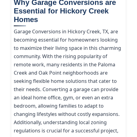
Why Garage Conversions are
Essential for Hickory Creek
Homes
Garage Conversions in Hickory Creek, TX, are
becoming essential for homeowners looking
to maximize their living space in this charming
community. With the rising popularity of
remote work, many residents in the Paloma
Creek and Oak Point neighborhoods are
seeking flexible home solutions that cater to
their needs. Converting a garage can provide
an ideal home office, gym, or even an extra
bedroom, allowing families to adapt to
changing lifestyles without costly expansions.
Additionally, understanding local zoning
regulations is crucial for a successful project,