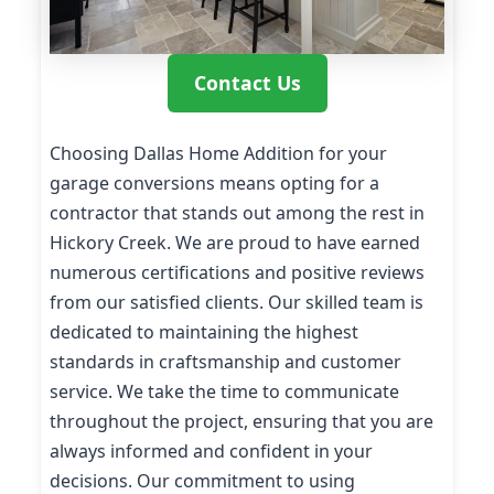
Contact Us
Choosing Dallas Home Addition for your
garage conversions means opting for a
contractor that stands out among the rest in
Hickory Creek. We are proud to have earned
numerous certifications and positive reviews
from our satisfied clients. Our skilled team is
dedicated to maintaining the highest
standards in craftsmanship and customer
service. We take the time to communicate
throughout the project, ensuring that you are
always informed and confident in your
decisions. Our commitment to using