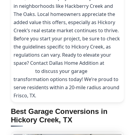
in neighborhoods like Hackberry Creek and
The Oaks. Local homeowners appreciate the
added value this offers, especially as Hickory
Creek’s real estate market continues to thrive.
Before you start your project, be sure to check
the guidelines specific to Hickory Creek, as
regulations can vary. Ready to elevate your
space? Contact Dallas Home Addition at
(214)
227-9208
to discuss your garage
transformation options today! We’re proud to
serve residents within a 20-mile radius around
Frisco, TX.
Best Garage Conversions in
Hickory Creek, TX