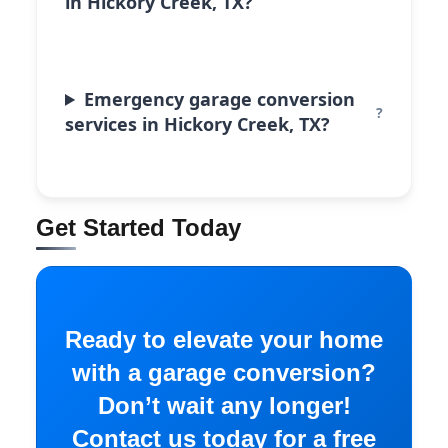
in Hickory Creek, TX?
Emergency garage conversion
services in Hickory Creek, TX?
Get Started Today
Ready to elevate your home
with a garage conversion?
Don’t wait any longer!
Contact us today for a free