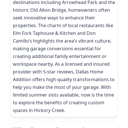
destinations including Arrowhead Park and the
historic Old Alton Bridge, homeowners often
seek innovative ways to enhance their
properties. The charm of local restaurants like
Elm Fork Taphouse & Kitchen and Don
Camillo’s highlights the area’s vibrant culture,
making garage conversions essential for
creating additional family entertainment or
workspace nearby. As a licensed and insured
provider with 5-star reviews, Dallas Home
Addition offers high-quality transformations to
help you make the most of your garage. With
limited summer slots available, now is the time
to explore the benefits of creating custom
spaces in Hickory Creek.