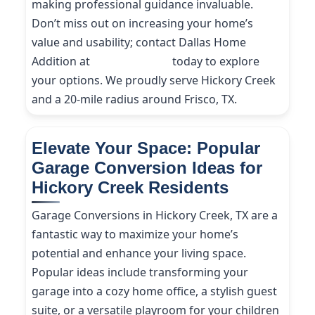
making professional guidance invaluable.
Don’t miss out on increasing your home’s
value and usability; contact Dallas Home
Addition at
(214) 227-9208
today to explore
your options. We proudly serve Hickory Creek
and a 20-mile radius around Frisco, TX.
Elevate Your Space: Popular
Garage Conversion Ideas for
Hickory Creek Residents
Garage Conversions in Hickory Creek, TX are a
fantastic way to maximize your home’s
potential and enhance your living space.
Popular ideas include transforming your
garage into a cozy home office, a stylish guest
suite, or a versatile playroom for your children