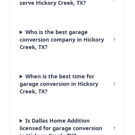
serve Hickory Creek, TX?
Who is the best garage
conversion company in Hickory
Creek, TX?
When is the best time for
garage conversion in Hickory
Creek, TX?
Is Dallas Home Addition
licensed for garage conversion