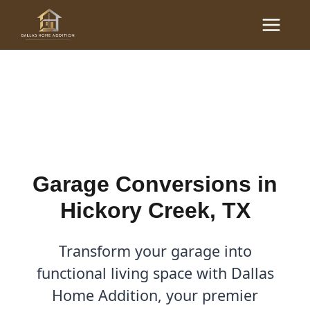
Skip
Main
to
Garage Conversions in
Menu
content
Hickory Creek, TX
By
Cody
/
March 2, 2026
Garage Conversions in
Hickory Creek, TX
Transform your garage into
functional living space with Dallas
Home Addition, your premier