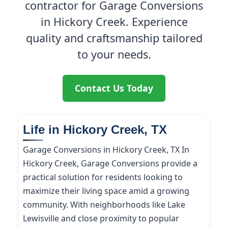
contractor for Garage Conversions
in Hickory Creek. Experience
quality and craftsmanship tailored
to your needs.
Contact Us Today
Life in Hickory Creek, TX
Garage Conversions in Hickory Creek, TX In
Hickory Creek, Garage Conversions provide a
practical solution for residents looking to
maximize their living space amid a growing
community. With neighborhoods like Lake
Lewisville and close proximity to popular