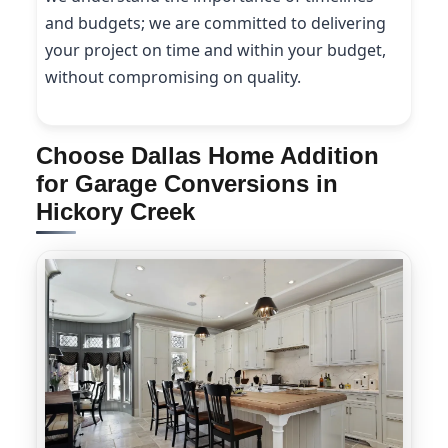
and budgets; we are committed to delivering
your project on time and within your budget,
without compromising on quality.
Choose Dallas Home Addition
for Garage Conversions in
Hickory Creek