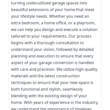
turning underutilized garage spaces into
beautiful extensions of your home that meet
your lifestyle needs. Whether you need an
extra bedroom, a home office, or a playroom,
we can help you design and execute a solution
tailored to your requirements. Our process
begins with a thorough consultation to
understand your vision, followed by detailed
planning and execution to ensure that every
aspect of your garage conversion is handled
with care and precision. We utilize high-quality
materials and the latest construction
techniques to ensure that your new space is
both functional and stylish, seamlessly
blending with the existing design of your
home. With years of experience in the industry,
we understand the importance of timelines