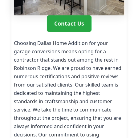
Contact Us
Choosing Dallas Home Addition for your
garage conversions means opting for a
contractor that stands out among the rest in
Robinson Ridge. We are proud to have earned
numerous certifications and positive reviews
from our satisfied clients. Our skilled team is
dedicated to maintaining the highest
standards in craftsmanship and customer
service. We take the time to communicate
throughout the project, ensuring that you are
always informed and confident in your
decisions. Our commitment to using