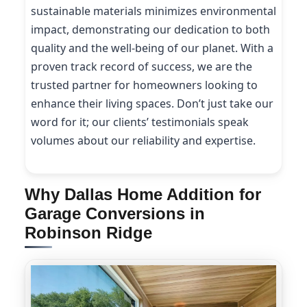
sustainable materials minimizes environmental
impact, demonstrating our dedication to both
quality and the well-being of our planet. With a
proven track record of success, we are the
trusted partner for homeowners looking to
enhance their living spaces. Don’t just take our
word for it; our clients’ testimonials speak
volumes about our reliability and expertise.
Why Dallas Home Addition for
Garage Conversions in
Robinson Ridge