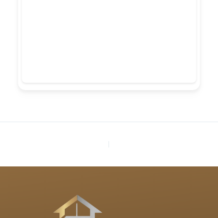
PREVIOUS
NEXT