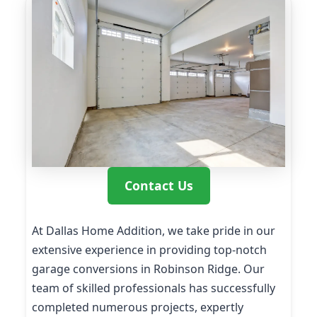
Contact Us
At Dallas Home Addition, we take pride in our
extensive experience in providing top-notch
garage conversions in Robinson Ridge. Our
team of skilled professionals has successfully
completed numerous projects, expertly