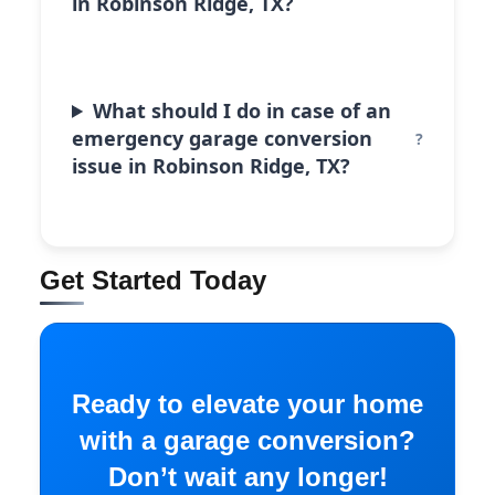
in Robinson Ridge, TX?
What should I do in case of an
emergency garage conversion
issue in Robinson Ridge, TX?
Get Started Today
Ready to elevate your home
with a garage conversion?
Don’t wait any longer!