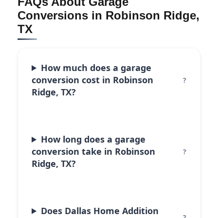
FAQs About Garage
Conversions in Robinson Ridge,
TX
How much does a garage
conversion cost in Robinson
Ridge, TX?
How long does a garage
conversion take in Robinson
Ridge, TX?
Does Dallas Home Addition