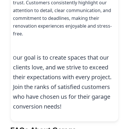
trust. Customers consistently highlight our
attention to detail, clear communication, and
commitment to deadlines, making their
renovation experiences enjoyable and stress-
free.
ur goal is to create spaces that our
O
clients love, and we strive to exceed
their expectations with every project.
Join the ranks of satisfied customers
who have chosen us for their garage
conversion needs!