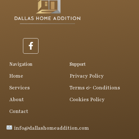
F
a
c
e
Navigation
Support
b
Home
Privacy Policy
o
o
Services
Terms & Conditions
k
About
Cookies Policy
-
f
Contact
info@dallashomeaddition.com