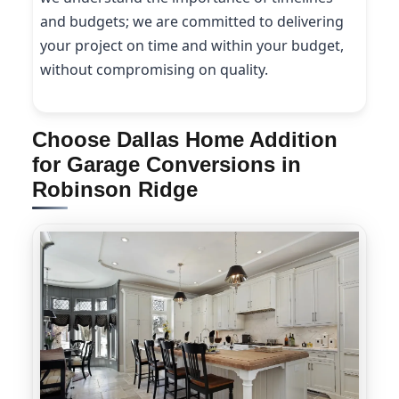
and budgets; we are committed to delivering
your project on time and within your budget,
without compromising on quality.
Choose Dallas Home Addition
for Garage Conversions in
Robinson Ridge