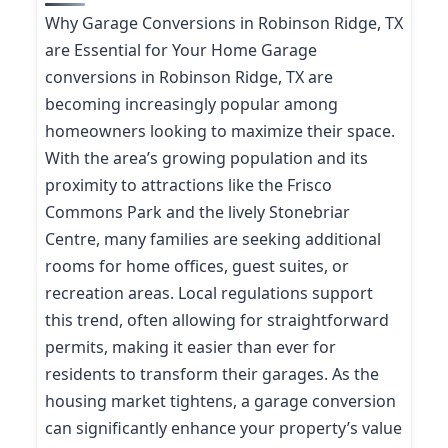
Why Garage Conversions in Robinson Ridge, TX
are Essential for Your Home Garage
conversions in Robinson Ridge, TX are
becoming increasingly popular among
homeowners looking to maximize their space.
With the area’s growing population and its
proximity to attractions like the Frisco
Commons Park and the lively Stonebriar
Centre, many families are seeking additional
rooms for home offices, guest suites, or
recreation areas. Local regulations support
this trend, often allowing for straightforward
permits, making it easier than ever for
residents to transform their garages. As the
housing market tightens, a garage conversion
can significantly enhance your property’s value