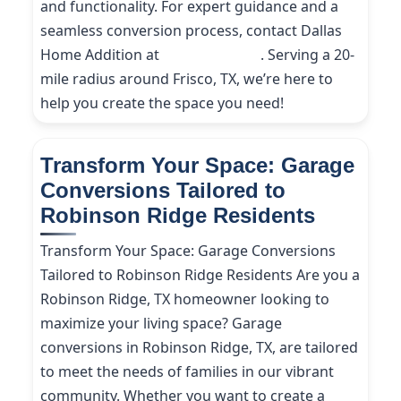
and functionality. For expert guidance and a
seamless conversion process, contact Dallas
Home Addition at
(214) 227-9208
. Serving a 20-
mile radius around Frisco, TX, we’re here to
help you create the space you need!
Transform Your Space: Garage
Conversions Tailored to
Robinson Ridge Residents
Transform Your Space: Garage Conversions
Tailored to Robinson Ridge Residents Are you a
Robinson Ridge, TX homeowner looking to
maximize your living space? Garage
conversions in Robinson Ridge, TX, are tailored
to meet the needs of families in our vibrant
community. Whether you want to create a