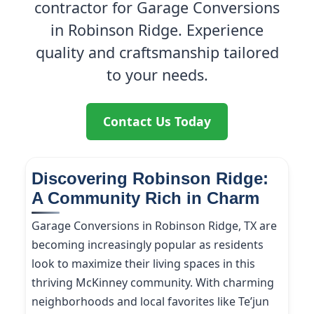
contractor for Garage Conversions
in Robinson Ridge. Experience
quality and craftsmanship tailored
to your needs.
Contact Us Today
Discovering Robinson Ridge:
A Community Rich in Charm
Garage Conversions in Robinson Ridge, TX are
becoming increasingly popular as residents
look to maximize their living spaces in this
thriving McKinney community. With charming
neighborhoods and local favorites like Te’jun