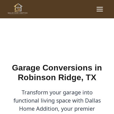
Skip
Main
to
Garage Conversions in
Menu
content
Robinson Ridge, TX
By
Cody
/
December 3, 2025
Garage Conversions in
Robinson Ridge, TX
Transform your garage into
functional living space with Dallas
Home Addition, your premier