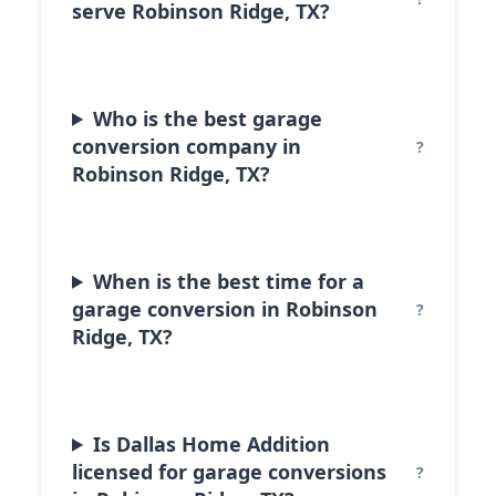
serve Robinson Ridge, TX?
Who is the best garage
conversion company in
Robinson Ridge, TX?
When is the best time for a
garage conversion in Robinson
Ridge, TX?
Is Dallas Home Addition
licensed for garage conversions