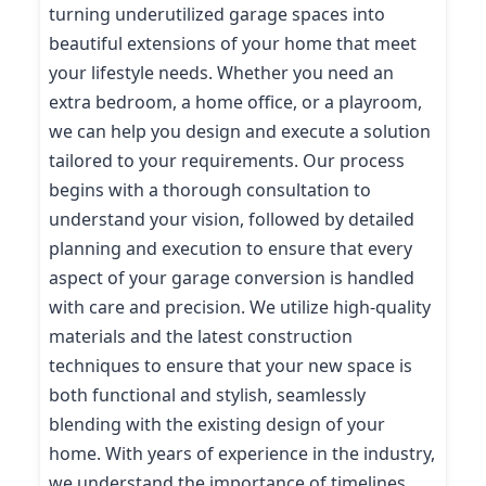
turning underutilized garage spaces into
beautiful extensions of your home that meet
your lifestyle needs. Whether you need an
extra bedroom, a home office, or a playroom,
we can help you design and execute a solution
tailored to your requirements. Our process
begins with a thorough consultation to
understand your vision, followed by detailed
planning and execution to ensure that every
aspect of your garage conversion is handled
with care and precision. We utilize high-quality
materials and the latest construction
techniques to ensure that your new space is
both functional and stylish, seamlessly
blending with the existing design of your
home. With years of experience in the industry,
we understand the importance of timelines