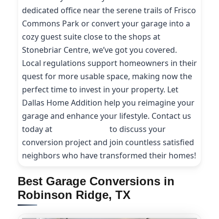
dedicated office near the serene trails of Frisco
Commons Park or convert your garage into a
cozy guest suite close to the shops at
Stonebriar Centre, we’ve got you covered.
Local regulations support homeowners in their
quest for more usable space, making now the
perfect time to invest in your property. Let
Dallas Home Addition help you reimagine your
garage and enhance your lifestyle. Contact us
today at
(214) 227-9208
to discuss your
conversion project and join countless satisfied
neighbors who have transformed their homes!
Best Garage Conversions in
Robinson Ridge, TX