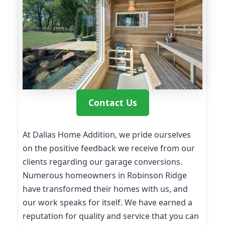
Contact Us
At Dallas Home Addition, we pride ourselves
on the positive feedback we receive from our
clients regarding our garage conversions.
Numerous homeowners in Robinson Ridge
have transformed their homes with us, and
our work speaks for itself. We have earned a
reputation for quality and service that you can