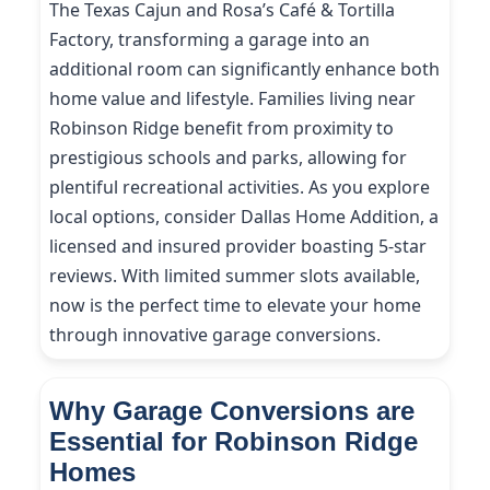
The Texas Cajun and Rosa’s Café & Tortilla
Factory, transforming a garage into an
additional room can significantly enhance both
home value and lifestyle. Families living near
Robinson Ridge benefit from proximity to
prestigious schools and parks, allowing for
plentiful recreational activities. As you explore
local options, consider Dallas Home Addition, a
licensed and insured provider boasting 5-star
reviews. With limited summer slots available,
now is the perfect time to elevate your home
through innovative garage conversions.
Why Garage Conversions are
Essential for Robinson Ridge
Homes