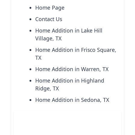
Home Page
Contact Us
Home Addition in Lake Hill
Village, TX
Home Addition in Frisco Square,
TX
Home Addition in Warren, TX
Home Addition in Highland
Ridge, TX
Home Addition in Sedona, TX