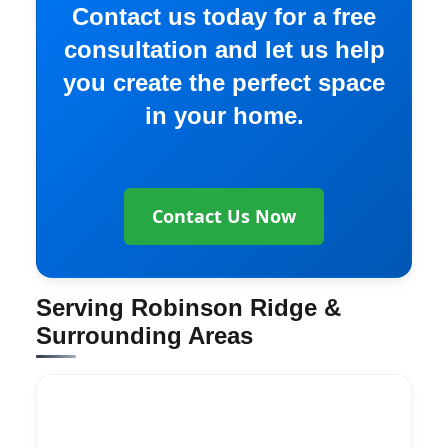
Contact us today for a free
consultation and let us help
you create the perfect space
in your home.
Contact Us Now
Serving Robinson Ridge &
Surrounding Areas
Explore More Services