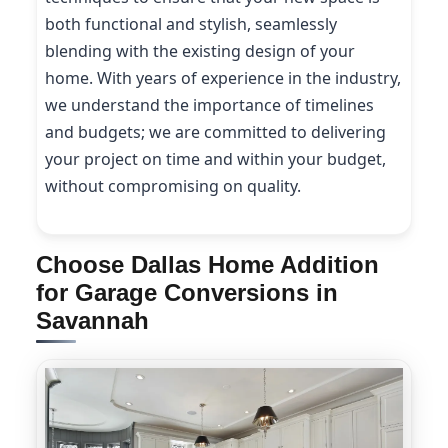
both functional and stylish, seamlessly
blending with the existing design of your
home. With years of experience in the industry,
we understand the importance of timelines
and budgets; we are committed to delivering
your project on time and within your budget,
without compromising on quality.
Choose Dallas Home Addition
for Garage Conversions in
Savannah