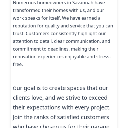
Numerous homeowners in Savannah have
transformed their homes with us, and our
work speaks for itself. We have earned a
reputation for quality and service that you can
trust. Customers consistently highlight our
attention to detail, clear communication, and
commitment to deadlines, making their
renovation experiences enjoyable and stress-
free.
ur goal is to create spaces that our
O
clients love, and we strive to exceed
their expectations with every project.
Join the ranks of satisfied customers
who have chosen us for their garage