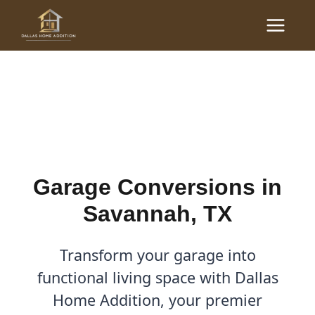
Skip
Main
to
Garage Conversions in
Menu
content
Savannah, TX
By
Cody
/
December 28, 2025
Garage Conversions in
Savannah, TX
Transform your garage into
functional living space with Dallas
Home Addition, your premier