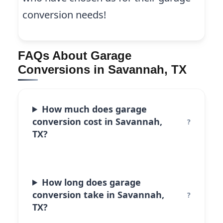
conversion needs!
FAQs About Garage
Conversions in Savannah, TX
How much does garage
conversion cost in Savannah,
TX?
How long does garage
conversion take in Savannah,
TX?