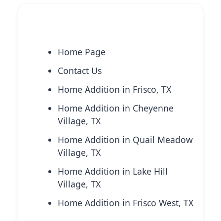
Explore More Services
Home Page
Contact Us
Home Addition in Frisco, TX
Home Addition in Cheyenne
Village, TX
Home Addition in Quail Meadow
Village, TX
Home Addition in Lake Hill
Village, TX
Home Addition in Frisco West, TX