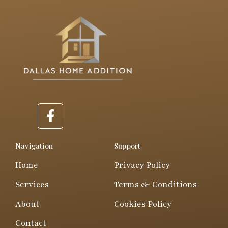
F
a
c
e
Navigation
Support
b
Home
Privacy Policy
o
o
Services
Terms & Conditions
k
About
Cookies Policy
-
f
Contact