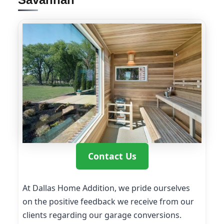
Contact Us
At Dallas Home Addition, we pride ourselves
on the positive feedback we receive from our
clients regarding our garage conversions.