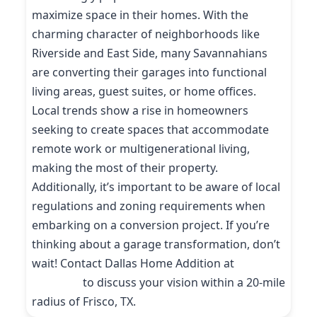
maximize space in their homes. With the
charming character of neighborhoods like
Riverside and East Side, many Savannahians
are converting their garages into functional
living areas, guest suites, or home offices.
Local trends show a rise in homeowners
seeking to create spaces that accommodate
remote work or multigenerational living,
making the most of their property.
Additionally, it’s important to be aware of local
regulations and zoning requirements when
embarking on a conversion project. If you’re
thinking about a garage transformation, don’t
wait! Contact Dallas Home Addition at
(214)
227-9208
to discuss your vision within a 20-mile
radius of Frisco, TX.