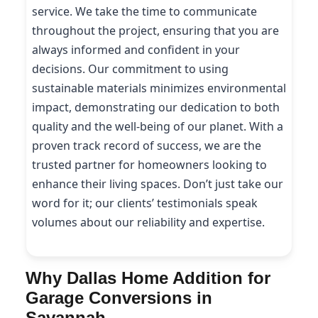
service. We take the time to communicate
throughout the project, ensuring that you are
always informed and confident in your
decisions. Our commitment to using
sustainable materials minimizes environmental
impact, demonstrating our dedication to both
quality and the well-being of our planet. With a
proven track record of success, we are the
trusted partner for homeowners looking to
enhance their living spaces. Don’t just take our
word for it; our clients’ testimonials speak
volumes about our reliability and expertise.
Why Dallas Home Addition for
Garage Conversions in
Savannah