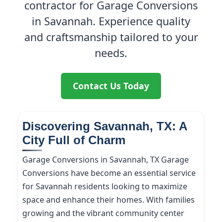
contractor for Garage Conversions
in Savannah. Experience quality
and craftsmanship tailored to your
needs.
Contact Us Today
Discovering Savannah, TX: A
City Full of Charm
Garage Conversions in Savannah, TX Garage
Conversions have become an essential service
for Savannah residents looking to maximize
space and enhance their homes. With families
growing and the vibrant community center