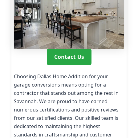
Contact Us
Choosing Dallas Home Addition for your
garage conversions means opting for a
contractor that stands out among the rest in
Savannah. We are proud to have earned
numerous certifications and positive reviews
from our satisfied clients. Our skilled team is
dedicated to maintaining the highest
standards in craftsmanship and customer