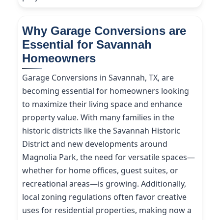
Why Garage Conversions are
Essential for Savannah
Homeowners
Garage Conversions in Savannah, TX, are
becoming essential for homeowners looking
to maximize their living space and enhance
property value. With many families in the
historic districts like the Savannah Historic
District and new developments around
Magnolia Park, the need for versatile spaces—
whether for home offices, guest suites, or
recreational areas—is growing. Additionally,
local zoning regulations often favor creative
uses for residential properties, making now a