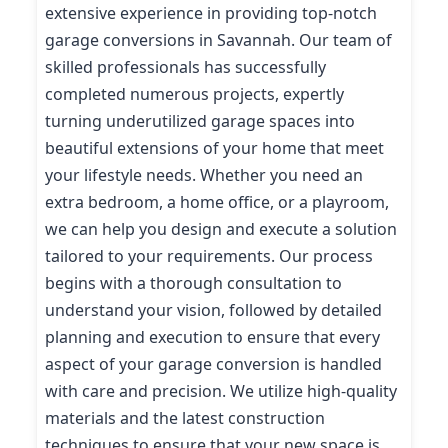
extensive experience in providing top-notch
garage conversions in Savannah. Our team of
skilled professionals has successfully
completed numerous projects, expertly
turning underutilized garage spaces into
beautiful extensions of your home that meet
your lifestyle needs. Whether you need an
extra bedroom, a home office, or a playroom,
we can help you design and execute a solution
tailored to your requirements. Our process
begins with a thorough consultation to
understand your vision, followed by detailed
planning and execution to ensure that every
aspect of your garage conversion is handled
with care and precision. We utilize high-quality
materials and the latest construction
techniques to ensure that your new space is