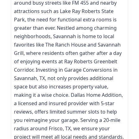
around busy streets like FM 455 and nearby
attractions such as Lake Ray Roberts State
Park, the need for functional extra rooms is
greater than ever. Nestled among charming
neighborhoods, Savannah is home to local
favorites like The Ranch House and Savannah
Grill, where residents often gather after a day
of enjoying events at Ray Roberts Greenbelt
Corridor. Investing in Garage Conversions in
Savannah, TX, not only provides additional
space but also increases property value,
making it a wise choice. Dallas Home Addition,
a licensed and insured provider with 5-star
reviews, offers limited summer slots to help
you reimagine your garage. Serving a 20-mile
radius around Frisco, TX, we ensure your
project will meet all local needs and standards.