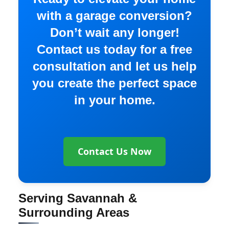
with a garage conversion?
Don’t wait any longer!
Contact us today for a free
consultation and let us help
you create the perfect space
in your home.
Contact Us Now
Serving Savannah &
Surrounding Areas