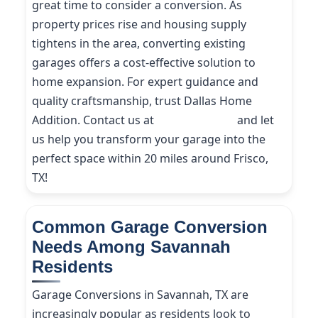
great time to consider a conversion. As
property prices rise and housing supply
tightens in the area, converting existing
garages offers a cost-effective solution to
home expansion. For expert guidance and
quality craftsmanship, trust Dallas Home
Addition. Contact us at
(214) 227-9208
and let
us help you transform your garage into the
perfect space within 20 miles around Frisco,
TX!
Common Garage Conversion
Needs Among Savannah
Residents
Garage Conversions in Savannah, TX are
increasingly popular as residents look to