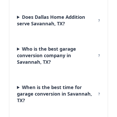
Does Dallas Home Addition
serve Savannah, TX?
Who is the best garage
conversion company in
Savannah, TX?
When is the best time for
garage conversion in Savannah,
TX?