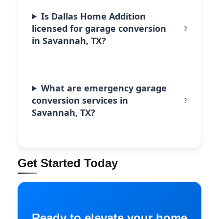
Is Dallas Home Addition
licensed for garage conversion
in Savannah, TX?
What are emergency garage
conversion services in
Savannah, TX?
Get Started Today
Ready to elevate your home