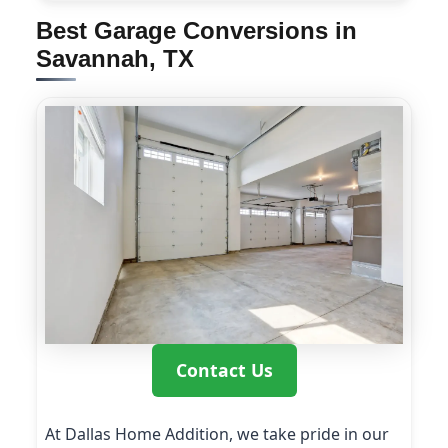
Best Garage Conversions in
Savannah, TX
Contact Us
At Dallas Home Addition, we take pride in our