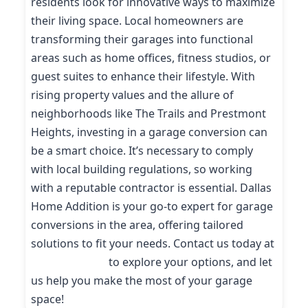
residents look for innovative ways to maximize
their living space. Local homeowners are
transforming their garages into functional
areas such as home offices, fitness studios, or
guest suites to enhance their lifestyle. With
rising property values and the allure of
neighborhoods like The Trails and Prestmont
Heights, investing in a garage conversion can
be a smart choice. It’s necessary to comply
with local building regulations, so working
with a reputable contractor is essential. Dallas
Home Addition is your go-to expert for garage
conversions in the area, offering tailored
solutions to fit your needs. Contact us today at
(214) 227-9208
to explore your options, and let
us help you make the most of your garage
space!