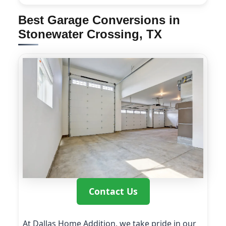
Best Garage Conversions in
Stonewater Crossing, TX
Contact Us
At Dallas Home Addition, we take pride in our