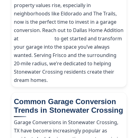
property values rise, especially in
neighborhoods like Eldorado and The Trails,
now is the perfect time to invest in a garage
conversion. Reach out to Dallas Home Addition
at
(214) 227-9208
to get started and transform
your garage into the space you’ve always
wanted. Serving Frisco and the surrounding
20-mile radius, we’re dedicated to helping
Stonewater Crossing residents create their
dream homes.
Common Garage Conversion
Trends in Stonewater Crossing
Garage Conversions in Stonewater Crossing,
TX have become increasingly popular as