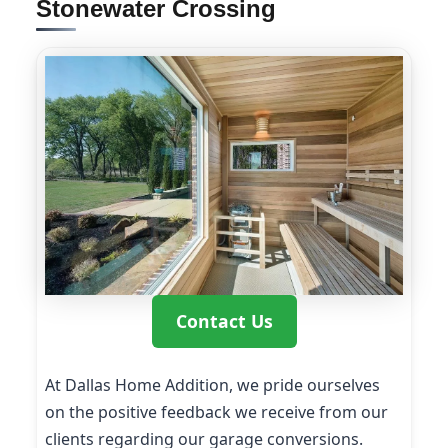
Stonewater Crossing
Contact Us
At Dallas Home Addition, we pride ourselves
on the positive feedback we receive from our
clients regarding our garage conversions.