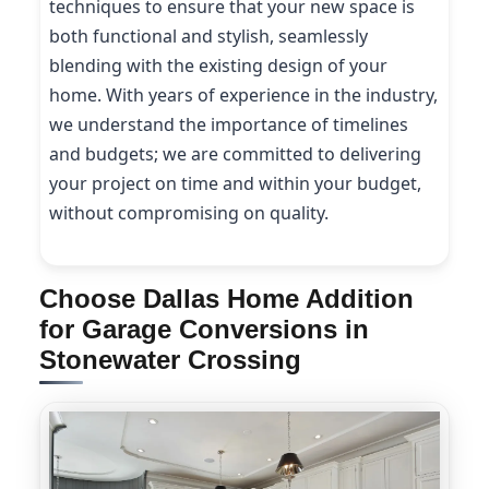
techniques to ensure that your new space is
both functional and stylish, seamlessly
blending with the existing design of your
home. With years of experience in the industry,
we understand the importance of timelines
and budgets; we are committed to delivering
your project on time and within your budget,
without compromising on quality.
Choose Dallas Home Addition
for Garage Conversions in
Stonewater Crossing