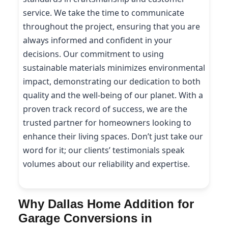
service. We take the time to communicate
throughout the project, ensuring that you are
always informed and confident in your
decisions. Our commitment to using
sustainable materials minimizes environmental
impact, demonstrating our dedication to both
quality and the well-being of our planet. With a
proven track record of success, we are the
trusted partner for homeowners looking to
enhance their living spaces. Don’t just take our
word for it; our clients’ testimonials speak
volumes about our reliability and expertise.
Why Dallas Home Addition for
Garage Conversions in