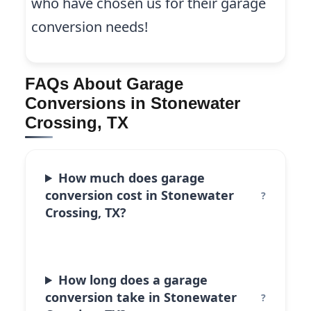
who have chosen us for their garage
conversion needs!
FAQs About Garage
Conversions in Stonewater
Crossing, TX
How much does garage
conversion cost in Stonewater
Crossing, TX?
How long does a garage
conversion take in Stonewater