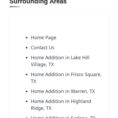
Surrounding Areas
Explore More Services
Home Page
Contact Us
Home Addition in Lake Hill
Village, TX
Home Addition in Frisco Square,
TX
Home Addition in Warren, TX
Home Addition in Highland
Ridge, TX