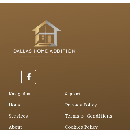
F
a
c
e
Navigation
Support
b
Home
Privacy Policy
o
o
Services
Terms & Conditions
k
About
Cookies Policy