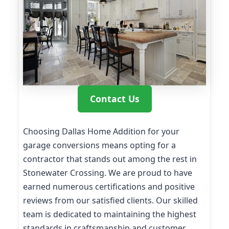
Contact Us
Choosing Dallas Home Addition for your
garage conversions means opting for a
contractor that stands out among the rest in
Stonewater Crossing. We are proud to have
earned numerous certifications and positive
reviews from our satisfied clients. Our skilled
team is dedicated to maintaining the highest
standards in craftsmanship and customer