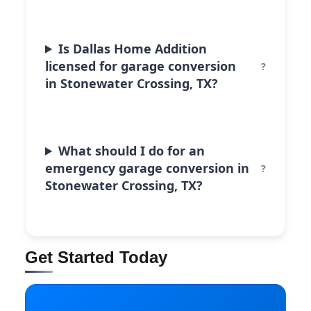
Is Dallas Home Addition
licensed for garage conversion
in Stonewater Crossing, TX?
What should I do for an
emergency garage conversion in
Stonewater Crossing, TX?
Get Started Today