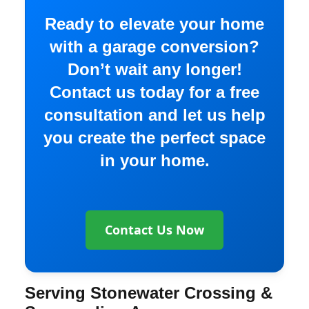
Ready to elevate your home
with a garage conversion?
Don’t wait any longer!
Contact us today for a free
consultation and let us help
you create the perfect space
in your home.
Contact Us Now
Serving Stonewater Crossing &