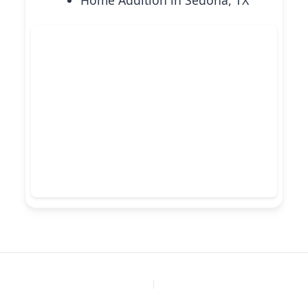
Home Addition in Sedona, TX
PREVIOUS
NEXT