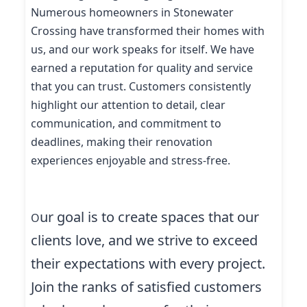
Numerous homeowners in Stonewater
Crossing have transformed their homes with
us, and our work speaks for itself. We have
earned a reputation for quality and service
that you can trust. Customers consistently
highlight our attention to detail, clear
communication, and commitment to
deadlines, making their renovation
experiences enjoyable and stress-free.
ur goal is to create spaces that our
O
clients love, and we strive to exceed
their expectations with every project.
Join the ranks of satisfied customers