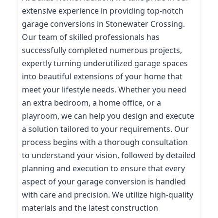
extensive experience in providing top-notch
garage conversions in Stonewater Crossing.
Our team of skilled professionals has
successfully completed numerous projects,
expertly turning underutilized garage spaces
into beautiful extensions of your home that
meet your lifestyle needs. Whether you need
an extra bedroom, a home office, or a
playroom, we can help you design and execute
a solution tailored to your requirements. Our
process begins with a thorough consultation
to understand your vision, followed by detailed
planning and execution to ensure that every
aspect of your garage conversion is handled
with care and precision. We utilize high-quality
materials and the latest construction