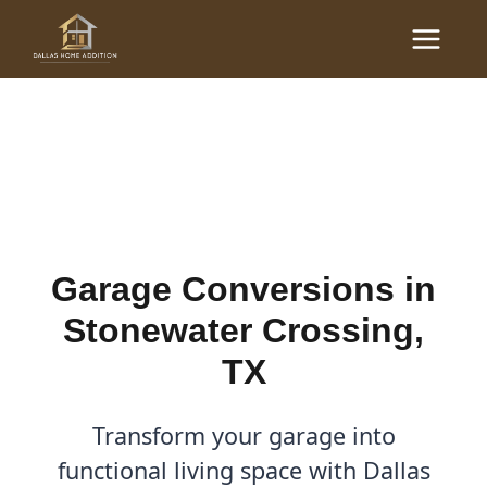
Skip
Main
to
Garage Conversions in
Menu
content
Stonewater Crossing, TX
By
Cody
/
December 1, 2025
Garage Conversions in
Stonewater Crossing,
TX
Transform your garage into
functional living space with Dallas