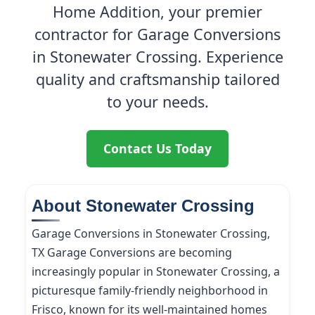
Home Addition, your premier
contractor for Garage Conversions
in Stonewater Crossing. Experience
quality and craftsmanship tailored
to your needs.
Contact Us Today
About Stonewater Crossing
Garage Conversions in Stonewater Crossing,
TX Garage Conversions are becoming
increasingly popular in Stonewater Crossing, a
picturesque family-friendly neighborhood in
Frisco, known for its well-maintained homes