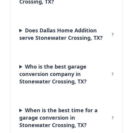
Crossing, TX?
Does Dallas Home Addition
serve Stonewater Crossing, TX?
Who is the best garage
conversion company in
Stonewater Crossing, TX?
When is the best time for a
garage conversion in
Stonewater Crossing, TX?