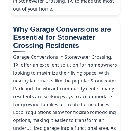
in Stonewater Crossing, TX, to make the most
out of your home.
Why Garage Conversions are
Essential for Stonewater
Crossing Residents
Garage Conversions in Stonewater Crossing,
TX, offer an excellent solution for homeowners
looking to maximize their living space. With
nearby landmarks like the popular Stonewater
Park and the vibrant community center, many
residents are seeking ways to accommodate
for growing families or create home offices.
Local regulations allow for flexible remodeling
options, making it easier to transform an
underutilized garage into a functional area. As