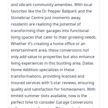
and vibrant community amenities. With local
favorites like the Dr Pepper Ballpark and the
Stonebriar Centre just moments away,
residents are realizing the potential of
transforming their garages into functional
living spaces that cater to their growing needs.
Whether it’s creating a home office or an
entertainment area, these conversions not
only add value to properties but also enhance
living experiences in this bustling area. Dallas
Home Addition specializes in these
transformations, providing licensed and
insured services with 5-star reviews, ensuring
quality and satisfaction for homeowners. With
limited summer slots available, now is the
perfect time to consider Garage Conversions