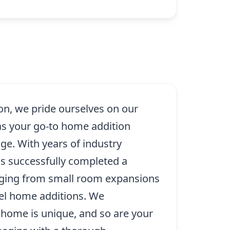
on, we pride ourselves on our
as your go-to home addition
dge. With years of industry
as successfully completed a
nging from small room expansions
evel home additions. We
 home is unique, and so are your