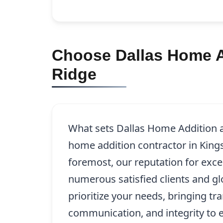
Choose Dallas Home Ad
Ridge
What sets Dallas Home Addition a
home addition contractor in Kings
foremost, our reputation for exce
numerous satisfied clients and g
prioritize your needs, bringing tr
communication, and integrity to e