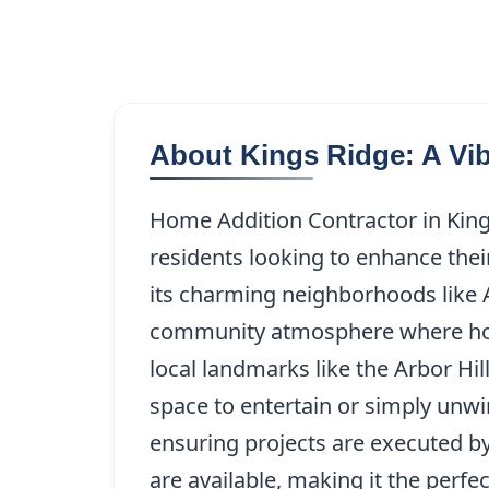
About Kings Ridge: A Vi
Home Addition Contractor in Kings
residents looking to enhance thei
its charming neighborhoods like A
community atmosphere where home
local landmarks like the Arbor Hi
space to entertain or simply unwi
ensuring projects are executed b
are available, making it the perfe