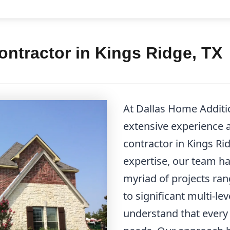
ntractor in Kings Ridge, TX
At Dallas Home Additi
extensive experience 
contractor in Kings Ri
expertise, our team h
myriad of projects ra
to significant multi-l
understand that every