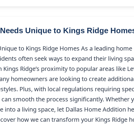
Needs Unique to Kings Ridge Home
que to Kings Ridge Homes As a leading home ad
sidents often seek ways to expand their living s
 Kings Ridge’s proximity to popular areas like Le
any homeowners are looking to create additional
festyles. Plus, with local regulations requiring spe
 can smooth the process significantly. Whether 
 into a living space, let Dallas Home Addition he
cover how we can transform your Kings Ridge ho