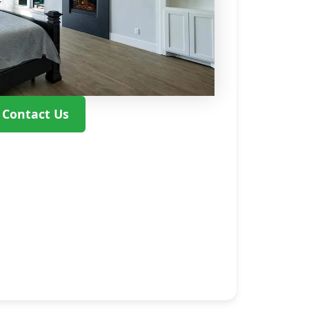
Contact Us