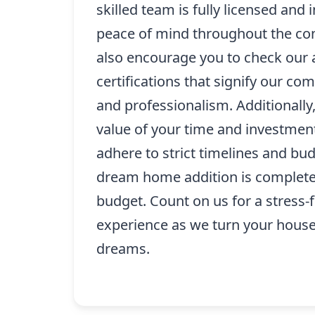
skilled team is fully licensed and 
peace of mind throughout the co
also encourage you to check our 
certifications that signify our co
and professionalism. Additionall
value of your time and investmen
adhere to strict timelines and bu
dream home addition is complete
budget. Count on us for a stress-f
experience as we turn your house
dreams.