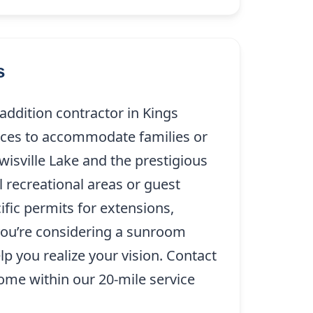
s
dition contractor in Kings
paces to accommodate families or
wisville Lake and the prestigious
 recreational areas or guest
cific permits for extensions,
you’re considering a sunroom
lp you realize your vision. Contact
me within our 20-mile service