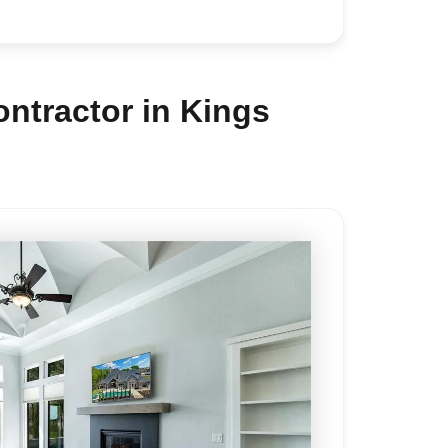
ntractor in Kings