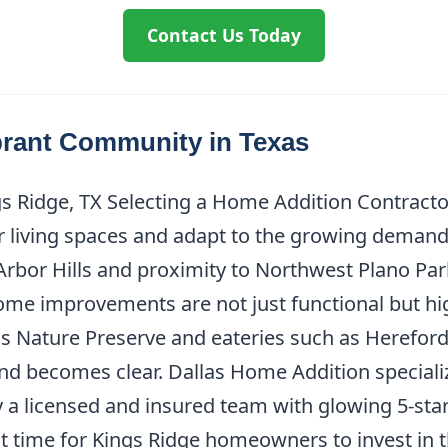
Contact Us Today
brant Community in Texas
 Ridge, TX Selecting a Home Addition Contractor 
r living spaces and adapt to the growing demands 
rbor Hills and proximity to Northwest Plano Park
 improvements are not just functional but high
lls Nature Preserve and eateries such as Hereford
nd becomes clear. Dallas Home Addition specializ
y a licensed and insured team with glowing 5-sta
ct time for Kings Ridge homeowners to invest in th