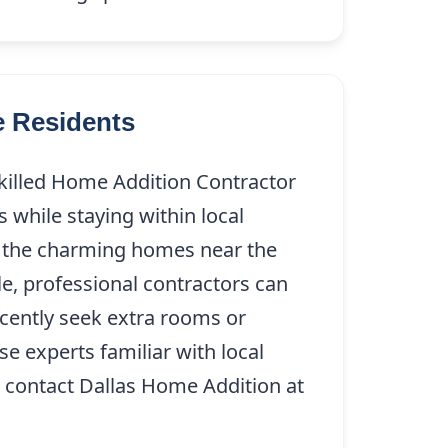
e Residents
skilled Home Addition Contractor
s while staying within local
ing the charming homes near the
e, professional contractors can
ecently seek extra rooms or
e experts familiar with local
X, contact Dallas Home Addition at