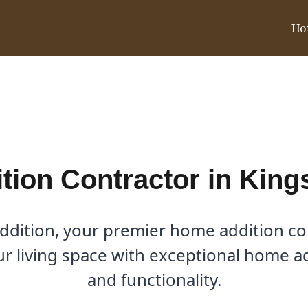
Ho
n Kings Ridge, TX
ion Contractor in King
dition, your premier home addition con
our living space with exceptional home a
and functionality.