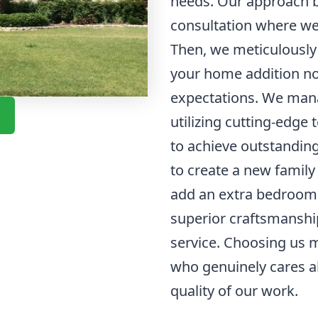
needs. Our approach b
consultation where we 
Then, we meticulously 
your home addition no
expectations. We mana
utilizing cutting-edge
to achieve outstanding
to create a new family
add an extra bedroom,
superior craftsmanshi
service. Choosing us 
who genuinely cares a
quality of our work.