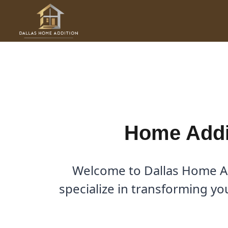
Skip
to
Home Addition Contractor i
content
By
Cody
/
March 15, 2026
Home Addit
Welcome to Dallas Home Ad
specialize in transforming y