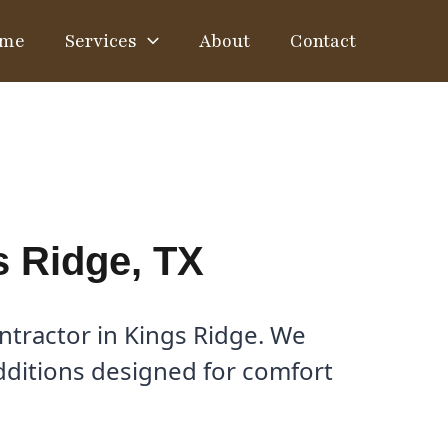
me
Services
About
Contact
s Ridge, TX
tractor in Kings Ridge. We
dditions designed for comfort