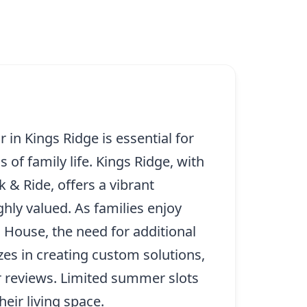
in Kings Ridge is essential for
of family life. Kings Ridge, with
 & Ride, offers a vibrant
ly valued. As families enjoy
 House, the need for additional
es in creating custom solutions,
r reviews. Limited summer slots
eir living space.