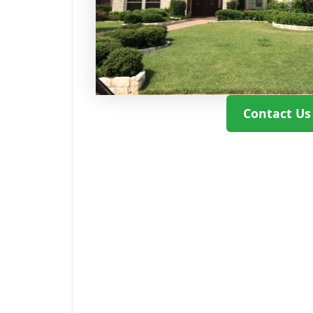
Contact Us