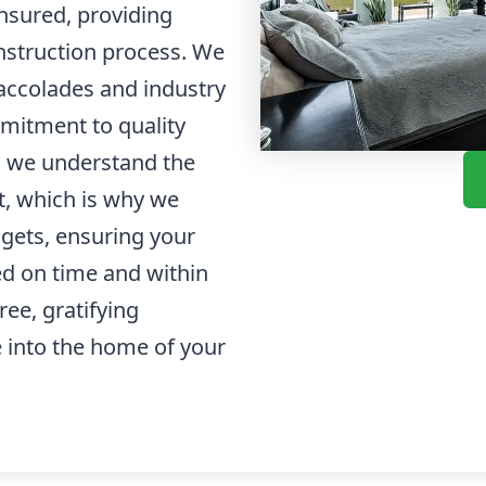
insured, providing
nstruction process. We
accolades and industry
mmitment to quality
y, we understand the
t, which is why we
dgets, ensuring your
d on time and within
ree, gratifying
 into the home of your