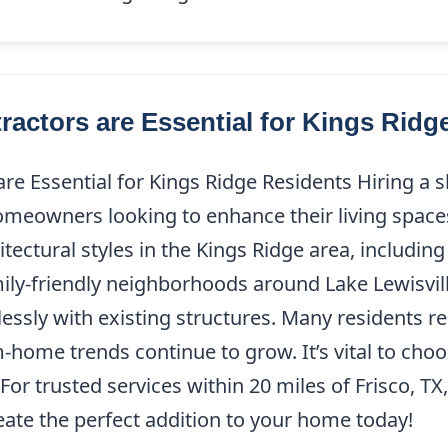
ctors are Essential for Kings Ridg
e Essential for Kings Ridge Residents Hiring a 
 homeowners looking to enhance their living space
hitectural styles in the Kings Ridge area, includ
ily-friendly neighborhoods around Lake Lewisvill
essly with existing structures. Many residents r
ome trends continue to grow. It’s vital to choos
For trusted services within 20 miles of Frisco, T
reate the perfect addition to your home today!