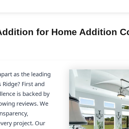
dition for Home Addition Co
part as the leading
 Ridge? First and
llence is backed by
lowing reviews. We
ansparency,
very project. Our