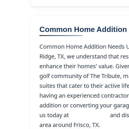
Common Home Addition 
Common Home Addition Needs Uni
Ridge, TX, we understand that re
enhance their homes’ value. Given
golf community of The Tribute, m
suites that cater to their active li
having an experienced contractor
addition or converting your garage
us today at
(214) 227-9208
and dis
area around Frisco, TX.