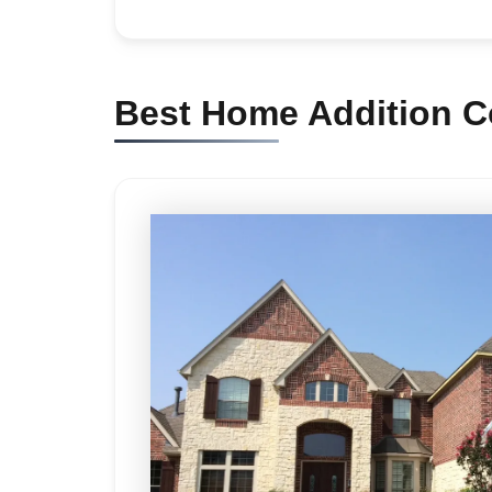
Best Home Addition Co