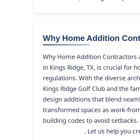
Why Home Addition Contra
Why Home Addition Contractors ar
in Kings Ridge, TX, is crucial for
regulations. With the diverse arc
Kings Ridge Golf Club and the fam
design additions that blend seaml
transformed spaces as work-from-h
building codes to avoid setbacks. 
(214) 227-9208
. Let us help you c