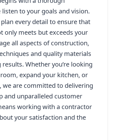
egins with a thorough
listen to your goals and vision.
plan every detail to ensure that
t only meets but exceeds your
ge all aspects of construction,
 techniques and quality materials
 results. Whether you’re looking
 room, expand your kitchen, or
 we are committed to delivering
p and unparalleled customer
means working with a contractor
bout your satisfaction and the