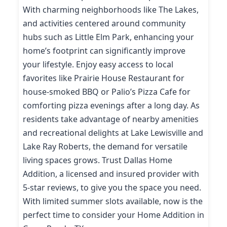
With charming neighborhoods like The Lakes,
and activities centered around community
hubs such as Little Elm Park, enhancing your
home’s footprint can significantly improve
your lifestyle. Enjoy easy access to local
favorites like Prairie House Restaurant for
house-smoked BBQ or Palio’s Pizza Cafe for
comforting pizza evenings after a long day. As
residents take advantage of nearby amenities
and recreational delights at Lake Lewisville and
Lake Ray Roberts, the demand for versatile
living spaces grows. Trust Dallas Home
Addition, a licensed and insured provider with
5-star reviews, to give you the space you need.
With limited summer slots available, now is the
perfect time to consider your Home Addition in