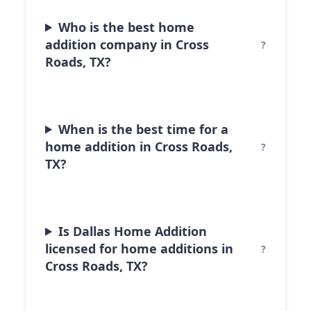
Who is the best home
addition company in Cross
Roads, TX?
When is the best time for a
home addition in Cross Roads,
TX?
Is Dallas Home Addition
licensed for home additions in
Cross Roads, TX?