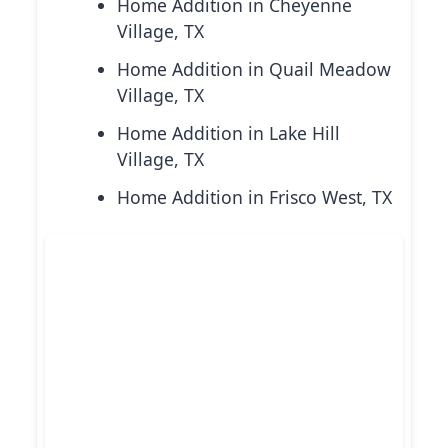
Home Addition in Cheyenne
Village, TX
Home Addition in Quail Meadow
Village, TX
Home Addition in Lake Hill
Village, TX
Home Addition in Frisco West, TX