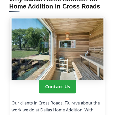
Home Addition in Cross Roads
Contact Us
Our clients in Cross Roads, TX, rave about the
work we do at Dallas Home Addition. With