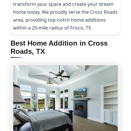
transform your space and create your dream
home today. We proudly serve the Cross Roads
area, providing top-notch home additions
within a 20-mile radius of Frisco, TX.
Best Home Addition in Cross
Roads, TX