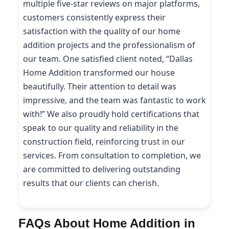
multiple five-star reviews on major platforms,
customers consistently express their
satisfaction with the quality of our home
addition projects and the professionalism of
our team. One satisfied client noted, “Dallas
Home Addition transformed our house
beautifully. Their attention to detail was
impressive, and the team was fantastic to work
with!” We also proudly hold certifications that
speak to our quality and reliability in the
construction field, reinforcing trust in our
services. From consultation to completion, we
are committed to delivering outstanding
results that our clients can cherish.
FAQs About Home Addition in