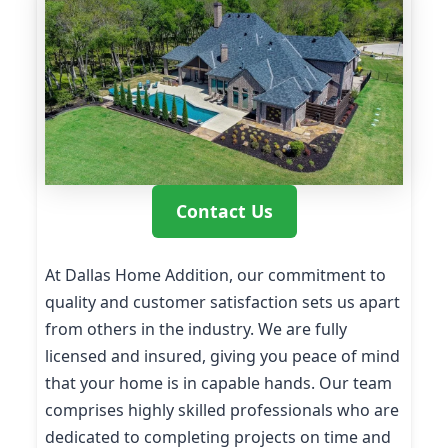
Contact Us
At Dallas Home Addition, our commitment to
quality and customer satisfaction sets us apart
from others in the industry. We are fully
licensed and insured, giving you peace of mind
that your home is in capable hands. Our team
comprises highly skilled professionals who are
dedicated to completing projects on time and