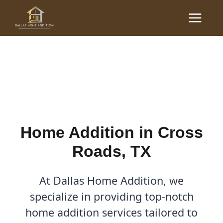
Skip
Main
to
Home Additions in Cross
Menu
content
Roads, TX
By
Cody
/
April 27, 2026
Home Addition in Cross
Roads, TX
At Dallas Home Addition, we
specialize in providing top-notch
home addition services tailored to