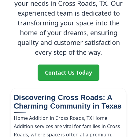
your needs in Cross Roads, TX. Our
experienced team is dedicated to
transforming your space into the
home of your dreams, ensuring
quality and customer satisfaction
every step of the way.
Contact Us Today
Discovering Cross Roads: A
Charming Community in Texas
Home Addition in Cross Roads, TX Home
Addition services are vital for families in Cross
Roads, where space is often at a premium.