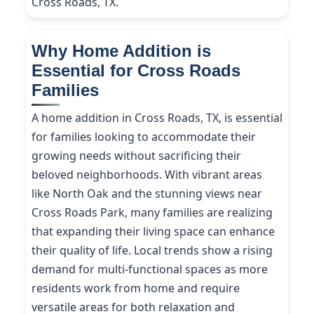
Cross Roads, TX.
Why Home Addition is
Essential for Cross Roads
Families
A home addition in Cross Roads, TX, is essential
for families looking to accommodate their
growing needs without sacrificing their
beloved neighborhoods. With vibrant areas
like North Oak and the stunning views near
Cross Roads Park, many families are realizing
that expanding their living space can enhance
their quality of life. Local trends show a rising
demand for multi-functional spaces as more
residents work from home and require
versatile areas for both relaxation and