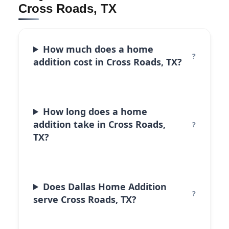
Cross Roads, TX
How much does a home
addition cost in Cross Roads, TX?
How long does a home
addition take in Cross Roads,
TX?
Does Dallas Home Addition
serve Cross Roads, TX?