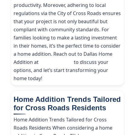
productivity. Moreover, adhering to local
regulations via the City of Cross Roads ensures
that your project is not only beautiful but
compliant with community standards. For
families looking to make a lasting investment
in their homes, it’s the perfect time to consider
a home addition. Reach out to Dallas Home
Addition at
(214) 227-9208
to discuss your
options, and let’s start transforming your
home today!
Home Addition Trends Tailored
for Cross Roads Residents
Home Addition Trends Tailored for Cross
Roads Residents When considering a home