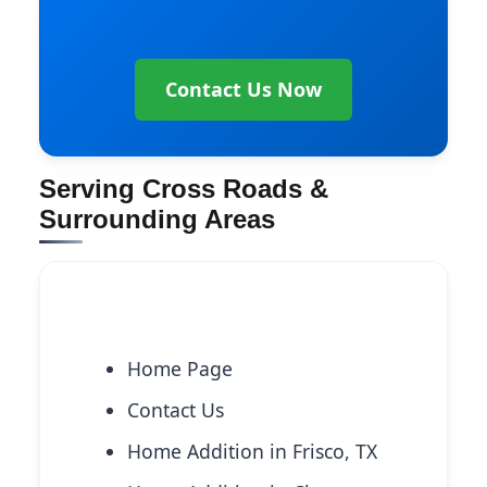
Contact Us Now
Serving Cross Roads &
Surrounding Areas
Explore More Services
Home Page
Contact Us
Home Addition in Frisco, TX