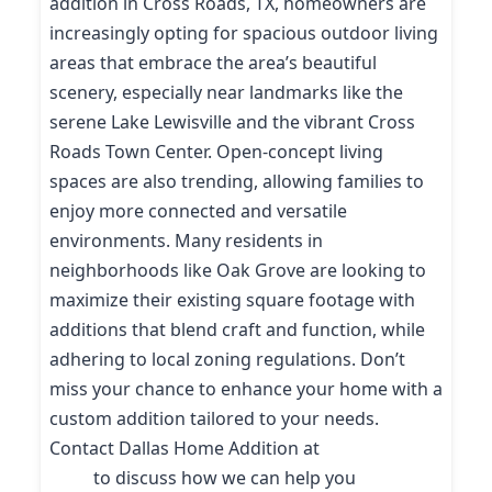
addition in Cross Roads, TX, homeowners are
increasingly opting for spacious outdoor living
areas that embrace the area’s beautiful
scenery, especially near landmarks like the
serene Lake Lewisville and the vibrant Cross
Roads Town Center. Open-concept living
spaces are also trending, allowing families to
enjoy more connected and versatile
environments. Many residents in
neighborhoods like Oak Grove are looking to
maximize their existing square footage with
additions that blend craft and function, while
adhering to local zoning regulations. Don’t
miss your chance to enhance your home with a
custom addition tailored to your needs.
Contact Dallas Home Addition at
(214) 227-
9208
to discuss how we can help you