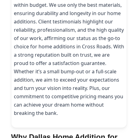
within budget. We use only the best materials,
ensuring durability and longevity in our home
additions. Client testimonials highlight our
reliability, professionalism, and the high quality
of our work, affirming our status as the go-to
choice for home additions in Cross Roads. With
a strong reputation built on trust, we are
proud to offer a satisfaction guarantee.
Whether it’s a small bump-out or a full-scale
addition, we aim to exceed your expectations
and turn your vision into reality. Plus, our
commitment to competitive pricing means you
can achieve your dream home without
breaking the bank.
Why Dallas Home Addition for