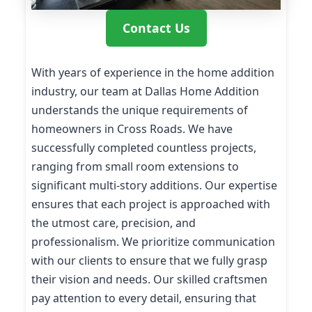
Contact Us
With years of experience in the home addition
industry, our team at Dallas Home Addition
understands the unique requirements of
homeowners in Cross Roads. We have
successfully completed countless projects,
ranging from small room extensions to
significant multi-story additions. Our expertise
ensures that each project is approached with
the utmost care, precision, and
professionalism. We prioritize communication
with our clients to ensure that we fully grasp
their vision and needs. Our skilled craftsmen
pay attention to every detail, ensuring that