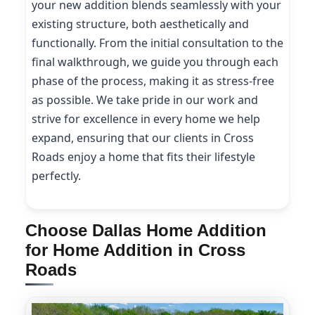
your new addition blends seamlessly with your
existing structure, both aesthetically and
functionally. From the initial consultation to the
final walkthrough, we guide you through each
phase of the process, making it as stress-free
as possible. We take pride in our work and
strive for excellence in every home we help
expand, ensuring that our clients in Cross
Roads enjoy a home that fits their lifestyle
perfectly.
Choose Dallas Home Addition
for Home Addition in Cross
Roads