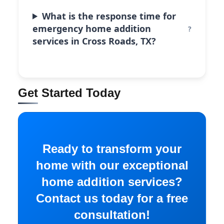
What is the response time for
emergency home addition
services in Cross Roads, TX?
Get Started Today
Ready to transform your
home with our exceptional
home addition services?
Contact us today for a free
consultation!