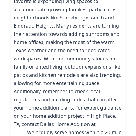
favorite is expanding living spaces to
accommodate growing families, particularly in
neighborhoods like Stonebridge Ranch and
Eldorado Heights. Many residents are turning
their attention towards adding sunrooms and
home offices, making the most of the warm
Texas weather and the need for dedicated
workspaces. With the community’s focus on
family-oriented living, outdoor expansions like
patios and kitchen remodels are also trending,
allowing for more entertaining space.
Additionally, remember to check local
regulations and building codes that can affect
your home addition plans. For expert guidance
on your home addition project in High Place,
TX, contact Dallas Home Addition at
(214) 227-
9208
. We proudly serve homes within a 20-mile