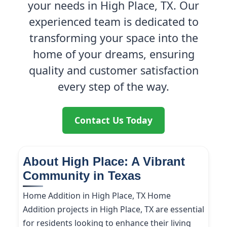
your needs in High Place, TX. Our
experienced team is dedicated to
transforming your space into the
home of your dreams, ensuring
quality and customer satisfaction
every step of the way.
Contact Us Today
About High Place: A Vibrant
Community in Texas
Home Addition in High Place, TX Home
Addition projects in High Place, TX are essential
for residents looking to enhance their living