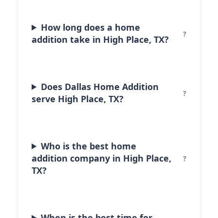
How long does a home
addition take in High Place, TX?
Does Dallas Home Addition
serve High Place, TX?
Who is the best home
addition company in High Place,
TX?
When is the best time for