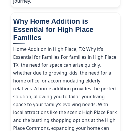
journey.
Why Home Addition is
Essential for High Place
Families
Home Addition in High Place, TX: Why it’s
Essential for Families For families in High Place,
TX, the need for space can arise quickly,
whether due to growing kids, the need for a
home office, or accommodating elderly
relatives. A home addition provides the perfect
solution, allowing you to tailor your living
space to your family’s evolving needs. With
local attractions like the scenic High Place Park
and the bustling shopping options at the High
Place Commons, expanding your home can