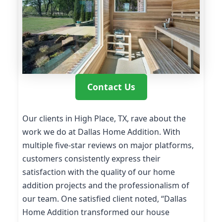
Contact Us
Our clients in High Place, TX, rave about the
work we do at Dallas Home Addition. With
multiple five-star reviews on major platforms,
customers consistently express their
satisfaction with the quality of our home
addition projects and the professionalism of
our team. One satisfied client noted, “Dallas
Home Addition transformed our house