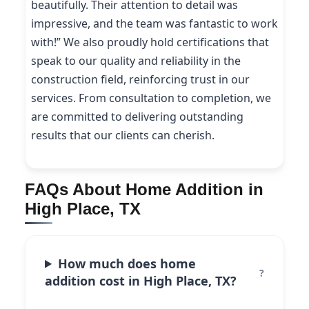
beautifully. Their attention to detail was
impressive, and the team was fantastic to work
with!” We also proudly hold certifications that
speak to our quality and reliability in the
construction field, reinforcing trust in our
services. From consultation to completion, we
are committed to delivering outstanding
results that our clients can cherish.
FAQs About Home Addition in
High Place, TX
How much does home
addition cost in High Place, TX?