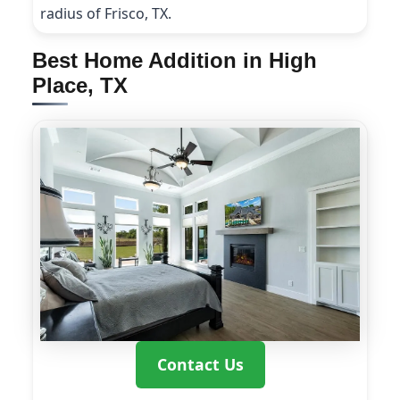
radius of Frisco, TX.
Best Home Addition in High
Place, TX
Contact Us