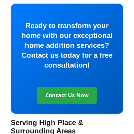
Ready to transform your
home with our exceptional
home addition services?
Contact us today for a free
consultation!
Contact Us Now
Serving High Place &
Surrounding Areas