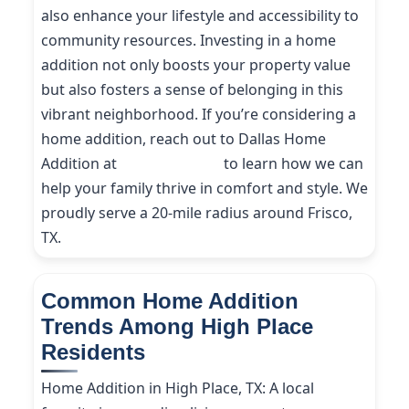
also enhance your lifestyle and accessibility to
community resources. Investing in a home
addition not only boosts your property value
but also fosters a sense of belonging in this
vibrant neighborhood. If you’re considering a
home addition, reach out to Dallas Home
Addition at
(214) 227-9208
to learn how we can
help your family thrive in comfort and style. We
proudly serve a 20-mile radius around Frisco,
TX.
Common Home Addition
Trends Among High Place
Residents
Home Addition in High Place, TX: A local