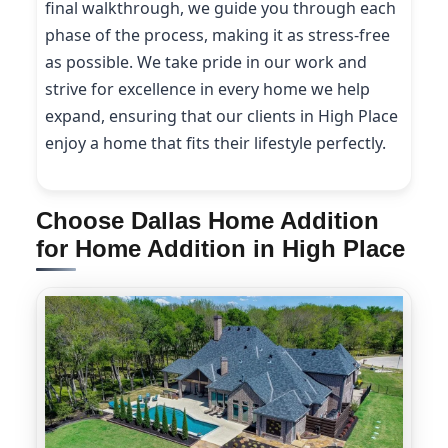
final walkthrough, we guide you through each
phase of the process, making it as stress-free
as possible. We take pride in our work and
strive for excellence in every home we help
expand, ensuring that our clients in High Place
enjoy a home that fits their lifestyle perfectly.
Choose Dallas Home Addition
for Home Addition in High Place