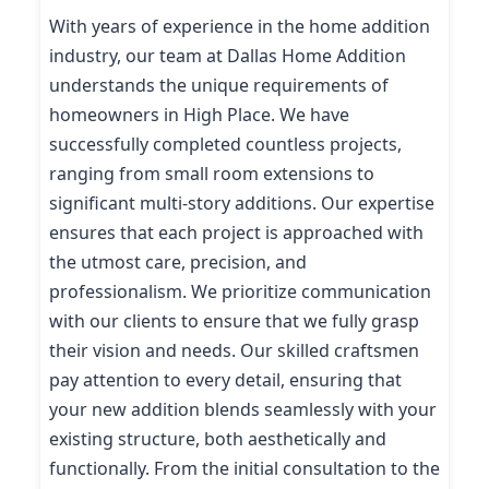
With years of experience in the home addition
industry, our team at Dallas Home Addition
understands the unique requirements of
homeowners in High Place. We have
successfully completed countless projects,
ranging from small room extensions to
significant multi-story additions. Our expertise
ensures that each project is approached with
the utmost care, precision, and
professionalism. We prioritize communication
with our clients to ensure that we fully grasp
their vision and needs. Our skilled craftsmen
pay attention to every detail, ensuring that
your new addition blends seamlessly with your
existing structure, both aesthetically and
functionally. From the initial consultation to the