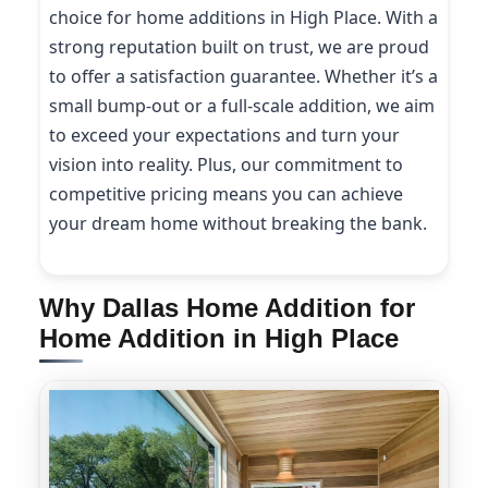
choice for home additions in High Place. With a
strong reputation built on trust, we are proud
to offer a satisfaction guarantee. Whether it’s a
small bump-out or a full-scale addition, we aim
to exceed your expectations and turn your
vision into reality. Plus, our commitment to
competitive pricing means you can achieve
your dream home without breaking the bank.
Why Dallas Home Addition for
Home Addition in High Place