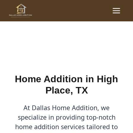
Skip
Main
to
Home Additions in High
Menu
content
Place, TX
By
Cody
/
April 7, 2026
Home Addition in High
Place, TX
At Dallas Home Addition, we
specialize in providing top-notch
home addition services tailored to