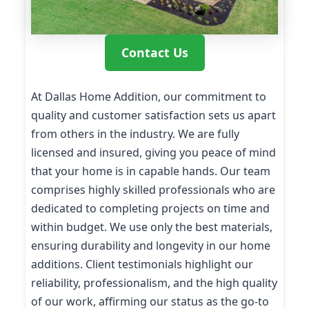
Contact Us
At Dallas Home Addition, our commitment to
quality and customer satisfaction sets us apart
from others in the industry. We are fully
licensed and insured, giving you peace of mind
that your home is in capable hands. Our team
comprises highly skilled professionals who are
dedicated to completing projects on time and
within budget. We use only the best materials,
ensuring durability and longevity in our home
additions. Client testimonials highlight our
reliability, professionalism, and the high quality
of our work, affirming our status as the go-to