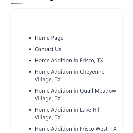
Explore More Services
Home Page
Contact Us
Home Addition in Frisco, TX
Home Addition in Cheyenne
Village, TX
Home Addition in Quail Meadow
Village, TX
Home Addition in Lake Hill
Village, TX
Home Addition in Frisco West, TX