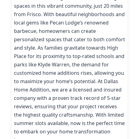
spaces in this vibrant community, just 20 miles
from Frisco. With beautiful neighborhoods and
local gems like Pecan Lodge’s renowned
barbecue, homeowners can create
personalized spaces that cater to both comfort
and style. As families gravitate towards High
Place for its proximity to top-rated schools and
parks like Klyde Warren, the demand for
customized home additions rises, allowing you
to maximize your home’s potential. At Dallas
Home Addition, we are a licensed and insured
company with a proven track record of 5-star
reviews, ensuring that your project receives
the highest quality craftsmanship. With limited
summer slots available, now is the perfect time
to embark on your home transformation