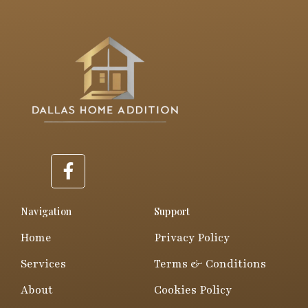
F
a
c
e
Navigation
Support
b
Home
Privacy Policy
o
o
Services
Terms & Conditions
k
About
Cookies Policy
-