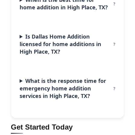
home addition in High Place, TX?
Is Dallas Home Addition
licensed for home additions in
High Place, TX?
What is the response time for
emergency home addition
services in High Place, TX?
Get Started Today