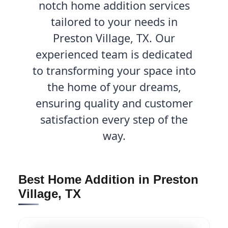
notch home addition services
tailored to your needs in
Preston Village, TX. Our
experienced team is dedicated
to transforming your space into
the home of your dreams,
ensuring quality and customer
satisfaction every step of the
way.
Best Home Addition in Preston
Village, TX