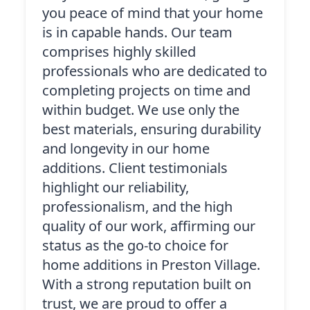
you peace of mind that your home
is in capable hands. Our team
comprises highly skilled
professionals who are dedicated to
completing projects on time and
within budget. We use only the
best materials, ensuring durability
and longevity in our home
additions. Client testimonials
highlight our reliability,
professionalism, and the high
quality of our work, affirming our
status as the go-to choice for
home additions in Preston Village.
With a strong reputation built on
trust, we are proud to offer a