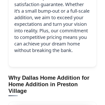
satisfaction guarantee. Whether
it’s a small bump-out or a full-scale
addition, we aim to exceed your
expectations and turn your vision
into reality. Plus, our commitment
to competitive pricing means you
can achieve your dream home
without breaking the bank.
Why Dallas Home Addition for
Home Addition in Preston
Village