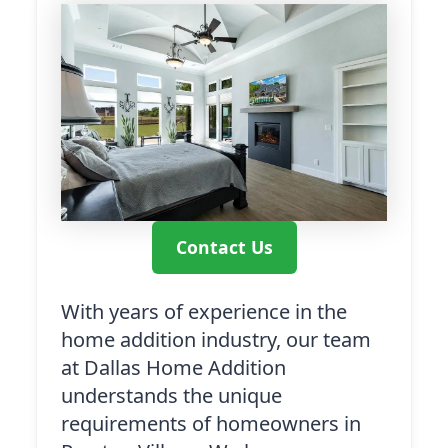
Contact Us
With years of experience in the
home addition industry, our team
at Dallas Home Addition
understands the unique
requirements of homeowners in