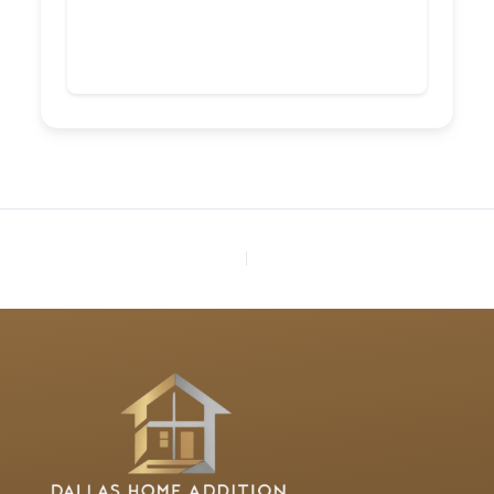
PREVIOUS
NEXT