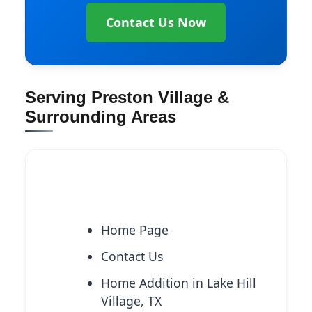
Contact Us Now
Serving Preston Village &
Surrounding Areas
Explore More Services
Home Page
Contact Us
Home Addition in Lake Hill
Village, TX