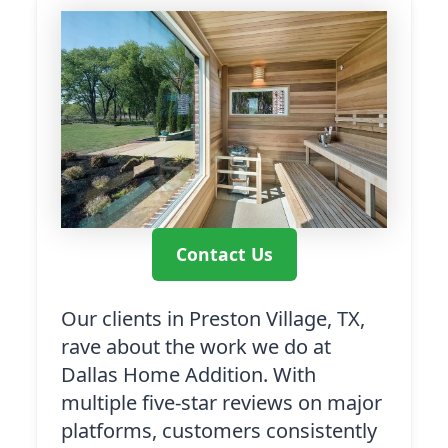
Contact Us
Our clients in Preston Village, TX,
rave about the work we do at
Dallas Home Addition. With
multiple five-star reviews on major
platforms, customers consistently