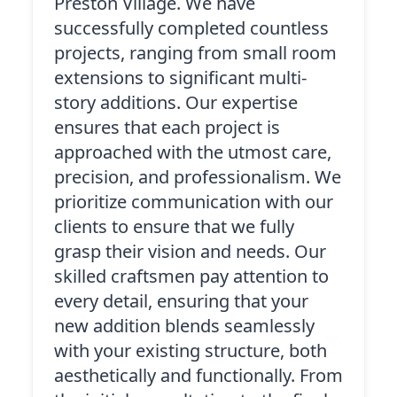
Preston Village. We have
successfully completed countless
projects, ranging from small room
extensions to significant multi-
story additions. Our expertise
ensures that each project is
approached with the utmost care,
precision, and professionalism. We
prioritize communication with our
clients to ensure that we fully
grasp their vision and needs. Our
skilled craftsmen pay attention to
every detail, ensuring that your
new addition blends seamlessly
with your existing structure, both
aesthetically and functionally. From