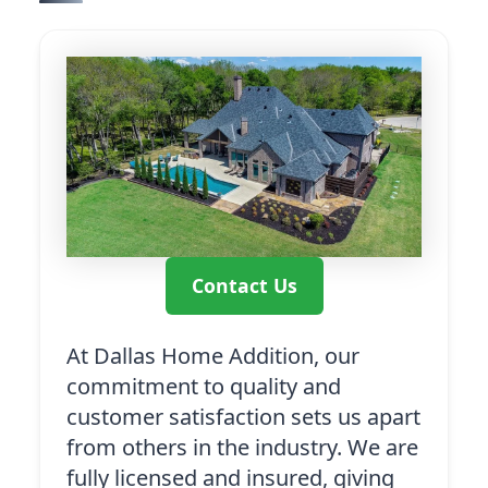
Contact Us
At Dallas Home Addition, our
commitment to quality and
customer satisfaction sets us apart
from others in the industry. We are
fully licensed and insured, giving