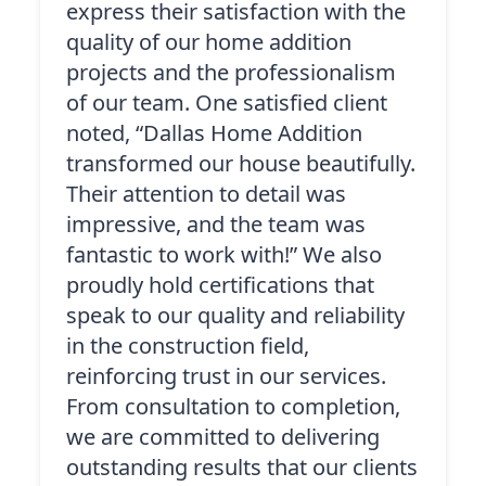
express their satisfaction with the
quality of our home addition
projects and the professionalism
of our team. One satisfied client
noted, “Dallas Home Addition
transformed our house beautifully.
Their attention to detail was
impressive, and the team was
fantastic to work with!” We also
proudly hold certifications that
speak to our quality and reliability
in the construction field,
reinforcing trust in our services.
From consultation to completion,
we are committed to delivering
outstanding results that our clients