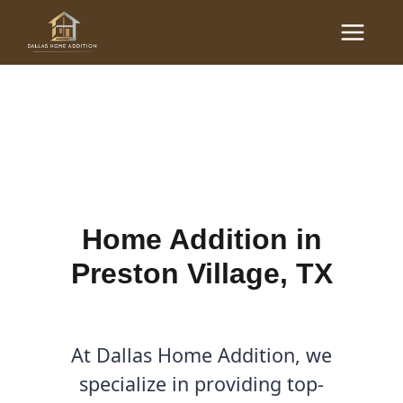
Skip
Main
to
Home Additions in
Menu
content
Preston Village, TX
By
Cody
/
June 23, 2025
Home Addition in
Preston Village, TX
At Dallas Home Addition, we
specialize in providing top-