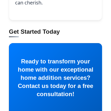
can cherish.
Get Started Today
Ready to transform your
home with our exceptional
home addition services?
Contact us today for a free
consultation!