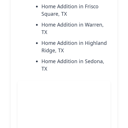
Home Addition in Frisco
Square, TX
Home Addition in Warren,
TX
Home Addition in Highland
Ridge, TX
Home Addition in Sedona,
TX