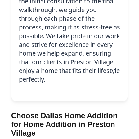
the initial consultation to the final
walkthrough, we guide you
through each phase of the
process, making it as stress-free as
possible. We take pride in our work
and strive for excellence in every
home we help expand, ensuring
that our clients in Preston Village
enjoy a home that fits their lifestyle
perfectly.
Choose Dallas Home Addition
for Home Addition in Preston
Village