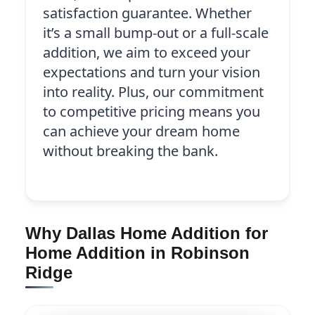
satisfaction guarantee. Whether
it’s a small bump-out or a full-scale
addition, we aim to exceed your
expectations and turn your vision
into reality. Plus, our commitment
to competitive pricing means you
can achieve your dream home
without breaking the bank.
Why Dallas Home Addition for
Home Addition in Robinson
Ridge