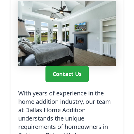
Contact Us
With years of experience in the
home addition industry, our team
at Dallas Home Addition
understands the unique
requirements of homeowners in