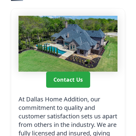
Contact Us
At Dallas Home Addition, our
commitment to quality and
customer satisfaction sets us apart
from others in the industry. We are
fully licensed and insured, giving