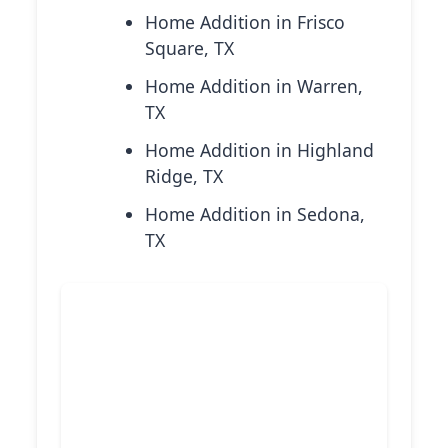
Home Addition in Frisco
Square, TX
Home Addition in Warren,
TX
Home Addition in Highland
Ridge, TX
Home Addition in Sedona,
TX