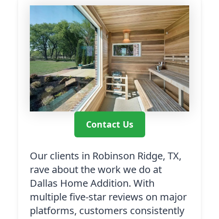
Contact Us
Our clients in Robinson Ridge, TX,
rave about the work we do at
Dallas Home Addition. With
multiple five-star reviews on major
platforms, customers consistently