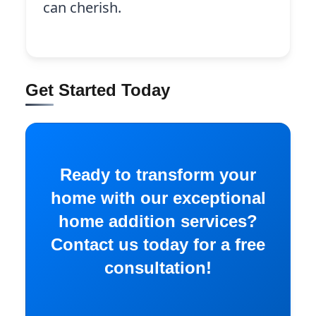
can cherish.
Get Started Today
Ready to transform your
home with our exceptional
home addition services?
Contact us today for a free
consultation!