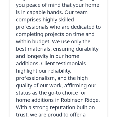
you peace of mind that your home
is in capable hands. Our team
comprises highly skilled
professionals who are dedicated to
completing projects on time and
within budget. We use only the
best materials, ensuring durability
and longevity in our home
additions. Client testimonials
highlight our reliability,
professionalism, and the high
quality of our work, affirming our
status as the go-to choice for
home additions in Robinson Ridge.
With a strong reputation built on
trust, we are proud to offer a