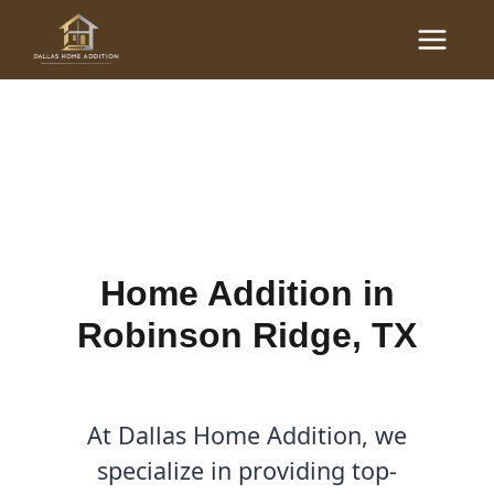
Skip
Main
to
Home Additions in
Menu
content
Robinson Ridge, TX
By
Cody
/
June 21, 2025
Home Addition in
Robinson Ridge, TX
At Dallas Home Addition, we
specialize in providing top-