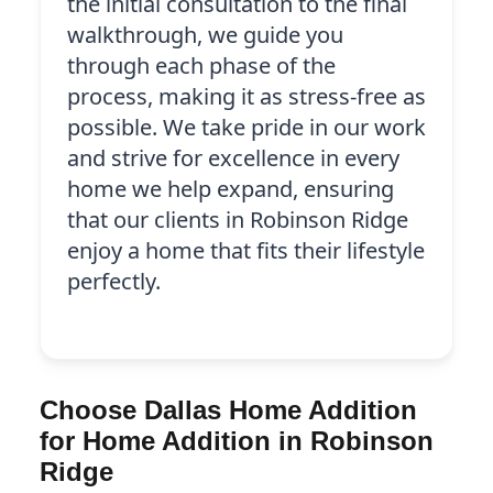
the initial consultation to the final
walkthrough, we guide you
through each phase of the
process, making it as stress-free as
possible. We take pride in our work
and strive for excellence in every
home we help expand, ensuring
that our clients in Robinson Ridge
enjoy a home that fits their lifestyle
perfectly.
Choose Dallas Home Addition
for Home Addition in Robinson
Ridge