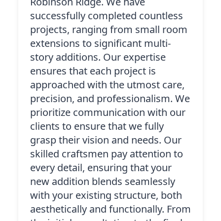
Robinson Ridge. We have
successfully completed countless
projects, ranging from small room
extensions to significant multi-
story additions. Our expertise
ensures that each project is
approached with the utmost care,
precision, and professionalism. We
prioritize communication with our
clients to ensure that we fully
grasp their vision and needs. Our
skilled craftsmen pay attention to
every detail, ensuring that your
new addition blends seamlessly
with your existing structure, both
aesthetically and functionally. From