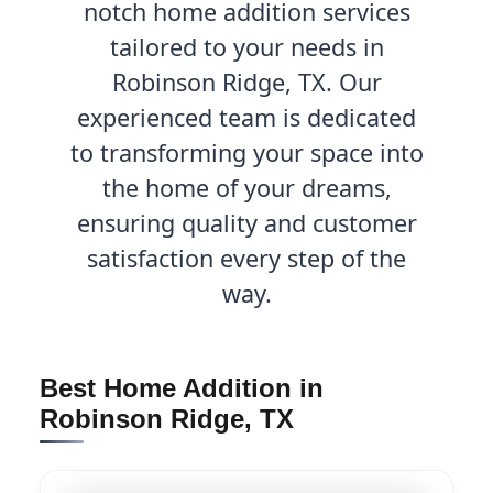
notch home addition services
tailored to your needs in
Robinson Ridge, TX. Our
experienced team is dedicated
to transforming your space into
the home of your dreams,
ensuring quality and customer
satisfaction every step of the
way.
Best Home Addition in
Robinson Ridge, TX