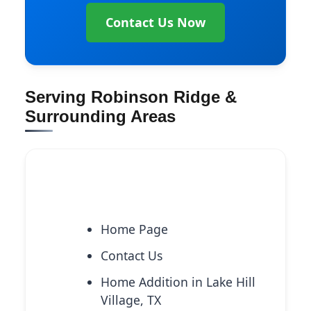
Contact Us Now
Serving Robinson Ridge &
Surrounding Areas
Explore More Services
Home Page
Contact Us
Home Addition in Lake Hill
Village, TX