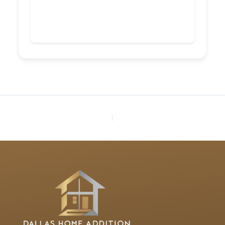
PREVIOUS
NEXT