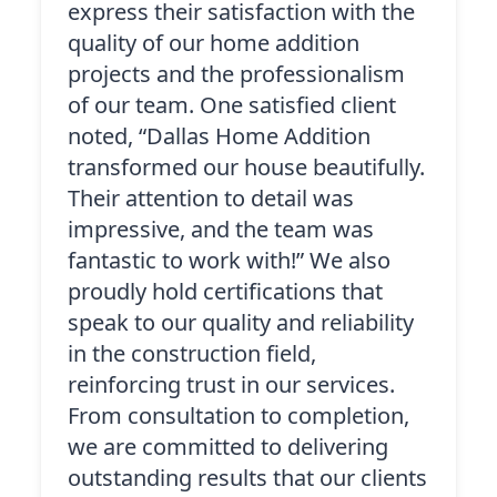
express their satisfaction with the
quality of our home addition
projects and the professionalism
of our team. One satisfied client
noted, “Dallas Home Addition
transformed our house beautifully.
Their attention to detail was
impressive, and the team was
fantastic to work with!” We also
proudly hold certifications that
speak to our quality and reliability
in the construction field,
reinforcing trust in our services.
From consultation to completion,
we are committed to delivering
outstanding results that our clients