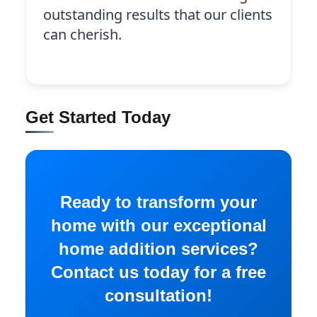
outstanding results that our clients
can cherish.
Get Started Today
Ready to transform your
home with our exceptional
home addition services?
Contact us today for a free
consultation!