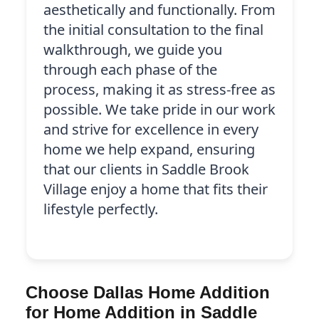
aesthetically and functionally. From
the initial consultation to the final
walkthrough, we guide you
through each phase of the
process, making it as stress-free as
possible. We take pride in our work
and strive for excellence in every
home we help expand, ensuring
that our clients in Saddle Brook
Village enjoy a home that fits their
lifestyle perfectly.
Choose Dallas Home Addition
for Home Addition in Saddle