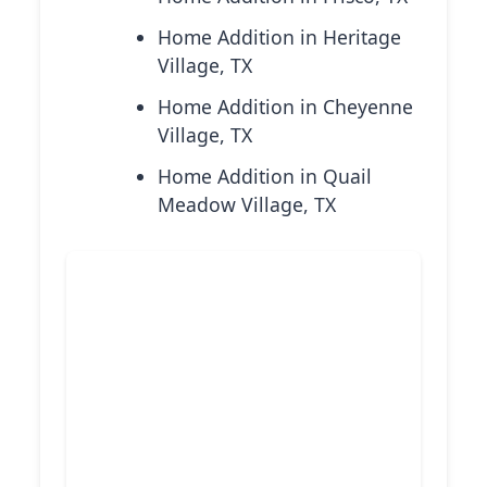
Home Addition in Heritage
Village, TX
Home Addition in Cheyenne
Village, TX
Home Addition in Quail
Meadow Village, TX