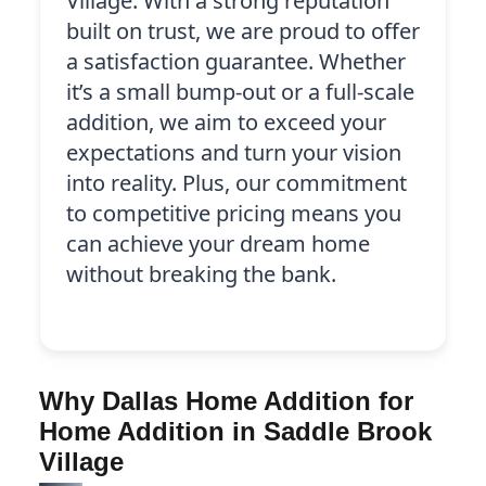
Village. With a strong reputation
built on trust, we are proud to offer
a satisfaction guarantee. Whether
it’s a small bump-out or a full-scale
addition, we aim to exceed your
expectations and turn your vision
into reality. Plus, our commitment
to competitive pricing means you
can achieve your dream home
without breaking the bank.
Why Dallas Home Addition for
Home Addition in Saddle Brook
Village