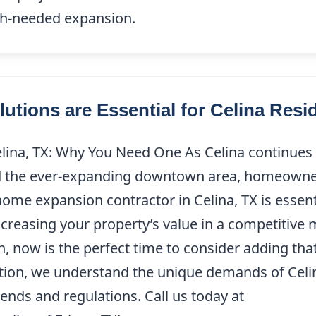
ch-needed expansion.
ions are Essential for Celina Resi
ina, TX: Why You Need One As Celina continues t
d the ever-expanding downtown area, homeowner
 home expansion contractor in Celina, TX is esse
ncreasing your property’s value in a competitive 
h, now is the perfect time to consider adding th
ition, we understand the unique demands of Celin
rends and regulations. Call us today at
(214) 227-