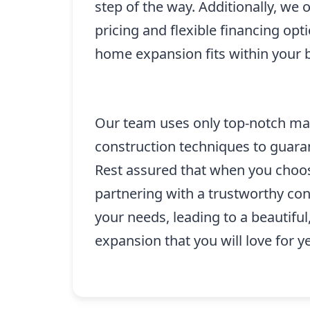
step of the way. Additionally, we 
pricing and flexible financing opt
home expansion fits within your 
Our team uses only top-notch mate
construction techniques to guaran
Rest assured that when you choos
partnering with a trustworthy cont
your needs, leading to a beautifu
expansion that you will love for y