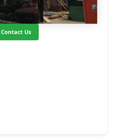
Contact Us