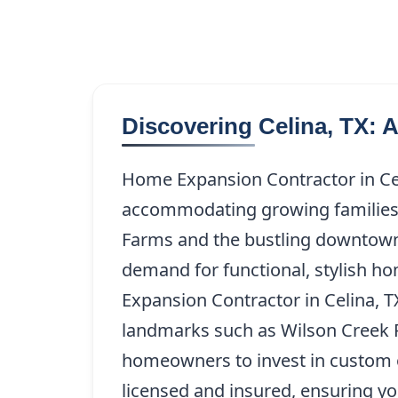
Discovering Celina, TX: 
Home Expansion Contractor in Cel
accommodating growing families 
Farms and the bustling downtown 
demand for functional, stylish ho
Expansion Contractor in Celina, TX,
landmarks such as Wilson Creek P
homeowners to invest in custom o
licensed and insured, ensuring yo