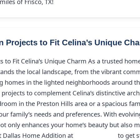
iles of Frisco, TX!
 Projects to Fit Celina’s Unique Ch
 to Fit Celina’s Unique Charm As a trusted home
ands the local landscape, from the vibrant commu
 homes in the lighted neighborhoods around the
projects to complement Celina’s distinctive archi
droom in the Preston Hills area or a spacious fam
 your family’s needs and preferences. With evolvi
not only enhances your home’s beauty but also me
t Dallas Home Addition at
(214) 227-9208
to get s