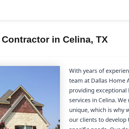
ontractor in Celina, TX
With years of experie
team at Dallas Home Ad
providing exceptional
services in Celina. We
unique, which is why w
our clients to develop 