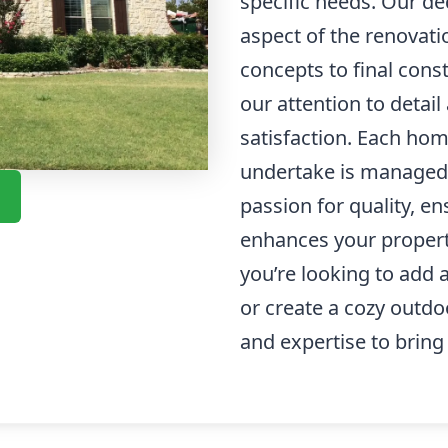
specific needs. Our d
aspect of the renovati
concepts to final cons
our attention to deta
satisfaction. Each ho
undertake is managed 
passion for quality, e
enhances your property
you’re looking to add
or create a cozy outd
and expertise to bring y