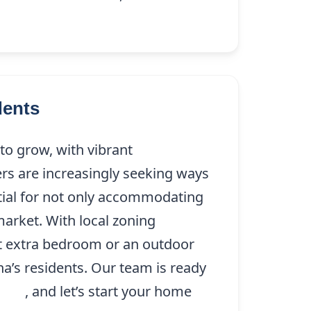
dents
o grow, with vibrant
s are increasingly seeking ways
ntial for not only accommodating
market. With local zoning
at extra bedroom or an outdoor
a’s residents. Our team is ready
9208
, and let’s start your home