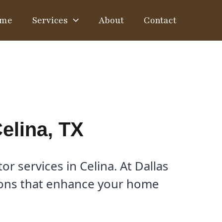
me
Services
About
Contact
elina, TX
 services in Celina. At Dallas
tions that enhance your home