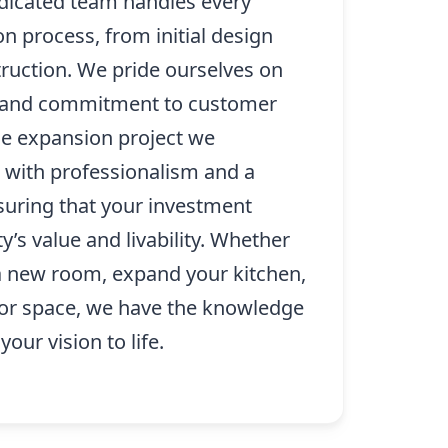
edicated team handles every
on process, from initial design
truction. We pride ourselves on
il and commitment to customer
me expansion project we
with professionalism and a
nsuring that your investment
’s value and livability. Whether
 a new room, expand your kitchen,
oor space, we have the knowledge
our vision to life.