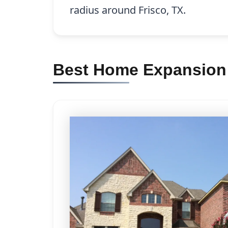
radius around Frisco, TX.
Best Home Expansion C