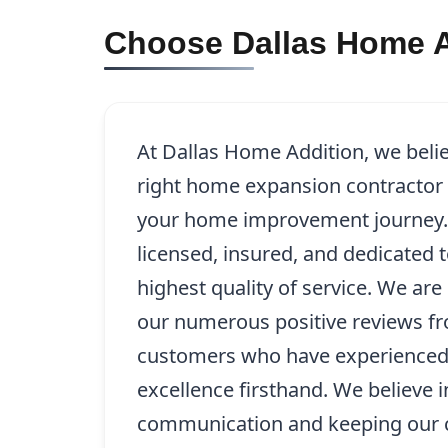
Choose Dallas Home A
At Dallas Home Addition, we beli
right home expansion contractor in
your home improvement journey. 
licensed, insured, and dedicated 
highest quality of service. We ar
our numerous positive reviews fr
customers who have experience
excellence firsthand. We believe 
communication and keeping our c