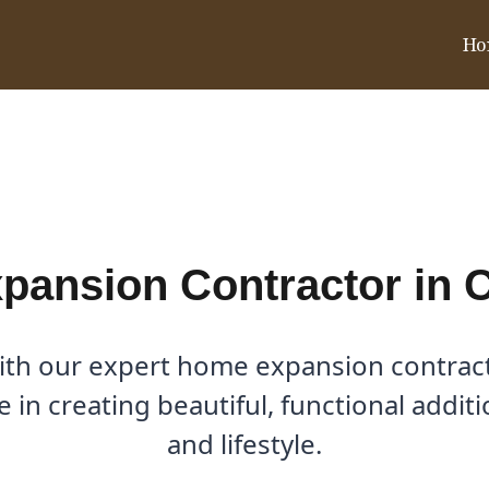
Ho
in Celina, TX
ansion Contractor in C
ith our expert home expansion contractor
e in creating beautiful, functional addi
and lifestyle.