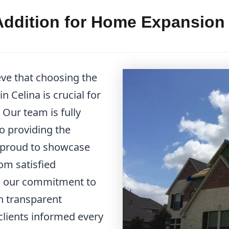
ddition for Home Expansion C
eve that choosing the
 Celina is crucial for
Our team is fully
to providing the
e proud to showcase
om satisfied
d our commitment to
in transparent
lients informed every