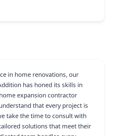
nce in home renovations, our
dition has honed its skills in
 home expansion contractor
 understand that every project is
e take the time to consult with
tailored solutions that meet their