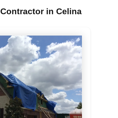
ontractor in Celina