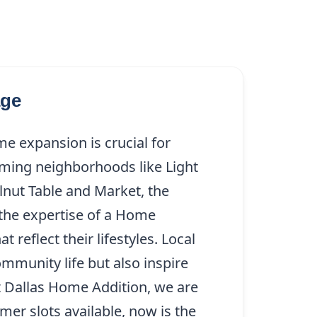
age
e expansion is crucial for
ming neighborhoods like Light
nut Table and Market, the
 the expertise of a Home
 reflect their lifestyles. Local
mmunity life but also inspire
t Dallas Home Addition, we are
mer slots available, now is the