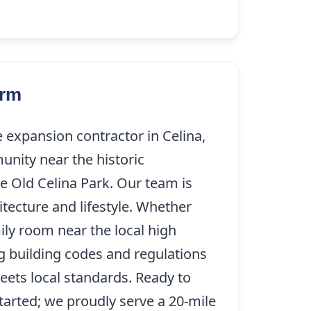
arm
 expansion contractor in Celina,
nity near the historic
 Old Celina Park. Our team is
tecture and lifestyle. Whether
ily room near the local high
ng building codes and regulations
ets local standards. Ready to
tarted; we proudly serve a 20-mile