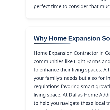
perfect time to consider that mu
Why Home Expansion Solut
Home Expansion Contractor in Cel
communities like Light Farms an
to enhance their living spaces. A
your family’s needs but also for i
regulations favoring smart growt
living space. At Dallas Home Add
to help you navigate these local t