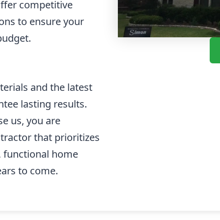
offer competitive
ions to ensure your
budget.
rials and the latest
tee lasting results.
e us, you are
ractor that prioritizes
l, functional home
ears to come.