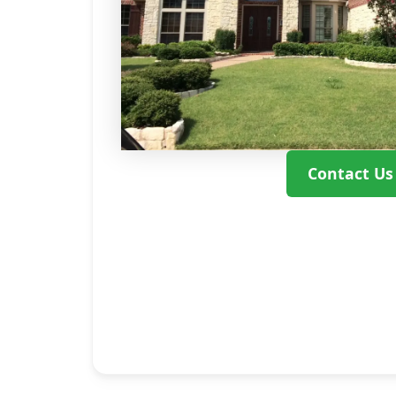
Contact Us