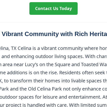
Contact Us Today
A Vibrant Community with Rich Herit
ina, TX Celina is a vibrant community where hom
and enhancing outdoor living spaces. With char
area near Lucy’s on the Square and Toasted Wal
me additions is on the rise. Residents often seek
 to transform their homes into livable spaces that
ark and the Old Celina Park not only enhance co
utdoor spaces for leisure and entertainment. A
ur project is handled with care. With limited sum