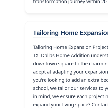
transformation journey within 20 m
Tailoring Home Expansion
Tailoring Home Expansion Projects
TX, Dallas Home Addition underst
downtown square to the charming
adept at adapting your expansion 
you’re looking to add an extra be
school, we tailor our services to
in mind, we ensure each project 
expand your living space? Contac