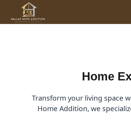
Skip
to
Home Expansion Contractor 
content
By
Cody
/
December 22, 2025
Home Exp
Transform your living space w
Home Addition, we specializ