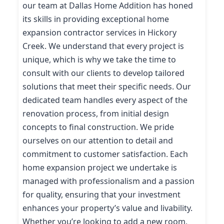
our team at Dallas Home Addition has honed
its skills in providing exceptional home
expansion contractor services in Hickory
Creek. We understand that every project is
unique, which is why we take the time to
consult with our clients to develop tailored
solutions that meet their specific needs. Our
dedicated team handles every aspect of the
renovation process, from initial design
concepts to final construction. We pride
ourselves on our attention to detail and
commitment to customer satisfaction. Each
home expansion project we undertake is
managed with professionalism and a passion
for quality, ensuring that your investment
enhances your property’s value and livability.
Whether you’re looking to add a new room,