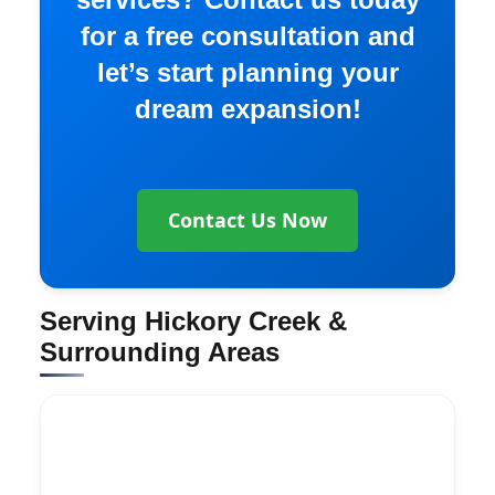
for a free consultation and
let’s start planning your
dream expansion!
Contact Us Now
Serving Hickory Creek &
Surrounding Areas
Explore More Services