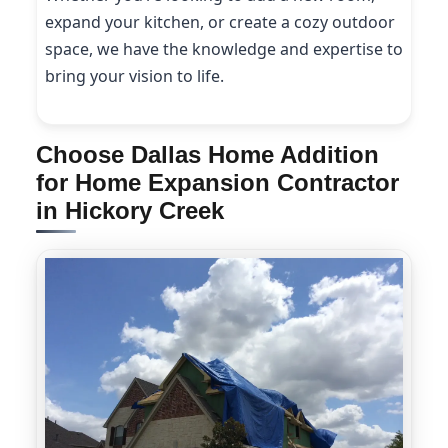
expand your kitchen, or create a cozy outdoor
space, we have the knowledge and expertise to
bring your vision to life.
Choose Dallas Home Addition
for Home Expansion Contractor
in Hickory Creek