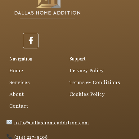
F
a
c
e
Navigation
Support
b
Home
Privacy Policy
o
o
Services
Terms & Conditions
k
About
Cookies Policy
-
f
Contact
info@dallashomeaddition.com
(214) 227-9208