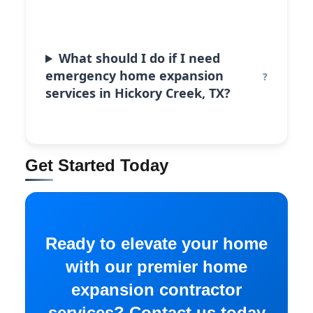
What should I do if I need
emergency home expansion
services in Hickory Creek, TX?
Get Started Today
Ready to elevate your home
with our premier home
expansion contractor
services? Contact us today