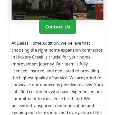
Contact Us
At Dallas Home Addition, we believe that
choosing the right home expansion contractor
in Hickory Creek is crucial for your home
improvement journey. Our team is fully
licensed, insured, and dedicated to providing
the highest quality of service. We are proud to
showcase our numerous positive reviews from
satisfied customers who have experienced our
commitment to excellence firsthand. We
believe in transparent communication and
keeping our clients informed every step of the