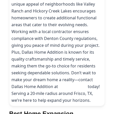
unique appeal of neighborhoods like Valley
Ranch and Hickory Creek Lakes encourages
homeowners to create additional functional
areas that cater to their evolving needs.
Working with a local contractor ensures
compliance with Denton County regulations,
giving you peace of mind during your project.
Plus, Dallas Home Addition is known for its
quality craftsmanship and timely service,
making them the go-to choice for residents
seeking dependable solutions. Don’t wait to
make your dream home a reality—contact
Dallas Home Addition at
(214) 227-9208
today!
Serving a 20-mile radius around Frisco, TX,
we’re here to help expand your horizons.
Best Home Expansion