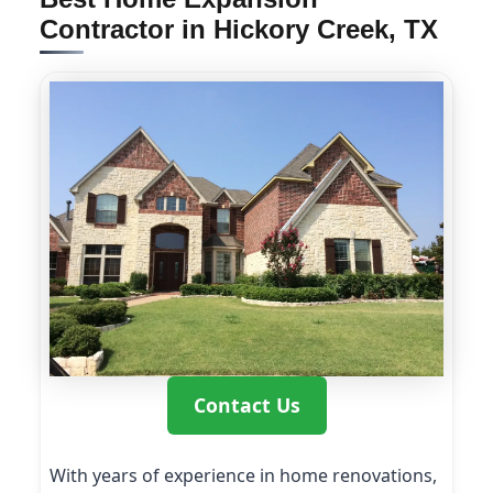
Contractor in Hickory Creek, TX
Contact Us
With years of experience in home renovations,