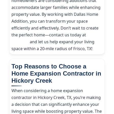
homeowners are considering additions that
accommodate larger families while enhancing
property value. By working with Dallas Home
Addition, you can transform your space
efficiently and effectively. Don’t wait to create
the perfect home—contact us today at
(214)
227-9208
and let us help expand your living
space within a 20-mile radius of Frisco, TX!
Top Reasons to Choose a
Home Expansion Contractor in
Hickory Creek
When considering a home expansion
contractor in Hickory Creek, TX, you’re making
a decision that can significantly enhance your
living space while boosting property value. The