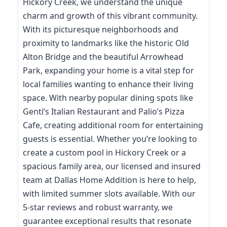
Hickory Creek, we understand the unique
charm and growth of this vibrant community.
With its picturesque neighborhoods and
proximity to landmarks like the historic Old
Alton Bridge and the beautiful Arrowhead
Park, expanding your home is a vital step for
local families wanting to enhance their living
space. With nearby popular dining spots like
Genti’s Italian Restaurant and Palio’s Pizza
Cafe, creating additional room for entertaining
guests is essential. Whether you’re looking to
create a custom pool in Hickory Creek or a
spacious family area, our licensed and insured
team at Dallas Home Addition is here to help,
with limited summer slots available. With our
5-star reviews and robust warranty, we
guarantee exceptional results that resonate