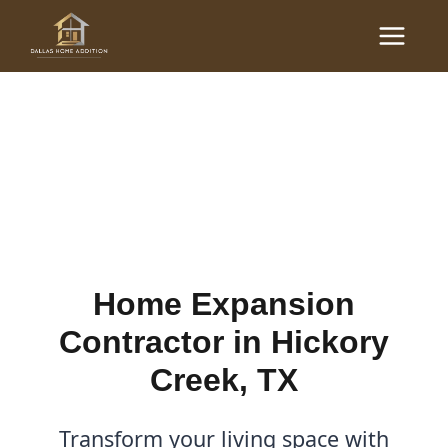
Skip
Main
to
Home Expansion
Menu
content
Contractor in Hickory
Creek, TX
By
Cody
/
January 8, 2026
Home Expansion
Contractor in Hickory
Creek, TX
Transform your living space with