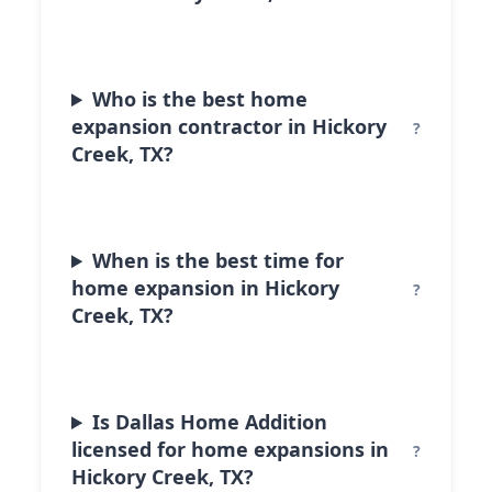
Who is the best home
expansion contractor in Hickory
Creek, TX?
When is the best time for
home expansion in Hickory
Creek, TX?
Is Dallas Home Addition
licensed for home expansions in
Hickory Creek, TX?