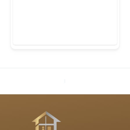
PREVIOUS
NEXT