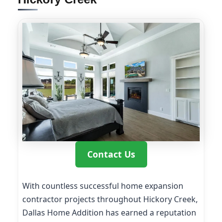
Contact Us
With countless successful home expansion
contractor projects throughout Hickory Creek,
Dallas Home Addition has earned a reputation