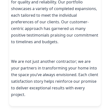
for quality and reliability. Our portfolio
showcases a variety of completed expansions,
each tailored to meet the individual
preferences of our clients. Our customer-
centric approach has garnered us many
positive testimonials praising our commitment
to timelines and budgets.
We are not just another contractor; we are
your partners in transforming your home into
the space you’ve always envisioned. Each client
satisfaction story helps reinforce our promise
to deliver exceptional results with every
project.