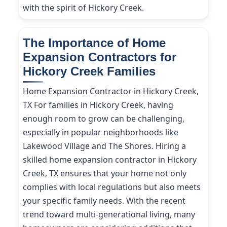
with the spirit of Hickory Creek.
The Importance of Home
Expansion Contractors for
Hickory Creek Families
Home Expansion Contractor in Hickory Creek,
TX For families in Hickory Creek, having
enough room to grow can be challenging,
especially in popular neighborhoods like
Lakewood Village and The Shores. Hiring a
skilled home expansion contractor in Hickory
Creek, TX ensures that your home not only
complies with local regulations but also meets
your specific family needs. With the recent
trend toward multi-generational living, many