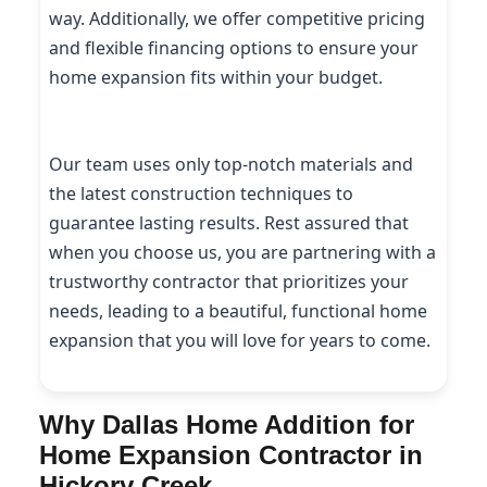
way. Additionally, we offer competitive pricing
and flexible financing options to ensure your
home expansion fits within your budget.
Our team uses only top-notch materials and
the latest construction techniques to
guarantee lasting results. Rest assured that
when you choose us, you are partnering with a
trustworthy contractor that prioritizes your
needs, leading to a beautiful, functional home
expansion that you will love for years to come.
Why Dallas Home Addition for
Home Expansion Contractor in
Hickory Creek