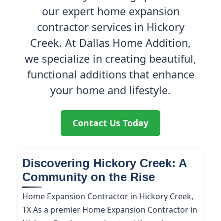
our expert home expansion
contractor services in Hickory
Creek. At Dallas Home Addition,
we specialize in creating beautiful,
functional additions that enhance
your home and lifestyle.
Contact Us Today
Discovering Hickory Creek: A
Community on the Rise
Home Expansion Contractor in Hickory Creek,
TX As a premier Home Expansion Contractor in