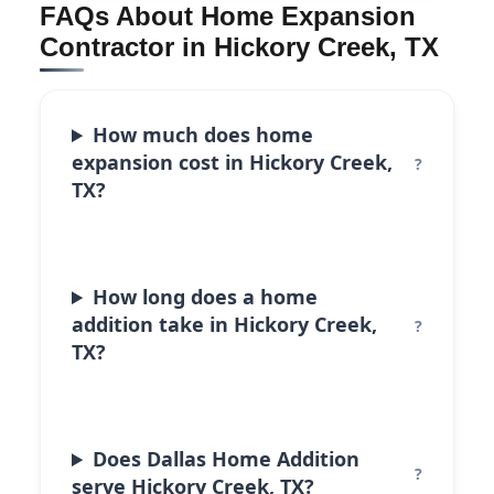
FAQs About Home Expansion
Contractor in Hickory Creek, TX
How much does home
expansion cost in Hickory Creek,
TX?
How long does a home
addition take in Hickory Creek,
TX?
Does Dallas Home Addition
serve Hickory Creek, TX?