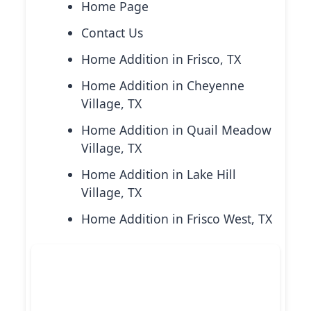
Home Page
Contact Us
Home Addition in Frisco, TX
Home Addition in Cheyenne
Village, TX
Home Addition in Quail Meadow
Village, TX
Home Addition in Lake Hill
Village, TX
Home Addition in Frisco West, TX