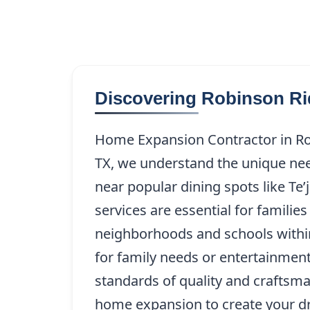
Discovering Robinson Ri
Home Expansion Contractor in Ro
TX, we understand the unique need
near popular dining spots like Te
services are essential for famili
neighborhoods and schools within
for family needs or entertainment
standards of quality and craftsma
home expansion to create your dr