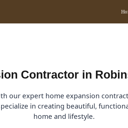
Ho
 in Robinson Ridge, TX
on Contractor in Robin
ith our expert home expansion contract
ecialize in creating beautiful, functio
home and lifestyle.