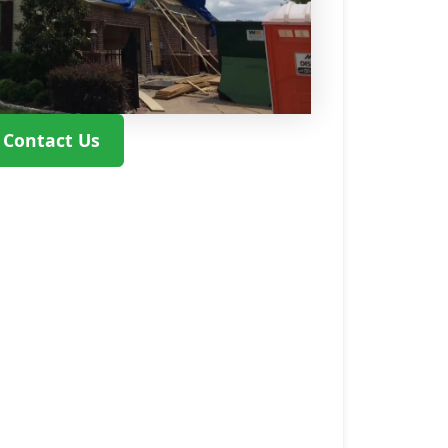
Contact Us