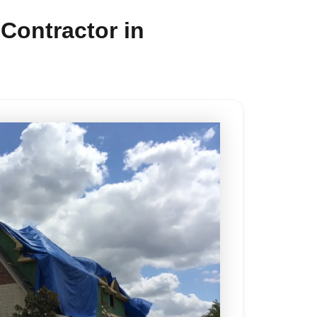
Contractor in