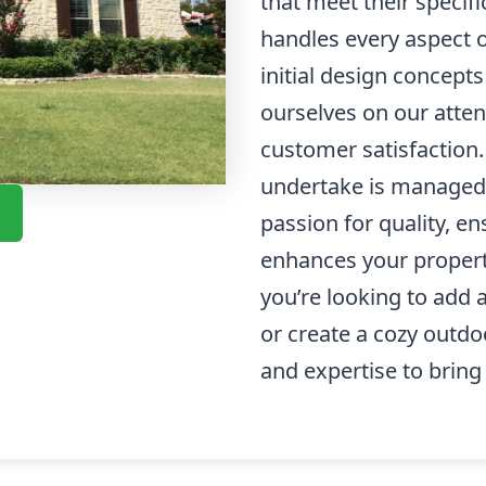
that meet their specif
handles every aspect 
initial design concepts
ourselves on our atte
customer satisfaction
undertake is managed 
passion for quality, e
enhances your property
you’re looking to add
or create a cozy outd
and expertise to bring y