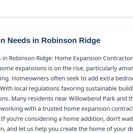
 Needs in Robinson Ridge
 Robinson Ridge: Home Expansion Contractor i
ome expansions is on the rise, particularly amo
cating. Homeowners often seek to add extra bedro
With local regulations favoring sustainable buildi
sions. Many residents near Willowbend Park and 
of working with a trusted home expansion contrac
 If you’re considering a home addition, don’t w
on, and let us help you create the home of your 