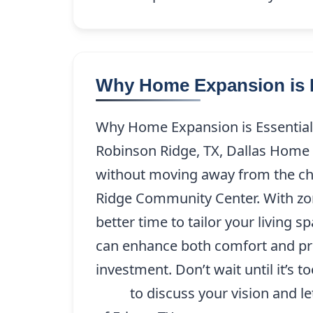
Why Home Expansion is E
Why Home Expansion is Essential
Robinson Ridge, TX, Dallas Home 
without moving away from the ch
Ridge Community Center. With zon
better time to tailor your living s
can enhance both comfort and pro
investment. Don’t wait until it’s 
9208
to discuss your vision and le