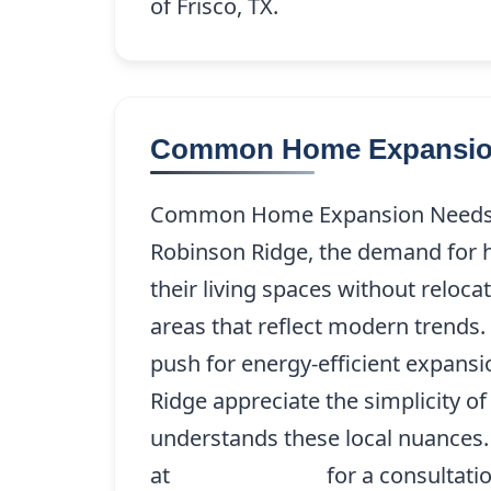
of Frisco, TX.
Common Home Expansion
Common Home Expansion Needs in
Robinson Ridge, the demand for h
their living spaces without relo
areas that reflect modern trends. 
push for energy-efficient expan
Ridge appreciate the simplicity 
understands these local nuances.
at
(214) 227-9208
for a consultati