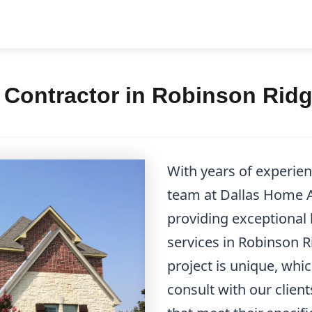
Contractor in Robinson Ridg
With years of experie
team at Dallas Home Ad
providing exceptional
services in Robinson 
project is unique, whi
consult with our client