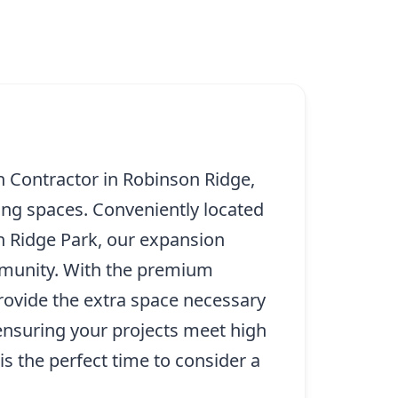
 Contractor in Robinson Ridge,
ving spaces. Conveniently located
on Ridge Park, our expansion
ommunity. With the premium
rovide the extra space necessary
 ensuring your projects meet high
s the perfect time to consider a