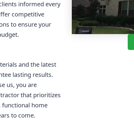
lients informed every
offer competitive
ions to ensure your
budget.
rials and the latest
tee lasting results.
e us, you are
ractor that prioritizes
l, functional home
ears to come.