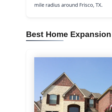
mile radius around Frisco, TX.
Best Home Expansion 