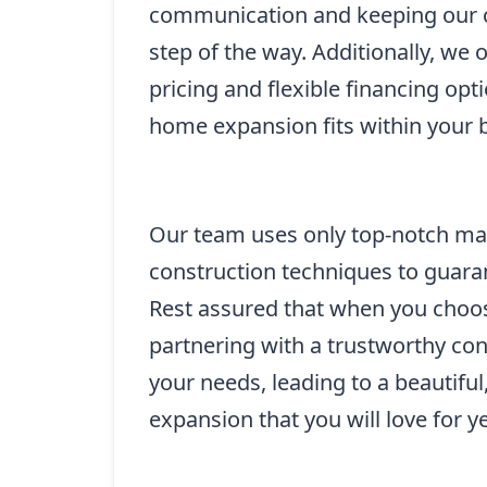
communication and keeping our c
step of the way. Additionally, we 
pricing and flexible financing opt
home expansion fits within your 
Our team uses only top-notch mate
construction techniques to guaran
Rest assured that when you choos
partnering with a trustworthy cont
your needs, leading to a beautifu
expansion that you will love for y