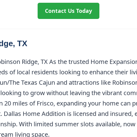
Contact Us Today
dge, TX
binson Ridge, TX As the trusted Home Expansion
s of local residents looking to enhance their li
’jun/The Texas Cajun and attractions like Robins
es looking to grow without leaving the vibrant c
 20 miles of Frisco, expanding your home can p
. Dallas Home Addition is licensed and insured,
nship. With limited summer slots available, now i
eam living space.