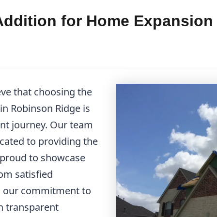
ddition for Home Expansion 
eve that choosing the
in Robinson Ridge is
nt journey. Our team
icated to providing the
e proud to showcase
om satisfied
d our commitment to
in transparent