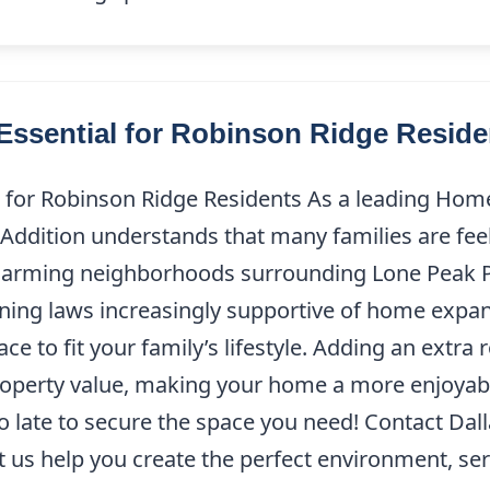
ssential for Robinson Ridge Reside
 for Robinson Ridge Residents As a leading Hom
Addition understands that many families are fee
arming neighborhoods surrounding Lone Peak P
ing laws increasingly supportive of home expan
pace to fit your family’s lifestyle. Adding an ext
perty value, making your home a more enjoyable 
too late to secure the space you need! Contact Da
t us help you create the perfect environment, ser