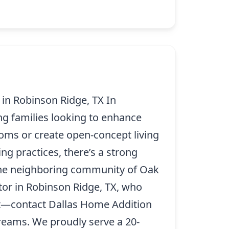
n Robinson Ridge, TX In
ng families looking to enhance
oms or create open-concept living
ng practices, there’s a strong
the neighboring community of Oak
tor in Robinson Ridge, TX, who
ait—contact Dallas Home Addition
dreams. We proudly serve a 20-