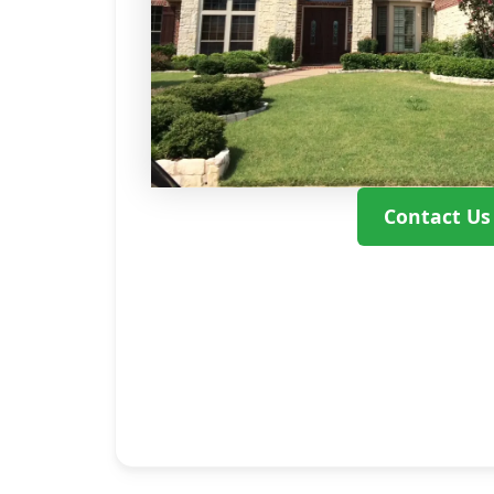
Contact Us