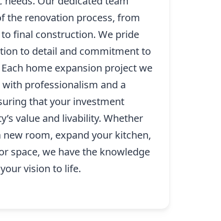
ic needs. Our dedicated team
of the renovation process, from
 to final construction. We pride
ntion to detail and commitment to
. Each home expansion project we
with professionalism and a
nsuring that your investment
’s value and livability. Whether
 a new room, expand your kitchen,
oor space, we have the knowledge
our vision to life.