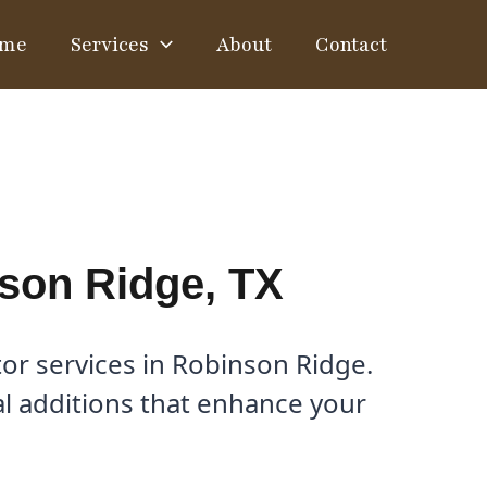
me
Services
About
Contact
son Ridge, TX
or services in Robinson Ridge.
nal additions that enhance your