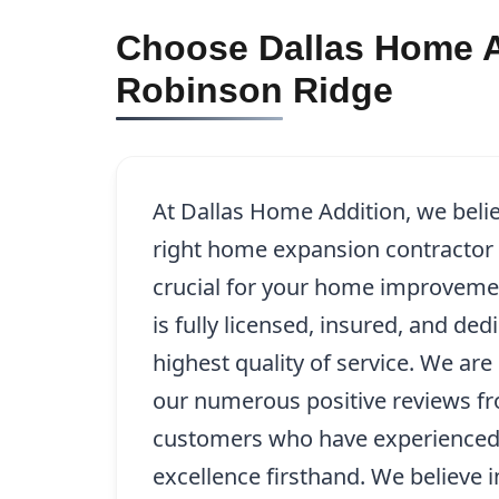
Choose Dallas Home A
Robinson Ridge
At Dallas Home Addition, we beli
right home expansion contractor 
crucial for your home improveme
is fully licensed, insured, and ded
highest quality of service. We ar
our numerous positive reviews fr
customers who have experience
excellence firsthand. We believe 