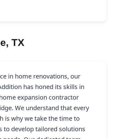
e, TX
nce in home renovations, our
dition has honed its skills in
 home expansion contractor
Ridge. We understand that every
ch is why we take the time to
s to develop tailored solutions