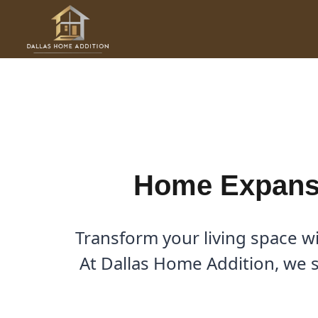
Skip
to
Home Expansion Contractor
content
By
Cody
/
January 28, 2026
Home Expansi
Transform your living space w
At Dallas Home Addition, we sp