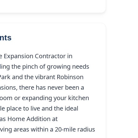
nts
e Expansion Contractor in
ling the pinch of growing needs
ark and the vibrant Robinson
sions, there has never been a
ra room or expanding your kitchen
place to live and the ideal
llas Home Addition at
(214) 227-
ving areas within a 20-mile radius