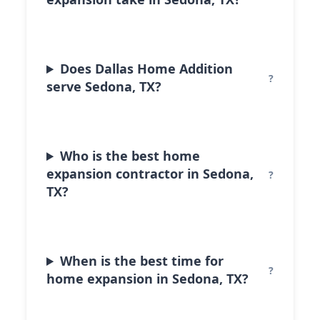
Does Dallas Home Addition
serve Sedona, TX?
Who is the best home
expansion contractor in Sedona,
TX?
When is the best time for
home expansion in Sedona, TX?