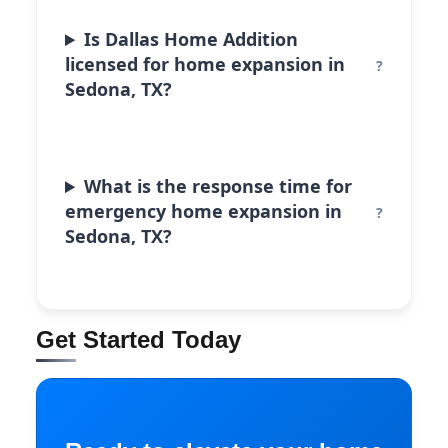
Is Dallas Home Addition
licensed for home expansion in
Sedona, TX?
What is the response time for
emergency home expansion in
Sedona, TX?
Get Started Today