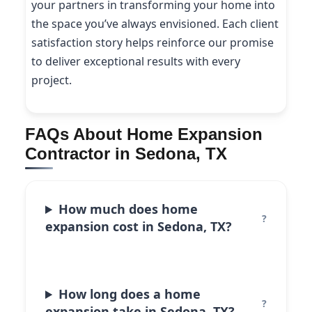
your partners in transforming your home into
the space you’ve always envisioned. Each client
satisfaction story helps reinforce our promise
to deliver exceptional results with every
project.
FAQs About Home Expansion
Contractor in Sedona, TX
How much does home
expansion cost in Sedona, TX?
How long does a home
expansion take in Sedona, TX?