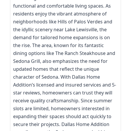
functional and comfortable living spaces. As
residents enjoy the vibrant atmosphere of
neighborhoods like Hills of Palos Verdes and
the idyllic scenery near Lake Lewisville, the
demand for tailored home expansions is on
the rise. The area, known for its fantastic
dining options like The Ranch Steakhouse and
Sedona Grill, also emphasizes the need for
updated homes that reflect the unique
character of Sedona. With Dallas Home
Addition’s licensed and insured services and 5-
star reviews, homeowners can trust they will
receive quality craftsmanship. Since summer
slots are limited, homeowners interested in
expanding their spaces should act quickly to
secure their projects. Dallas Home Addition