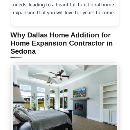
needs, leading to a beautiful, functional home
expansion that you will love for years to come.
Why Dallas Home Addition for
Home Expansion Contractor in
Sedona