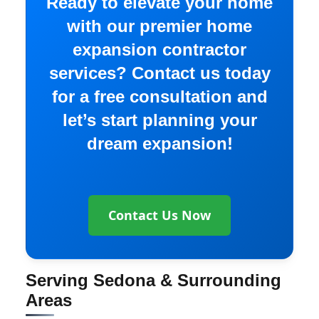
Ready to elevate your home
with our premier home
expansion contractor
services? Contact us today
for a free consultation and
let’s start planning your
dream expansion!
Contact Us Now
Serving Sedona & Surrounding
Areas