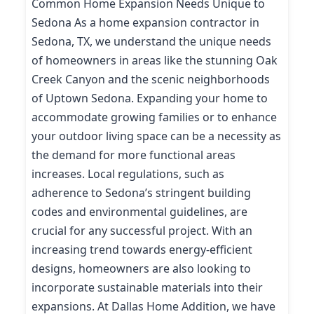
Common Home Expansion Needs Unique to
Sedona As a home expansion contractor in
Sedona, TX, we understand the unique needs
of homeowners in areas like the stunning Oak
Creek Canyon and the scenic neighborhoods
of Uptown Sedona. Expanding your home to
accommodate growing families or to enhance
your outdoor living space can be a necessity as
the demand for more functional areas
increases. Local regulations, such as
adherence to Sedona’s stringent building
codes and environmental guidelines, are
crucial for any successful project. With an
increasing trend towards energy-efficient
designs, homeowners are also looking to
incorporate sustainable materials into their
expansions. At Dallas Home Addition, we have