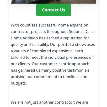
Contact Us
With countless successful home expansion
contractor projects throughout Sedona, Dallas
Home Addition has earned a reputation for
quality and reliability. Our portfolio showcases
a variety of completed expansions, each
tailored to meet the individual preferences of
our clients. Our customer-centric approach
has garnered us many positive testimonials
praising our commitment to timelines and
budgets.
We are not just another contractor; we are