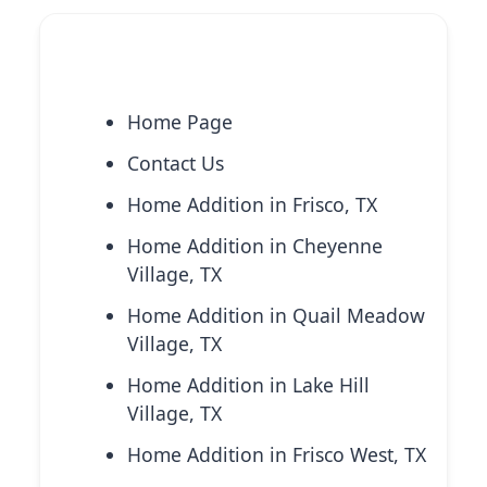
Explore More Services
Home Page
Contact Us
Home Addition in Frisco, TX
Home Addition in Cheyenne
Village, TX
Home Addition in Quail Meadow
Village, TX
Home Addition in Lake Hill
Village, TX
Home Addition in Frisco West, TX