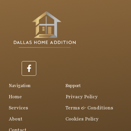
F
a
c
e
Navigation
Support
b
Home
Privacy Policy
o
o
Services
Terms & Conditions
k
About
Cookies Policy
-
f
Contact