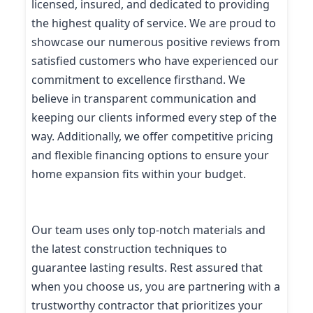
licensed, insured, and dedicated to providing
the highest quality of service. We are proud to
showcase our numerous positive reviews from
satisfied customers who have experienced our
commitment to excellence firsthand. We
believe in transparent communication and
keeping our clients informed every step of the
way. Additionally, we offer competitive pricing
and flexible financing options to ensure your
home expansion fits within your budget.
Our team uses only top-notch materials and
the latest construction techniques to
guarantee lasting results. Rest assured that
when you choose us, you are partnering with a
trustworthy contractor that prioritizes your