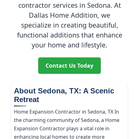
contractor services in Sedona. At
Dallas Home Addition, we
specialize in creating beautiful,
functional additions that enhance
your home and lifestyle.
Contact Us Today
About Sedona, TX: A Scenic
Retreat
Home Expansion Contractor in Sedona, TX In
the charming community of Sedona, a Home
Expansion Contractor plays a vital role in
enhancing local homes to create more