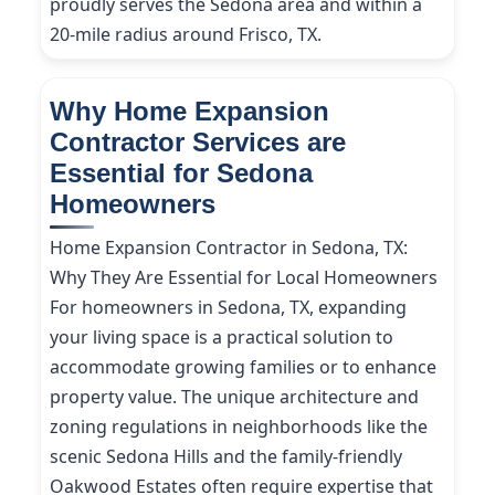
proudly serves the Sedona area and within a
20-mile radius around Frisco, TX.
Why Home Expansion
Contractor Services are
Essential for Sedona
Homeowners
Home Expansion Contractor in Sedona, TX:
Why They Are Essential for Local Homeowners
For homeowners in Sedona, TX, expanding
your living space is a practical solution to
accommodate growing families or to enhance
property value. The unique architecture and
zoning regulations in neighborhoods like the
scenic Sedona Hills and the family-friendly
Oakwood Estates often require expertise that