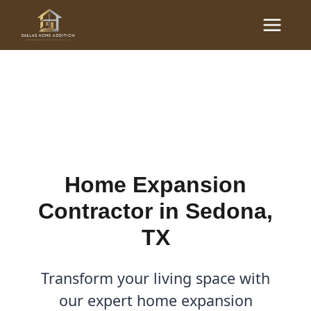
Skip
Main
to
Home Expansion
Menu
content
Contractor in Sedona, TX
By
Cody
/
December 16, 2025
Home Expansion
Contractor in Sedona,
TX
Transform your living space with
our expert home expansion