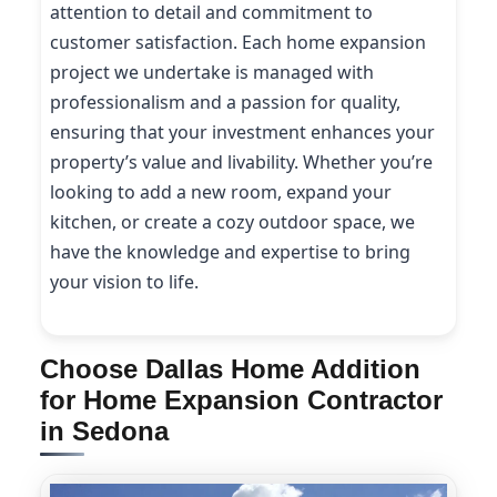
attention to detail and commitment to
customer satisfaction. Each home expansion
project we undertake is managed with
professionalism and a passion for quality,
ensuring that your investment enhances your
property’s value and livability. Whether you’re
looking to add a new room, expand your
kitchen, or create a cozy outdoor space, we
have the knowledge and expertise to bring
your vision to life.
Choose Dallas Home Addition
for Home Expansion Contractor
in Sedona