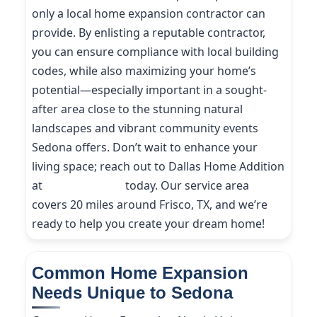
only a local home expansion contractor can
provide. By enlisting a reputable contractor,
you can ensure compliance with local building
codes, while also maximizing your home’s
potential—especially important in a sought-
after area close to the stunning natural
landscapes and vibrant community events
Sedona offers. Don’t wait to enhance your
living space; reach out to Dallas Home Addition
at
(214) 227-9208
today. Our service area
covers 20 miles around Frisco, TX, and we’re
ready to help you create your dream home!
Common Home Expansion
Needs Unique to Sedona