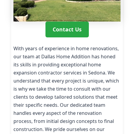
Contact Us
With years of experience in home renovations,
our team at Dallas Home Addition has honed
its skills in providing exceptional home
expansion contractor services in Sedona. We
understand that every project is unique, which
is why we take the time to consult with our
clients to develop tailored solutions that meet
their specific needs. Our dedicated team
handles every aspect of the renovation
process, from initial design concepts to final
construction. We pride ourselves on our