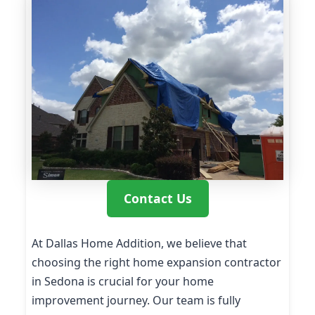
Contact Us
At Dallas Home Addition, we believe that
choosing the right home expansion contractor
in Sedona is crucial for your home
improvement journey. Our team is fully