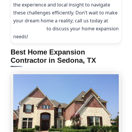
the experience and local insight to navigate
these challenges efficiently. Don’t wait to make
your dream home a reality; call us today at
(214) 227-9208
to discuss your home expansion
needs!
Best Home Expansion
Contractor in Sedona, TX