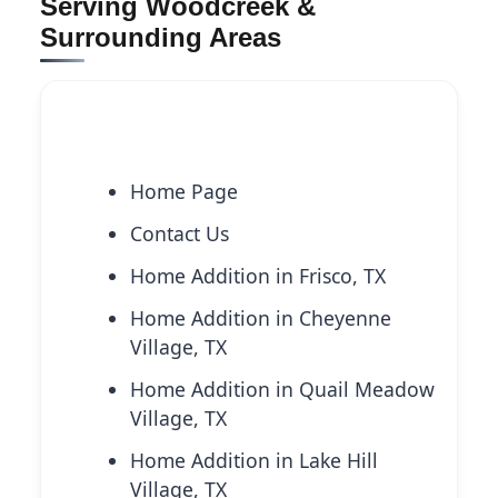
Serving Woodcreek &
Surrounding Areas
Explore More Services
Home Page
Contact Us
Home Addition in Frisco, TX
Home Addition in Cheyenne
Village, TX
Home Addition in Quail Meadow
Village, TX
Home Addition in Lake Hill
Village, TX