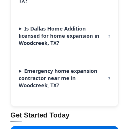
TX?
Is Dallas Home Addition
licensed for home expansion in
Woodcreek, TX?
Emergency home expansion
contractor near me in
Woodcreek, TX?
Get Started Today