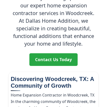
our expert home expansion
contractor services in Woodcreek.
At Dallas Home Addition, we
specialize in creating beautiful,
functional additions that enhance
your home and lifestyle.
Contact Us Today
Discovering Woodcreek, TX: A
Community of Growth
Home Expansion Contractor in Woodcreek, TX
In the charming community of Woodcreek, the