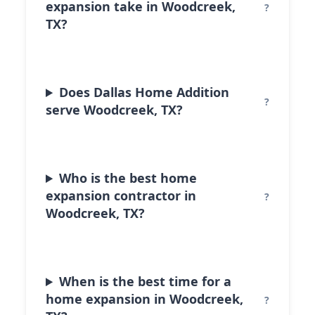
expansion take in Woodcreek,
TX?
Does Dallas Home Addition
serve Woodcreek, TX?
Who is the best home
expansion contractor in
Woodcreek, TX?
When is the best time for a
home expansion in Woodcreek,