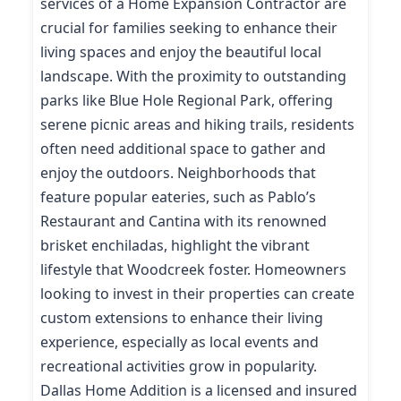
services of a Home Expansion Contractor are
crucial for families seeking to enhance their
living spaces and enjoy the beautiful local
landscape. With the proximity to outstanding
parks like Blue Hole Regional Park, offering
serene picnic areas and hiking trails, residents
often need additional space to gather and
enjoy the outdoors. Neighborhoods that
feature popular eateries, such as Pablo’s
Restaurant and Cantina with its renowned
brisket enchiladas, highlight the vibrant
lifestyle that Woodcreek foster. Homeowners
looking to invest in their properties can create
custom extensions to enhance their living
experience, especially as local events and
recreational activities grow in popularity.
Dallas Home Addition is a licensed and insured