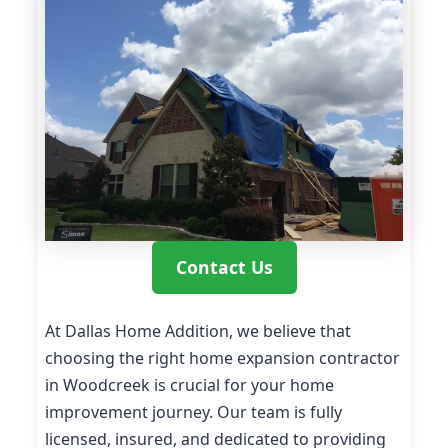
Contact Us
At Dallas Home Addition, we believe that
choosing the right home expansion contractor
in Woodcreek is crucial for your home
improvement journey. Our team is fully
licensed, insured, and dedicated to providing