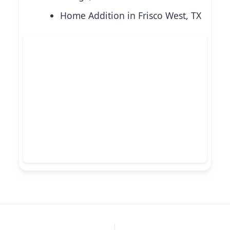
Home Addition in Frisco West, TX
PREVIOUS
NEXT