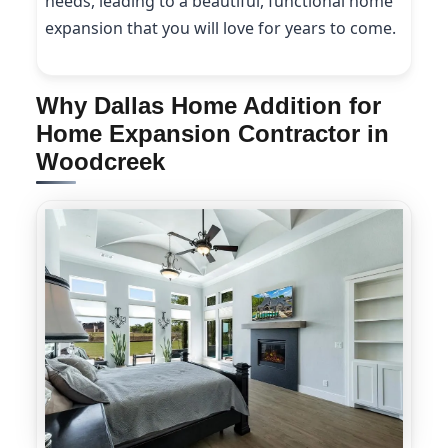
needs, leading to a beautiful, functional home
expansion that you will love for years to come.
Why Dallas Home Addition for
Home Expansion Contractor in
Woodcreek