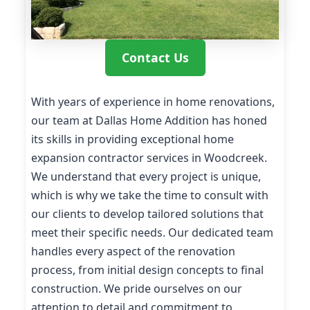
Contact Us
With years of experience in home renovations,
our team at Dallas Home Addition has honed
its skills in providing exceptional home
expansion contractor services in Woodcreek.
We understand that every project is unique,
which is why we take the time to consult with
our clients to develop tailored solutions that
meet their specific needs. Our dedicated team
handles every aspect of the renovation
process, from initial design concepts to final
construction. We pride ourselves on our
attention to detail and commitment to