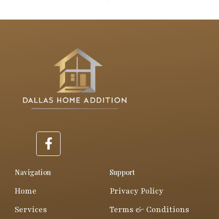
F
a
c
e
Navigation
Support
b
Home
Privacy Policy
o
o
Services
Terms & Conditions