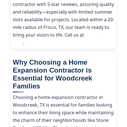
contractor with 5-star reviews, assuring quality
and reliability—especially with limited summer
slots available for projects. Located within a 20-
mile radius of Frisco, TX, our team is ready to
bring your vision to life. Call us at
(214) 227-
9208
.
Why Choosing a Home
Expansion Contractor is
Essential for Woodcreek
Families
Choosing a home expansion contractor in
Woodcreek, TX is essential for families looking
to enhance their living space while maintaining
the charm of their neighborhoods like Stone