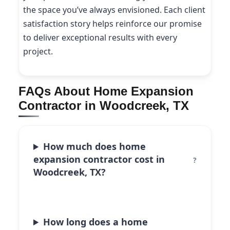
the space you’ve always envisioned. Each client
satisfaction story helps reinforce our promise
to deliver exceptional results with every
project.
FAQs About Home Expansion
Contractor in Woodcreek, TX
How much does home
expansion contractor cost in
Woodcreek, TX?
How long does a home