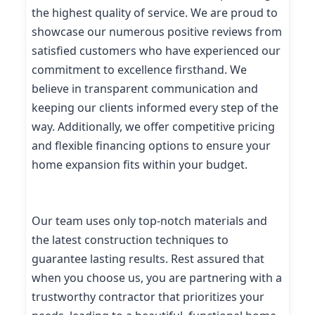
the highest quality of service. We are proud to
showcase our numerous positive reviews from
satisfied customers who have experienced our
commitment to excellence firsthand. We
believe in transparent communication and
keeping our clients informed every step of the
way. Additionally, we offer competitive pricing
and flexible financing options to ensure your
home expansion fits within your budget.
Our team uses only top-notch materials and
the latest construction techniques to
guarantee lasting results. Rest assured that
when you choose us, you are partnering with a
trustworthy contractor that prioritizes your