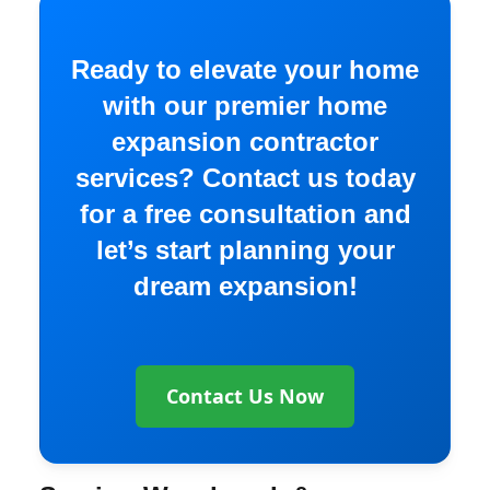
Ready to elevate your home
with our premier home
expansion contractor
services? Contact us today
for a free consultation and
let’s start planning your
dream expansion!
Contact Us Now