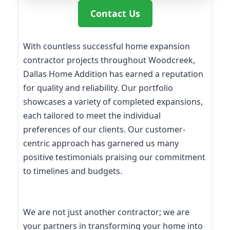
Contact Us
With countless successful home expansion
contractor projects throughout Woodcreek,
Dallas Home Addition has earned a reputation
for quality and reliability. Our portfolio
showcases a variety of completed expansions,
each tailored to meet the individual
preferences of our clients. Our customer-
centric approach has garnered us many
positive testimonials praising our commitment
to timelines and budgets.
We are not just another contractor; we are
your partners in transforming your home into