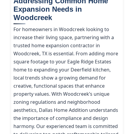
Addressing Common Home
Expansion Needs in
Woodcreek
For homeowners in Woodcreek looking to
increase their living space, partnering with a
trusted home expansion contractor in
Woodcreek, TX is essential. From adding more
square footage to your Eagle Ridge Estates
home to expanding your Deerfield kitchen,
local trends show a growing demand for
creative, functional spaces that enhance
property values. With Woodcreek’s unique
zoning regulations and neighborhood
aesthetics, Dallas Home Addition understands
the importance of compliance and design
harmony. Our experienced team is committed