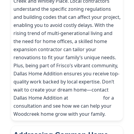
Creek and Whitley Place. Local contractors
understand the specific zoning regulations
and building codes that can affect your project,
enabling you to avoid costly delays. With the
rising trend of multi-generational living and
the need for home offices, a skilled home
expansion contractor can tailor your
renovations to fit your family’s unique needs.
Plus, being part of Frisco’s vibrant community,
Dallas Home Addition ensures you receive top-
quality work backed by local expertise. Don’t
wait to create your dream home—contact
Dallas Home Addition at
(214) 227-9208
for a
consultation and see how we can help your
Woodcreek home grow with your family.