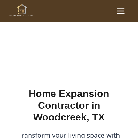
Skip
Main
to
Home Expansion
Menu
content
Contractor in Woodcreek,
TX
By
Cody
/
December 21, 2025
Home Expansion
Contractor in
Woodcreek, TX
Transform your living space with