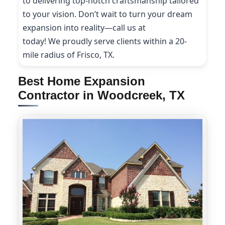
to delivering top-notch craftsmanship tailored
to your vision. Don’t wait to turn your dream
expansion into reality—call us at
(214) 227-9208
today! We proudly serve clients within a 20-
mile radius of Frisco, TX.
Best Home Expansion
Contractor in Woodcreek, TX