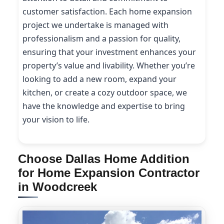
customer satisfaction. Each home expansion
project we undertake is managed with
professionalism and a passion for quality,
ensuring that your investment enhances your
property’s value and livability. Whether you’re
looking to add a new room, expand your
kitchen, or create a cozy outdoor space, we
have the knowledge and expertise to bring
your vision to life.
Choose Dallas Home Addition
for Home Expansion Contractor
in Woodcreek