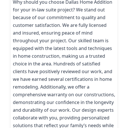
Why should you choose Dallas Home Addition
for your in-law suite project? We stand out
because of our commitment to quality and
customer satisfaction. We are fully licensed
and insured, ensuring peace of mind
throughout your project. Our skilled team is
equipped with the latest tools and techniques
in home construction, making us a trusted
choice in the area. Hundreds of satisfied
clients have positively reviewed our work, and
we have earned several certifications in home
remodeling. Additionally, we offer a
comprehensive warranty on our constructions,
demonstrating our confidence in the longevity
and durability of our work. Our design experts
collaborate with you, providing personalized
solutions that reflect your family’s needs while