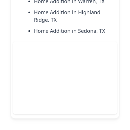
Home Addition in Warren, TX
Home Addition in Highland
Ridge, TX
Home Addition in Sedona, TX