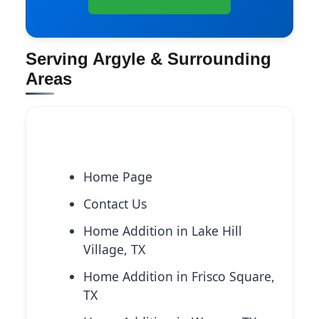
Serving Argyle & Surrounding
Areas
Explore More Services
Home Page
Contact Us
Home Addition in Lake Hill
Village, TX
Home Addition in Frisco Square,
TX