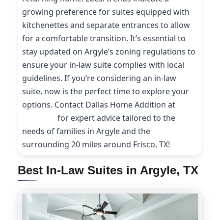
growing preference for suites equipped with
kitchenettes and separate entrances to allow
for a comfortable transition. It’s essential to
stay updated on Argyle’s zoning regulations to
ensure your in-law suite complies with local
guidelines. If you’re considering an in-law
suite, now is the perfect time to explore your
options. Contact Dallas Home Addition at
(214)
227-9208
for expert advice tailored to the
needs of families in Argyle and the
surrounding 20 miles around Frisco, TX!
Best In-Law Suites in Argyle, TX