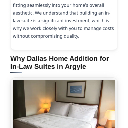
fitting seamlessly into your home’s overall
aesthetic. We understand that building an in-
law suite is a significant investment, which is
why we work closely with you to manage costs
without compromising quality.
Why Dallas Home Addition for
In-Law Suites in Argyle