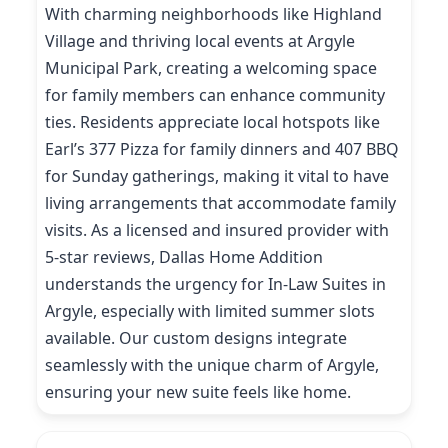
With charming neighborhoods like Highland
Village and thriving local events at Argyle
Municipal Park, creating a welcoming space
for family members can enhance community
ties. Residents appreciate local hotspots like
Earl’s 377 Pizza for family dinners and 407 BBQ
for Sunday gatherings, making it vital to have
living arrangements that accommodate family
visits. As a licensed and insured provider with
5-star reviews, Dallas Home Addition
understands the urgency for In-Law Suites in
Argyle, especially with limited summer slots
available. Our custom designs integrate
seamlessly with the unique charm of Argyle,
ensuring your new suite feels like home.