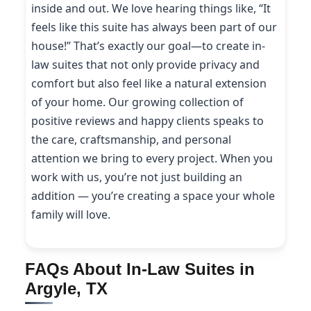
inside and out. We love hearing things like, “It
feels like this suite has always been part of our
house!” That’s exactly our goal—to create in-
law suites that not only provide privacy and
comfort but also feel like a natural extension
of your home. Our growing collection of
positive reviews and happy clients speaks to
the care, craftsmanship, and personal
attention we bring to every project. When you
work with us, you’re not just building an
addition — you’re creating a space your whole
family will love.
FAQs About In-Law Suites in
Argyle, TX