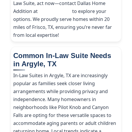
Law Suite, act now—contact Dallas Home
Addition at
(214) 227-9208
to explore your
options. We proudly serve homes within 20
miles of Frisco, TX, ensuring you’re never far
from local expertise!
Common In-Law Suite Needs
in Argyle, TX
In-Law Suites in Argyle, TX are increasingly
popular as families seek closer living
arrangements while providing privacy and
independence. Many homeowners in
neighborhoods like Pilot Knob and Canyon
Falls are opting for these versatile spaces to
accommodate aging parents or adult children
returning home. Local trends indicate a