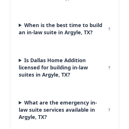
When is the best time to build
an in-law suite in Argyle, TX?
Is Dallas Home Addition
licensed for building in-law
suites in Argyle, TX?
What are the emergency in-
law suite services available in
Argyle, TX?