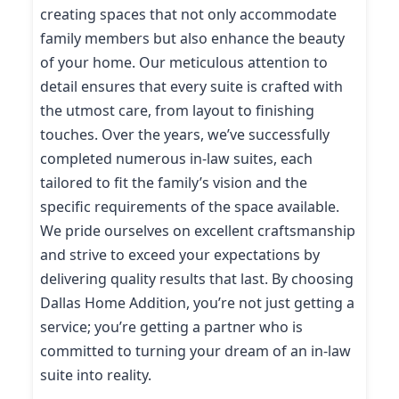
creating spaces that not only accommodate
family members but also enhance the beauty
of your home. Our meticulous attention to
detail ensures that every suite is crafted with
the utmost care, from layout to finishing
touches. Over the years, we’ve successfully
completed numerous in-law suites, each
tailored to fit the family’s vision and the
specific requirements of the space available.
We pride ourselves on excellent craftsmanship
and strive to exceed your expectations by
delivering quality results that last. By choosing
Dallas Home Addition, you’re not just getting a
service; you’re getting a partner who is
committed to turning your dream of an in-law
suite into reality.