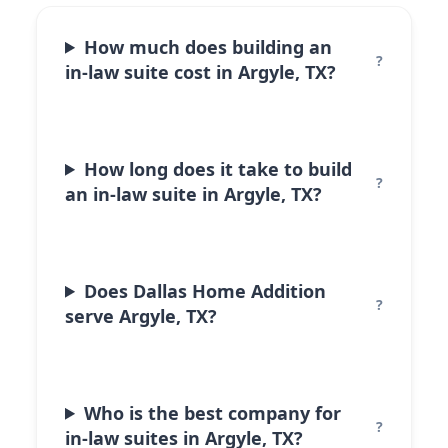
How much does building an
in-law suite cost in Argyle, TX?
How long does it take to build
an in-law suite in Argyle, TX?
Does Dallas Home Addition
serve Argyle, TX?
Who is the best company for
in-law suites in Argyle, TX?