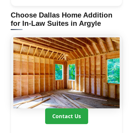
Choose Dallas Home Addition
for In-Law Suites in Argyle
Contact Us