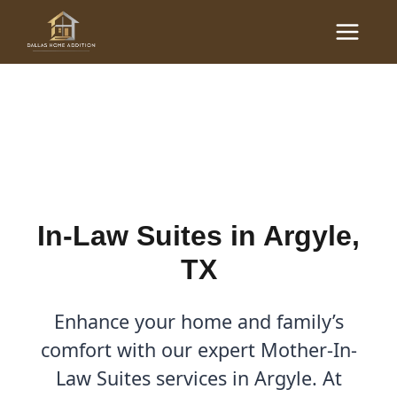
Skip
Main
to
In-Law Suites in Argyle,
Menu
content
TX | Dallas Home Addition
By
Cody
/
September 1, 2025
In-Law Suites in Argyle,
TX
Enhance your home and family’s
comfort with our expert Mother-In-
Law Suites services in Argyle. At