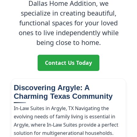
Dallas Home Addition, we
specialize in creating beautiful,
functional spaces for your loved
ones to live independently while
being close to home.
Contact Us Today
Discovering Argyle: A
Charming Texas Community
In-Law Suites in Argyle, TX Navigating the
evolving needs of family living is essential in
Argyle, where In-Law Suites provide a perfect
solution for multigenerational households.