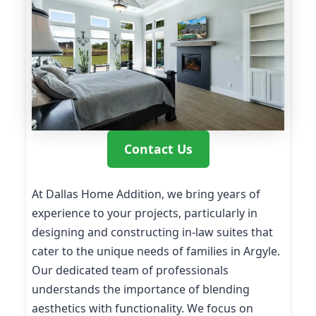
Contact Us
At Dallas Home Addition, we bring years of
experience to your projects, particularly in
designing and constructing in-law suites that
cater to the unique needs of families in Argyle.
Our dedicated team of professionals
understands the importance of blending
aesthetics with functionality. We focus on