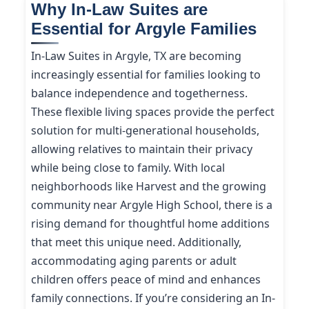
Why In-Law Suites are
Essential for Argyle Families
In-Law Suites in Argyle, TX are becoming
increasingly essential for families looking to
balance independence and togetherness.
These flexible living spaces provide the perfect
solution for multi-generational households,
allowing relatives to maintain their privacy
while being close to family. With local
neighborhoods like Harvest and the growing
community near Argyle High School, there is a
rising demand for thoughtful home additions
that meet this unique need. Additionally,
accommodating aging parents or adult
children offers peace of mind and enhances
family connections. If you’re considering an In-