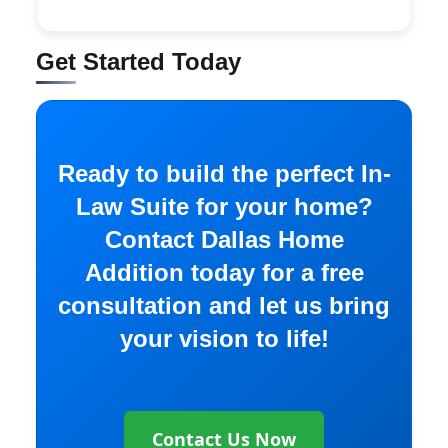
Get Started Today
Ready to build the perfect In-
Law Suite for your home?
Contact Dallas Home
Addition today for a free
consultation and let us bring
your vision to life!
Contact Us Now