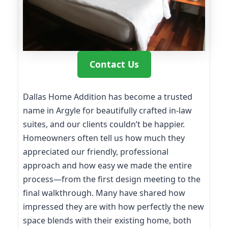
Contact Us
Dallas Home Addition has become a trusted
name in Argyle for beautifully crafted in-law
suites, and our clients couldn’t be happier.
Homeowners often tell us how much they
appreciated our friendly, professional
approach and how easy we made the entire
process—from the first design meeting to the
final walkthrough. Many have shared how
impressed they are with how perfectly the new
space blends with their existing home, both