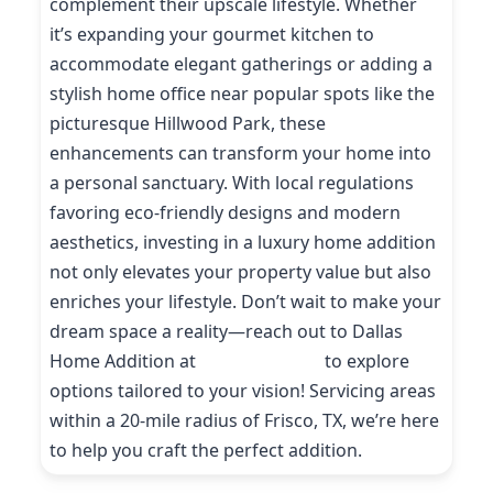
complement their upscale lifestyle. Whether
it’s expanding your gourmet kitchen to
accommodate elegant gatherings or adding a
stylish home office near popular spots like the
picturesque Hillwood Park, these
enhancements can transform your home into
a personal sanctuary. With local regulations
favoring eco-friendly designs and modern
aesthetics, investing in a luxury home addition
not only elevates your property value but also
enriches your lifestyle. Don’t wait to make your
dream space a reality—reach out to Dallas
Home Addition at
(214) 227-9208
to explore
options tailored to your vision! Servicing areas
within a 20-mile radius of Frisco, TX, we’re here
to help you craft the perfect addition.