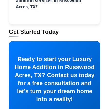
addition services in Russwood
Acres, TX?
Get Started Today
Ready to start your Luxury
Home Addition in Russwood
Acres, TX? Contact us today
for a free consultation and
let’s turn your dream home
into a reality!