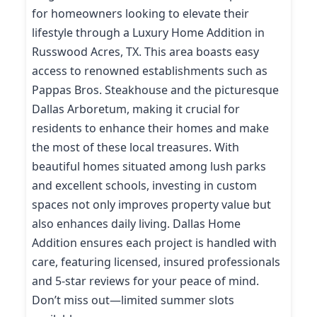
for homeowners looking to elevate their
lifestyle through a Luxury Home Addition in
Russwood Acres, TX. This area boasts easy
access to renowned establishments such as
Pappas Bros. Steakhouse and the picturesque
Dallas Arboretum, making it crucial for
residents to enhance their homes and make
the most of these local treasures. With
beautiful homes situated among lush parks
and excellent schools, investing in custom
spaces not only improves property value but
also enhances daily living. Dallas Home
Addition ensures each project is handled with
care, featuring licensed, insured professionals
and 5-star reviews for your peace of mind.
Don’t miss out—limited summer slots