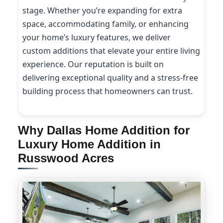
stage. Whether you’re expanding for extra
space, accommodating family, or enhancing
your home’s luxury features, we deliver
custom additions that elevate your entire living
experience. Our reputation is built on
delivering exceptional quality and a stress-free
building process that homeowners can trust.
Why Dallas Home Addition for
Luxury Home Addition in
Russwood Acres