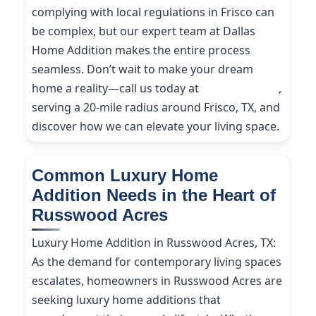
complying with local regulations in Frisco can
be complex, but our expert team at Dallas
Home Addition makes the entire process
seamless. Don’t wait to make your dream
home a reality—call us today at
(214) 227-9208
,
serving a 20-mile radius around Frisco, TX, and
discover how we can elevate your living space.
Common Luxury Home
Addition Needs in the Heart of
Russwood Acres
Luxury Home Addition in Russwood Acres, TX:
As the demand for contemporary living spaces
escalates, homeowners in Russwood Acres are
seeking luxury home additions that