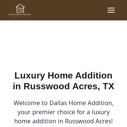
Skip
Main
to
Luxury Home Additions in
Menu
content
Russwood Acres, TX
By
Cody
/
September 23, 2025
Luxury Home Addition
in Russwood Acres, TX
Welcome to Dallas Home Addition,
your premier choice for a luxury
home addition in Russwood Acres!