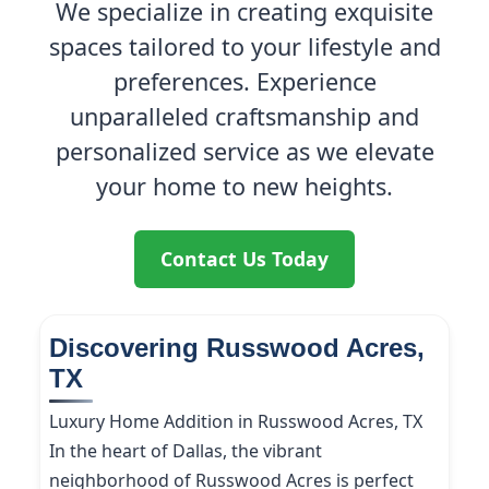
We specialize in creating exquisite
spaces tailored to your lifestyle and
preferences. Experience
unparalleled craftsmanship and
personalized service as we elevate
your home to new heights.
Contact Us Today
Discovering Russwood Acres,
TX
Luxury Home Addition in Russwood Acres, TX
In the heart of Dallas, the vibrant
neighborhood of Russwood Acres is perfect