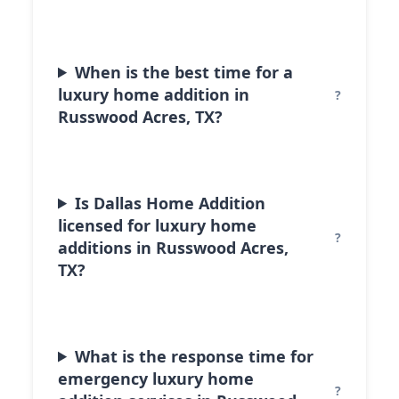
When is the best time for a
luxury home addition in
Russwood Acres, TX?
Is Dallas Home Addition
licensed for luxury home
additions in Russwood Acres,
TX?
What is the response time for
emergency luxury home