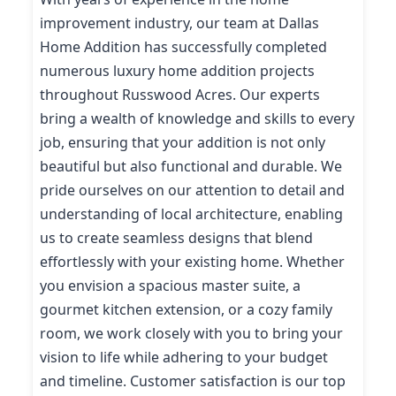
improvement industry, our team at Dallas
Home Addition has successfully completed
numerous luxury home addition projects
throughout Russwood Acres. Our experts
bring a wealth of knowledge and skills to every
job, ensuring that your addition is not only
beautiful but also functional and durable. We
pride ourselves on our attention to detail and
understanding of local architecture, enabling
us to create seamless designs that blend
effortlessly with your existing home. Whether
you envision a spacious master suite, a
gourmet kitchen extension, or a cozy family
room, we work closely with you to bring your
vision to life while adhering to your budget
and timeline. Customer satisfaction is our top