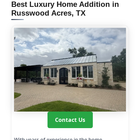
Best Luxury Home Addition in
Russwood Acres, TX
Contact Us
With years of experience in the home