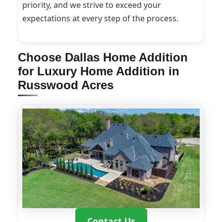
priority, and we strive to exceed your
expectations at every step of the process.
Choose Dallas Home Addition
for Luxury Home Addition in
Russwood Acres
Contact Us