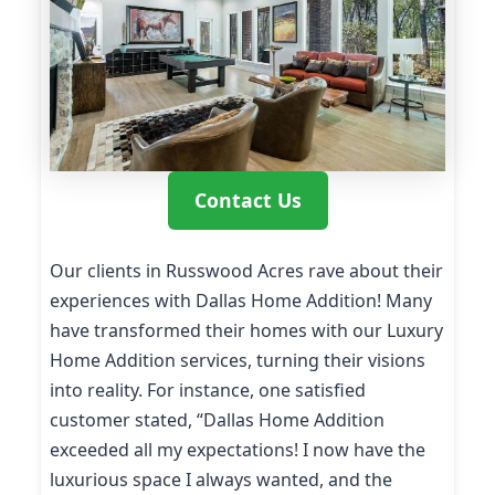
Contact Us
Our clients in Russwood Acres rave about their
experiences with Dallas Home Addition! Many
have transformed their homes with our Luxury
Home Addition services, turning their visions
into reality. For instance, one satisfied
customer stated, “Dallas Home Addition
exceeded all my expectations! I now have the
luxurious space I always wanted, and the