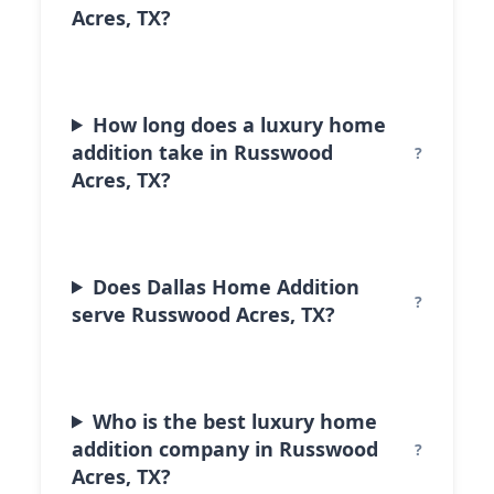
Acres, TX?
How long does a luxury home
addition take in Russwood
Acres, TX?
Does Dallas Home Addition
serve Russwood Acres, TX?
Who is the best luxury home
addition company in Russwood
Acres, TX?