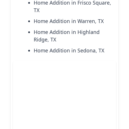
Home Addition in Frisco Square,
TX
Home Addition in Warren, TX
Home Addition in Highland
Ridge, TX
Home Addition in Sedona, TX