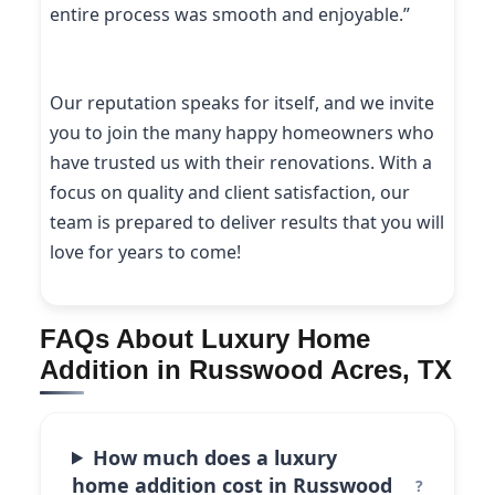
entire process was smooth and enjoyable.”
Our reputation speaks for itself, and we invite
you to join the many happy homeowners who
have trusted us with their renovations. With a
focus on quality and client satisfaction, our
team is prepared to deliver results that you will
love for years to come!
FAQs About Luxury Home
Addition in Russwood Acres, TX
How much does a luxury
home addition cost in Russwood