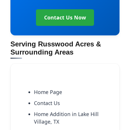
Contact Us Now
Serving Russwood Acres &
Surrounding Areas
Explore More Services
Home Page
Contact Us
Home Addition in Lake Hill
Village, TX