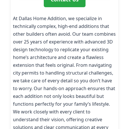
At Dallas Home Addition, we specialize in
technically complex, high-end additions that
other builders often avoid. Our team combines
over 25 years of experience with advanced 3D
design technology to replicate your existing
home’s architecture and create a flawless
extension that feels original. From navigating
city permits to handling structural challenges,
we take care of every detail so you don’t have
to worry. Our hands-on approach ensures that
each addition not only looks beautiful but
functions perfectly for your family’s lifestyle.
We work closely with every client to
understand their vision, offering creative
solutions and clear communication at every