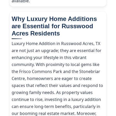
available.
Why Luxury Home Additions
are Essential for Russwood
Acres Residents
Luxury Home Addition in Russwood Acres, TX
are not just an upgrade; they are essential for
enhancing your lifestyle in this vibrant
community. With proximity to local gems like
the Frisco Commons Park and the Stonebriar
Centre, homeowners are eager to create
spaces that reflect their values and respond to
growing family needs. As property values
continue to rise, investing in a luxury addition
can ensure long-term benefits, particularly in
our booming real estate market. Moreover,