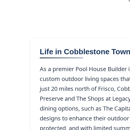
Life in Cobblestone Tow
As a premier Pool House Builder
custom outdoor living spaces that
just 20 miles north of Frisco, C
Preserve and The Shops at Legacy
dining options, such as The Capita
designs to enhance their outdoor 
protected, and with limited summe