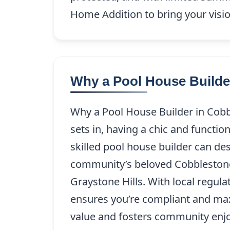
Home Addition to bring your visio
Why a Pool House Builde
Why a Pool House Builder in Cob
sets in, having a chic and functi
skilled pool house builder can d
community’s beloved Cobblestone 
Graystone Hills. With local regul
ensures you’re compliant and max
value and fosters community enjo