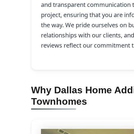
and transparent communication 
project, ensuring that you are in
the way. We pride ourselves on bu
relationships with our clients, an
reviews reflect our commitment t
Why Dallas Home Addit
Townhomes