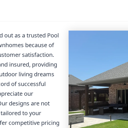
 out as a trusted Pool
ownhomes because of
stomer satisfaction.
 and insured, providing
utdoor living dreams
cord of successful
ppreciate our
Our designs are not
 tailored to your
ffer competitive pricing