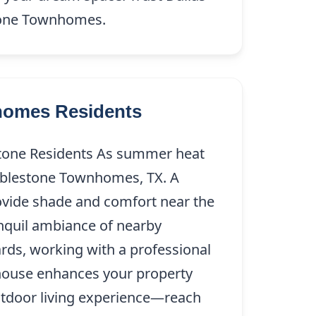
estone Townhomes.
nhomes Residents
stone Residents As summer heat
Cobblestone Townhomes, TX. A
rovide shade and comfort near the
nquil ambiance of nearby
ards, working with a professional
 house enhances your property
utdoor living experience—reach