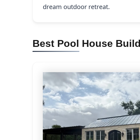
dream outdoor retreat.
Best Pool House Buil