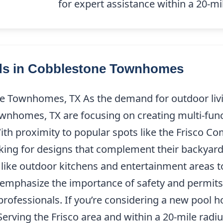
14) 227-9208
for expert assistance within a 20-mil
nds in Cobblestone Townhomes
e Townhomes, TX As the demand for outdoor livin
wnhomes, TX are focusing on creating multi-func
 With proximity to popular spots like the Frisco 
king for designs that complement their backyar
s like outdoor kitchens and entertainment area
ns emphasize the importance of safety and permits
professionals. If you’re considering a new pool 
Serving the Frisco area and within a 20-mile radi