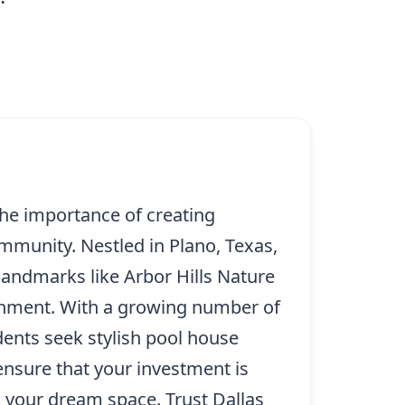
he importance of creating
ommunity. Nestled in Plano, Texas,
landmarks like Arbor Hills Nature
ainment. With a growing number of
idents seek stylish pool house
ensure that your investment is
n your dream space. Trust Dallas