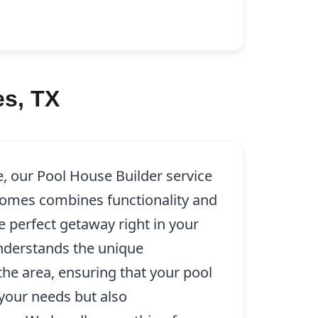
s, TX
e, our Pool House Builder service
omes combines functionality and
e perfect getaway right in your
nderstands the unique
 the area, ensuring that your pool
your needs but also