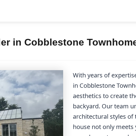
der in Cobblestone Townhome
With years of expertis
in Cobblestone Townh
aesthetics to create th
backyard. Our team u
architectural styles of
house not only meets 