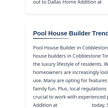
out to Dallas Home Addition at
(2
Pool House Builder Tre
Pool House Builder in Cobbleston
house builders in Cobblestone To
the luxury lifestyle of residents.
homeowners are increasingly loo
use. Many are opting for feature
family fun. Plus, local regulatio
crucial to work with experienced 
Addition at
(214) 227-9208
today. 