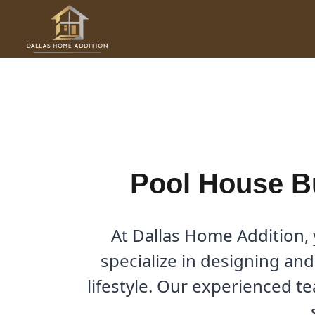
Skip
to
Pool House Builder in Cob
content
By
Cody
/
February 10, 2026
Pool House B
At Dallas Home Addition
specialize in designing and
lifestyle. Our experienced t