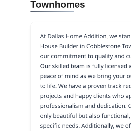
Townhomes
At Dallas Home Addition, we stand
House Builder in Cobblestone T
our commitment to quality and cu
Our skilled team is fully licensed
peace of mind as we bring your o
to life. We have a proven track re
projects and happy clients who a
professionalism and dedication. 
only beautiful but also functional,
specific needs. Additionally, we o