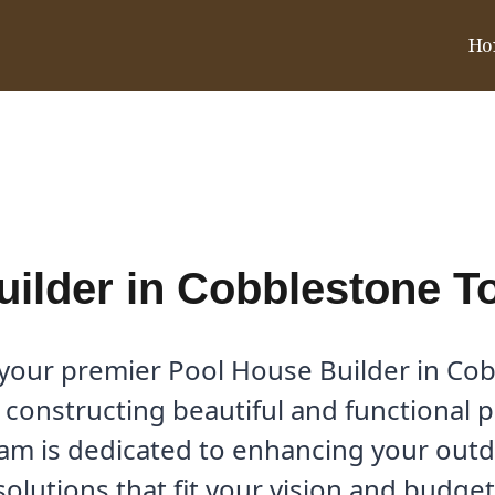
Ho
blestone Townhomes, TX
uilder in Cobblestone 
, your premier Pool House Builder in C
 constructing beautiful and functional 
eam is dedicated to enhancing your out
solutions that fit your vision and budget