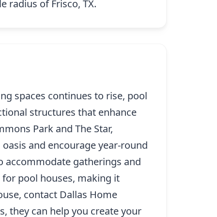
e radius of Frisco, TX.
g spaces continues to rise, pool
tional structures that enhance
Commons Park and The Star,
d oasis and encourage year-round
s to accommodate gatherings and
 for pool houses, making it
house, contact Dallas Home
us, they can help you create your