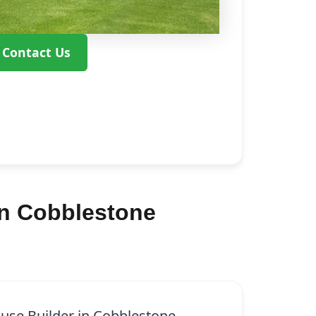
Contact Us
in Cobblestone
ouse Builder in Cobblestone