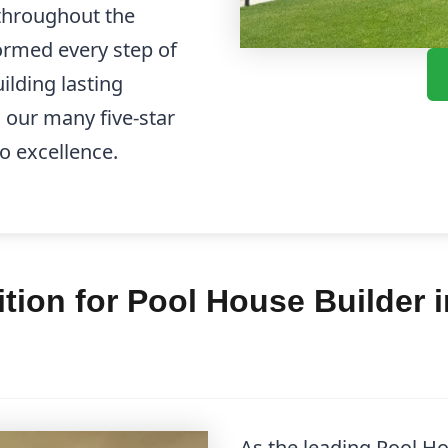
throughout the
formed every step of
ilding lasting
d our many five-star
o excellence.
ion for Pool House Builder 
As the leading Pool H