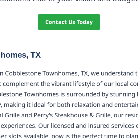
Contact Us Today
nhomes, TX
 in Cobblestone Townhomes, TX, we understand t
 complement the vibrant lifestyle of our local c
obblestone Townhomes is surrounded by stunning 
, making it ideal for both relaxation and entert
l Grille and Perry’s Steakhouse & Grille, our res
experiences. Our licensed and insured services 
r slots available, now is the perfect time to pla