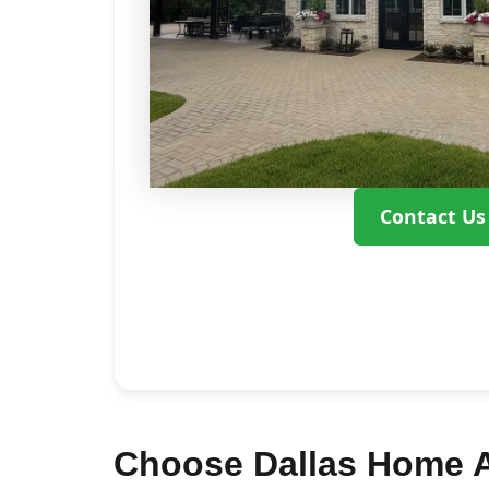
Contact Us
Choose Dallas Home Ad