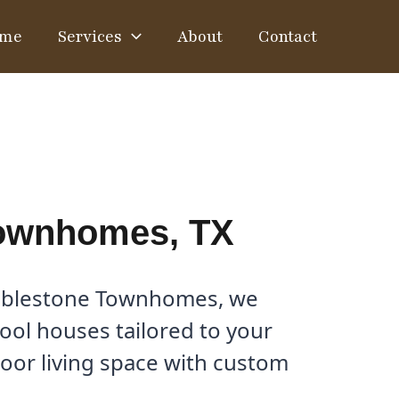
me
Services
About
Contact
Townhomes, TX
obblestone Townhomes, we
pool houses tailored to your
door living space with custom
.