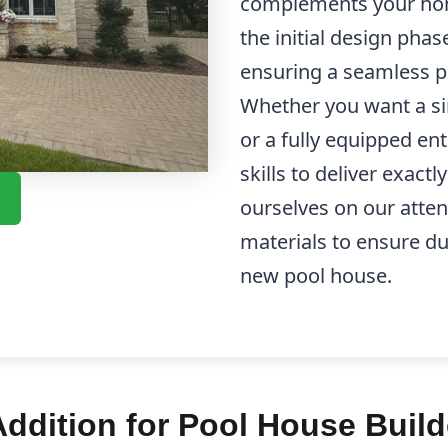
complements your hom
the initial design pha
ensuring a seamless pr
Whether you want a si
or a fully equipped en
skills to deliver exact
ourselves on our attent
materials to ensure du
new pool house.
dition for Pool House Build