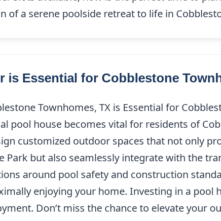
n of a serene poolside retreat to life in Cobbl
r is Essential for Cobblestone Tow
blestone Townhomes, TX is Essential for Cobble
onal pool house becomes vital for residents of 
esign customized outdoor spaces that not only p
Park but also seamlessly integrate with the tra
ations around pool safety and construction stand
imally enjoying your home. Investing in a pool
yment. Don’t miss the chance to elevate your o