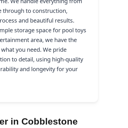
e. We handle everything from
se through to construction,
ocess and beautiful results.
mple storage space for pool toys
tertainment area, we have the
ly what you need. We pride
ion to detail, using high-quality
rability and longevity for your
er in Cobblestone