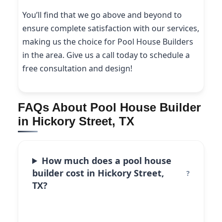
You’ll find that we go above and beyond to
ensure complete satisfaction with our services,
making us the choice for Pool House Builders
in the area. Give us a call today to schedule a
free consultation and design!
FAQs About Pool House Builder
in Hickory Street, TX
How much does a pool house
builder cost in Hickory Street,
TX?