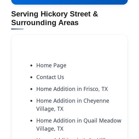
Serving Hickory Street &
Surrounding Areas
Explore More Services
Home Page
Contact Us
Home Addition in Frisco, TX
Home Addition in Cheyenne
Village, TX
Home Addition in Quail Meadow
Village, TX