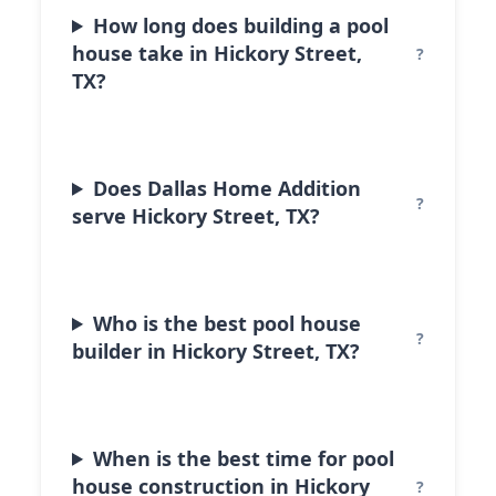
How long does building a pool
house take in Hickory Street,
TX?
Does Dallas Home Addition
serve Hickory Street, TX?
Who is the best pool house
builder in Hickory Street, TX?
When is the best time for pool
house construction in Hickory