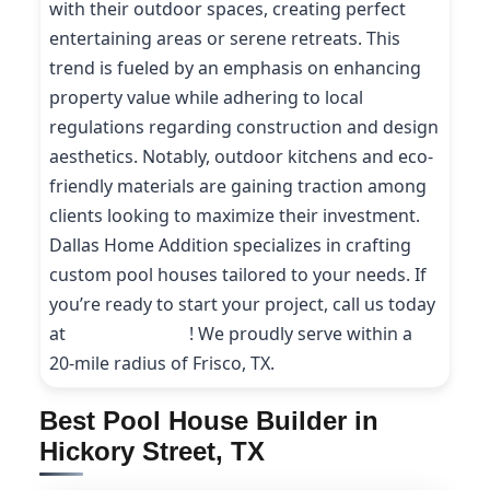
with their outdoor spaces, creating perfect
entertaining areas or serene retreats. This
trend is fueled by an emphasis on enhancing
property value while adhering to local
regulations regarding construction and design
aesthetics. Notably, outdoor kitchens and eco-
friendly materials are gaining traction among
clients looking to maximize their investment.
Dallas Home Addition specializes in crafting
custom pool houses tailored to your needs. If
you’re ready to start your project, call us today
at
(214) 227-9208
! We proudly serve within a
20-mile radius of Frisco, TX.
Best Pool House Builder in
Hickory Street, TX