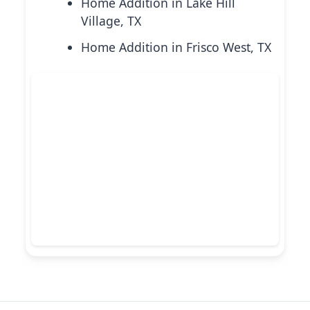
Home Addition in Lake Hill
Village, TX
Home Addition in Frisco West, TX