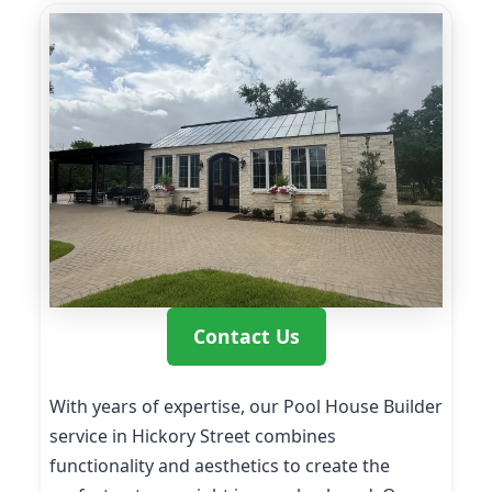
Contact Us
With years of expertise, our Pool House Builder
service in Hickory Street combines
functionality and aesthetics to create the