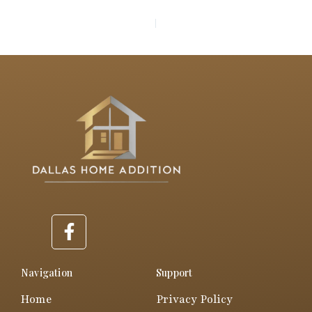
PREVIOUS
NEXT
F
a
c
e
Navigation
Support
b
Home
Privacy Policy
o