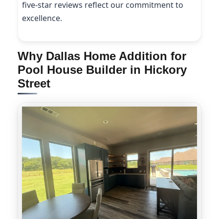
five-star reviews reflect our commitment to
excellence.
Why Dallas Home Addition for
Pool House Builder in Hickory
Street