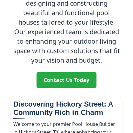
designing and constructing
beautiful and functional pool
houses tailored to your lifestyle.
Our experienced team is dedicated
to enhancing your outdoor living
space with custom solutions that fit
your vision and budget.
Contact Us Today
Discovering Hickory Street: A
Community Rich in Charm
Welcome to your premier Pool House Builder
in Hickory Street, TX, where enhancing your