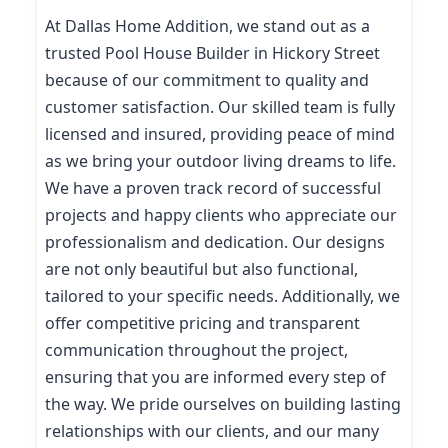
At Dallas Home Addition, we stand out as a
trusted Pool House Builder in Hickory Street
because of our commitment to quality and
customer satisfaction. Our skilled team is fully
licensed and insured, providing peace of mind
as we bring your outdoor living dreams to life.
We have a proven track record of successful
projects and happy clients who appreciate our
professionalism and dedication. Our designs
are not only beautiful but also functional,
tailored to your specific needs. Additionally, we
offer competitive pricing and transparent
communication throughout the project,
ensuring that you are informed every step of
the way. We pride ourselves on building lasting
relationships with our clients, and our many