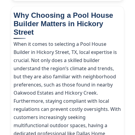
Why Choosing a Pool House
Builder Matters in Hickory
Street
When it comes to selecting a Pool House
Builder in Hickory Street, TX, local expertise is
crucial. Not only does a skilled builder
understand the region’s climate and trends,
but they are also familiar with neighborhood
preferences, such as those found in nearby
Oakwood Estates and Hickory Creek.
Furthermore, staying compliant with local
regulations can prevent costly oversights. With
customers increasingly seeking
multifunctional outdoor spaces, having a
dedicated professional like Dallas Home