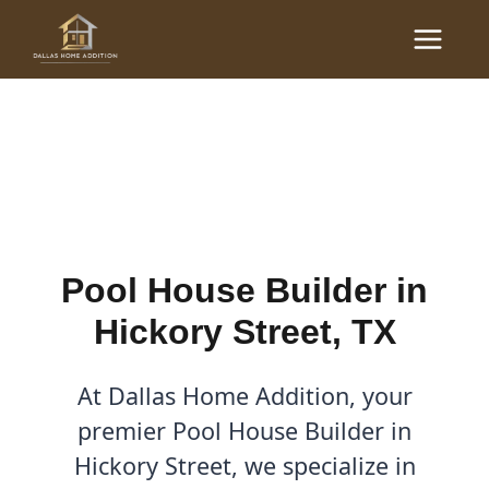
Skip
Main
to
Pool House Builder in
Menu
content
Hickory Street, TX
By
Cody
/
December 9, 2025
Pool House Builder in
Hickory Street, TX
At Dallas Home Addition, your
premier Pool House Builder in
Hickory Street, we specialize in