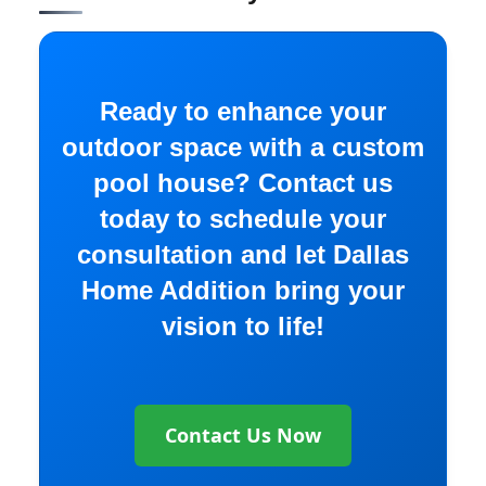
Ready to enhance your
outdoor space with a custom
pool house? Contact us
today to schedule your
consultation and let Dallas
Home Addition bring your
vision to life!
Contact Us Now