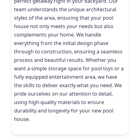
perfect getaway right in your backyard. Our
team understands the unique architectural
styles of the area, ensuring that your pool
house not only meets your needs but also
complements your home. We handle
everything from the initial design phase
through to construction, ensuring a seamless
process and beautiful results. Whether you
want a simple storage space for pool toys or a
fully equipped entertainment area, we have
the skills to deliver exactly what you need. We
pride ourselves on our attention to detail,
using high-quality materials to ensure
durability and longevity for your new pool
house.