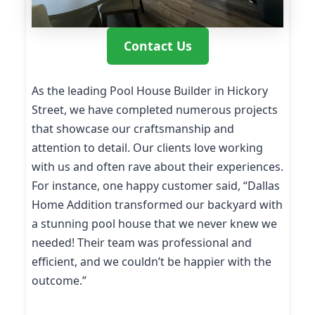
Contact Us
As the leading Pool House Builder in Hickory
Street, we have completed numerous projects
that showcase our craftsmanship and
attention to detail. Our clients love working
with us and often rave about their experiences.
For instance, one happy customer said, “Dallas
Home Addition transformed our backyard with
a stunning pool house that we never knew we
needed! Their team was professional and
efficient, and we couldn’t be happier with the
outcome.”