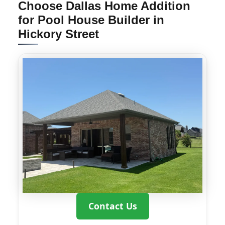
Choose Dallas Home Addition
for Pool House Builder in
Hickory Street
Contact Us