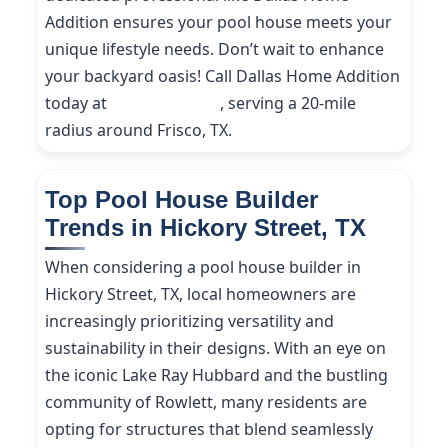
Addition ensures your pool house meets your
unique lifestyle needs. Don’t wait to enhance
your backyard oasis! Call Dallas Home Addition
today at
(214) 227-9208
, serving a 20-mile
radius around Frisco, TX.
Top Pool House Builder
Trends in Hickory Street, TX
When considering a pool house builder in
Hickory Street, TX, local homeowners are
increasingly prioritizing versatility and
sustainability in their designs. With an eye on
the iconic Lake Ray Hubbard and the bustling
community of Rowlett, many residents are
opting for structures that blend seamlessly