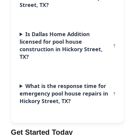
Street, TX?
Is Dallas Home Addition
licensed for pool house
construction in Hickory Street,
TX?
What is the response time for
emergency pool house repairs in
Hickory Street, TX?
Get Started Today