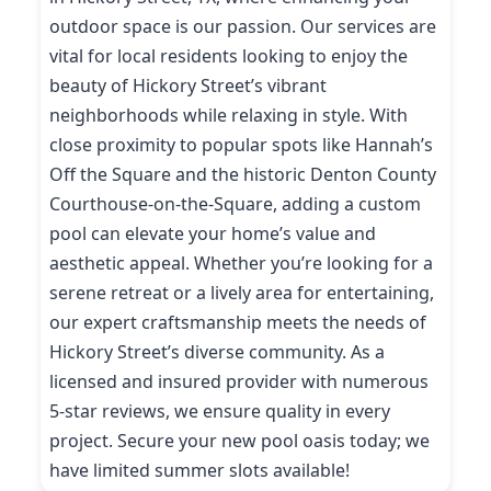
outdoor space is our passion. Our services are
vital for local residents looking to enjoy the
beauty of Hickory Street’s vibrant
neighborhoods while relaxing in style. With
close proximity to popular spots like Hannah’s
Off the Square and the historic Denton County
Courthouse-on-the-Square, adding a custom
pool can elevate your home’s value and
aesthetic appeal. Whether you’re looking for a
serene retreat or a lively area for entertaining,
our expert craftsmanship meets the needs of
Hickory Street’s diverse community. As a
licensed and insured provider with numerous
5-star reviews, we ensure quality in every
project. Secure your new pool oasis today; we
have limited summer slots available!