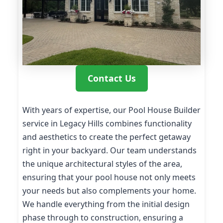
Contact Us
With years of expertise, our Pool House Builder
service in Legacy Hills combines functionality
and aesthetics to create the perfect getaway
right in your backyard. Our team understands
the unique architectural styles of the area,
ensuring that your pool house not only meets
your needs but also complements your home.
We handle everything from the initial design
phase through to construction, ensuring a