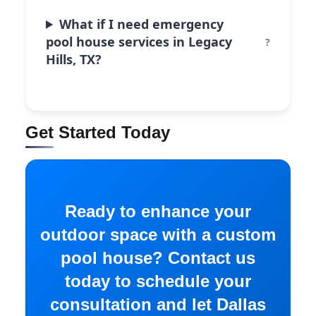
What if I need emergency
pool house services in Legacy
Hills, TX?
Get Started Today
Ready to enhance your
outdoor space with a custom
pool house? Contact us
today to schedule your
consultation and let Dallas