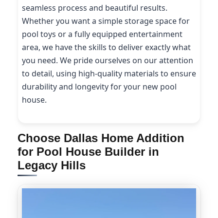
seamless process and beautiful results.
Whether you want a simple storage space for
pool toys or a fully equipped entertainment
area, we have the skills to deliver exactly what
you need. We pride ourselves on our attention
to detail, using high-quality materials to ensure
durability and longevity for your new pool
house.
Choose Dallas Home Addition
for Pool House Builder in
Legacy Hills