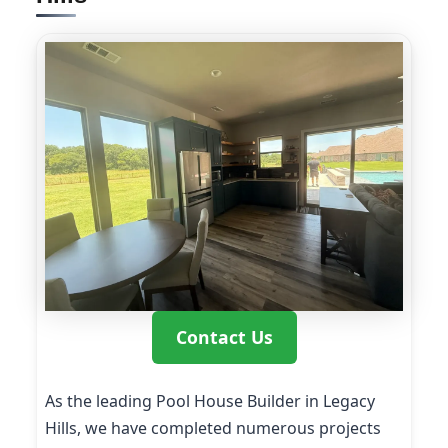
Contact Us
As the leading Pool House Builder in Legacy
Hills, we have completed numerous projects