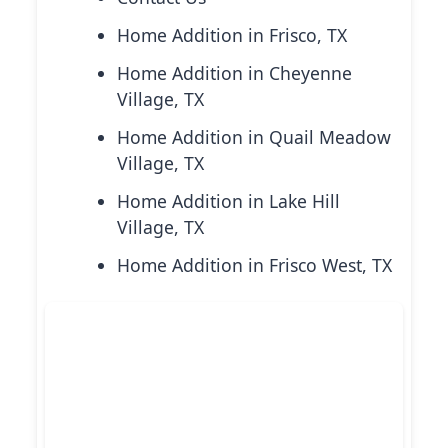
Home Addition in Frisco, TX
Home Addition in Cheyenne
Village, TX
Home Addition in Quail Meadow
Village, TX
Home Addition in Lake Hill
Village, TX
Home Addition in Frisco West, TX