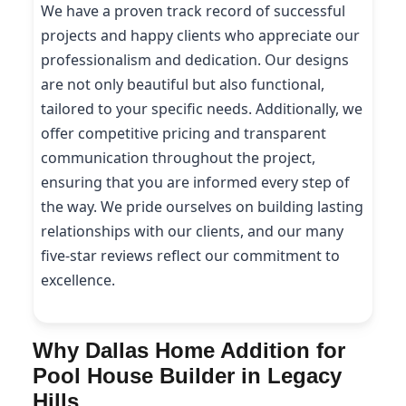
We have a proven track record of successful
projects and happy clients who appreciate our
professionalism and dedication. Our designs
are not only beautiful but also functional,
tailored to your specific needs. Additionally, we
offer competitive pricing and transparent
communication throughout the project,
ensuring that you are informed every step of
the way. We pride ourselves on building lasting
relationships with our clients, and our many
five-star reviews reflect our commitment to
excellence.
Why Dallas Home Addition for
Pool House Builder in Legacy
Hills