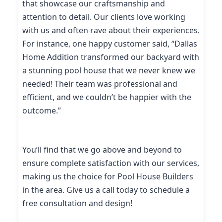
that showcase our craftsmanship and
attention to detail. Our clients love working
with us and often rave about their experiences.
For instance, one happy customer said, “Dallas
Home Addition transformed our backyard with
a stunning pool house that we never knew we
needed! Their team was professional and
efficient, and we couldn’t be happier with the
outcome.”
You’ll find that we go above and beyond to
ensure complete satisfaction with our services,
making us the choice for Pool House Builders
in the area. Give us a call today to schedule a
free consultation and design!