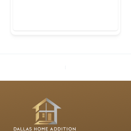
PREVIOUS
NEXT