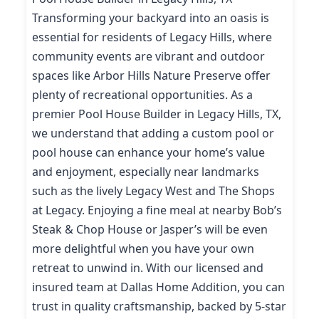
Transforming your backyard into an oasis is
essential for residents of Legacy Hills, where
community events are vibrant and outdoor
spaces like Arbor Hills Nature Preserve offer
plenty of recreational opportunities. As a
premier Pool House Builder in Legacy Hills, TX,
we understand that adding a custom pool or
pool house can enhance your home’s value
and enjoyment, especially near landmarks
such as the lively Legacy West and The Shops
at Legacy. Enjoying a fine meal at nearby Bob’s
Steak & Chop House or Jasper’s will be even
more delightful when you have your own
retreat to unwind in. With our licensed and
insured team at Dallas Home Addition, you can
trust in quality craftsmanship, backed by 5-star