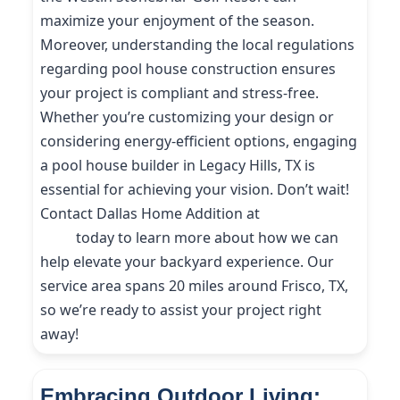
maximize your enjoyment of the season.
Moreover, understanding the local regulations
regarding pool house construction ensures
your project is compliant and stress-free.
Whether you’re customizing your design or
considering energy-efficient options, engaging
a pool house builder in Legacy Hills, TX is
essential for achieving your vision. Don’t wait!
Contact Dallas Home Addition at
(214) 227-
9208
today to learn more about how we can
help elevate your backyard experience. Our
service area spans 20 miles around Frisco, TX,
so we’re ready to assist your project right
away!
Embracing Outdoor Living: