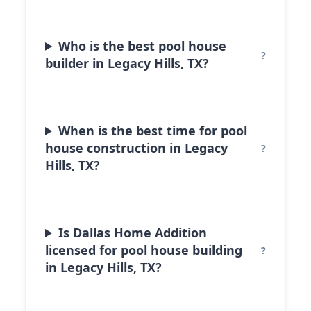
Who is the best pool house
builder in Legacy Hills, TX?
When is the best time for pool
house construction in Legacy
Hills, TX?
Is Dallas Home Addition
licensed for pool house building
in Legacy Hills, TX?