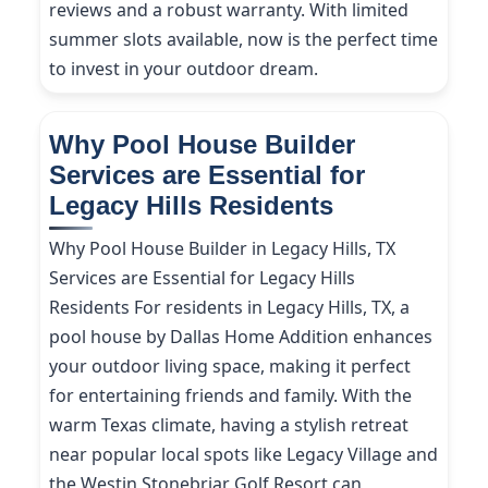
reviews and a robust warranty. With limited
summer slots available, now is the perfect time
to invest in your outdoor dream.
Why Pool House Builder
Services are Essential for
Legacy Hills Residents
Why Pool House Builder in Legacy Hills, TX
Services are Essential for Legacy Hills
Residents For residents in Legacy Hills, TX, a
pool house by Dallas Home Addition enhances
your outdoor living space, making it perfect
for entertaining friends and family. With the
warm Texas climate, having a stylish retreat
near popular local spots like Legacy Village and
the Westin Stonebriar Golf Resort can