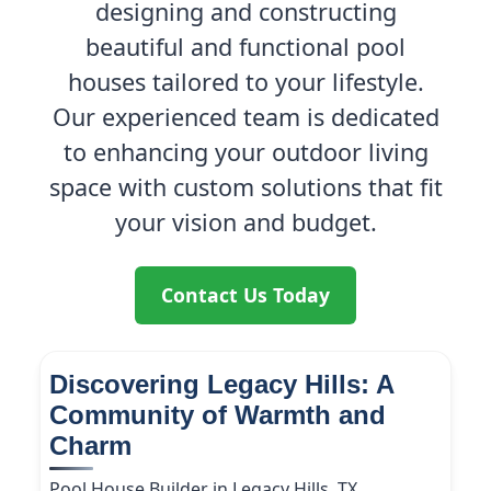
designing and constructing
beautiful and functional pool
houses tailored to your lifestyle.
Our experienced team is dedicated
to enhancing your outdoor living
space with custom solutions that fit
your vision and budget.
Contact Us Today
Discovering Legacy Hills: A
Community of Warmth and
Charm
Pool House Builder in Legacy Hills, TX