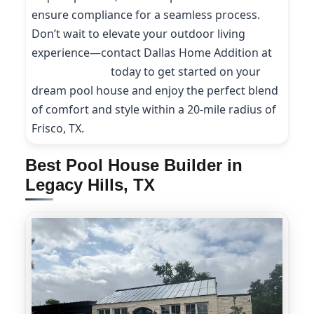
ensure compliance for a seamless process.
Don’t wait to elevate your outdoor living
experience—contact Dallas Home Addition at
(214) 227-9208
today to get started on your
dream pool house and enjoy the perfect blend
of comfort and style within a 20-mile radius of
Frisco, TX.
Best Pool House Builder in
Legacy Hills, TX