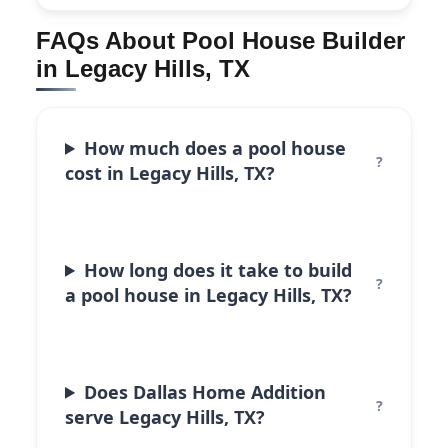
FAQs About Pool House Builder
in Legacy Hills, TX
How much does a pool house
cost in Legacy Hills, TX?
How long does it take to build
a pool house in Legacy Hills, TX?
Does Dallas Home Addition
serve Legacy Hills, TX?