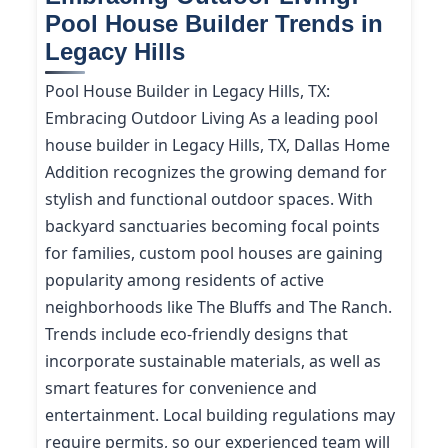
Pool House Builder Trends in
Legacy Hills
Pool House Builder in Legacy Hills, TX:
Embracing Outdoor Living As a leading pool
house builder in Legacy Hills, TX, Dallas Home
Addition recognizes the growing demand for
stylish and functional outdoor spaces. With
backyard sanctuaries becoming focal points
for families, custom pool houses are gaining
popularity among residents of active
neighborhoods like The Bluffs and The Ranch.
Trends include eco-friendly designs that
incorporate sustainable materials, as well as
smart features for convenience and
entertainment. Local building regulations may
require permits, so our experienced team will