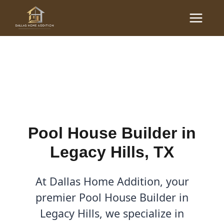
Skip
Main
to
Pool House Builder in
Menu
content
Legacy Hills, TX
By
Cody
/
January 20, 2026
Pool House Builder in
Legacy Hills, TX
At Dallas Home Addition, your
premier Pool House Builder in
Legacy Hills, we specialize in