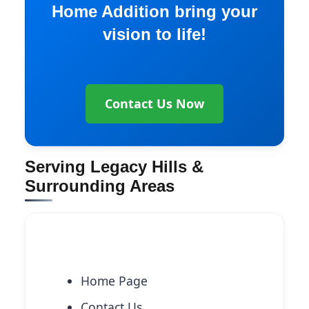
Home Addition bring your
vision to life!
Contact Us Now
Serving Legacy Hills &
Surrounding Areas
Explore More Services
Home Page
Contact Us