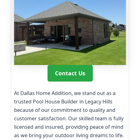
Contact Us
At Dallas Home Addition, we stand out as a
trusted Pool House Builder in Legacy Hills
because of our commitment to quality and
customer satisfaction. Our skilled team is fully
licensed and insured, providing peace of mind
as we bring your outdoor living dreams to life.