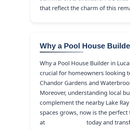
that reflect the charm of this re
Why a Pool House Builder
Why a Pool House Builder in Lucas,
crucial for homeowners looking t
Chandor Gardens and Waterbrook, 
Moreover, understanding local bui
complement the nearby Lake Ray H
spaces grows, now is the perfect 
at
(214) 227-9208
today and trans