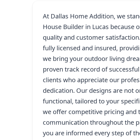
At Dallas Home Addition, we stand
House Builder in Lucas because 
quality and customer satisfaction.
fully licensed and insured, provi
we bring your outdoor living drea
proven track record of successfu
clients who appreciate our profe
dedication. Our designs are not on
functional, tailored to your specif
we offer competitive pricing and 
communication throughout the pr
you are informed every step of t