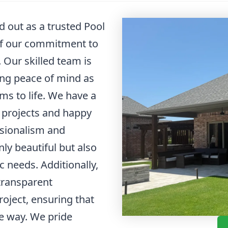
 out as a trusted Pool
of our commitment to
 Our skilled team is
ding peace of mind as
ms to life. We have a
l projects and happy
ssionalism and
ly beautiful but also
ic needs. Additionally,
transparent
oject, ensuring that
he way. We pride