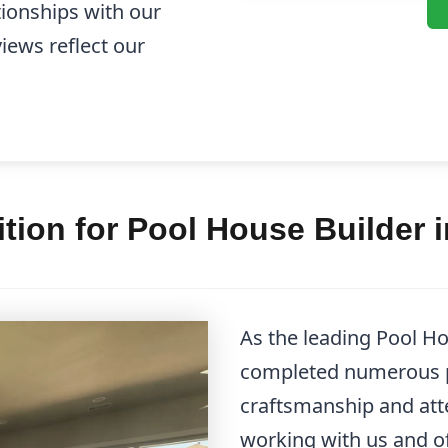
tionships with our
views reflect our
ion for Pool House Builder 
As the leading Pool Ho
completed numerous p
craftsmanship and atten
working with us and of