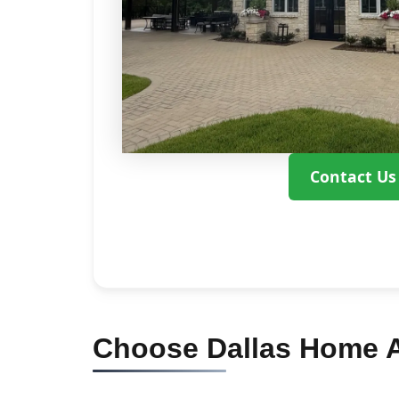
Contact Us
Choose Dallas Home Ad