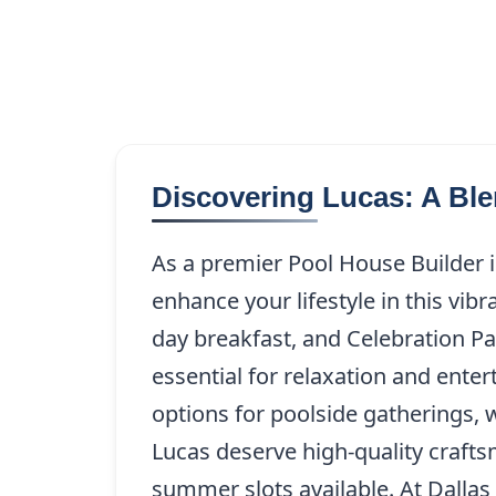
Discovering Lucas: A Bl
As a premier Pool House Builder 
enhance your lifestyle in this vib
day breakfast, and Celebration Pa
essential for relaxation and ent
options for poolside gatherings, 
Lucas deserve high-quality crafts
summer slots available. At Dalla