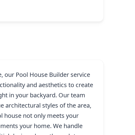
e, our Pool House Builder service
tionality and aesthetics to create
ght in your backyard. Our team
 architectural styles of the area,
ol house not only meets your
ements your home. We handle