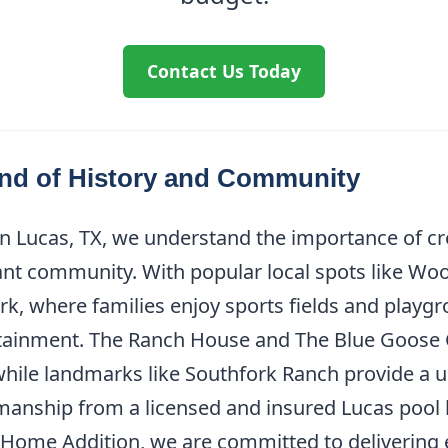
Contact Us Today
end of History and Community
in Lucas, TX, we understand the importance of cr
rant community. With popular local spots like Woo
rk, where families enjoy sports fields and playg
ertainment. The Ranch House and The Blue Goose 
while landmarks like Southfork Ranch provide a un
manship from a licensed and insured Lucas pool bu
s Home Addition, we are committed to delivering