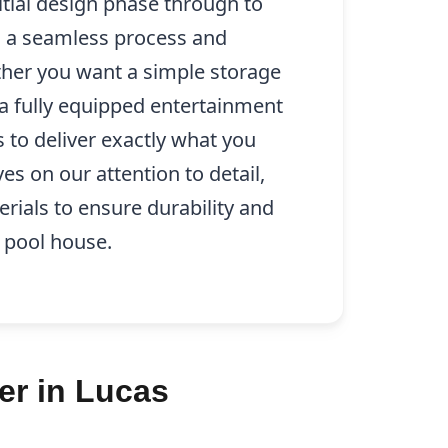
itial design phase through to
g a seamless process and
ther you want a simple storage
 a fully equipped entertainment
s to deliver exactly what you
es on our attention to detail,
erials to ensure durability and
 pool house.
er in Lucas