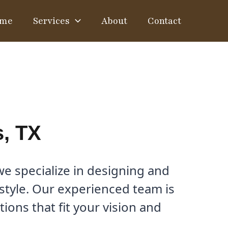
me
Services
About
Contact
s, TX
e specialize in designing and
estyle. Our experienced team is
ons that fit your vision and