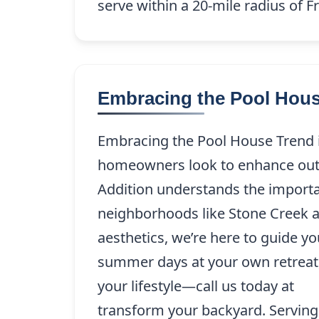
serve within a 20-mile radius of Fr
Embracing the Pool Hous
Embracing the Pool House Trend in
homeowners look to enhance outdo
Addition understands the importanc
neighborhoods like Stone Creek a
aesthetics, we’re here to guide y
summer days at your own retreat, 
your lifestyle—call us today at
(21
transform your backyard. Serving 