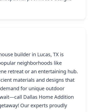
ouse builder in Lucas, TX is
 popular neighborhoods like
e retreat or an entertaining hub.
icient materials and designs that
s demand for unique outdoor
t wait—call Dallas Home Addition
getaway! Our experts proudly