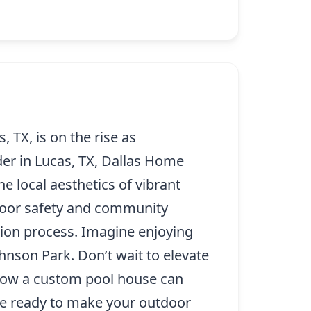
TX, is on the rise as
er in Lucas, TX, Dallas Home
e local aesthetics of vibrant
door safety and community
tion process. Imagine enjoying
hnson Park. Don’t wait to elevate
 how a custom pool house can
are ready to make your outdoor