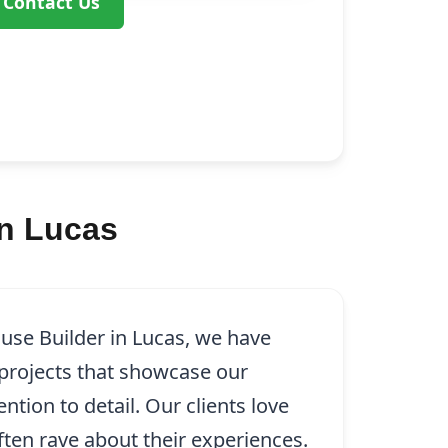
Contact Us
in Lucas
use Builder in Lucas, we have
rojects that showcase our
tion to detail. Our clients love
ten rave about their experiences.