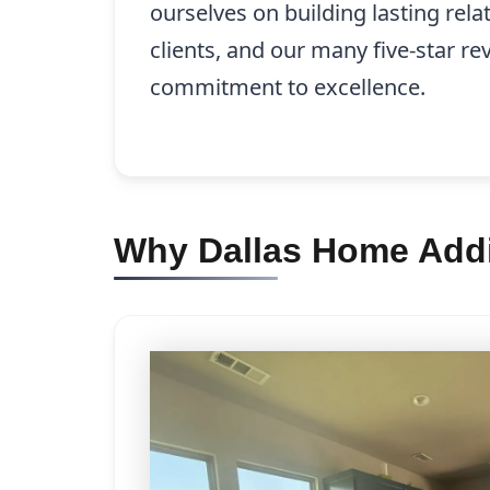
ourselves on building lasting rela
clients, and our many five-star re
commitment to excellence.
Why Dallas Home Addit