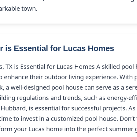
markable town.
 is Essential for Lucas Homes
 TX is Essential for Lucas Homes A skilled pool h
o enhance their outdoor living experience. With
a well-designed pool house can serve as a seren
lding regulations and trends, such as energy-eff
ubbard, is essential for successful projects. A
time to invest in a customized pool house. Don’
form your Lucas home into the perfect summer 