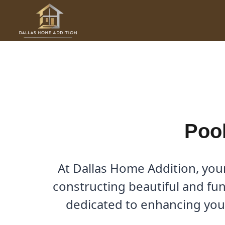
Skip
to
Pool House Builder in Luca
content
By
Cody
/
November 18, 2025
Pool
At Dallas Home Addition, you
constructing beautiful and fun
dedicated to enhancing your