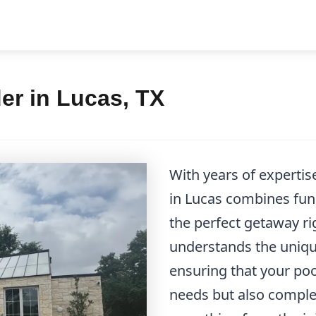
er in Lucas, TX
With years of expertis
in Lucas combines func
the perfect getaway ri
understands the unique
ensuring that your po
needs but also compl