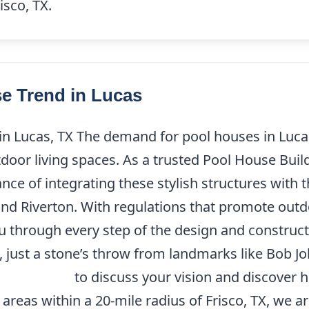
isco, TX.
e Trend in Lucas
 Lucas, TX The demand for pool houses in Lucas, 
or living spaces. As a trusted Pool House Build
e of integrating these stylish structures with th
nd Riverton. With regulations that promote out
ou through every step of the design and construc
just a stone’s throw from landmarks like Bob Jo
4) 227-9208
to discuss your vision and discover
areas within a 20-mile radius of Frisco, TX, we 