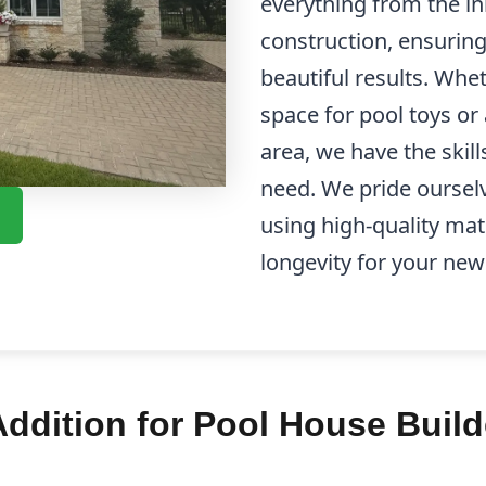
everything from the in
construction, ensurin
beautiful results. Whe
space for pool toys or
area, we have the skill
need. We pride ourselv
using high-quality mat
longevity for your new
dition for Pool House Build