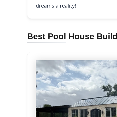
dreams a reality!
Best Pool House Build