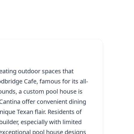
eating outdoor spaces that
dbridge Cafe, famous for its all-
rounds, a custom pool house is
Cantina offer convenient dining
ique Texan flair. Residents of
ilder, especially with limited
 exceptional pool house designs