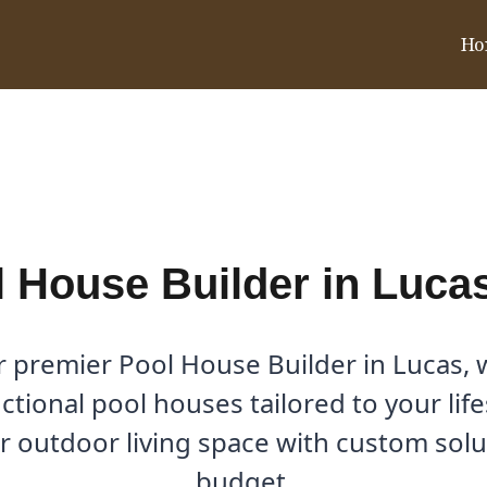
Ho
s, TX
 House Builder in Luca
r premier Pool House Builder in Lucas, w
ctional pool houses tailored to your lif
 outdoor living space with custom soluti
budget.