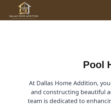
Skip
to
Pool House Builder in Mea
content
By
Cody
/
November 17, 2025
Pool 
At Dallas Home Addition, you
and constructing beautiful a
team is dedicated to enhancin