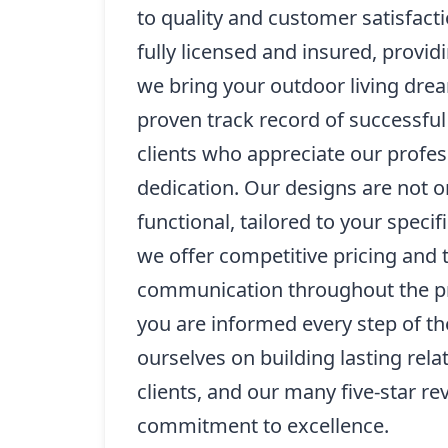
to quality and customer satisfacti
fully licensed and insured, provi
we bring your outdoor living drea
proven track record of successfu
clients who appreciate our profe
dedication. Our designs are not on
functional, tailored to your specif
we offer competitive pricing and 
communication throughout the pr
you are informed every step of t
ourselves on building lasting rela
clients, and our many five-star re
commitment to excellence.