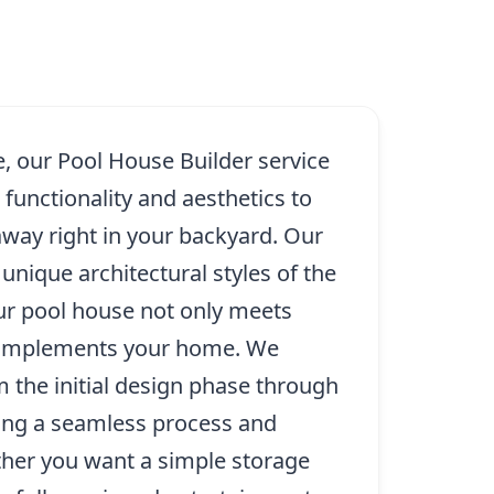
e, our Pool House Builder service
unctionality and aesthetics to
away right in your backyard. Our
nique architectural styles of the
our pool house not only meets
complements your home. We
 the initial design phase through
ring a seamless process and
ther you want a simple storage