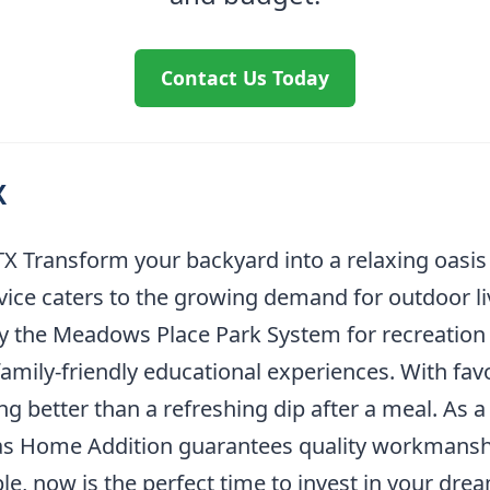
Contact Us Today
X
X Transform your backyard into a relaxing oasis
rvice caters to the growing demand for outdoor li
y the Meadows Place Park System for recreatio
mily-friendly educational experiences. With favor
g better than a refreshing dip after a meal. As a
llas Home Addition guarantees quality workmans
le, now is the perfect time to invest in your dre