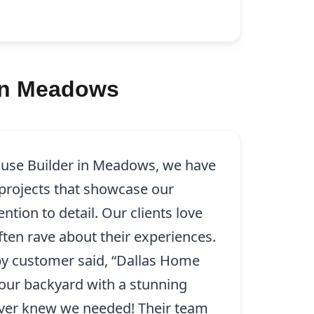
 in Meadows
ouse Builder in Meadows, we have
rojects that showcase our
tion to detail. Our clients love
ten rave about their experiences.
py customer said, “Dallas Home
our backyard with a stunning
ver knew we needed! Their team