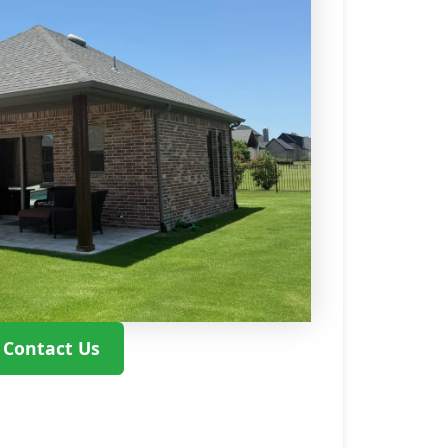
Contact Us