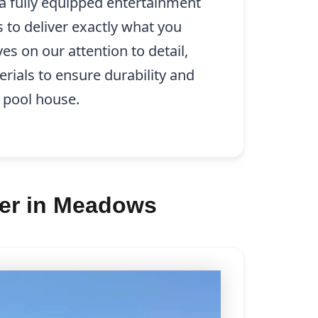
 a fully equipped entertainment
s to deliver exactly what you
es on our attention to detail,
erials to ensure durability and
 pool house.
der in Meadows