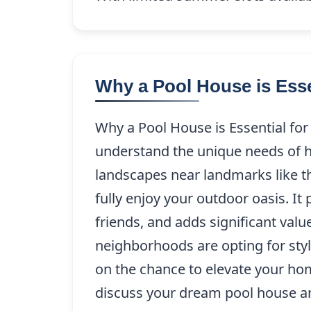
Why a Pool House is Es
Why a Pool House is Essential f
understand the unique needs of 
landscapes near landmarks like t
fully enjoy your outdoor oasis. It
friends, and adds significant val
neighborhoods are opting for styl
on the chance to elevate your ho
discuss your dream pool house and