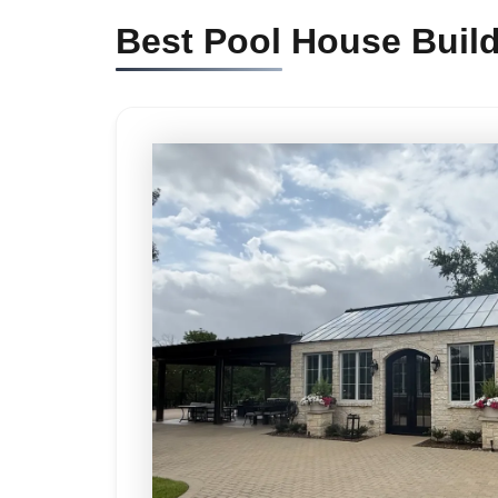
Best Pool House Buil