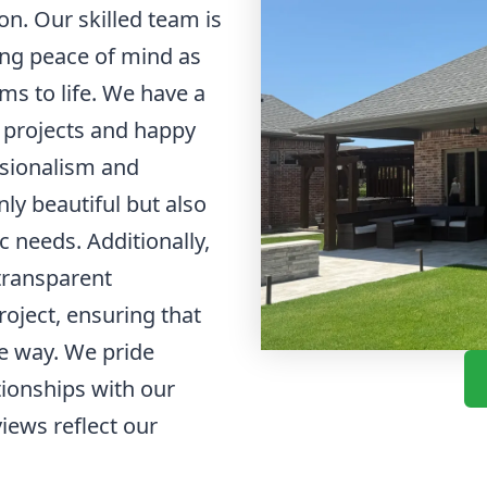
on. Our skilled team is
ding peace of mind as
ms to life. We have a
l projects and happy
ssionalism and
ly beautiful but also
ic needs. Additionally,
transparent
oject, ensuring that
he way. We pride
tionships with our
views reflect our