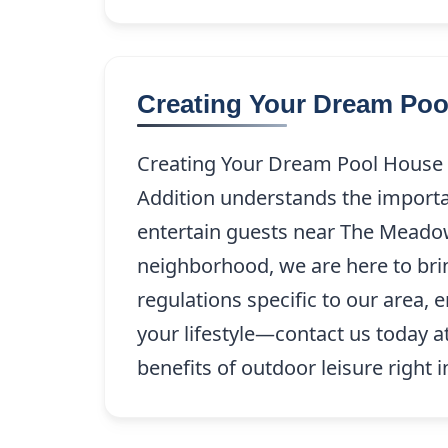
Creating Your Dream Po
Creating Your Dream Pool House 
Addition understands the importan
entertain guests near The Meadow
neighborhood, we are here to bring
regulations specific to our area,
your lifestyle—contact us today a
benefits of outdoor leisure right