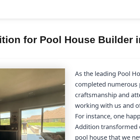
tion for Pool House Builder
As the leading Pool H
completed numerous p
craftsmanship and atten
working with us and of
For instance, one hap
Addition transformed 
pool house that we ne