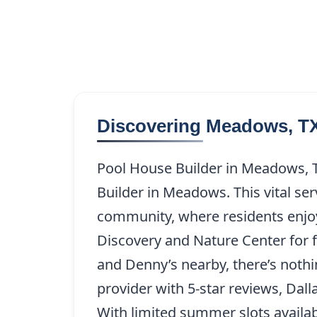
Discovering Meadows, T
Pool House Builder in Meadows, T
Builder in Meadows. This vital se
community, where residents enjo
Discovery and Nature Center for fa
and Denny’s nearby, there’s nothin
provider with 5-star reviews, Da
With limited summer slots availab