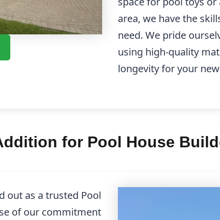
space for pool toys or
area, we have the skill
need. We pride ourselv
using high-quality mat
longevity for your new
ddition for Pool House Buil
 out as a trusted Pool
se of our commitment