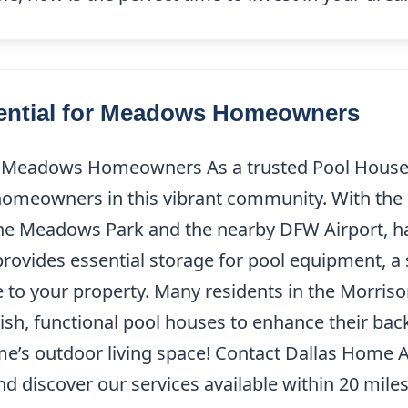
sential for Meadows Homeowners
or Meadows Homeowners As a trusted Pool House
homeowners in this vibrant community. With the
he Meadows Park and the nearby DFW Airport, ha
 provides essential storage for pool equipment, a
ue to your property. Many residents in the Morri
ish, functional pool houses to enhance their bac
me’s outdoor living space! Contact Dallas Home 
 discover our services available within 20 miles 