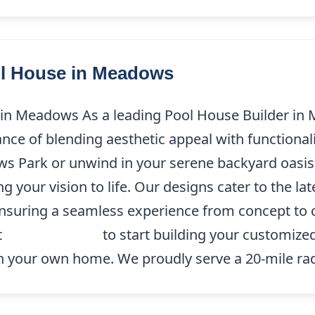
ol House in Meadows
in Meadows As a leading Pool House Builder in
ce of blending aesthetic appeal with functionali
s Park or unwind in your serene backyard oasis
 your vision to life. Our designs cater to the la
 ensuring a seamless experience from concept to
t
(214) 227-9208
to start building your customize
 in your own home. We proudly serve a 20-mile rad