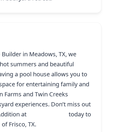
 Builder in Meadows, TX, we
 hot summers and beautiful
ving a pool house allows you to
 space for entertaining family and
son Farms and Twin Creeks
kyard experiences. Don’t miss out
Addition at
(214) 227-9208
today to
of Frisco, TX.