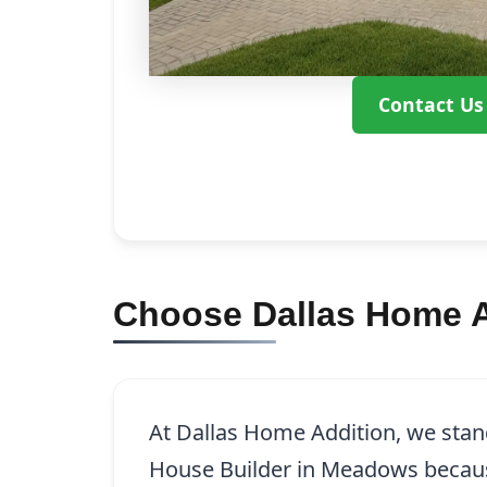
Contact Us
Choose Dallas Home A
At Dallas Home Addition, we stand
House Builder in Meadows becau