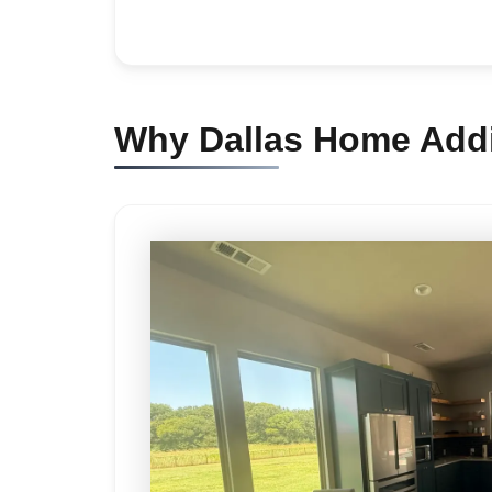
Why Dallas Home Addi