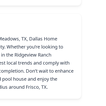
 Meadows, TX, Dallas Home
ty. Whether you’re looking to
 in the Ridgeview Ranch
test local trends and comply with
 completion. Don’t wait to enhance
d pool house and enjoy the
ius around Frisco, TX.