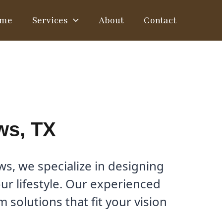
me
Services
About
Contact
ws, TX
s, we specialize in designing
ur lifestyle. Our experienced
solutions that fit your vision