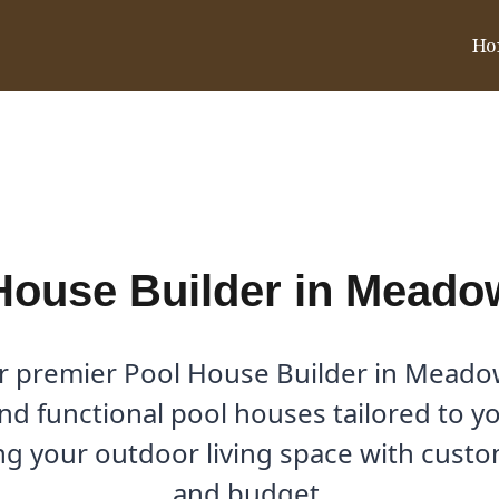
Ho
dows, TX
House Builder in Meado
r premier Pool House Builder in Meadow
nd functional pool houses tailored to yo
g your outdoor living space with custom 
and budget.