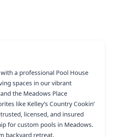
 with a professional Pool House
ving spaces in our vibrant
n and the Meadows Place
ites like Kelley’s Country Cookin’
 trusted, licensed, and insured
hip for custom pools in Meadows.
am backyard retreat.