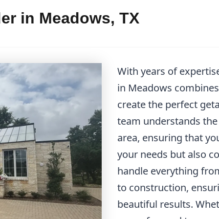
der in Meadows, TX
With years of expertis
in Meadows combines f
create the perfect get
team understands the u
area, ensuring that y
your needs but also 
handle everything from
to construction, ensu
beautiful results. Whe