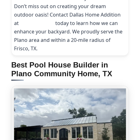
Don’t miss out on creating your dream
outdoor oasis! Contact Dallas Home Addition
at
(214) 227-9208
today to learn how we can
enhance your backyard. We proudly serve the
Plano area and within a 20-mile radius of
Frisco, TX.
Best Pool House Builder in
Plano Community Home, TX