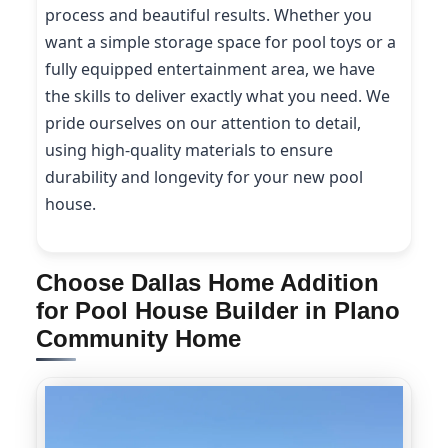
process and beautiful results. Whether you
want a simple storage space for pool toys or a
fully equipped entertainment area, we have
the skills to deliver exactly what you need. We
pride ourselves on our attention to detail,
using high-quality materials to ensure
durability and longevity for your new pool
house.
Choose Dallas Home Addition
for Pool House Builder in Plano
Community Home