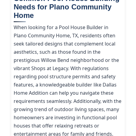
Needs for Plano Community
Home
When looking for a Pool House Builder in
Plano Community Home, TX, residents often
seek tailored designs that complement local
aesthetics, such as those found in the
prestigious Willow Bend neighborhood or the
vibrant Shops at Legacy. With regulations
regarding pool structure permits and safety
features, a knowledgeable builder like Dallas
Home Addition can help you navigate these
requirements seamlessly. Additionally, with the
growing trend of outdoor living spaces, many
homeowners are investing in functional pool
houses that offer relaxing retreats or
entertainment areas for family and friends.