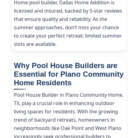
Home pool builder, Dallas Home Addition is
licensed and insured, backed by 5-star reviews
that ensure quality and reliability. As the
summer approaches, don’t miss your chance
to create your perfect retreat; limited summer
slots are available.
Why Pool House Builders are
Essential for Plano Community
Home Residents
Pool House Builder in Plano Community Home,
TX, play a crucial role in enhancing outdoor
living spaces for residents. With the growing
trend of backyard retreats, homeowners in
neighborhoods like Oak Point and West Plano
increasingly seek professional builders to