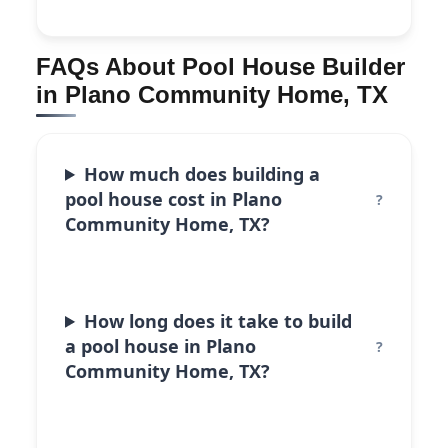
FAQs About Pool House Builder
in Plano Community Home, TX
How much does building a
pool house cost in Plano
Community Home, TX?
How long does it take to build
a pool house in Plano
Community Home, TX?