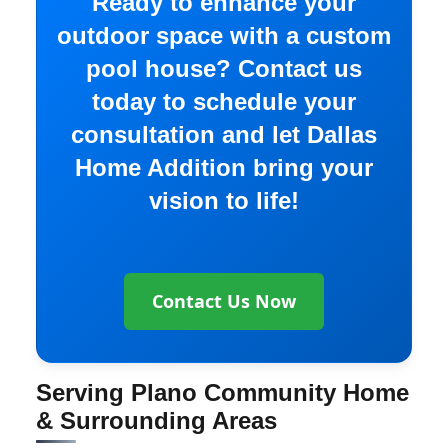
Ready to enhance your
outdoor space with a custom
pool house? Contact us
today to schedule your
consultation and let Dallas
Home Addition bring your
vision to life!
Contact Us Now
Serving Plano Community Home
& Surrounding Areas