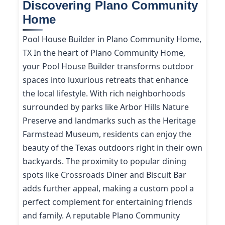
Discovering Plano Community
Home
Pool House Builder in Plano Community Home,
TX In the heart of Plano Community Home,
your Pool House Builder transforms outdoor
spaces into luxurious retreats that enhance
the local lifestyle. With rich neighborhoods
surrounded by parks like Arbor Hills Nature
Preserve and landmarks such as the Heritage
Farmstead Museum, residents can enjoy the
beauty of the Texas outdoors right in their own
backyards. The proximity to popular dining
spots like Crossroads Diner and Biscuit Bar
adds further appeal, making a custom pool a
perfect complement for entertaining friends
and family. A reputable Plano Community