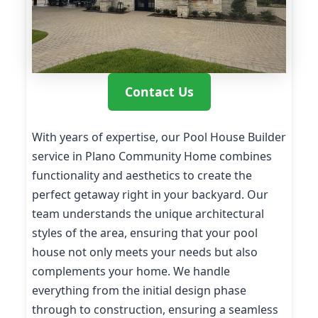
Contact Us
With years of expertise, our Pool House Builder
service in Plano Community Home combines
functionality and aesthetics to create the
perfect getaway right in your backyard. Our
team understands the unique architectural
styles of the area, ensuring that your pool
house not only meets your needs but also
complements your home. We handle
everything from the initial design phase
through to construction, ensuring a seamless