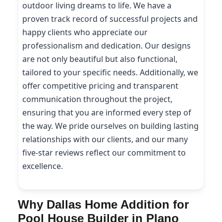
outdoor living dreams to life. We have a
proven track record of successful projects and
happy clients who appreciate our
professionalism and dedication. Our designs
are not only beautiful but also functional,
tailored to your specific needs. Additionally, we
offer competitive pricing and transparent
communication throughout the project,
ensuring that you are informed every step of
the way. We pride ourselves on building lasting
relationships with our clients, and our many
five-star reviews reflect our commitment to
excellence.
Why Dallas Home Addition for
Pool House Builder in Plano