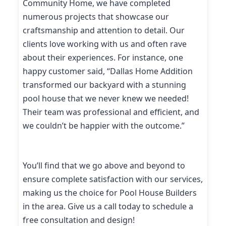
Community Home, we have completed
numerous projects that showcase our
craftsmanship and attention to detail. Our
clients love working with us and often rave
about their experiences. For instance, one
happy customer said, “Dallas Home Addition
transformed our backyard with a stunning
pool house that we never knew we needed!
Their team was professional and efficient, and
we couldn’t be happier with the outcome.”
You’ll find that we go above and beyond to
ensure complete satisfaction with our services,
making us the choice for Pool House Builders
in the area. Give us a call today to schedule a
free consultation and design!