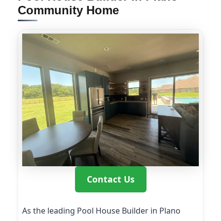
Community Home
Contact Us
As the leading Pool House Builder in Plano