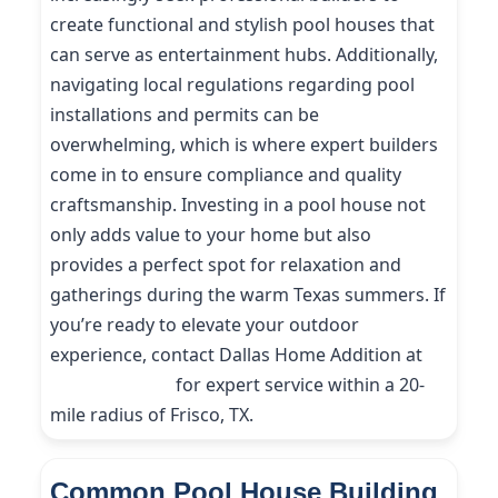
create functional and stylish pool houses that
can serve as entertainment hubs. Additionally,
navigating local regulations regarding pool
installations and permits can be
overwhelming, which is where expert builders
come in to ensure compliance and quality
craftsmanship. Investing in a pool house not
only adds value to your home but also
provides a perfect spot for relaxation and
gatherings during the warm Texas summers. If
you’re ready to elevate your outdoor
experience, contact Dallas Home Addition at
(214) 227-9208
for expert service within a 20-
mile radius of Frisco, TX.
Common Pool House Building