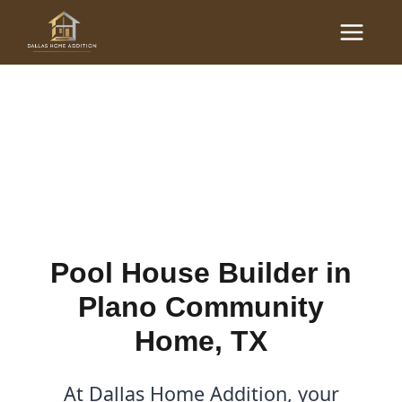
Skip
Main
to
Pool House Builder in
Menu
content
Plano Community Home,
TX
By
Cody
/
November 9, 2025
Pool House Builder in
Plano Community
Home, TX
At Dallas Home Addition, your