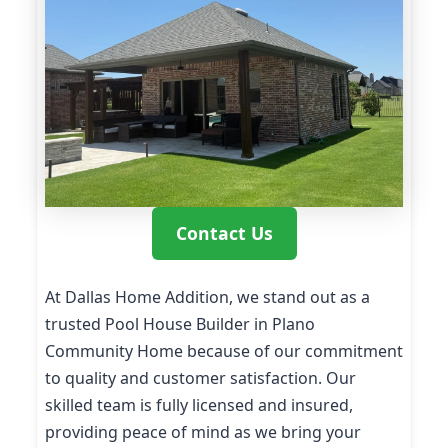
Contact Us
At Dallas Home Addition, we stand out as a
trusted Pool House Builder in Plano
Community Home because of our commitment
to quality and customer satisfaction. Our
skilled team is fully licensed and insured,
providing peace of mind as we bring your