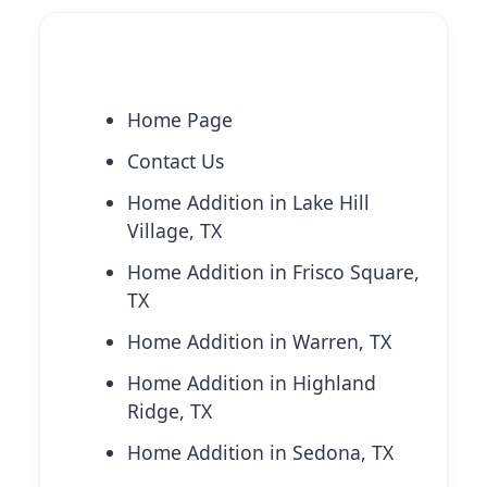
Explore More Services
Home Page
Contact Us
Home Addition in Lake Hill
Village, TX
Home Addition in Frisco Square,
TX
Home Addition in Warren, TX
Home Addition in Highland
Ridge, TX
Home Addition in Sedona, TX