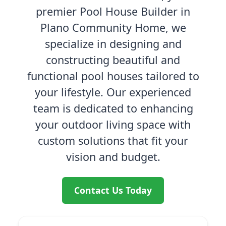
premier Pool House Builder in
Plano Community Home, we
specialize in designing and
constructing beautiful and
functional pool houses tailored to
your lifestyle. Our experienced
team is dedicated to enhancing
your outdoor living space with
custom solutions that fit your
vision and budget.
Contact Us Today