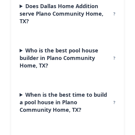
Does Dallas Home Addition
serve Plano Community Home,
TX?
Who is the best pool house
builder in Plano Community
Home, TX?
When is the best time to build
a pool house in Plano
Community Home, TX?