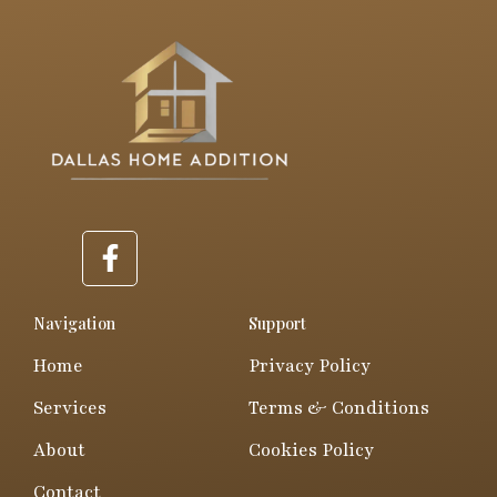
F
a
c
e
Navigation
Support
b
Home
Privacy Policy
o
o
Services
Terms & Conditions
k
About
Cookies Policy
-
f
Contact