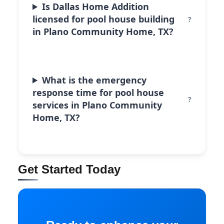
Is Dallas Home Addition
licensed for pool house building
in Plano Community Home, TX?
What is the emergency
response time for pool house
services in Plano Community
Home, TX?
Get Started Today