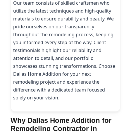
Our team consists of skilled craftsmen who
utilize the latest techniques and high-quality
materials to ensure durability and beauty. We
pride ourselves on our transparency
throughout the remodeling process, keeping
you informed every step of the way. Client
testimonials highlight our reliability and
attention to detail, and our portfolio
showcases stunning transformations. Choose
Dallas Home Addition for your next
remodeling project and experience the
difference with a dedicated team focused
solely on your vision.
Why Dallas Home Addition for
Remodeling Contractor in