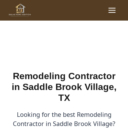
Skip
Main
to
Remodeling Contractor in
Menu
content
Saddle Brook Village, TX
By
Cody
/
April 21, 2026
Remodeling Contractor
in Saddle Brook Village,
TX
Looking for the best Remodeling
Contractor in Saddle Brook Village?