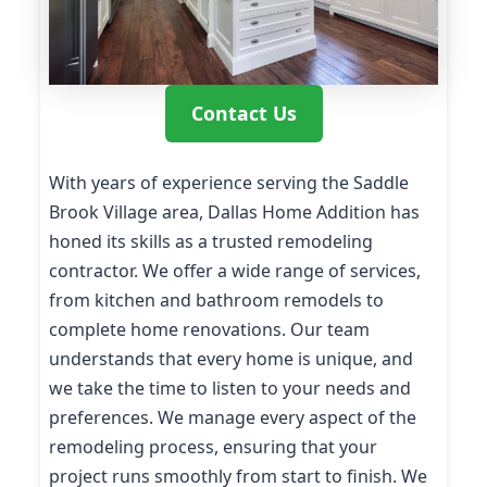
Contact Us
With years of experience serving the Saddle
Brook Village area, Dallas Home Addition has
honed its skills as a trusted remodeling
contractor. We offer a wide range of services,
from kitchen and bathroom remodels to
complete home renovations. Our team
understands that every home is unique, and
we take the time to listen to your needs and
preferences. We manage every aspect of the
remodeling process, ensuring that your
project runs smoothly from start to finish. We