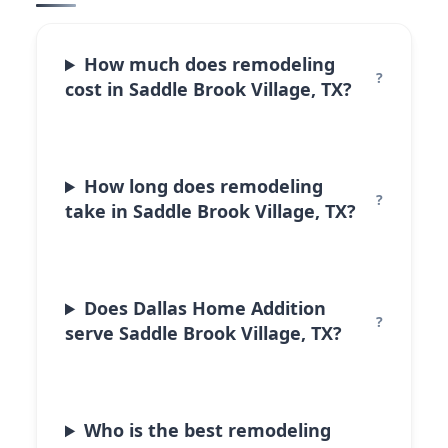
How much does remodeling
cost in Saddle Brook Village, TX?
How long does remodeling
take in Saddle Brook Village, TX?
Does Dallas Home Addition
serve Saddle Brook Village, TX?
Who is the best remodeling