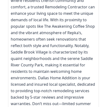
where residents cherish community and
comfort, a trusted Remodeling Contractor can
enhance your living space to meet the unique
demands of local life. With its proximity to
popular spots like The Awakening Coffee Shop
and the vibrant atmosphere of Repka’s,
homeowners often seek renovations that
reflect both style and functionality. Notably,
Saddle Brook Village is characterized by its
quaint neighborhoods and the serene Saddle
River County Park, making it essential for
residents to maintain welcoming home
environments. Dallas Home Addition is your
licensed and insured local specialist, dedicated
to providing top-notch remodeling services
backed by 5-star reviews and impressive
warranties. Don’t miss out—limited summer