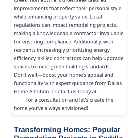
Creek, homeowners often seek tailored
improvements that reflect their personal style
while enhancing property value. Local
regulations can impact remodeling projects,
making a knowledgeable contractor invaluable
for ensuring compliance. Additionally, with
residents increasingly prioritizing energy
efficiency, skilled contractors can help upgrade
spaces to meet green building standards.
Don’t wait—boost your home’s appeal and
functionality with expert guidance from Dallas
Home Addition. Contact us today at
(214) 227-
9208
for a consultation and let’s create the
home you’ve always envisioned!
Transforming Homes: Popular