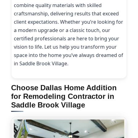
combine quality materials with skilled
craftsmanship, delivering results that exceed
client expectations. Whether you’re looking for
a modern upgrade or a classic touch, our
certified professionals are here to bring your
vision to life. Let us help you transform your
space into the home you’ve always dreamed of
in Saddle Brook Village.
Choose Dallas Home Addition
for Remodeling Contractor in
Saddle Brook Village