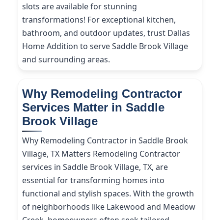
slots are available for stunning
transformations! For exceptional kitchen,
bathroom, and outdoor updates, trust Dallas
Home Addition to serve Saddle Brook Village
and surrounding areas.
Why Remodeling Contractor
Services Matter in Saddle
Brook Village
Why Remodeling Contractor in Saddle Brook
Village, TX Matters Remodeling Contractor
services in Saddle Brook Village, TX, are
essential for transforming homes into
functional and stylish spaces. With the growth
of neighborhoods like Lakewood and Meadow