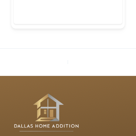
PREVIOUS
NEXT