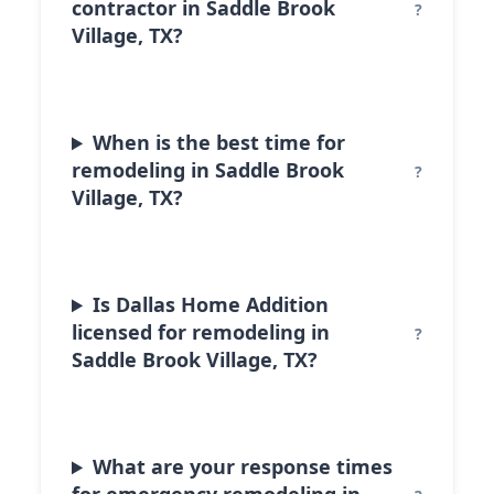
contractor in Saddle Brook
Village, TX?
When is the best time for
remodeling in Saddle Brook
Village, TX?
Is Dallas Home Addition
licensed for remodeling in
Saddle Brook Village, TX?
What are your response times