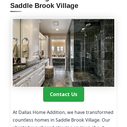
Saddle Brook Village
Contact Us
At Dallas Home Addition, we have transformed
countless homes in Saddle Brook Village. Our