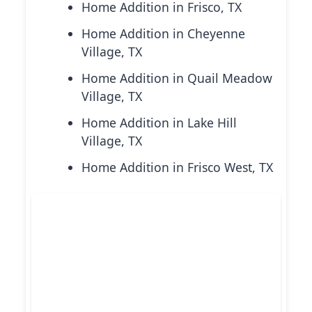
Home Addition in Frisco, TX
Home Addition in Cheyenne
Village, TX
Home Addition in Quail Meadow
Village, TX
Home Addition in Lake Hill
Village, TX
Home Addition in Frisco West, TX