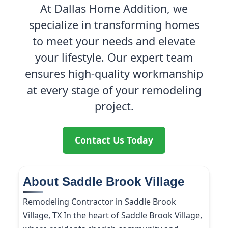
At Dallas Home Addition, we
specialize in transforming homes
to meet your needs and elevate
your lifestyle. Our expert team
ensures high-quality workmanship
at every stage of your remodeling
project.
Contact Us Today
About Saddle Brook Village
Remodeling Contractor in Saddle Brook
Village, TX In the heart of Saddle Brook Village,