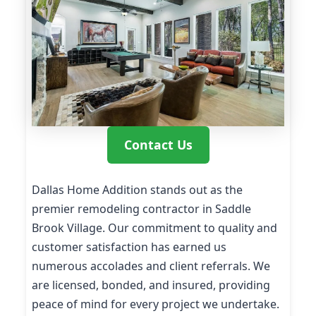
Contact Us
Dallas Home Addition stands out as the
premier remodeling contractor in Saddle
Brook Village. Our commitment to quality and
customer satisfaction has earned us
numerous accolades and client referrals. We
are licensed, bonded, and insured, providing
peace of mind for every project we undertake.