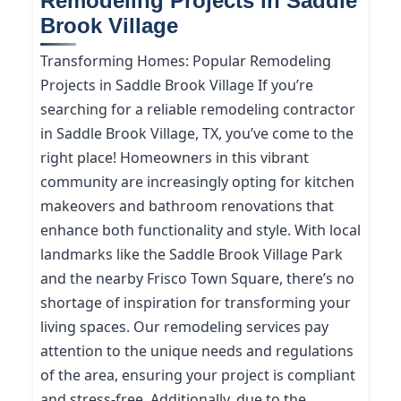
Remodeling Projects in Saddle
Brook Village
Transforming Homes: Popular Remodeling
Projects in Saddle Brook Village If you’re
searching for a reliable remodeling contractor
in Saddle Brook Village, TX, you’ve come to the
right place! Homeowners in this vibrant
community are increasingly opting for kitchen
makeovers and bathroom renovations that
enhance both functionality and style. With local
landmarks like the Saddle Brook Village Park
and the nearby Frisco Town Square, there’s no
shortage of inspiration for transforming your
living spaces. Our remodeling services pay
attention to the unique needs and regulations
of the area, ensuring your project is compliant
and stress-free. Additionally, due to the