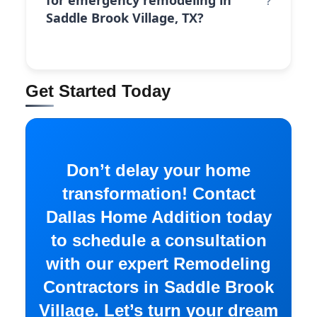
for emergency remodeling in
Saddle Brook Village, TX?
Get Started Today
Don’t delay your home
transformation! Contact
Dallas Home Addition today
to schedule a consultation
with our expert Remodeling
Contractors in Saddle Brook
Village. Let’s turn your dream