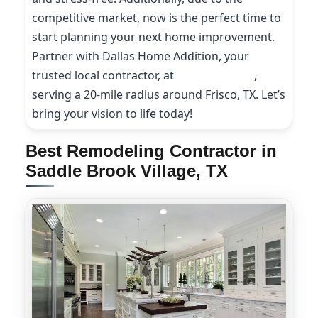
competitive market, now is the perfect time to
start planning your next home improvement.
Partner with Dallas Home Addition, your
trusted local contractor, at
(214) 227-9208
,
serving a 20-mile radius around Frisco, TX. Let’s
bring your vision to life today!
Best Remodeling Contractor in
Saddle Brook Village, TX