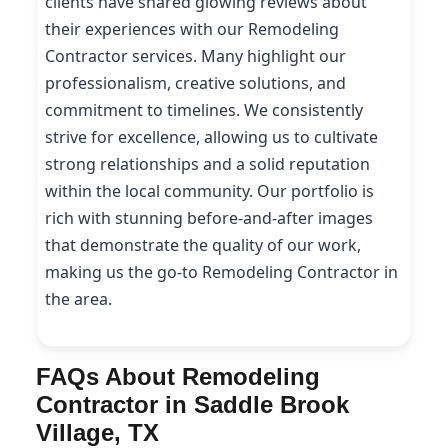
clients have shared glowing reviews about
their experiences with our Remodeling
Contractor services. Many highlight our
professionalism, creative solutions, and
commitment to timelines. We consistently
strive for excellence, allowing us to cultivate
strong relationships and a solid reputation
within the local community. Our portfolio is
rich with stunning before-and-after images
that demonstrate the quality of our work,
making us the go-to Remodeling Contractor in
the area.
FAQs About Remodeling
Contractor in Saddle Brook
Village, TX