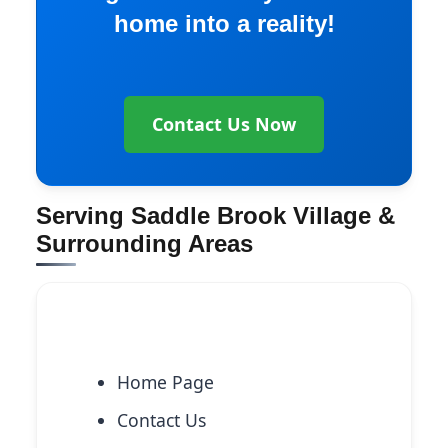
home into a reality!
Contact Us Now
Serving Saddle Brook Village &
Surrounding Areas
Explore More Services
Home Page
Contact Us