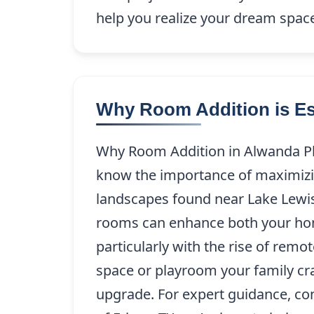
help you realize your dream spac
Why Room Addition is Es
Why Room Addition in Alwanda Pl
know the importance of maximizin
landscapes found near Lake Lewis
rooms can enhance both your home’
particularly with the rise of remo
space or playroom your family cra
upgrade. For expert guidance, co