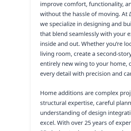
improve comfort, functionality, 
without the hassle of moving. At
we specialize in designing and b
that blend seamlessly with your e
inside and out. Whether you’re l
living room, create a second-story
entirely new wing to your home, 
every detail with precision and ca
Home additions are complex proje
structural expertise, careful plan
understanding of design integrat
excel. With over 25 years of exp