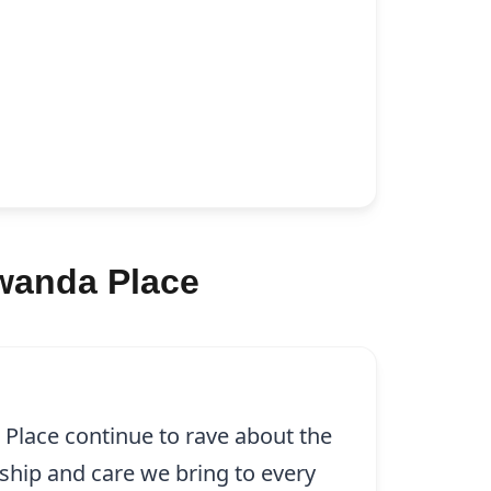
lwanda Place
 Place continue to rave about the
ship and care we bring to every