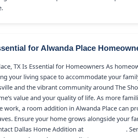
e.
sential for Alwanda Place Homeown
ace, TX Is Essential for Homeowners As homeown
g your living space to accommodate your family
ville and the vibrant community around The Shop
s value and your quality of life. As more famili
te work, a room addition in Alwanda Place can pro
ves. Ensure your home grows alongside your famil
ntact Dallas Home Addition at
(214) 227-9208
. Se