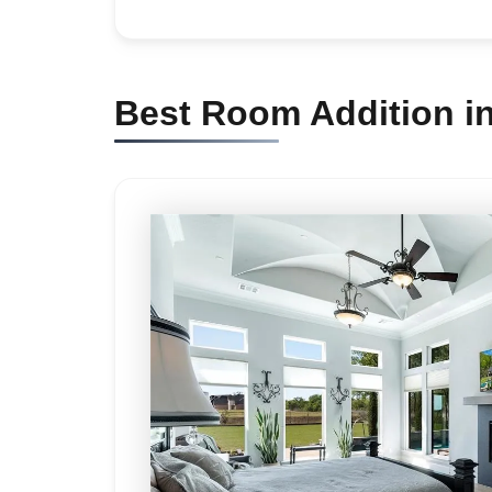
Best Room Addition i