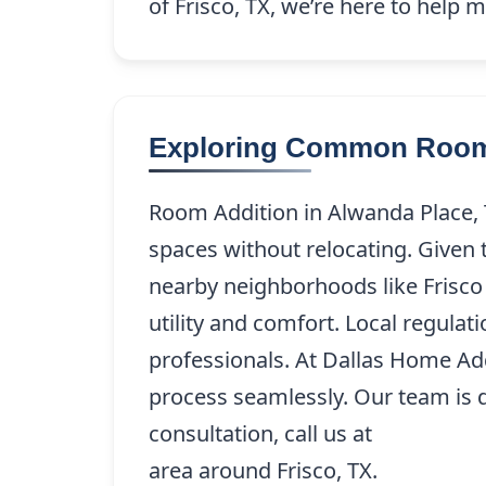
of Frisco, TX, we’re here to help
Exploring Common Room 
Room Addition in Alwanda Place, 
spaces without relocating. Given 
nearby neighborhoods like Frisco
utility and comfort. Local regulat
professionals. At Dallas Home Ad
process seamlessly. Our team is de
consultation, call us at
(214) 227-
area around Frisco, TX.