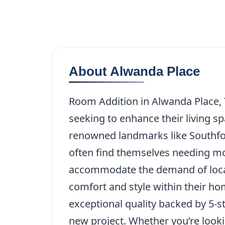
About Alwanda Place
Room Addition in Alwanda Place, 
seeking to enhance their living s
renowned landmarks like Southfor
often find themselves needing mor
accommodate the demand of local 
comfort and style within their ho
exceptional quality backed by 5-st
new project. Whether you’re looki