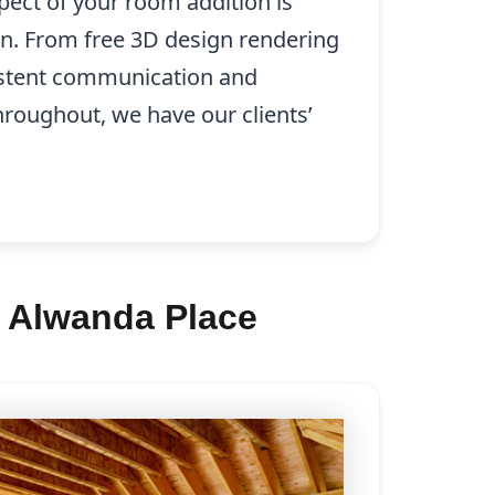
pect of your room addition is
on. From free 3D design rendering
istent communication and
hroughout, we have our clients’
n Alwanda Place