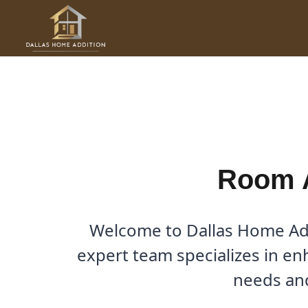
Skip
to
Room Additions in Alwanda
content
By
Cody
/
April 20, 2026
Room A
Welcome to Dallas Home Addi
expert team specializes in en
needs and