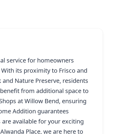
cial service for homeowners
With its proximity to Frisco and
 and Nature Preserve, residents
benefit from additional space to
 Shops at Willow Bend, ensuring
 Home Addition guarantees
are available for your exciting
 Alwanda Place, we are here to