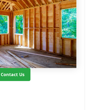
Contact Us