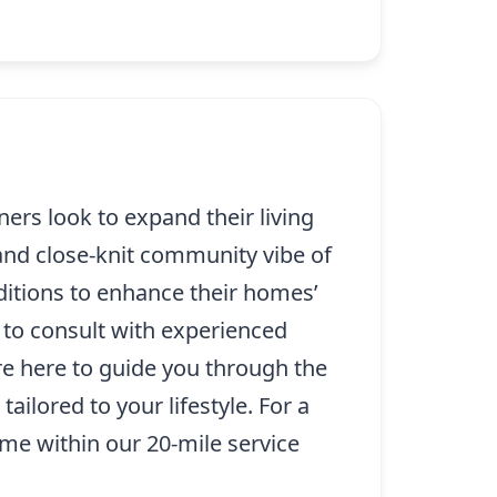
rs look to expand their living
and close-knit community vibe of
ditions to enhance their homes’
al to consult with experienced
e here to guide you through the
ilored to your lifestyle. For a
e within our 20-mile service