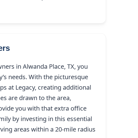
ers
ers in Alwanda Place, TX, you
’s needs. With the picturesque
s at Legacy, creating additional
es are drawn to the area,
vide you with that extra office
y by investing in this essential
rving areas within a 20-mile radius