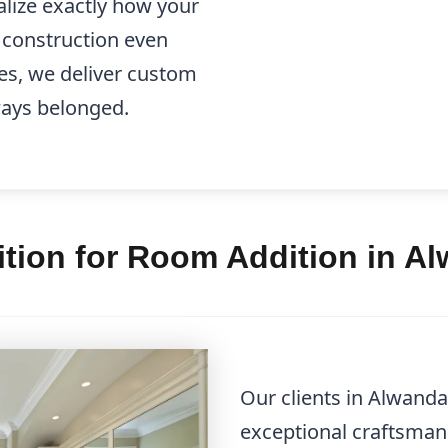
alize exactly how your
e construction even
es, we deliver custom
lways belonged.
tion for Room Addition in A
Our clients in Alwanda
exceptional craftsman