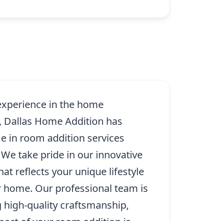
 experience in the home
, Dallas Home Addition has
 in room addition services
We take pride in our innovative
at reflects your unique lifestyle
r home. Our professional team is
g high-quality craftsmanship,