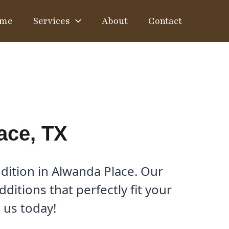
me
Services
About
Contact
ace, TX
dition in Alwanda Place. Our
itions that perfectly fit your
 us today!