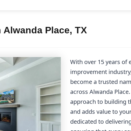
n Alwanda Place, TX
With over 15 years of
improvement industry
become a trusted name
across Alwanda Place. 
approach to building th
and adds value to you
dedicated to deliverin