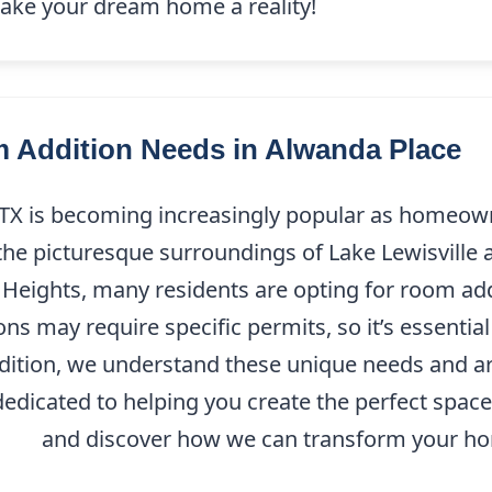
 make your dream home a reality!
Addition Needs in Alwanda Place
TX is becoming increasingly popular as homeowne
the picturesque surroundings of Lake Lewisville 
 Heights, many residents are opting for room ad
ions may require specific permits, so it’s essenti
dition, we understand these unique needs and ar
dicated to helping you create the perfect space ta
9208
and discover how we can transform your hom