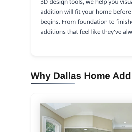
3D design tools, we help you visu
addition will fit your home befor
begins. From foundation to finish
additions that feel like they’ve a
Why Dallas Home Addi