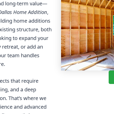
and long-term value—
Dallas Home Addition
,
uilding home additions
xisting structure, both
ooking to expand your
 retreat, or add an
our team handles
re.
cts that require
ning, and a deep
ion. That’s where we
erience and advanced