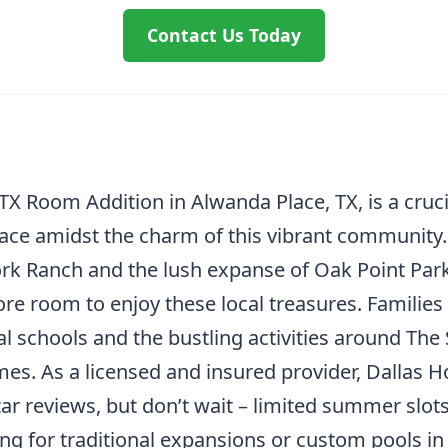
Contact Us Today
TX Room Addition in Alwanda Place, TX, is a cru
pace amidst the charm of this vibrant community. 
k Ranch and the lush expanse of Oak Point Park
e room to enjoy these local treasures. Families 
schools and the bustling activities around The
mes. As a licensed and insured provider, Dallas
ar reviews, but don’t wait – limited summer slots 
ng for traditional expansions or custom pools in