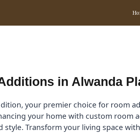
Ho
 Place, TX
dditions in Alwanda Pl
tion, your premier choice for room ad
hancing your home with custom room add
 style. Transform your living space with