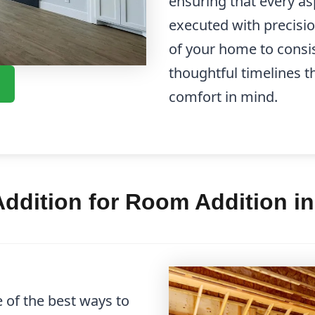
ensuring that every as
executed with precisi
of your home to cons
thoughtful timelines t
comfort in mind.
ddition for Room Addition i
 of the best ways to