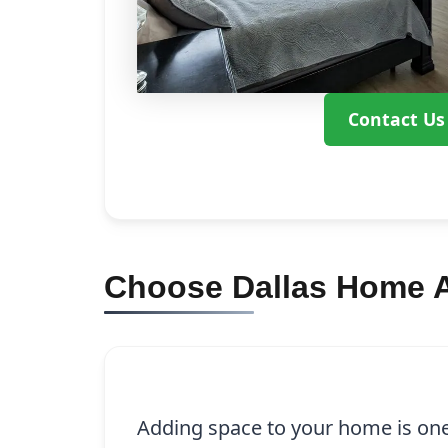
Contact Us
Choose Dallas Home A
Adding space to your home is one