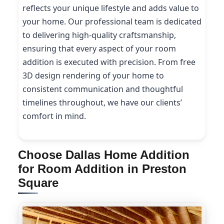
reflects your unique lifestyle and adds value to
your home. Our professional team is dedicated
to delivering high-quality craftsmanship,
ensuring that every aspect of your room
addition is executed with precision. From free
3D design rendering of your home to
consistent communication and thoughtful
timelines throughout, we have our clients’
comfort in mind.
Choose Dallas Home Addition
for Room Addition in Preston
Square