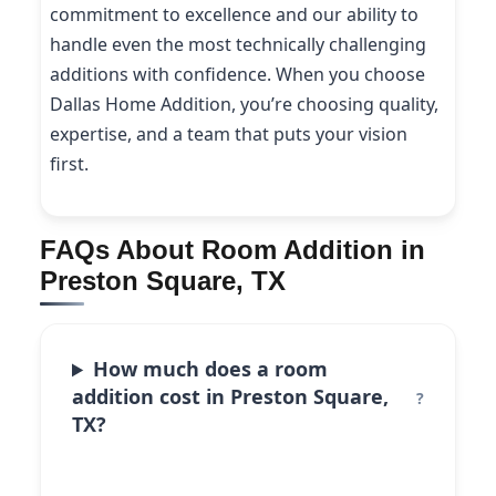
commitment to excellence and our ability to
handle even the most technically challenging
additions with confidence. When you choose
Dallas Home Addition, you’re choosing quality,
expertise, and a team that puts your vision
first.
FAQs About Room Addition in
Preston Square, TX
How much does a room
addition cost in Preston Square,
TX?