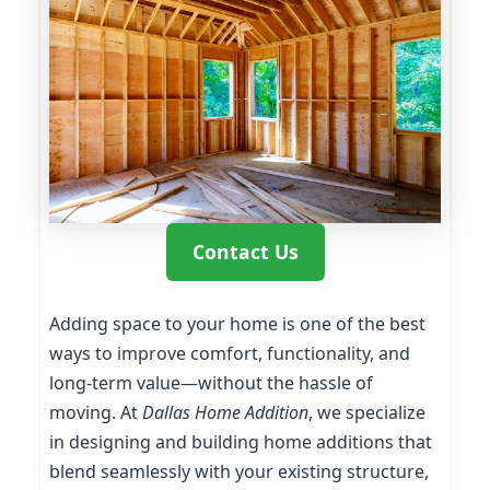
Contact Us
Adding space to your home is one of the best
ways to improve comfort, functionality, and
long-term value—without the hassle of
moving. At
Dallas Home Addition
, we specialize
in designing and building home additions that
blend seamlessly with your existing structure,