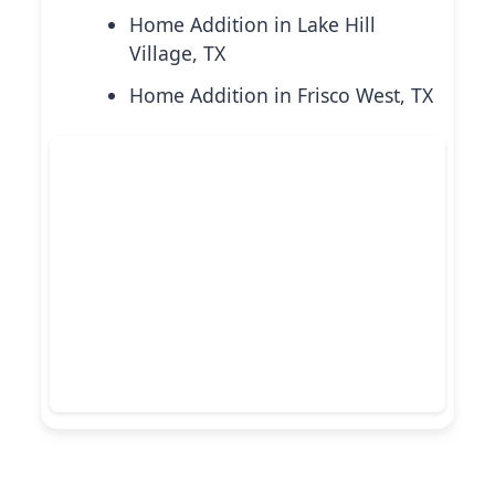
Home Addition in Lake Hill
Village, TX
Home Addition in Frisco West, TX