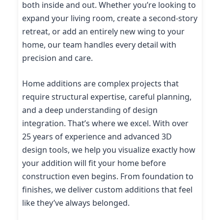
both inside and out. Whether you’re looking to
expand your living room, create a second-story
retreat, or add an entirely new wing to your
home, our team handles every detail with
precision and care.
Home additions are complex projects that
require structural expertise, careful planning,
and a deep understanding of design
integration. That’s where we excel. With over
25 years of experience and advanced 3D
design tools, we help you visualize exactly how
your addition will fit your home before
construction even begins. From foundation to
finishes, we deliver custom additions that feel
like they’ve always belonged.