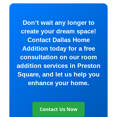
Don’t wait any longer to
create your dream space!
Contact Dallas Home
Addition today for a free
consultation on our room
addition services in Preston
Square, and let us help you
enhance your home.
Contact Us Now