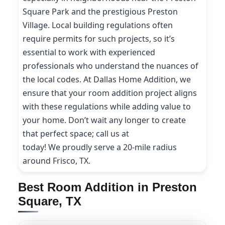
Square Park and the prestigious Preston
Village. Local building regulations often
require permits for such projects, so it’s
essential to work with experienced
professionals who understand the nuances of
the local codes. At Dallas Home Addition, we
ensure that your room addition project aligns
with these regulations while adding value to
your home. Don’t wait any longer to create
that perfect space; call us at
(214) 227-9208
today! We proudly serve a 20-mile radius
around Frisco, TX.
Best Room Addition in Preston
Square, TX