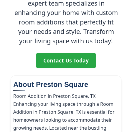
expert team specializes in
enhancing your home with custom
room additions that perfectly fit
your needs and style. Transform
your living space with us today!
Contact Us Today
About Preston Square
Room Addition in Preston Square, TX
Enhancing your living space through a Room
Addition in Preston Square, TX is essential for
homeowners looking to accommodate their
growing needs. Located near the bustling