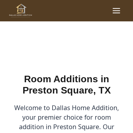
Skip
Main
to
Room Additions in
Menu
content
Preston Square, TX
By
Cody
/
May 8, 2026
Room Additions in
Preston Square, TX
Welcome to Dallas Home Addition,
your premier choice for room
addition in Preston Square. Our