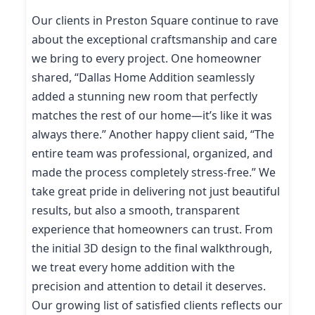
Our clients in Preston Square continue to rave
about the exceptional craftsmanship and care
we bring to every project. One homeowner
shared, “Dallas Home Addition seamlessly
added a stunning new room that perfectly
matches the rest of our home—it’s like it was
always there.” Another happy client said, “The
entire team was professional, organized, and
made the process completely stress-free.” We
take great pride in delivering not just beautiful
results, but also a smooth, transparent
experience that homeowners can trust. From
the initial 3D design to the final walkthrough,
we treat every home addition with the
precision and attention to detail it deserves.
Our growing list of satisfied clients reflects our