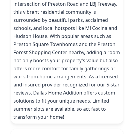
intersection of Preston Road and LBJ Freeway,
this vibrant residential community is
surrounded by beautiful parks, acclaimed
schools, and local hotspots like Mi Cocina and
Hudson House. With popular areas such as
Preston Square Townhomes and the Preston
Forest Shopping Center nearby, adding a room
not only boosts your property’s value but also
offers more comfort for family gatherings or
work-from-home arrangements. As a licensed
and insured provider recognized for our 5-star
reviews, Dallas Home Addition offers custom
solutions to fit your unique needs. Limited
summer slots are available, so act fast to
transform your home!