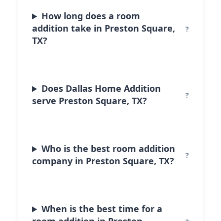
How long does a room
addition take in Preston Square,
TX?
Does Dallas Home Addition
serve Preston Square, TX?
Who is the best room addition
company in Preston Square, TX?
When is the best time for a