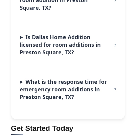
room addition in Preston
Square, TX?
Is Dallas Home Addition
licensed for room additions in
Preston Square, TX?
What is the response time for
emergency room additions in
Preston Square, TX?
Get Started Today