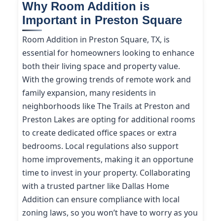
Why Room Addition is
Important in Preston Square
Room Addition in Preston Square, TX, is
essential for homeowners looking to enhance
both their living space and property value.
With the growing trends of remote work and
family expansion, many residents in
neighborhoods like The Trails at Preston and
Preston Lakes are opting for additional rooms
to create dedicated office spaces or extra
bedrooms. Local regulations also support
home improvements, making it an opportune
time to invest in your property. Collaborating
with a trusted partner like Dallas Home
Addition can ensure compliance with local
zoning laws, so you won’t have to worry as you