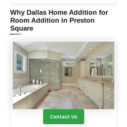
Why Dallas Home Addition for
Room Addition in Preston
Square
Contact Us