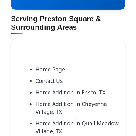
Serving Preston Square &
Surrounding Areas
Explore More Services
Home Page
Contact Us
Home Addition in Frisco, TX
Home Addition in Cheyenne
Village, TX
Home Addition in Quail Meadow
Village, TX