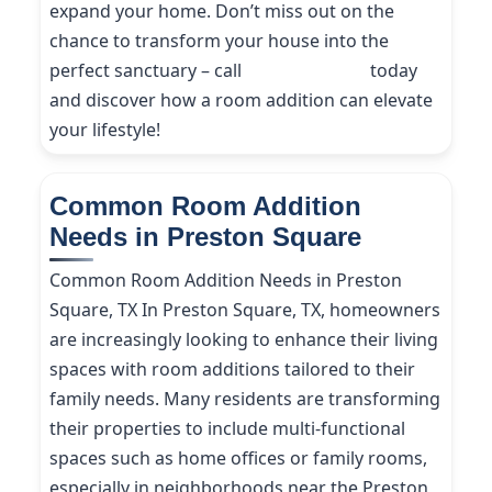
expand your home. Don’t miss out on the
chance to transform your house into the
perfect sanctuary – call
(214) 227-9208
today
and discover how a room addition can elevate
your lifestyle!
Common Room Addition
Needs in Preston Square
Common Room Addition Needs in Preston
Square, TX In Preston Square, TX, homeowners
are increasingly looking to enhance their living
spaces with room additions tailored to their
family needs. Many residents are transforming
their properties to include multi-functional
spaces such as home offices or family rooms,
especially in neighborhoods near the Preston