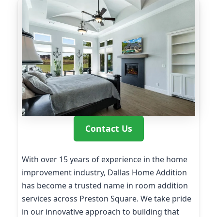
Contact Us
With over 15 years of experience in the home
improvement industry, Dallas Home Addition
has become a trusted name in room addition
services across Preston Square. We take pride
in our innovative approach to building that