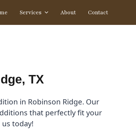
me
Services
About
Contact
idge, TX
ition in Robinson Ridge. Our
itions that perfectly fit your
 us today!