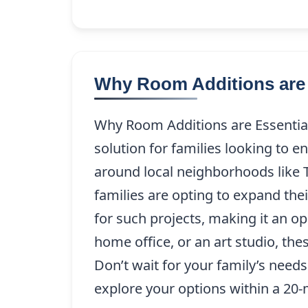
Why Room Additions are 
Why Room Additions are Essential 
solution for families looking to e
around local neighborhoods like 
families are opting to expand thei
for such projects, making it an o
home office, or an art studio, th
Don’t wait for your family’s need
explore your options within a 20-m