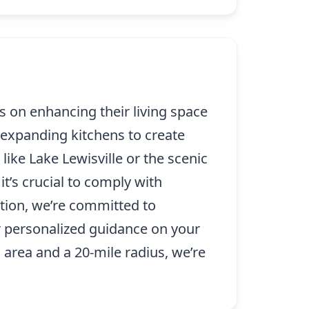
 on enhancing their living space
expanding kitchens to create
ike Lake Lewisville or the scenic
t’s crucial to comply with
tion, we’re committed to
For personalized guidance on your
o area and a 20-mile radius, we’re