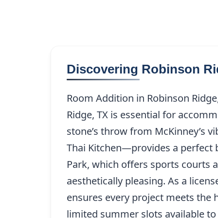
Discovering Robinson Ri
Room Addition in Robinson Ridge, 
Ridge, TX is essential for accomm
stone’s throw from McKinney’s vi
Thai Kitchen—provides a perfect 
Park, which offers sports courts
aesthetically pleasing. As a lice
ensures every project meets the h
limited summer slots available t