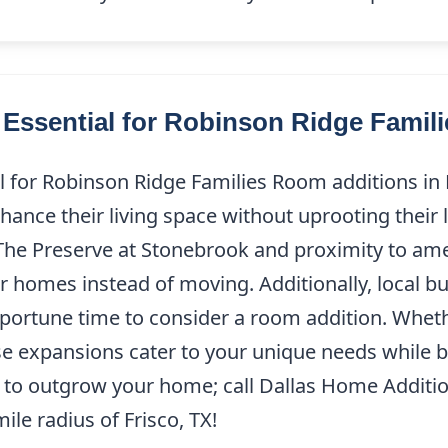
Essential for Robinson Ridge Famili
for Robinson Ridge Families Room additions in R
nhance their living space without uprooting their 
The Preserve at Stonebrook and proximity to ame
r homes instead of moving. Additionally, local bu
pportune time to consider a room addition. Whethe
ese expansions cater to your unique needs while b
s to outgrow your home; call Dallas Home Additi
ile radius of Frisco, TX!