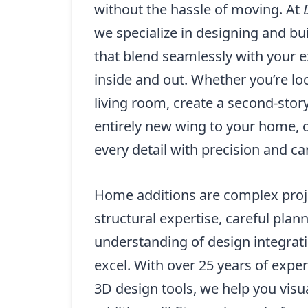
without the hassle of moving. At
we specialize in designing and b
that blend seamlessly with your e
inside and out. Whether you’re l
living room, create a second-story
entirely new wing to your home, 
every detail with precision and ca
Home additions are complex proje
structural expertise, careful plan
understanding of design integrat
excel. With over 25 years of exp
3D design tools, we help you visu