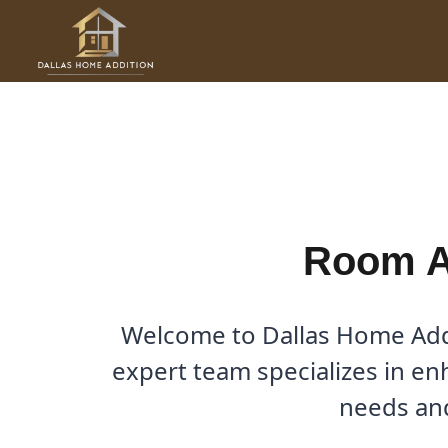
Skip
to
Room Additions in Robinso
content
By
Cody
/
August 7, 2025
Room Ad
Welcome to Dallas Home Addi
expert team specializes in en
needs and