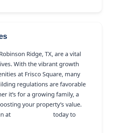
es
obinson Ridge, TX, are a vital
lives. With the vibrant growth
nities at Frisco Square, many
ilding regulations are favorable
r it’s for a growing family, a
oosting your property’s value.
on at
(214) 227-9208
today to