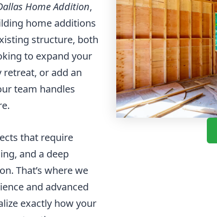
Dallas Home Addition
,
uilding home additions
xisting structure, both
ooking to expand your
 retreat, or add an
our team handles
re.
cts that require
ning, and a deep
ion. That’s where we
erience and advanced
alize exactly how your