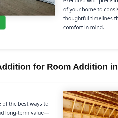
executed with precisi
of your home to cons
thoughtful timelines t
comfort in mind.
ddition for Room Addition i
 of the best ways to
and long-term value—