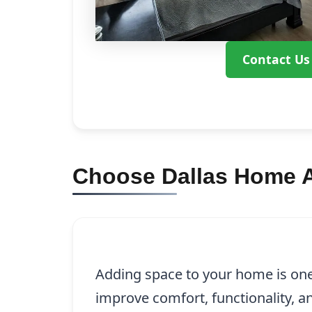
Contact Us
Choose Dallas Home A
Adding space to your home is one
improve comfort, functionality, 