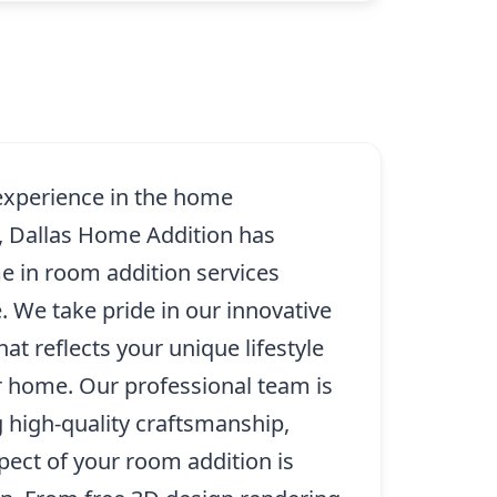
 experience in the home
, Dallas Home Addition has
 in room addition services
 We take pride in our innovative
at reflects your unique lifestyle
r home. Our professional team is
g high-quality craftsmanship,
pect of your room addition is