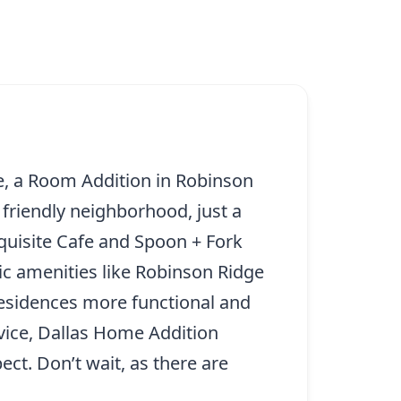
ce, a Room Addition in Robinson
 friendly neighborhood, just a
quisite Cafe and Spoon + Fork
c amenities like Robinson Ridge
residences more functional and
rvice, Dallas Home Addition
ct. Don’t wait, as there are