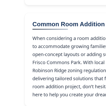
Common Room Addition P
When considering a room addition
to accommodate growing families 
open-concept layouts or adding su
Frisco Commons Park. With local t
Robinson Ridge zoning regulation
delivering tailored solutions that
room addition project, don’t hesita
here to help you create your dre