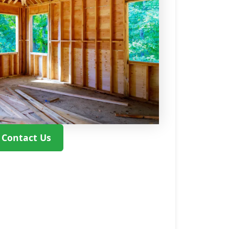
Contact Us