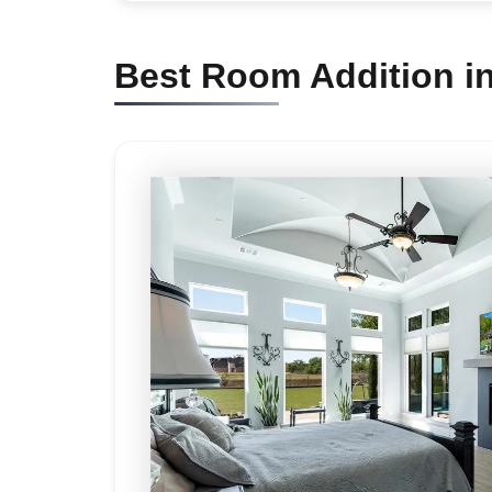
Best Room Addition i