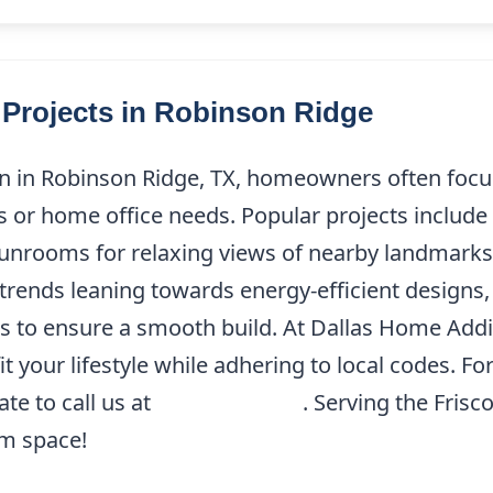
rojects in Robinson Ridge
 in Robinson Ridge, TX, homeowners often focus
or home office needs. Popular projects include 
nrooms for relaxing views of nearby landmarks l
rends leaning towards energy-efficient designs, i
s to ensure a smooth build. At Dallas Home Addi
 fit your lifestyle while adhering to local codes. 
te to call us at
(214) 227-9208
. Serving the Frisc
am space!