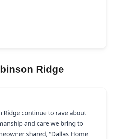
obinson Ridge
n Ridge continue to rave about
smanship and care we bring to
omeowner shared, “Dallas Home