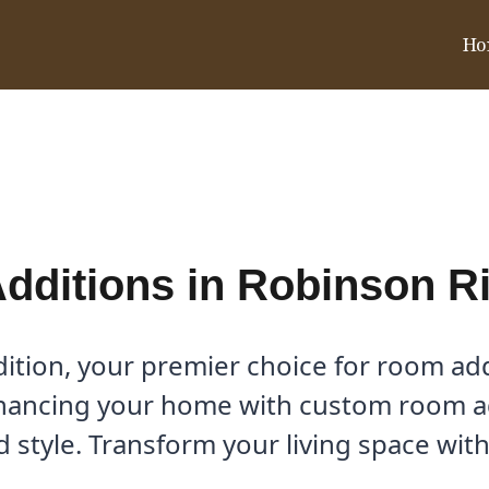
Ho
n Ridge, TX
ditions in Robinson R
tion, your premier choice for room add
hancing your home with custom room add
 style. Transform your living space with