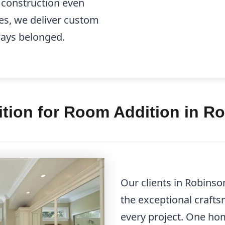
e construction even
es, we deliver custom
lways belonged.
tion for Room Addition in R
Our clients in Robinso
the exceptional craft
every project. One h