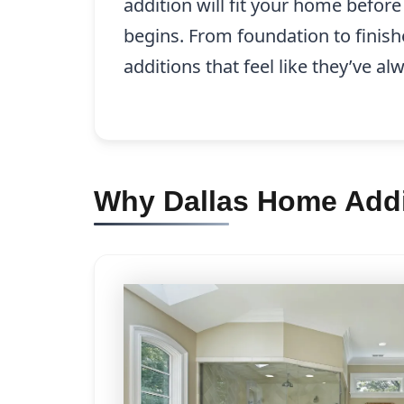
addition will fit your home befor
begins. From foundation to finish
additions that feel like they’ve a
Why Dallas Home Addi