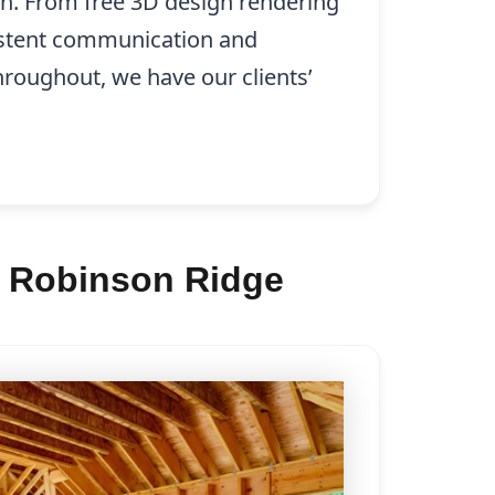
on. From free 3D design rendering
istent communication and
hroughout, we have our clients’
n Robinson Ridge