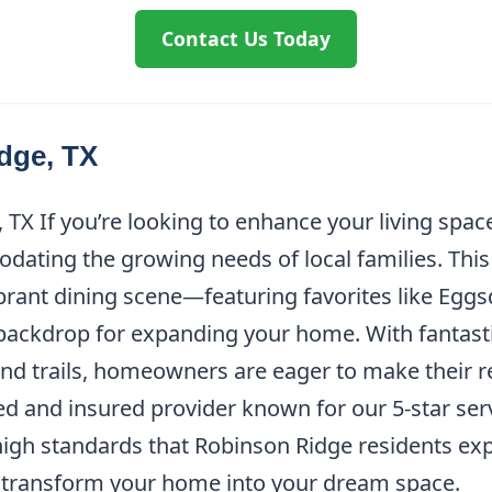
Contact Us Today
dge, TX
TX If you’re looking to enhance your living spa
odating the growing needs of local families. This
brant dining scene—featuring favorites like Eggs
backdrop for expanding your home. With fantasti
 and trails, homeowners are eager to make their 
nsed and insured provider known for our 5-star se
igh standards that Robinson Ridge residents expe
o transform your home into your dream space.