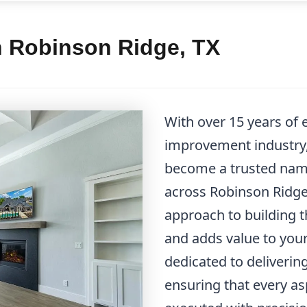
n Robinson Ridge, TX
With over 15 years of
improvement industry
become a trusted name
across Robinson Ridge.
approach to building th
and adds value to you
dedicated to deliverin
ensuring that every as