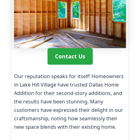
Contact Us
Our reputation speaks for itself! Homeowners
in Lake Hill Village have trusted Dallas Home
Addition for their second-story additions, and
the results have been stunning. Many
customers have expressed their delight in our
craftsmanship, noting how seamlessly their
new space blends with their existing home.