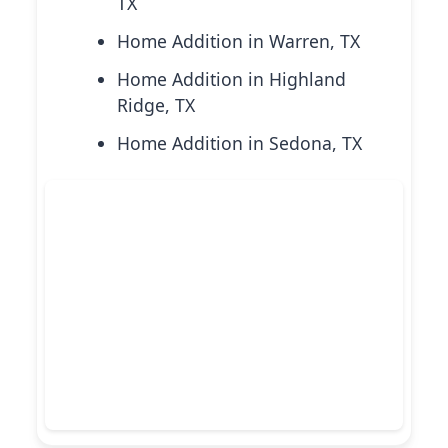
TX
Home Addition in Warren, TX
Home Addition in Highland
Ridge, TX
Home Addition in Sedona, TX