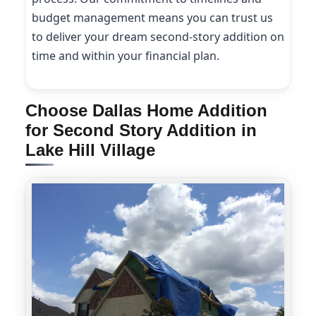
budget management means you can trust us
to deliver your dream second-story addition on
time and within your financial plan.
Choose Dallas Home Addition
for Second Story Addition in
Lake Hill Village