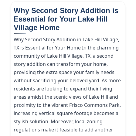
Why Second Story Addition is
Essential for Your Lake Hill
Village Home
Why Second Story Addition in Lake Hill Village,
TX is Essential for Your Home In the charming
community of Lake Hill Village, TX, a second
story addition can transform your home,
providing the extra space your family needs
without sacrificing your beloved yard. As more
residents are looking to expand their living
areas amidst the scenic views of Lake Hill and
proximity to the vibrant Frisco Commons Park,
increasing vertical square footage becomes a
stylish solution. Moreover, local zoning
regulations make it feasible to add another