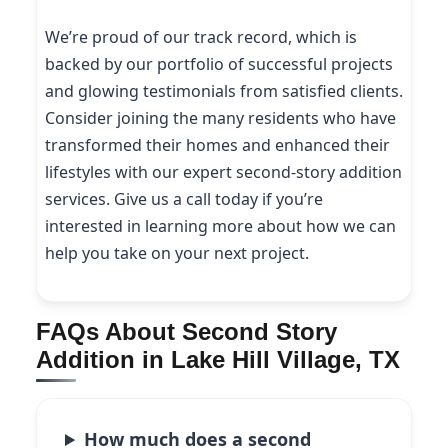
We’re proud of our track record, which is
backed by our portfolio of successful projects
and glowing testimonials from satisfied clients.
Consider joining the many residents who have
transformed their homes and enhanced their
lifestyles with our expert second-story addition
services. Give us a call today if you’re
interested in learning more about how we can
help you take on your next project.
FAQs About Second Story
Addition in Lake Hill Village, TX
How much does a second