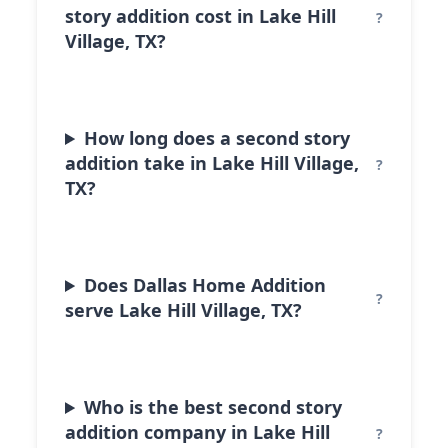
story addition cost in Lake Hill
Village, TX?
How long does a second story
addition take in Lake Hill Village,
TX?
Does Dallas Home Addition
serve Lake Hill Village, TX?
Who is the best second story
addition company in Lake Hill