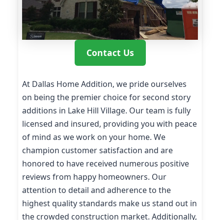
Contact Us
At Dallas Home Addition, we pride ourselves
on being the premier choice for second story
additions in Lake Hill Village. Our team is fully
licensed and insured, providing you with peace
of mind as we work on your home. We
champion customer satisfaction and are
honored to have received numerous positive
reviews from happy homeowners. Our
attention to detail and adherence to the
highest quality standards make us stand out in
the crowded construction market. Additionally,