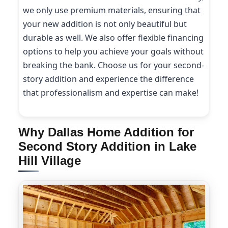
we only use premium materials, ensuring that
your new addition is not only beautiful but
durable as well. We also offer flexible financing
options to help you achieve your goals without
breaking the bank. Choose us for your second-
story addition and experience the difference
that professionalism and expertise can make!
Why Dallas Home Addition for
Second Story Addition in Lake
Hill Village