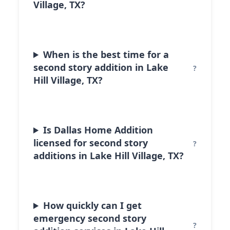
Village, TX?
When is the best time for a
second story addition in Lake
Hill Village, TX?
Is Dallas Home Addition
licensed for second story
additions in Lake Hill Village, TX?
How quickly can I get
emergency second story