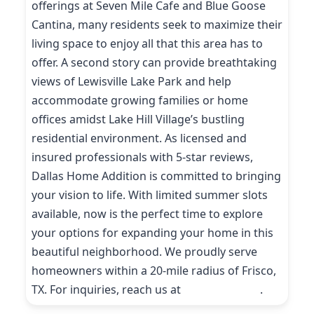
offerings at Seven Mile Cafe and Blue Goose
Cantina, many residents seek to maximize their
living space to enjoy all that this area has to
offer. A second story can provide breathtaking
views of Lewisville Lake Park and help
accommodate growing families or home
offices amidst Lake Hill Village’s bustling
residential environment. As licensed and
insured professionals with 5-star reviews,
Dallas Home Addition is committed to bringing
your vision to life. With limited summer slots
available, now is the perfect time to explore
your options for expanding your home in this
beautiful neighborhood. We proudly serve
homeowners within a 20-mile radius of Frisco,
TX. For inquiries, reach us at
(214) 227-9208
.