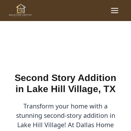
Skip
Main
to
Second Story Addition in
Menu
content
Lake Hill Village, TX
By
Cody
/
September 2, 2025
Second Story Addition
in Lake Hill Village, TX
Transform your home with a
stunning second-story addition in
Lake Hill Village! At Dallas Home