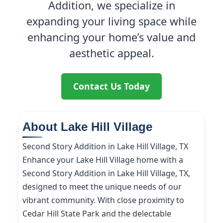
Addition, we specialize in
expanding your living space while
enhancing your home’s value and
aesthetic appeal.
Contact Us Today
About Lake Hill Village
Second Story Addition in Lake Hill Village, TX
Enhance your Lake Hill Village home with a
Second Story Addition in Lake Hill Village, TX,
designed to meet the unique needs of our
vibrant community. With close proximity to
Cedar Hill State Park and the delectable