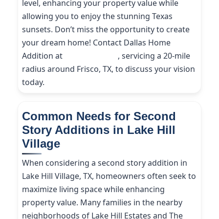
level, enhancing your property value while
allowing you to enjoy the stunning Texas
sunsets. Don’t miss the opportunity to create
your dream home! Contact Dallas Home
Addition at
(214) 227-9208
, servicing a 20-mile
radius around Frisco, TX, to discuss your vision
today.
Common Needs for Second
Story Additions in Lake Hill
Village
When considering a second story addition in
Lake Hill Village, TX, homeowners often seek to
maximize living space while enhancing
property value. Many families in the nearby
neighborhoods of Lake Hill Estates and The