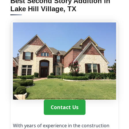
Best Second Story Addition in
Lake Hill Village, TX
Contact Us
With years of experience in the construction