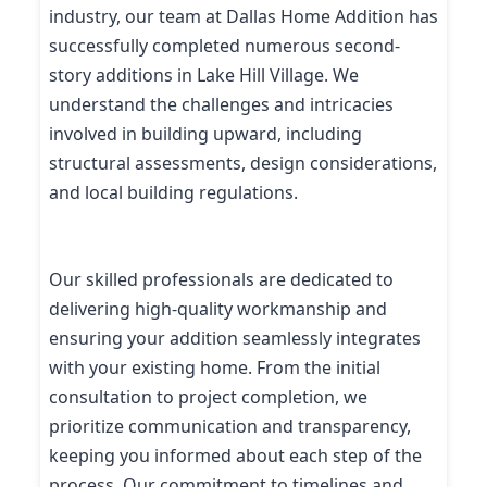
industry, our team at Dallas Home Addition has
successfully completed numerous second-
story additions in Lake Hill Village. We
understand the challenges and intricacies
involved in building upward, including
structural assessments, design considerations,
and local building regulations.
Our skilled professionals are dedicated to
delivering high-quality workmanship and
ensuring your addition seamlessly integrates
with your existing home. From the initial
consultation to project completion, we
prioritize communication and transparency,
keeping you informed about each step of the
process. Our commitment to timelines and