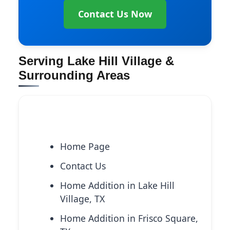
Contact Us Now
Serving Lake Hill Village &
Surrounding Areas
Explore More Services
Home Page
Contact Us
Home Addition in Lake Hill
Village, TX
Home Addition in Frisco Square,