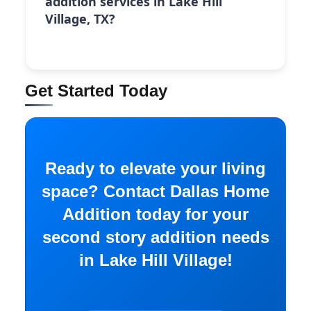
addition services in Lake Hill
Village, TX?
Get Started Today
Ready to elevate your living
space? Contact Dallas Home
Addition today for your
second story addition needs
in Lake Hill Village!