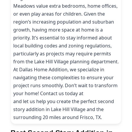
Meadows value extra bedrooms, home offices,
or even play areas for children. Given the
region’s increasing population and suburban
growth, having more space at home is a
priority. It’s essential to stay informed about
local building codes and zoning regulations,
particularly as projects may require permits
from the Lake Hill Village planning department.
At Dallas Home Addition, we specialize in
navigating these complexities to ensure your
project runs smoothly. Don’t wait to transform
your home! Contact us today at
(214) 227-9208
and let us help you create the perfect second
story addition in Lake Hill Village and the
surrounding 20 miles around Frisco, TX.