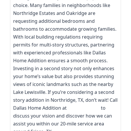
choice. Many families in neighborhoods like
Northridge Estates and Oakridge are
requesting additional bedrooms and
bathrooms to accommodate growing families.
With local building regulations requiring
permits for multi-story structures, partnering
with experienced professionals like Dallas
Home Addition ensures a smooth process.
Investing in a second story not only enhances
your home’s value but also provides stunning
views of iconic landmarks such as the nearby
Lake Lewisville. If you’re considering a second
story addition in Northridge, TX, don’t wait! Call
Dallas Home Addition at
(214) 227-9208
to
discuss your vision and discover how we can
assist you within our 20-mile service area