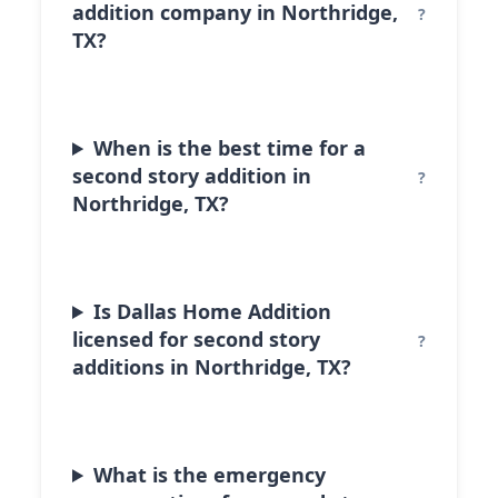
addition company in Northridge,
TX?
When is the best time for a
second story addition in
Northridge, TX?
Is Dallas Home Addition
licensed for second story
additions in Northridge, TX?
What is the emergency