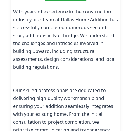
With years of experience in the construction
industry, our team at Dallas Home Addition has
successfully completed numerous second-
story additions in Northridge. We understand
the challenges and intricacies involved in
building upward, including structural
assessments, design considerations, and local
building regulations.
Our skilled professionals are dedicated to
delivering high-quality workmanship and
ensuring your addition seamlessly integrates
with your existing home. From the initial
consultation to project completion, we
prioritize communication and transparency,