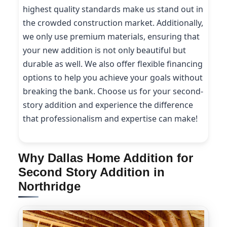
highest quality standards make us stand out in
the crowded construction market. Additionally,
we only use premium materials, ensuring that
your new addition is not only beautiful but
durable as well. We also offer flexible financing
options to help you achieve your goals without
breaking the bank. Choose us for your second-
story addition and experience the difference
that professionalism and expertise can make!
Why Dallas Home Addition for
Second Story Addition in
Northridge