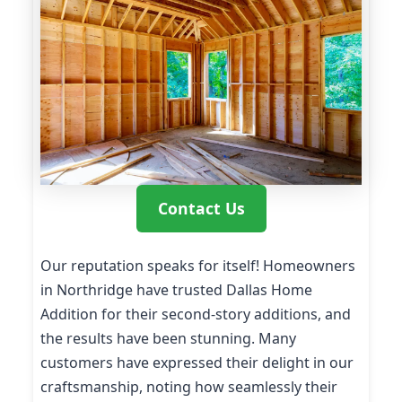
Contact Us
Our reputation speaks for itself! Homeowners
in Northridge have trusted Dallas Home
Addition for their second-story additions, and
the results have been stunning. Many
customers have expressed their delight in our
craftsmanship, noting how seamlessly their