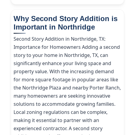
Why Second Story Addition is
Important in Northridge
Second Story Addition in Northridge, TX:
Importance for Homeowners Adding a second
story to your home in Northridge, TX, can
significantly enhance your living space and
property value. With the increasing demand
for more square footage in popular areas like
the Northridge Plaza and nearby Porter Ranch,
many homeowners are seeking innovative
solutions to accommodate growing families.
Local zoning regulations can be complex,
making it essential to partner with an
experienced contractor. A second story