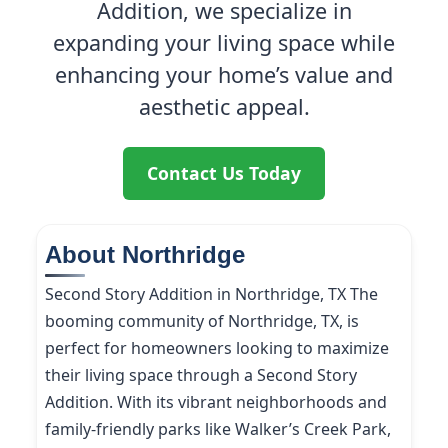
Addition, we specialize in
expanding your living space while
enhancing your home’s value and
aesthetic appeal.
Contact Us Today
About Northridge
Second Story Addition in Northridge, TX The
booming community of Northridge, TX, is
perfect for homeowners looking to maximize
their living space through a Second Story
Addition. With its vibrant neighborhoods and
family-friendly parks like Walker’s Creek Park,