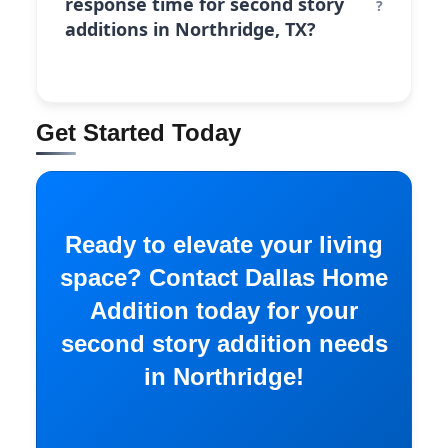
response time for second story
additions in Northridge, TX?
Get Started Today
Ready to elevate your living
space? Contact Dallas Home
Addition today for your
second story addition needs
in Northridge!