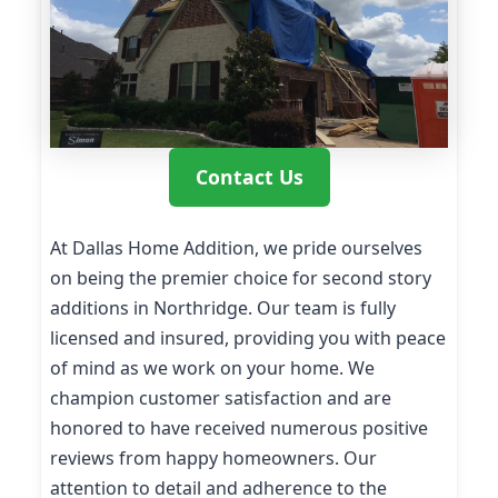
Contact Us
At Dallas Home Addition, we pride ourselves
on being the premier choice for second story
additions in Northridge. Our team is fully
licensed and insured, providing you with peace
of mind as we work on your home. We
champion customer satisfaction and are
honored to have received numerous positive
reviews from happy homeowners. Our
attention to detail and adherence to the