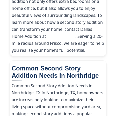
addition not only offers extra bedrooms or a
home office, but it also allows you to enjoy
beautiful views of surrounding landscapes. To
learn more about how a second story addition
can transform your home, contact Dallas
Home Addition at
(214) 227-9208
. Serving a 20-
mile radius around Frisco, we are eager to help
you realize your home’s full potential.
Common Second Story
Addition Needs in Northridge
Common Second Story Addition Needs in
Northridge, TX In Northridge, TX, homeowners
are increasingly looking to maximize their
living space without compromising yard area,
making second story additions a popular