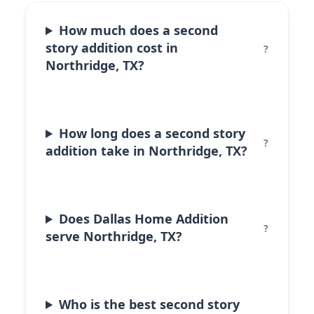
How much does a second
story addition cost in
Northridge, TX?
How long does a second story
addition take in Northridge, TX?
Does Dallas Home Addition
serve Northridge, TX?
Who is the best second story