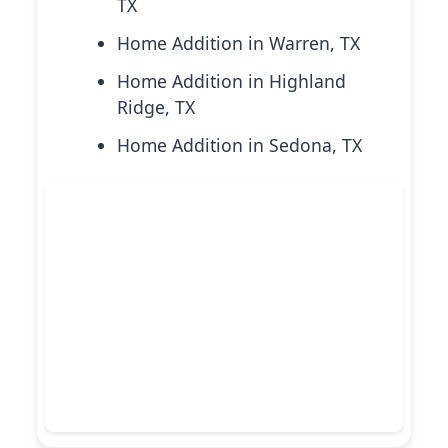
TX
Home Addition in Warren, TX
Home Addition in Highland
Ridge, TX
Home Addition in Sedona, TX