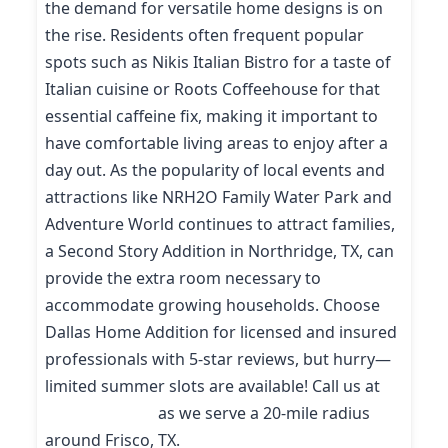
the demand for versatile home designs is on
the rise. Residents often frequent popular
spots such as Nikis Italian Bistro for a taste of
Italian cuisine or Roots Coffeehouse for that
essential caffeine fix, making it important to
have comfortable living areas to enjoy after a
day out. As the popularity of local events and
attractions like NRH2O Family Water Park and
Adventure World continues to attract families,
a Second Story Addition in Northridge, TX, can
provide the extra room necessary to
accommodate growing households. Choose
Dallas Home Addition for licensed and insured
professionals with 5-star reviews, but hurry—
limited summer slots are available! Call us at
(214) 227-9208
as we serve a 20-mile radius
around Frisco, TX.