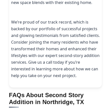
new space blends with their existing home.
We’re proud of our track record, which is
backed by our portfolio of successful projects
and glowing testimonials from satisfied clients.
Consider joining the many residents who have
transformed their homes and enhanced their
lifestyles with our expert second-story addition
services. Give us a call today if you’re
interested in learning more about how we can
help you take on your next project.
FAQs About Second Story
Addition in Northridge, TX