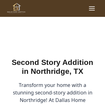
Skip
Main
to
Second Story Addition in
Menu
content
Northridge, TX
By
Cody
/
September 3, 2025
Second Story Addition
in Northridge, TX
Transform your home with a
stunning second-story addition in
Northridge! At Dallas Home