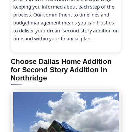
keeping you informed about each step of the
process. Our commitment to timelines and
budget management means you can trust us
to deliver your dream second-story addition on
time and within your financial plan.
Choose Dallas Home Addition
for Second Story Addition in
Northridge