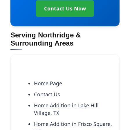
Contact Us Now
Serving Northridge &
Surrounding Areas
Explore More Services
Home Page
Contact Us
Home Addition in Lake Hill
Village, TX
Home Addition in Frisco Square,