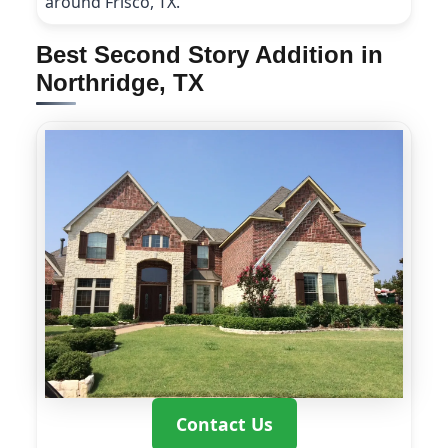
around Frisco, TX.
Best Second Story Addition in
Northridge, TX
Contact Us