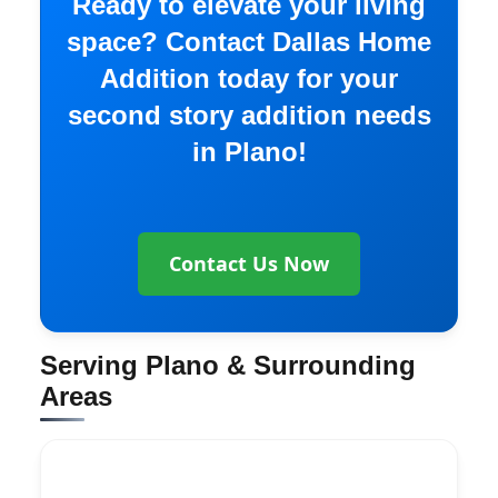
Ready to elevate your living
space? Contact Dallas Home
Addition today for your
second story addition needs
in Plano!
Contact Us Now
Serving Plano & Surrounding
Areas