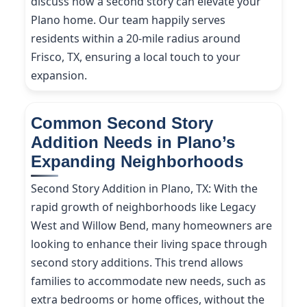
discuss how a second story can elevate your
Plano home. Our team happily serves
residents within a 20-mile radius around
Frisco, TX, ensuring a local touch to your
expansion.
Common Second Story
Addition Needs in Plano’s
Expanding Neighborhoods
Second Story Addition in Plano, TX: With the
rapid growth of neighborhoods like Legacy
West and Willow Bend, many homeowners are
looking to enhance their living space through
second story additions. This trend allows
families to accommodate new needs, such as
extra bedrooms or home offices, without the