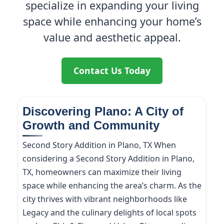
specialize in expanding your living
space while enhancing your home’s
value and aesthetic appeal.
Contact Us Today
Discovering Plano: A City of
Growth and Community
Second Story Addition in Plano, TX When
considering a Second Story Addition in Plano,
TX, homeowners can maximize their living
space while enhancing the area’s charm. As the
city thrives with vibrant neighborhoods like
Legacy and the culinary delights of local spots