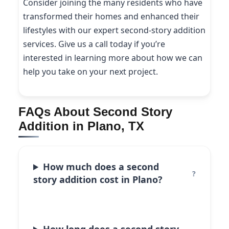
Consider joining the many residents who have
transformed their homes and enhanced their
lifestyles with our expert second-story addition
services. Give us a call today if you’re
interested in learning more about how we can
help you take on your next project.
FAQs About Second Story
Addition in Plano, TX
How much does a second
story addition cost in Plano?