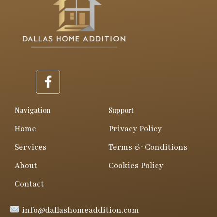
F
a
c
e
Navigation
Support
b
Home
Privacy Policy
o
o
Services
Terms & Conditions
k
About
Cookies Policy
-
f
Contact
info@dallashomeaddition.com