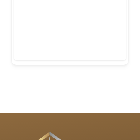
PREVIOUS
NEXT