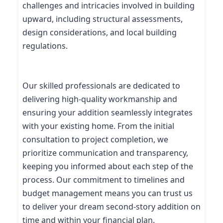
challenges and intricacies involved in building
upward, including structural assessments,
design considerations, and local building
regulations.
Our skilled professionals are dedicated to
delivering high-quality workmanship and
ensuring your addition seamlessly integrates
with your existing home. From the initial
consultation to project completion, we
prioritize communication and transparency,
keeping you informed about each step of the
process. Our commitment to timelines and
budget management means you can trust us
to deliver your dream second-story addition on
time and within your financial plan.