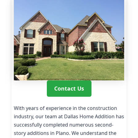
Contact Us
With years of experience in the construction
industry, our team at Dallas Home Addition has
successfully completed numerous second-
story additions in Plano. We understand the