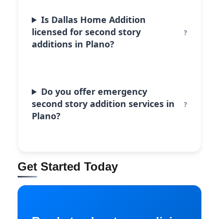
Is Dallas Home Addition
licensed for second story
additions in Plano?
Do you offer emergency
second story addition services in
Plano?
Get Started Today