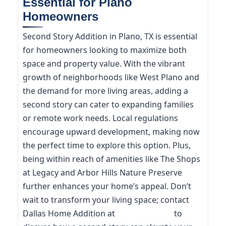
Essential for Plano
Homeowners
Second Story Addition in Plano, TX is essential
for homeowners looking to maximize both
space and property value. With the vibrant
growth of neighborhoods like West Plano and
the demand for more living areas, adding a
second story can cater to expanding families
or remote work needs. Local regulations
encourage upward development, making now
the perfect time to explore this option. Plus,
being within reach of amenities like The Shops
at Legacy and Arbor Hills Nature Preserve
further enhances your home’s appeal. Don’t
wait to transform your living space; contact
Dallas Home Addition at
(214) 227-9208
to