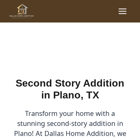
Skip
Main
to
Second Story Addition in
Menu
content
Plano, TX
By
Cody
/
September 8, 2025
Second Story Addition
in Plano, TX
Transform your home with a
stunning second-story addition in
Plano! At Dallas Home Addition, we