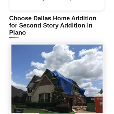
Choose Dallas Home Addition
for Second Story Addition in
Plano