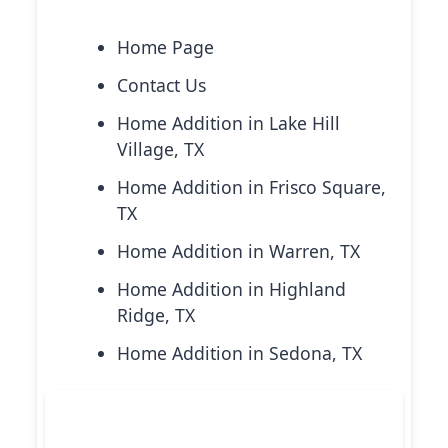
Explore More Services
Home Page
Contact Us
Home Addition in Lake Hill
Village, TX
Home Addition in Frisco Square,
TX
Home Addition in Warren, TX
Home Addition in Highland
Ridge, TX
Home Addition in Sedona, TX