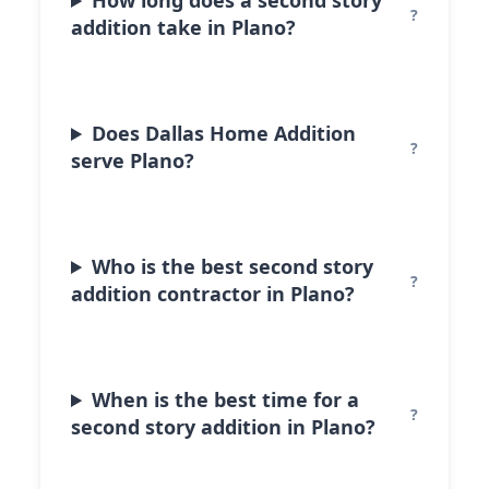
How long does a second story
addition take in Plano?
Does Dallas Home Addition
serve Plano?
Who is the best second story
addition contractor in Plano?
When is the best time for a
second story addition in Plano?