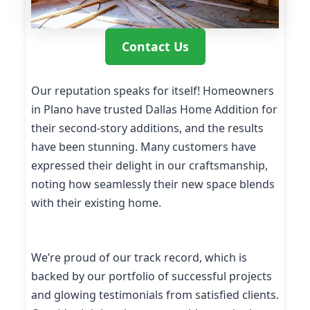
Contact Us
Our reputation speaks for itself! Homeowners
in Plano have trusted Dallas Home Addition for
their second-story additions, and the results
have been stunning. Many customers have
expressed their delight in our craftsmanship,
noting how seamlessly their new space blends
with their existing home.
We’re proud of our track record, which is
backed by our portfolio of successful projects
and glowing testimonials from satisfied clients.