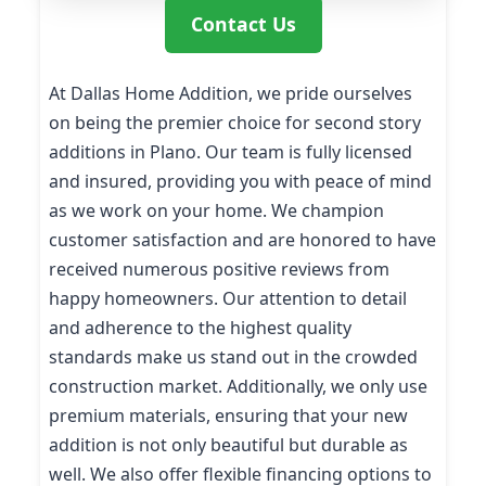
Contact Us
At Dallas Home Addition, we pride ourselves
on being the premier choice for second story
additions in Plano. Our team is fully licensed
and insured, providing you with peace of mind
as we work on your home. We champion
customer satisfaction and are honored to have
received numerous positive reviews from
happy homeowners. Our attention to detail
and adherence to the highest quality
standards make us stand out in the crowded
construction market. Additionally, we only use
premium materials, ensuring that your new
addition is not only beautiful but durable as
well. We also offer flexible financing options to