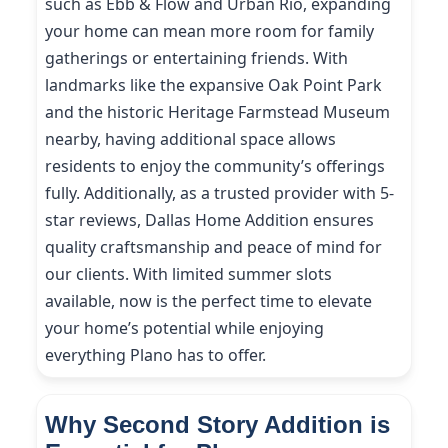
such as Ebb & Flow and Urban Rio, expanding
your home can mean more room for family
gatherings or entertaining friends. With
landmarks like the expansive Oak Point Park
and the historic Heritage Farmstead Museum
nearby, having additional space allows
residents to enjoy the community’s offerings
fully. Additionally, as a trusted provider with 5-
star reviews, Dallas Home Addition ensures
quality craftsmanship and peace of mind for
our clients. With limited summer slots
available, now is the perfect time to elevate
your home’s potential while enjoying
everything Plano has to offer.
Why Second Story Addition is