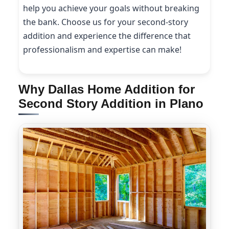
help you achieve your goals without breaking
the bank. Choose us for your second-story
addition and experience the difference that
professionalism and expertise can make!
Why Dallas Home Addition for
Second Story Addition in Plano