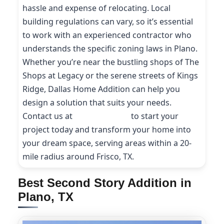
hassle and expense of relocating. Local
building regulations can vary, so it’s essential
to work with an experienced contractor who
understands the specific zoning laws in Plano.
Whether you’re near the bustling shops of The
Shops at Legacy or the serene streets of Kings
Ridge, Dallas Home Addition can help you
design a solution that suits your needs.
Contact us at
(214) 227-9208
to start your
project today and transform your home into
your dream space, serving areas within a 20-
mile radius around Frisco, TX.
Best Second Story Addition in
Plano, TX