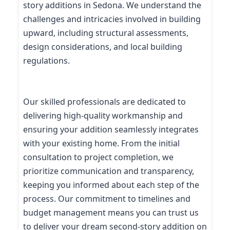
story additions in Sedona. We understand the
challenges and intricacies involved in building
upward, including structural assessments,
design considerations, and local building
regulations.
Our skilled professionals are dedicated to
delivering high-quality workmanship and
ensuring your addition seamlessly integrates
with your existing home. From the initial
consultation to project completion, we
prioritize communication and transparency,
keeping you informed about each step of the
process. Our commitment to timelines and
budget management means you can trust us
to deliver your dream second-story addition on