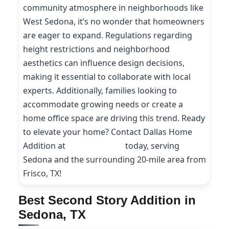
community atmosphere in neighborhoods like
West Sedona, it’s no wonder that homeowners
are eager to expand. Regulations regarding
height restrictions and neighborhood
aesthetics can influence design decisions,
making it essential to collaborate with local
experts. Additionally, families looking to
accommodate growing needs or create a
home office space are driving this trend. Ready
to elevate your home? Contact Dallas Home
Addition at
(214) 227-9208
today, serving
Sedona and the surrounding 20-mile area from
Frisco, TX!
Best Second Story Addition in
Sedona, TX