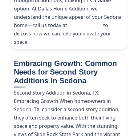
thoughtful additions, making this a viable
option. At Dallas Home Addition, we
understand the unique appeal of your Sedona
home—call us today at
(214) 227-9208
to
discuss how we can help you elevate your
space!
Embracing Growth: Common
Needs for Second Story
Additions in Sedona
Second Story Addition in Sedona, TX:
Embracing Growth When homeowners in
Sedona, TX, consider a second story addition,
they often seek to enhance both their living
space and property value. With the stunning
views of Slide Rock State Park and the vibrant