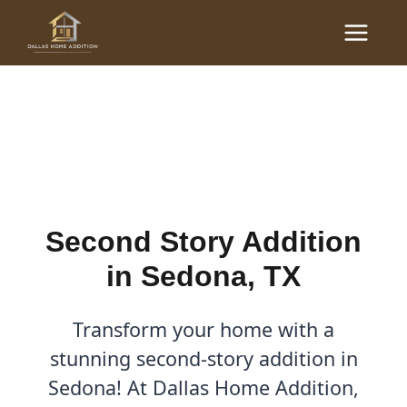
Skip
Main
to
Second Story Addition in
Menu
content
Sedona, TX
By
Cody
/
August 18, 2025
Second Story Addition
in Sedona, TX
Transform your home with a
stunning second-story addition in
Sedona! At Dallas Home Addition,