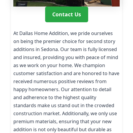
Contact Us
At Dallas Home Addition, we pride ourselves
on being the premier choice for second story
additions in Sedona. Our team is fully licensed
and insured, providing you with peace of mind
as we work on your home. We champion
customer satisfaction and are honored to have
received numerous positive reviews from
happy homeowners. Our attention to detail
and adherence to the highest quality
standards make us stand out in the crowded
construction market. Additionally, we only use
premium materials, ensuring that your new
addition is not only beautiful but durable as