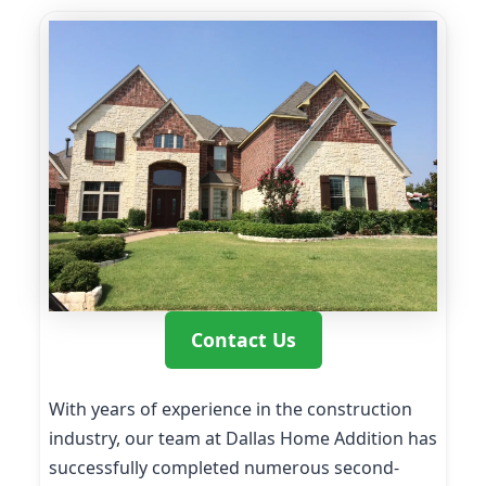
Contact Us
With years of experience in the construction
industry, our team at Dallas Home Addition has
successfully completed numerous second-