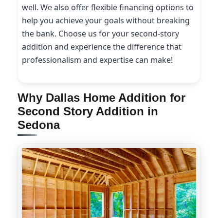
well. We also offer flexible financing options to
help you achieve your goals without breaking
the bank. Choose us for your second-story
addition and experience the difference that
professionalism and expertise can make!
Why Dallas Home Addition for
Second Story Addition in
Sedona