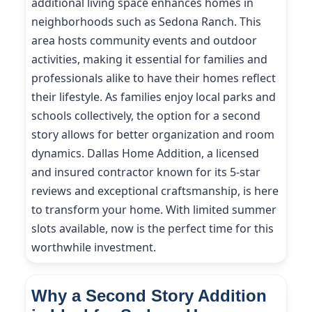
additional living space enhances homes in
neighborhoods such as Sedona Ranch. This
area hosts community events and outdoor
activities, making it essential for families and
professionals alike to have their homes reflect
their lifestyle. As families enjoy local parks and
schools collectively, the option for a second
story allows for better organization and room
dynamics. Dallas Home Addition, a licensed
and insured contractor known for its 5-star
reviews and exceptional craftsmanship, is here
to transform your home. With limited summer
slots available, now is the perfect time for this
worthwhile investment.
Why a Second Story Addition