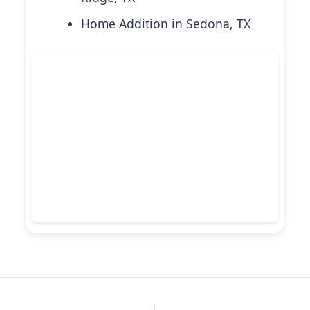
Home Addition in Sedona, TX
PREVIOUS
NEXT