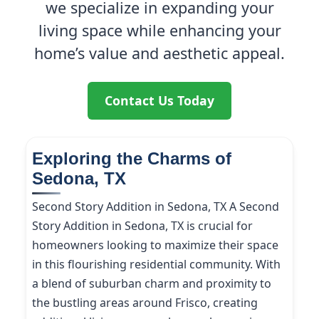
we specialize in expanding your
living space while enhancing your
home’s value and aesthetic appeal.
Contact Us Today
Exploring the Charms of
Sedona, TX
Second Story Addition in Sedona, TX A Second
Story Addition in Sedona, TX is crucial for
homeowners looking to maximize their space
in this flourishing residential community. With
a blend of suburban charm and proximity to
the bustling areas around Frisco, creating