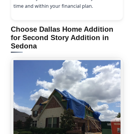
time and within your financial plan.
Choose Dallas Home Addition
for Second Story Addition in
Sedona