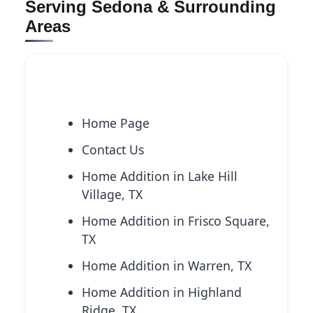
Serving Sedona & Surrounding
Areas
Explore More Services
Home Page
Contact Us
Home Addition in Lake Hill
Village, TX
Home Addition in Frisco Square,
TX
Home Addition in Warren, TX
Home Addition in Highland
Ridge, TX