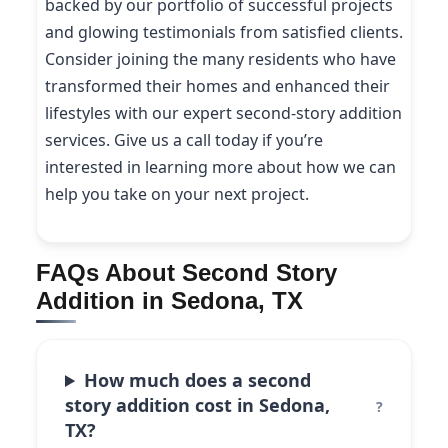
backed by our portfolio of successful projects
and glowing testimonials from satisfied clients.
Consider joining the many residents who have
transformed their homes and enhanced their
lifestyles with our expert second-story addition
services. Give us a call today if you’re
interested in learning more about how we can
help you take on your next project.
FAQs About Second Story
Addition in Sedona, TX
How much does a second
story addition cost in Sedona,
TX?