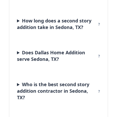
How long does a second story
addition take in Sedona, TX?
Does Dallas Home Addition
serve Sedona, TX?
Who is the best second story
addition contractor in Sedona,
TX?