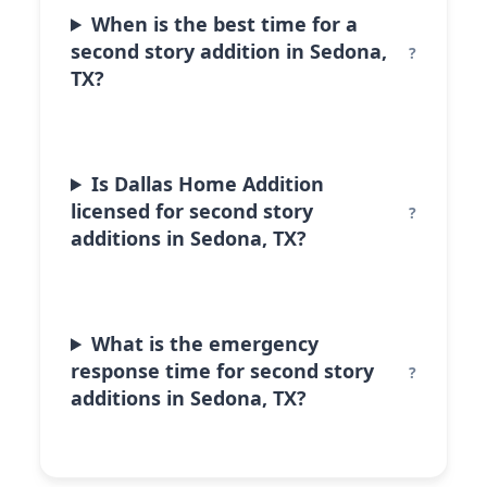
When is the best time for a
second story addition in Sedona,
TX?
Is Dallas Home Addition
licensed for second story
additions in Sedona, TX?
What is the emergency
response time for second story
additions in Sedona, TX?