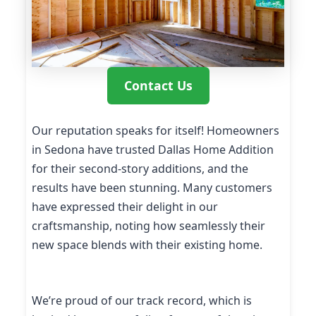
Contact Us
Our reputation speaks for itself! Homeowners
in Sedona have trusted Dallas Home Addition
for their second-story additions, and the
results have been stunning. Many customers
have expressed their delight in our
craftsmanship, noting how seamlessly their
new space blends with their existing home.
We’re proud of our track record, which is