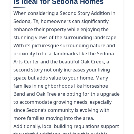
is Ideal for Sedona Homes
When considering a Second Story Addition in
Sedona, TX, homeowners can significantly
enhance their property while enjoying the
stunning views of the surrounding landscape.
With its picturesque surrounding nature and
proximity to local landmarks like the Sedona
Arts Center and the beautiful Oak Creek, a
second story not only increases your living
space but adds value to your home. Many
families in neighborhoods like Horseshoe
Bend and Oak Tree are opting for this upgrade
to accommodate growing needs, especially
since Sedona’s community is evolving with
more families moving into the area.
Additionally, local building regulations support