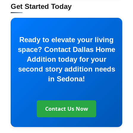
Get Started Today
Ready to elevate your living
space? Contact Dallas Home
Addition today for your
second story addition needs
in Sedona!
Contact Us Now