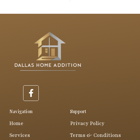
F
a
c
e
Navigation
Support
b
Home
Privacy Policy
o
o
Services
Terms & Conditions