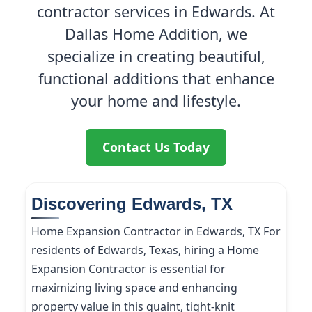
contractor services in Edwards. At
Dallas Home Addition, we
specialize in creating beautiful,
functional additions that enhance
your home and lifestyle.
Contact Us Today
Discovering Edwards, TX
Home Expansion Contractor in Edwards, TX For
residents of Edwards, Texas, hiring a Home
Expansion Contractor is essential for
maximizing living space and enhancing
property value in this quaint, tight-knit