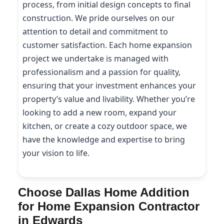
process, from initial design concepts to final
construction. We pride ourselves on our
attention to detail and commitment to
customer satisfaction. Each home expansion
project we undertake is managed with
professionalism and a passion for quality,
ensuring that your investment enhances your
property’s value and livability. Whether you’re
looking to add a new room, expand your
kitchen, or create a cozy outdoor space, we
have the knowledge and expertise to bring
your vision to life.
Choose Dallas Home Addition
for Home Expansion Contractor
in Edwards