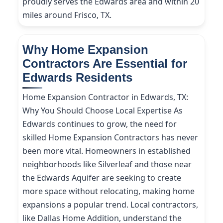
proudly serves the Edwards area and within 20
miles around Frisco, TX.
Why Home Expansion
Contractors Are Essential for
Edwards Residents
Home Expansion Contractor in Edwards, TX:
Why You Should Choose Local Expertise As
Edwards continues to grow, the need for
skilled Home Expansion Contractors has never
been more vital. Homeowners in established
neighborhoods like Silverleaf and those near
the Edwards Aquifer are seeking to create
more space without relocating, making home
expansions a popular trend. Local contractors,
like Dallas Home Addition, understand the