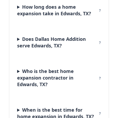
How long does a home
expansion take in Edwards, TX?
Does Dallas Home Addition
serve Edwards, TX?
Who is the best home
expansion contractor in
Edwards, TX?
When is the best time for
home expansion in Edwards, TX?