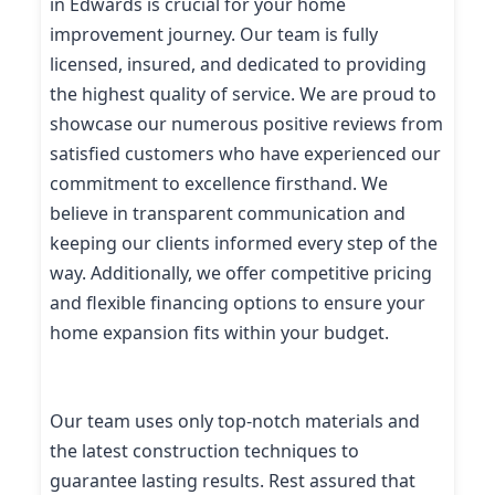
in Edwards is crucial for your home
improvement journey. Our team is fully
licensed, insured, and dedicated to providing
the highest quality of service. We are proud to
showcase our numerous positive reviews from
satisfied customers who have experienced our
commitment to excellence firsthand. We
believe in transparent communication and
keeping our clients informed every step of the
way. Additionally, we offer competitive pricing
and flexible financing options to ensure your
home expansion fits within your budget.
Our team uses only top-notch materials and
the latest construction techniques to
guarantee lasting results. Rest assured that