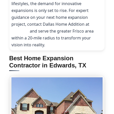
lifestyles, the demand for innovative
expansions is only set to rise. For expert
guidance on your next home expansion
project, contact Dallas Home Addition at
(214)
227-9208
and serve the greater Frisco area
within a 20-mile radius to transform your
vision into reality.
Best Home Expansion
Contractor in Edwards, TX