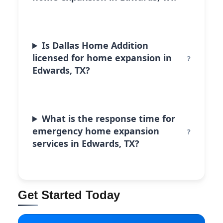
Is Dallas Home Addition
licensed for home expansion in
Edwards, TX?
What is the response time for
emergency home expansion
services in Edwards, TX?
Get Started Today