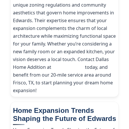
unique zoning regulations and community
aesthetics that govern home improvements in
Edwards. Their expertise ensures that your
expansion complements the charm of local
architecture while maximizing functional space
for your family. Whether you’re considering a
new family room or an expanded kitchen, your
vision deserves a local touch. Contact Dallas
Home Addition at
(214) 227-9208
today, and
benefit from our 20-mile service area around
Frisco, TX, to start planning your dream home
expansion!
Home Expansion Trends
Shaping the Future of Edwards