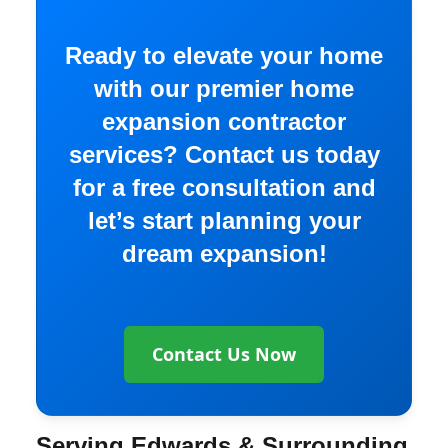
Ready to elevate your home
with our premier home
expansion contractor
services? Contact us today
for a free consultation and
let’s start planning your
dream expansion!
Contact Us Now
Serving Edwards & Surrounding