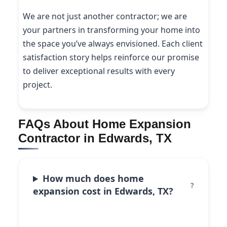
We are not just another contractor; we are
your partners in transforming your home into
the space you’ve always envisioned. Each client
satisfaction story helps reinforce our promise
to deliver exceptional results with every
project.
FAQs About Home Expansion
Contractor in Edwards, TX
How much does home
expansion cost in Edwards, TX?