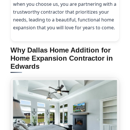
when you choose us, you are partnering with a
trustworthy contractor that prioritizes your
needs, leading to a beautiful, functional home
expansion that you will love for years to come.
Why Dallas Home Addition for
Home Expansion Contractor in
Edwards