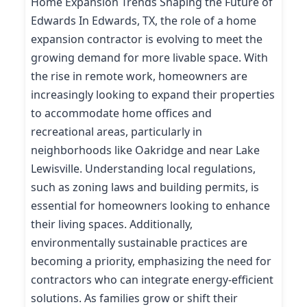
Home Expansion Trends Shaping the Future of
Edwards In Edwards, TX, the role of a home
expansion contractor is evolving to meet the
growing demand for more livable space. With
the rise in remote work, homeowners are
increasingly looking to expand their properties
to accommodate home offices and
recreational areas, particularly in
neighborhoods like Oakridge and near Lake
Lewisville. Understanding local regulations,
such as zoning laws and building permits, is
essential for homeowners looking to enhance
their living spaces. Additionally,
environmentally sustainable practices are
becoming a priority, emphasizing the need for
contractors who can integrate energy-efficient
solutions. As families grow or shift their