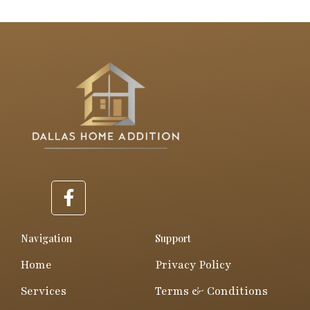
F
a
c
e
Navigation
Support
b
Home
Privacy Policy
o
o
Services
Terms & Conditions
k