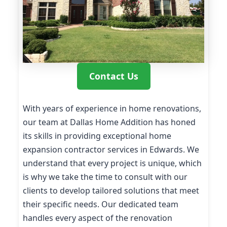
Contact Us
With years of experience in home renovations,
our team at Dallas Home Addition has honed
its skills in providing exceptional home
expansion contractor services in Edwards. We
understand that every project is unique, which
is why we take the time to consult with our
clients to develop tailored solutions that meet
their specific needs. Our dedicated team
handles every aspect of the renovation