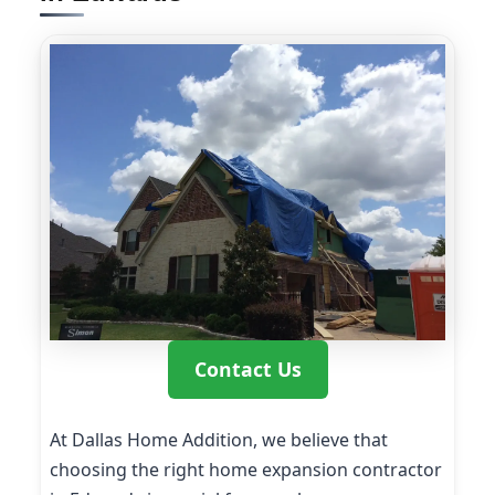
Contact Us
At Dallas Home Addition, we believe that
choosing the right home expansion contractor