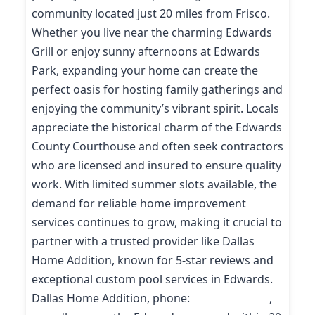
community located just 20 miles from Frisco.
Whether you live near the charming Edwards
Grill or enjoy sunny afternoons at Edwards
Park, expanding your home can create the
perfect oasis for hosting family gatherings and
enjoying the community’s vibrant spirit. Locals
appreciate the historical charm of the Edwards
County Courthouse and often seek contractors
who are licensed and insured to ensure quality
work. With limited summer slots available, the
demand for reliable home improvement
services continues to grow, making it crucial to
partner with a trusted provider like Dallas
Home Addition, known for 5-star reviews and
exceptional custom pool services in Edwards.
Dallas Home Addition, phone:
(214) 227-9208
,