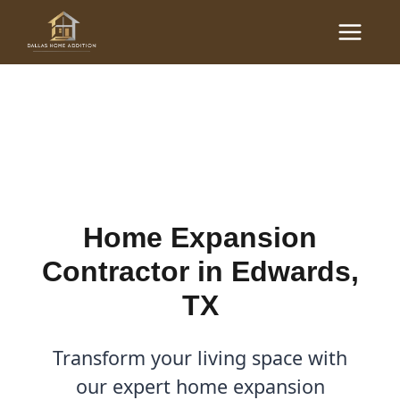
Skip
Main
to
Home Expansion
Menu
content
Contractor in Edwards, TX
By
Cody
/
January 30, 2026
Home Expansion
Contractor in Edwards,
TX
Transform your living space with
our expert home expansion