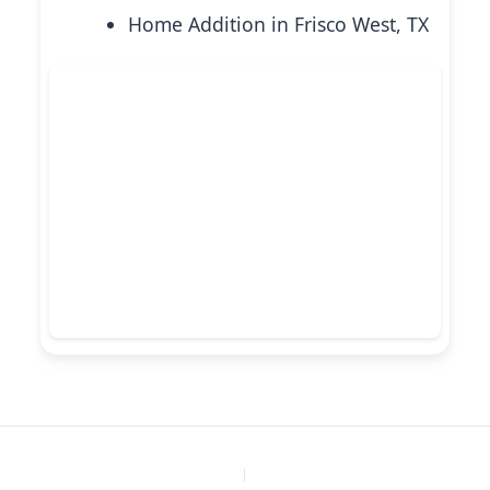
Home Addition in Frisco West, TX
PREVIOUS
NEXT