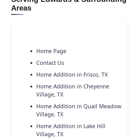
Areas
Explore More Services
Home Page
Contact Us
Home Addition in Frisco, TX
Home Addition in Cheyenne
Village, TX
Home Addition in Quail Meadow
Village, TX
Home Addition in Lake Hill
Village, TX