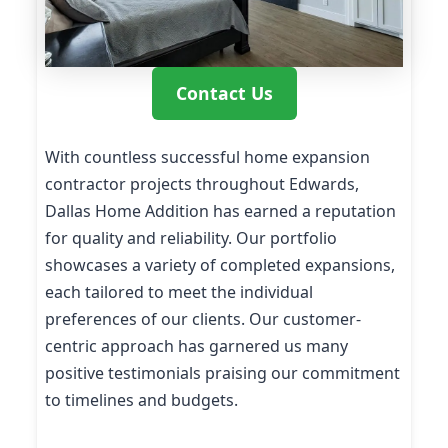
Contact Us
With countless successful home expansion
contractor projects throughout Edwards,
Dallas Home Addition has earned a reputation
for quality and reliability. Our portfolio
showcases a variety of completed expansions,
each tailored to meet the individual
preferences of our clients. Our customer-
centric approach has garnered us many
positive testimonials praising our commitment
to timelines and budgets.