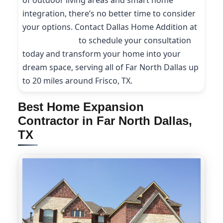
of outdoor living areas and smart home
integration, there’s no better time to consider
your options. Contact Dallas Home Addition at
(214) 227-9208
to schedule your consultation
today and transform your home into your
dream space, serving all of Far North Dallas up
to 20 miles around Frisco, TX.
Best Home Expansion
Contractor in Far North Dallas,
TX