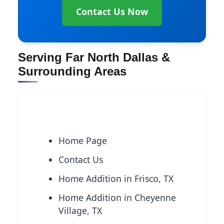
Contact Us Now
Serving Far North Dallas &
Surrounding Areas
Explore More Services
Home Page
Contact Us
Home Addition in Frisco, TX
Home Addition in Cheyenne
Village, TX