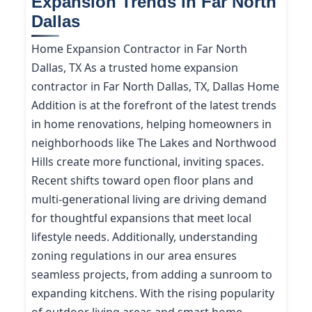
Expansion Trends in Far North
Dallas
Home Expansion Contractor in Far North
Dallas, TX As a trusted home expansion
contractor in Far North Dallas, TX, Dallas Home
Addition is at the forefront of the latest trends
in home renovations, helping homeowners in
neighborhoods like The Lakes and Northwood
Hills create more functional, inviting spaces.
Recent shifts toward open floor plans and
multi-generational living are driving demand
for thoughtful expansions that meet local
lifestyle needs. Additionally, understanding
zoning regulations in our area ensures
seamless projects, from adding a sunroom to
expanding kitchens. With the rising popularity