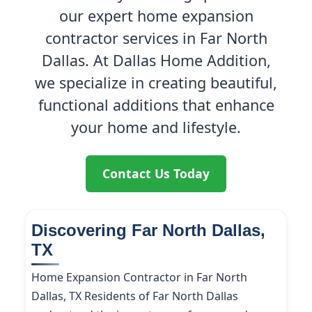
our expert home expansion
contractor services in Far North
Dallas. At Dallas Home Addition,
we specialize in creating beautiful,
functional additions that enhance
your home and lifestyle.
Contact Us Today
Discovering Far North Dallas,
TX
Home Expansion Contractor in Far North
Dallas, TX Residents of Far North Dallas