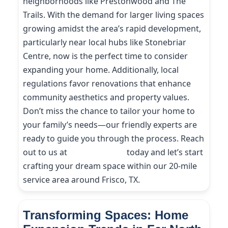
neighborhoods like Prestonwood and The
Trails. With the demand for larger living spaces
growing amidst the area’s rapid development,
particularly near local hubs like Stonebriar
Centre, now is the perfect time to consider
expanding your home. Additionally, local
regulations favor renovations that enhance
community aesthetics and property values.
Don’t miss the chance to tailor your home to
your family’s needs—our friendly experts are
ready to guide you through the process. Reach
out to us at
(214) 227-9208
today and let’s start
crafting your dream space within our 20-mile
service area around Frisco, TX.
Transforming Spaces: Home