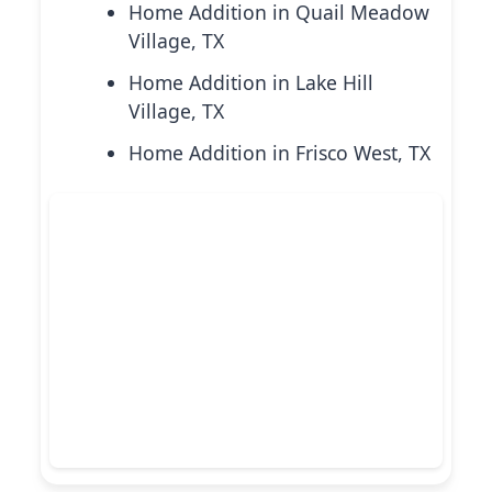
Home Addition in Quail Meadow
Village, TX
Home Addition in Lake Hill
Village, TX
Home Addition in Frisco West, TX