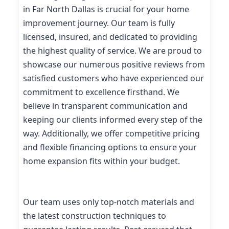
in Far North Dallas is crucial for your home
improvement journey. Our team is fully
licensed, insured, and dedicated to providing
the highest quality of service. We are proud to
showcase our numerous positive reviews from
satisfied customers who have experienced our
commitment to excellence firsthand. We
believe in transparent communication and
keeping our clients informed every step of the
way. Additionally, we offer competitive pricing
and flexible financing options to ensure your
home expansion fits within your budget.
Our team uses only top-notch materials and
the latest construction techniques to