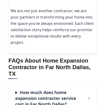
We are not just another contractor; we are
your partners in transforming your home into
the space you’ve always envisioned. Each client
satisfaction story helps reinforce our promise
to deliver exceptional results with every
project.
FAQs About Home Expansion
Contractor in Far North Dallas,
TX
How much does home
expansion contractor service
cost in Far North Dallas?