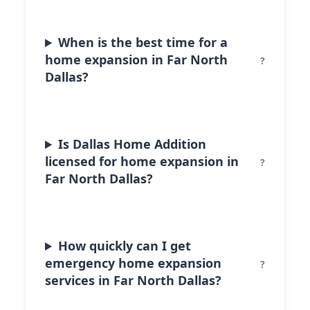
When is the best time for a
home expansion in Far North
Dallas?
Is Dallas Home Addition
licensed for home expansion in
Far North Dallas?
How quickly can I get
emergency home expansion
services in Far North Dallas?