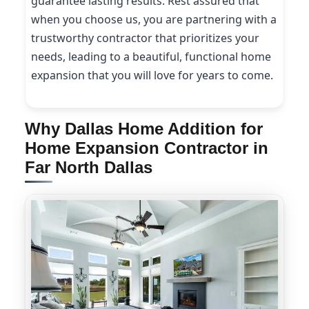
guarantee lasting results. Rest assured that
when you choose us, you are partnering with a
trustworthy contractor that prioritizes your
needs, leading to a beautiful, functional home
expansion that you will love for years to come.
Why Dallas Home Addition for
Home Expansion Contractor in
Far North Dallas