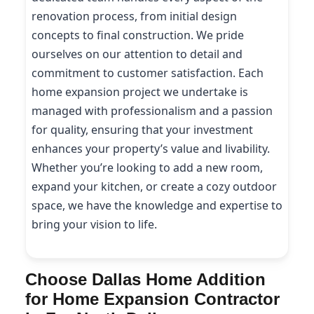
renovation process, from initial design
concepts to final construction. We pride
ourselves on our attention to detail and
commitment to customer satisfaction. Each
home expansion project we undertake is
managed with professionalism and a passion
for quality, ensuring that your investment
enhances your property’s value and livability.
Whether you’re looking to add a new room,
expand your kitchen, or create a cozy outdoor
space, we have the knowledge and expertise to
bring your vision to life.
Choose Dallas Home Addition
for Home Expansion Contractor