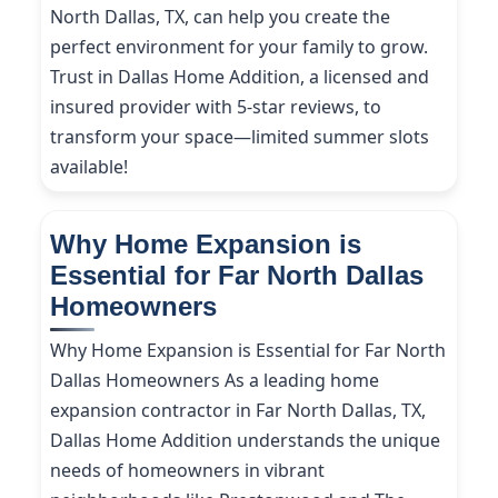
North Dallas, TX, can help you create the
perfect environment for your family to grow.
Trust in Dallas Home Addition, a licensed and
insured provider with 5-star reviews, to
transform your space—limited summer slots
available!
Why Home Expansion is
Essential for Far North Dallas
Homeowners
Why Home Expansion is Essential for Far North
Dallas Homeowners As a leading home
expansion contractor in Far North Dallas, TX,
Dallas Home Addition understands the unique
needs of homeowners in vibrant