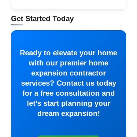
Get Started Today
Ready to elevate your home
with our premier home
expansion contractor
services? Contact us today
for a free consultation and
let’s start planning your
dream expansion!