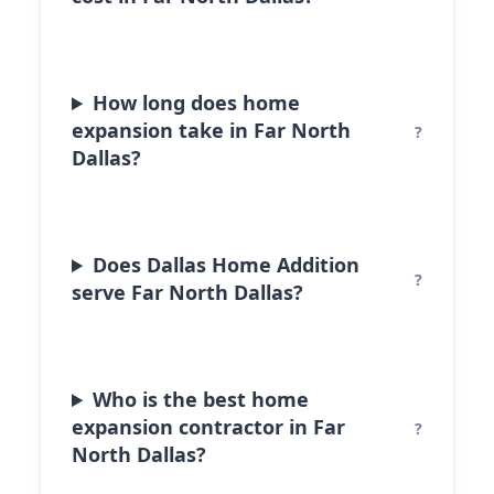
How long does home
expansion take in Far North
Dallas?
Does Dallas Home Addition
serve Far North Dallas?
Who is the best home
expansion contractor in Far
North Dallas?