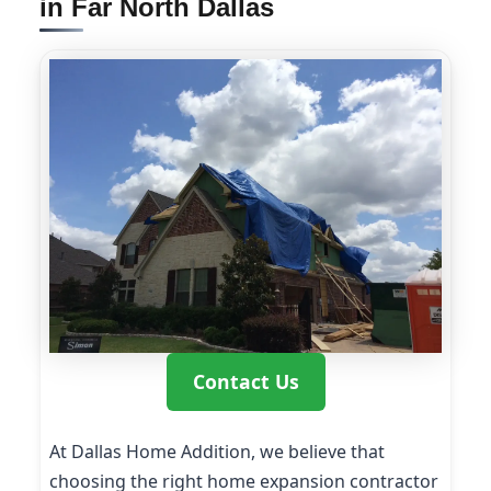
in Far North Dallas
Contact Us
At Dallas Home Addition, we believe that
choosing the right home expansion contractor