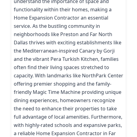
understand the importance of space and
functionality within their homes, making a
Home Expansion Contractor an essential
service. As the bustling community in
neighborhoods like Preston and Far North
Dallas thrives with exciting establishments like
the Mediterranean-inspired Canary by Gorji
and the vibrant Pera Turkish Kitchen, families
often find their living spaces stretched to
capacity. With landmarks like NorthPark Center
offering premier shopping and the family-
friendly Magic Time Machine providing unique
dining experiences, homeowners recognize
the need to enhance their properties to take
full advantage of local amenities. Furthermore,
with highly-rated schools and expansive parks,
a reliable Home Expansion Contractor in Far