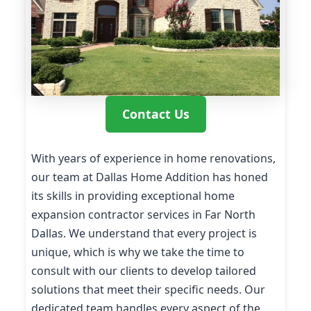
Contact Us
With years of experience in home renovations,
our team at Dallas Home Addition has honed
its skills in providing exceptional home
expansion contractor services in Far North
Dallas. We understand that every project is
unique, which is why we take the time to
consult with our clients to develop tailored
solutions that meet their specific needs. Our
dedicated team handles every aspect of the