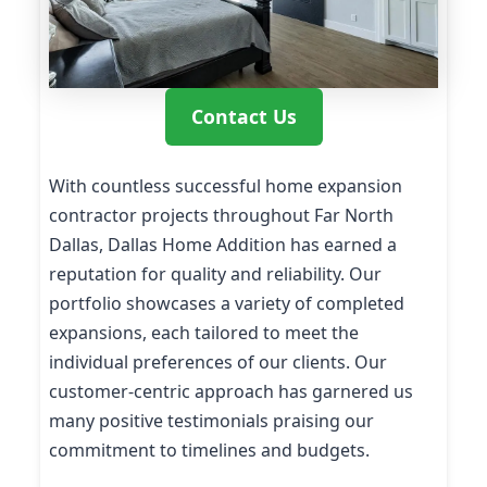
Contact Us
With countless successful home expansion
contractor projects throughout Far North
Dallas, Dallas Home Addition has earned a
reputation for quality and reliability. Our
portfolio showcases a variety of completed
expansions, each tailored to meet the
individual preferences of our clients. Our
customer-centric approach has garnered us
many positive testimonials praising our
commitment to timelines and budgets.