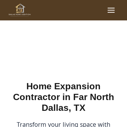
Skip
Main
to
Home Expansion
Menu
content
Contractor in Far North
Dallas, TX
By
Cody
/
January 30, 2026
Home Expansion
Contractor in Far North
Dallas, TX
Transform your living space with