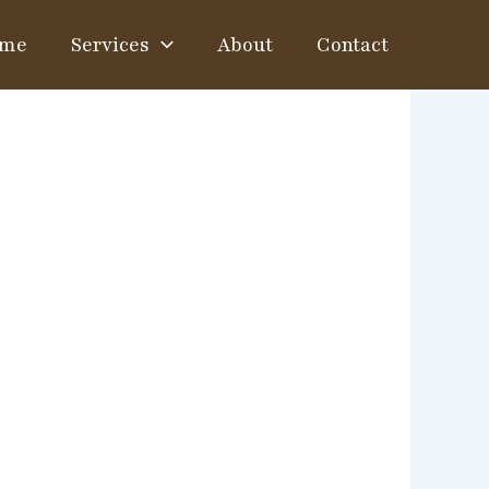
me
Services
About
Contact