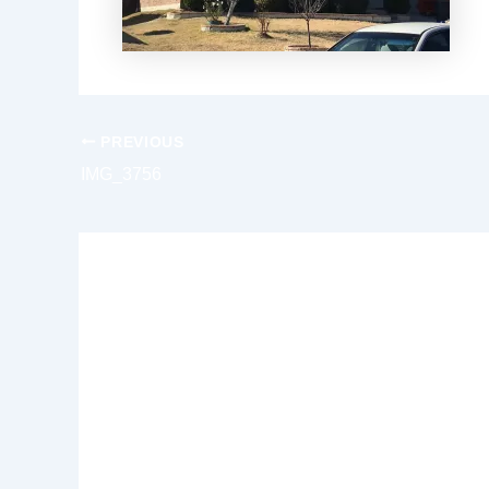
PREVIOUS
IMG_3756
Leave a Reply