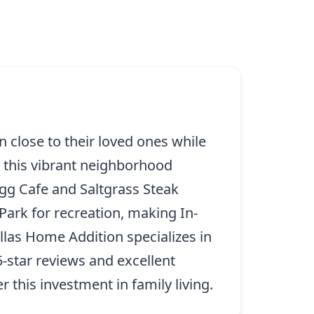
in close to their loved ones while
 this vibrant neighborhood
Egg Cafe and Saltgrass Steak
ark for recreation, making In-
llas Home Addition specializes in
5-star reviews and excellent
 this investment in family living.