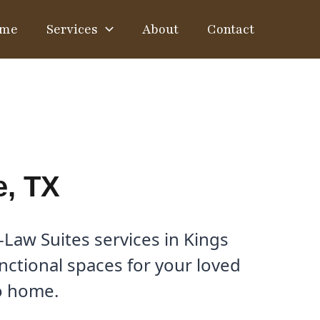
me
Services
About
Contact
e, TX
Law Suites services in Kings
unctional spaces for your loved
to home.