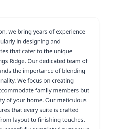
on, we bring years of experience
cularly in designing and
tes that cater to the unique
ings Ridge. Our dedicated team of
ands the importance of blending
onality. We focus on creating
 accommodate family members but
ty of your home. Our meticulous
ures that every suite is crafted
from layout to finishing touches.