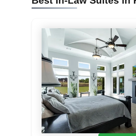
Best In-Law Suites in