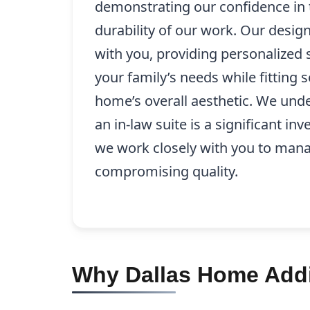
demonstrating our confidence in 
durability of our work. Our desig
with you, providing personalized s
your family’s needs while fitting 
home’s overall aesthetic. We unde
an in-law suite is a significant i
we work closely with you to mana
compromising quality.
Why Dallas Home Addit