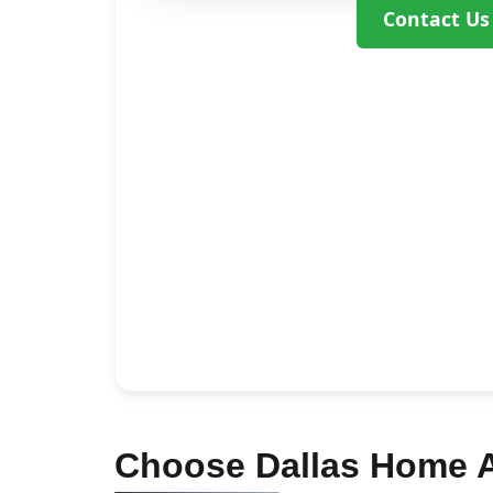
Contact Us
Choose Dallas Home Ad