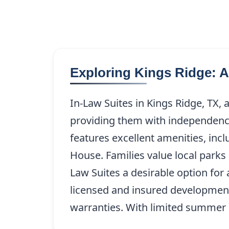
Exploring Kings Ridge: 
In-Law Suites in Kings Ridge, TX, a
providing them with independence
features excellent amenities, inc
House. Families value local park
Law Suites a desirable option for
licensed and insured development 
warranties. With limited summer sl