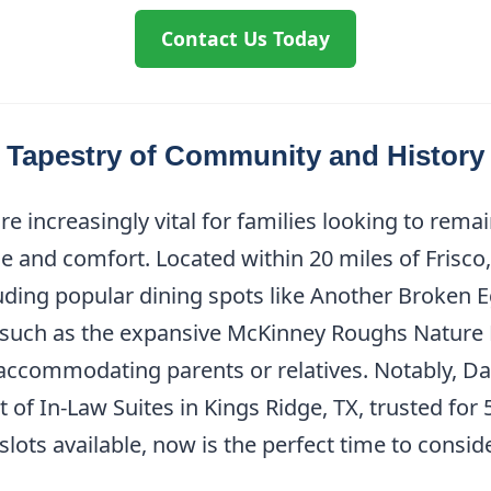
Contact Us Today
A Tapestry of Community and History
re increasingly vital for families looking to rema
 and comfort. Located within 20 miles of Frisco,
luding popular dining spots like Another Broken 
s such as the expansive McKinney Roughs Nature P
 accommodating parents or relatives. Notably, Da
of In-Law Suites in Kings Ridge, TX, trusted for 
ots available, now is the perfect time to consider