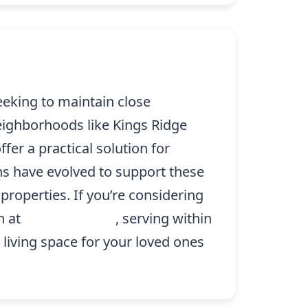
eeking to maintain close
eighborhoods like Kings Ridge
fer a practical solution for
ns have evolved to support these
properties. If you’re considering
n at
(214) 227-9208
, serving within
 living space for your loved ones