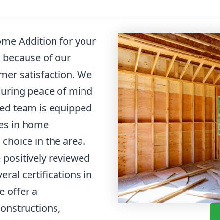
me Addition for your
t because of our
mer satisfaction. We
nsuring peace of mind
led team is equipped
ues in home
 choice in the area.
e positively reviewed
ral certifications in
e offer a
onstructions,