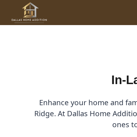
Skip
to
In-Law Suites in Kings Ridg
content
By
Cody
/
August 9, 2025
In-L
Enhance your home and famil
Ridge. At Dallas Home Addition
ones to