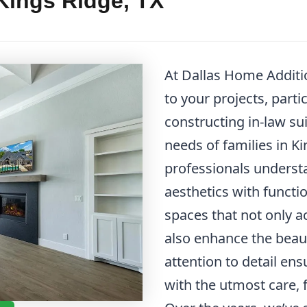
 Kings Ridge, TX
At Dallas Home Additi
to your projects, parti
constructing in-law sui
needs of families in K
professionals underst
aesthetics with functi
spaces that not only
also enhance the beau
attention to detail ens
with the utmost care, 