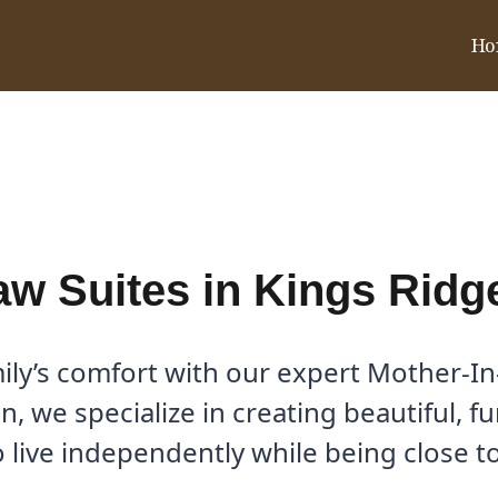
Ho
e, TX | Dallas Home Addition
aw Suites in Kings Ridg
y’s comfort with our expert Mother-In-
, we specialize in creating beautiful, f
 live independently while being close 