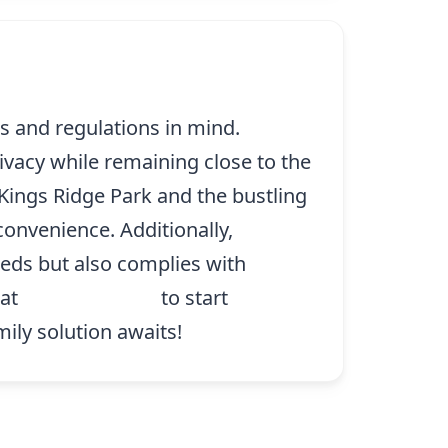
ds and regulations in mind.
ivacy while remaining close to the
 Kings Ridge Park and the bustling
convenience. Additionally,
eeds but also complies with
 at
(214) 227-9208
to start
mily solution awaits!