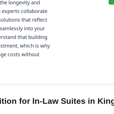
the longevity and
n experts collaborate
olutions that reflect
seamlessly into your
rstand that building
nvestment, which is why
ge costs without
ion for In-Law Suites in Kin