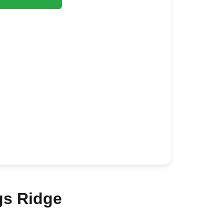
gs Ridge