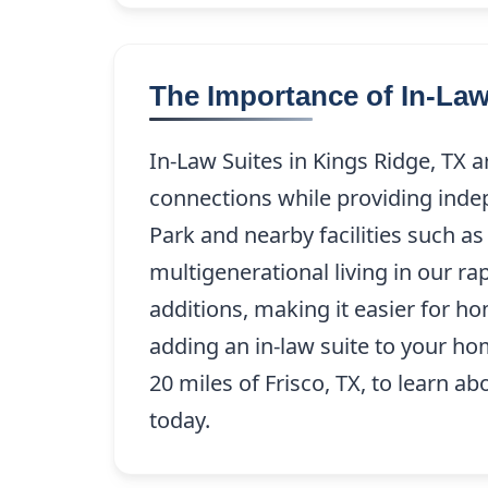
The Importance of In-Law
In-Law Suites in Kings Ridge, TX a
connections while providing inde
Park and nearby facilities such as
multigenerational living in our r
additions, making it easier for h
adding an in-law suite to your ho
20 miles of Frisco, TX, to learn a
today.