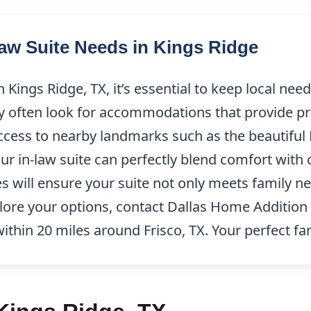
w Suite Needs in Kings Ridge
Kings Ridge, TX, it’s essential to keep local nee
y often look for accommodations that provide pr
 access to nearby landmarks such as the beautiful
ur in-law suite can perfectly blend comfort with 
s will ensure your suite not only meets family n
xplore your options, contact Dallas Home Addition
within 20 miles around Frisco, TX. Your perfect fa