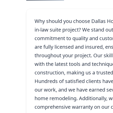
Why should you choose Dallas Ho
in-law suite project? We stand ou
commitment to quality and custo
are fully licensed and insured, e
throughout your project. Our skil
with the latest tools and techniq
construction, making us a trusted
Hundreds of satisfied clients hav
our work, and we have earned seve
home remodeling. Additionally, w
comprehensive warranty on our c