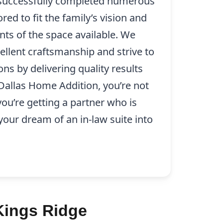
 successfully completed numerous
ored to fit the family’s vision and
nts of the space available. We
ellent craftsmanship and strive to
ns by delivering quality results
 Dallas Home Addition, you’re not
 you’re getting a partner who is
our dream of an in-law suite into
Kings Ridge