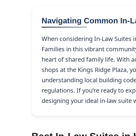
Navigating Common In-La
When considering In-Law Suites in 
Families in this vibrant communit
heart of shared family life. With
shops at the Kings Ridge Plaza, yo
understanding local building code
regulations. If you’re ready to e
designing your ideal in-law suite 