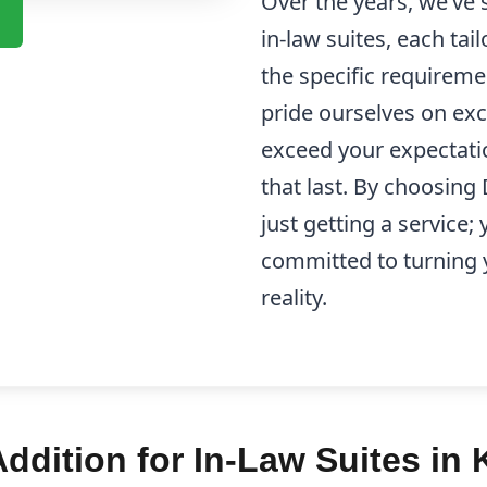
Over the years, we’ve
in-law suites, each tail
the specific requireme
pride ourselves on exc
exceed your expectatio
that last. By choosing
just getting a service;
committed to turning y
reality.
dition for In-Law Suites in 