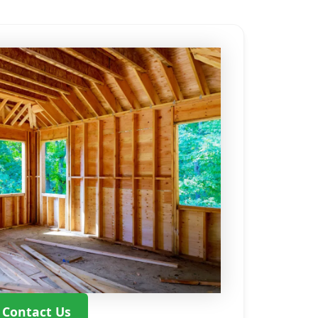
Contact Us