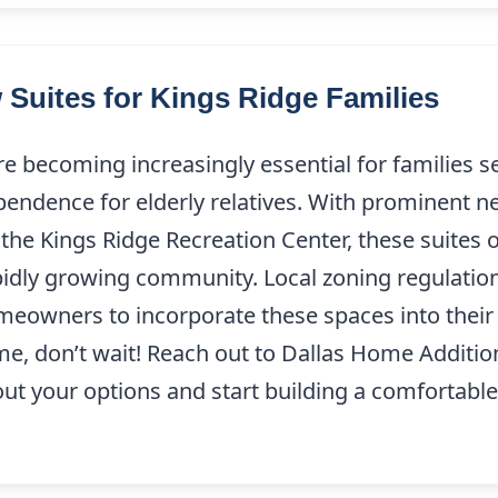
 Suites for Kings Ridge Families
re becoming increasingly essential for families s
pendence for elderly relatives. With prominent n
 the Kings Ridge Recreation Center, these suites of
apidly growing community. Local zoning regulatio
omeowners to incorporate these spaces into their 
me, don’t wait! Reach out to Dallas Home Additio
bout your options and start building a comfortable