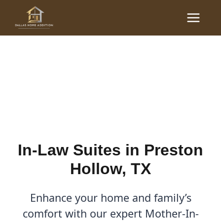
Skip
Main
to
In-Law Suites in Preston
Menu
content
Hollow, TX | Dallas Home
Addition
By
Cody
/
August 9, 2025
In-Law Suites in Preston
Hollow, TX
Enhance your home and family’s
comfort with our expert Mother-In-