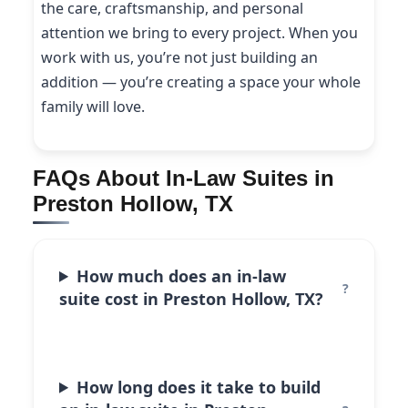
the care, craftsmanship, and personal
attention we bring to every project. When you
work with us, you’re not just building an
addition — you’re creating a space your whole
family will love.
FAQs About In-Law Suites in
Preston Hollow, TX
How much does an in-law
suite cost in Preston Hollow, TX?
How long does it take to build