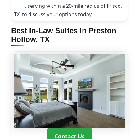
9208
, serving within a 20-mile radius of Frisco,
TX, to discuss your options today!
Best In-Law Suites in Preston
Hollow, TX
Contact Us