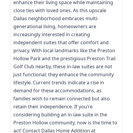
enhance their living space while maintaining
close ties with loved ones. As this upscale
Dallas neighborhood embraces multi-
generational living, homeowners are
increasingly interested in creating
independent suites that offer comfort and
privacy. With local landmarks like the Preston
Hollow Park and the prestigious Preston Trail
Golf Club nearby, these in-law suites are not
just functional; they enhance the community
lifestyle. Current trends indicate a rise in
demand for these accommodations, as
families wish to remain connected but also
retain their independence. If you’re
considering building an in-law suite in the
Preston Hollow community, now is the time to
act! Contact Dallas Home Addition at
(214) 227-