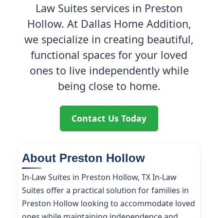
Law Suites services in Preston
Hollow. At Dallas Home Addition,
we specialize in creating beautiful,
functional spaces for your loved
ones to live independently while
being close to home.
Contact Us Today
About Preston Hollow
In-Law Suites in Preston Hollow, TX In-Law
Suites offer a practical solution for families in
Preston Hollow looking to accommodate loved
ones while maintaining independence and