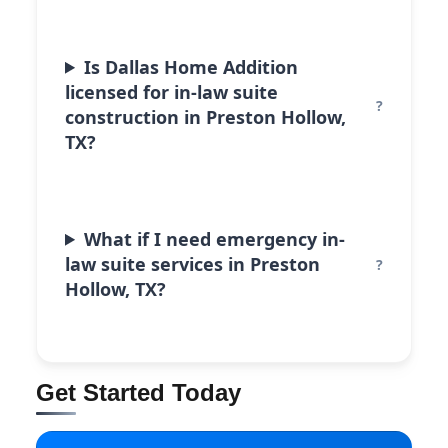
Is Dallas Home Addition
licensed for in-law suite
construction in Preston Hollow,
TX?
What if I need emergency in-
law suite services in Preston
Hollow, TX?
Get Started Today