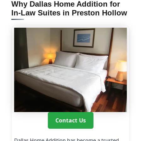
Why Dallas Home Addition for
In-Law Suites in Preston Hollow
Contact Us
Dallas Home Addition has become a trusted