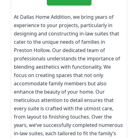
At Dallas Home Addition, we bring years of
experience to your projects, particularly in
designing and constructing in-law suites that
cater to the unique needs of families in
Preston Hollow. Our dedicated team of
professionals understands the importance of
blending aesthetics with functionality. We
focus on creating spaces that not only
accommodate family members but also
enhance the beauty of your home. Our
meticulous attention to detail ensures that
every suite is crafted with the utmost care,
from layout to finishing touches. Over the
years, we’ve successfully completed numerous
in-law suites, each tailored to fit the family’s