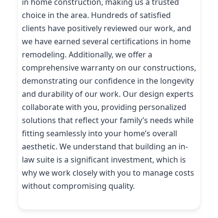
in home construction, making us a trusted
choice in the area. Hundreds of satisfied
clients have positively reviewed our work, and
we have earned several certifications in home
remodeling. Additionally, we offer a
comprehensive warranty on our constructions,
demonstrating our confidence in the longevity
and durability of our work. Our design experts
collaborate with you, providing personalized
solutions that reflect your family’s needs while
fitting seamlessly into your home’s overall
aesthetic. We understand that building an in-
law suite is a significant investment, which is
why we work closely with you to manage costs
without compromising quality.