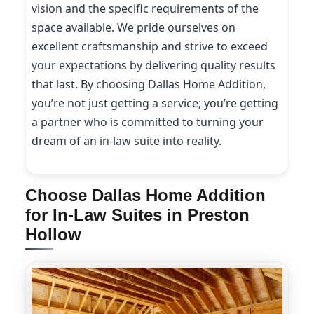
vision and the specific requirements of the
space available. We pride ourselves on
excellent craftsmanship and strive to exceed
your expectations by delivering quality results
that last. By choosing Dallas Home Addition,
you’re not just getting a service; you’re getting
a partner who is committed to turning your
dream of an in-law suite into reality.
Choose Dallas Home Addition
for In-Law Suites in Preston
Hollow