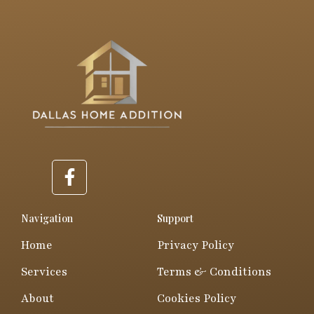
F
a
c
e
Navigation
Support
b
Home
Privacy Policy
o
o
Services
Terms & Conditions
k
About
Cookies Policy
-