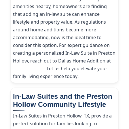
amenities nearby, homeowners are finding
that adding an in-law suite can enhance
lifestyle and property value. As regulations
around home additions become more
accommodating, now is the ideal time to
consider this option. For expert guidance on
creating a personalized In-Law Suite in Preston
Hollow, reach out to Dallas Home Addition at
(214) 227-9208
. Let us help you elevate your
family living experience today!
In-Law Suites and the Preston
Hollow Community Lifestyle
In-Law Suites in Preston Hollow, TX, provide a
perfect solution for families looking to