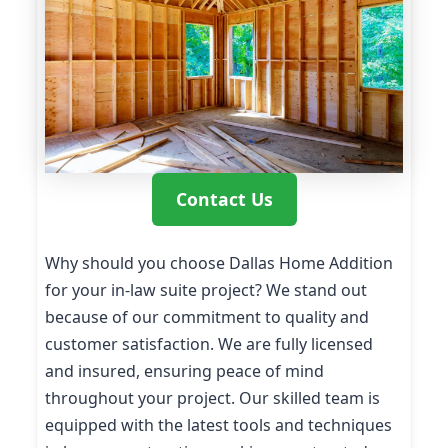
Contact Us
Why should you choose Dallas Home Addition
for your in-law suite project? We stand out
because of our commitment to quality and
customer satisfaction. We are fully licensed
and insured, ensuring peace of mind
throughout your project. Our skilled team is
equipped with the latest tools and techniques