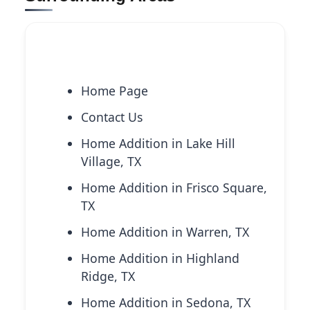
Explore More Services
Home Page
Contact Us
Home Addition in Lake Hill
Village, TX
Home Addition in Frisco Square,
TX
Home Addition in Warren, TX
Home Addition in Highland
Ridge, TX
Home Addition in Sedona, TX