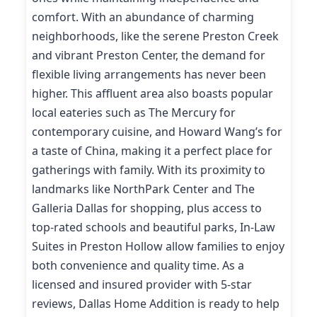
comfort. With an abundance of charming
neighborhoods, like the serene Preston Creek
and vibrant Preston Center, the demand for
flexible living arrangements has never been
higher. This affluent area also boasts popular
local eateries such as The Mercury for
contemporary cuisine, and Howard Wang’s for
a taste of China, making it a perfect place for
gatherings with family. With its proximity to
landmarks like NorthPark Center and The
Galleria Dallas for shopping, plus access to
top-rated schools and beautiful parks, In-Law
Suites in Preston Hollow allow families to enjoy
both convenience and quality time. As a
licensed and insured provider with 5-star
reviews, Dallas Home Addition is ready to help