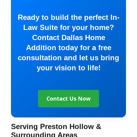
Ready to build the perfect In-
Law Suite for your home?
Contact Dallas Home
Addition today for a free
consultation and let us bring
your vision to life!
Contact Us Now
Serving Preston Hollow &
Surrounding Areas