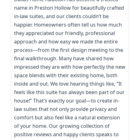
name in Preston Hollow for beautifully crafted
in-law suites, and our clients couldn’t be
happier. Homeowners often tell us how much
they appreciated our friendly, professional
approach and how easy we made the entire
process—from the first design meeting to the
final walkthrough. Many have shared how
impressed they are with how perfectly the new
space blends with their existing home, both
inside and out. We love hearing things like, “It
feels like this suite has always been part of our
house!” That’s exactly our goal—to create in-
law suites that not only provide privacy and
comfort but also feel like a natural extension
of your home. Our growing collection of
positive reviews and happy clients speaks to