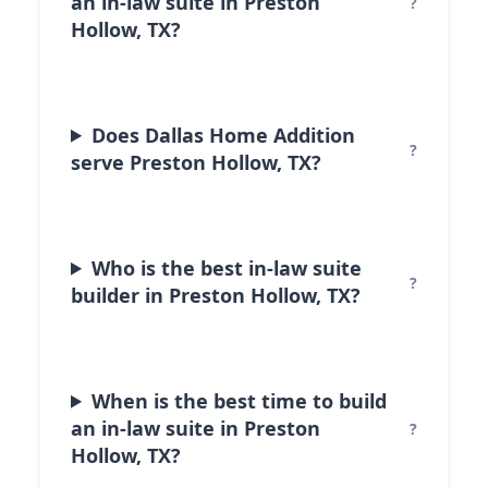
an in-law suite in Preston
Hollow, TX?
Does Dallas Home Addition
serve Preston Hollow, TX?
Who is the best in-law suite
builder in Preston Hollow, TX?
When is the best time to build
an in-law suite in Preston
Hollow, TX?