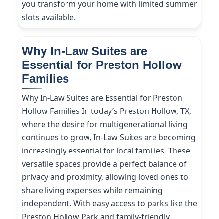
you transform your home with limited summer
slots available.
Why In-Law Suites are
Essential for Preston Hollow
Families
Why In-Law Suites are Essential for Preston
Hollow Families In today’s Preston Hollow, TX,
where the desire for multigenerational living
continues to grow, In-Law Suites are becoming
increasingly essential for local families. These
versatile spaces provide a perfect balance of
privacy and proximity, allowing loved ones to
share living expenses while remaining
independent. With easy access to parks like the
Preston Hollow Park and family-friendly