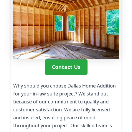
Contact Us
Why should you choose Dallas Home Addition
for your in-law suite project? We stand out
because of our commitment to quality and
customer satisfaction. We are fully licensed
and insured, ensuring peace of mind
throughout your project. Our skilled team is