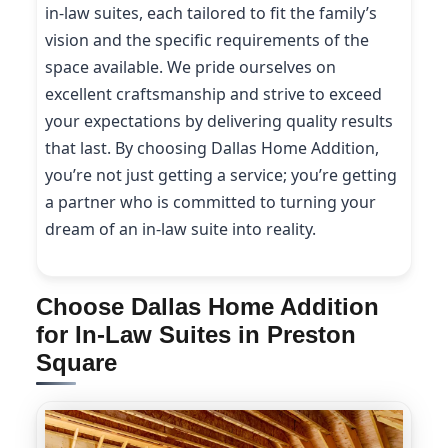
in-law suites, each tailored to fit the family’s
vision and the specific requirements of the
space available. We pride ourselves on
excellent craftsmanship and strive to exceed
your expectations by delivering quality results
that last. By choosing Dallas Home Addition,
you’re not just getting a service; you’re getting
a partner who is committed to turning your
dream of an in-law suite into reality.
Choose Dallas Home Addition
for In-Law Suites in Preston
Square