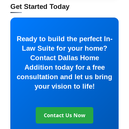
Get Started Today
Ready to build the perfect In-
Law Suite for your home?
Contact Dallas Home
Addition today for a free
consultation and let us bring
your vision to life!
Contact Us Now