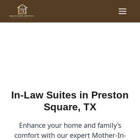
Skip
Main
to
In-Law Suites in Preston
Menu
content
Square, TX | Dallas Home
Addition
By
Cody
/
August 11, 2025
In-Law Suites in Preston
Square, TX
Enhance your home and family’s
comfort with our expert Mother-In-