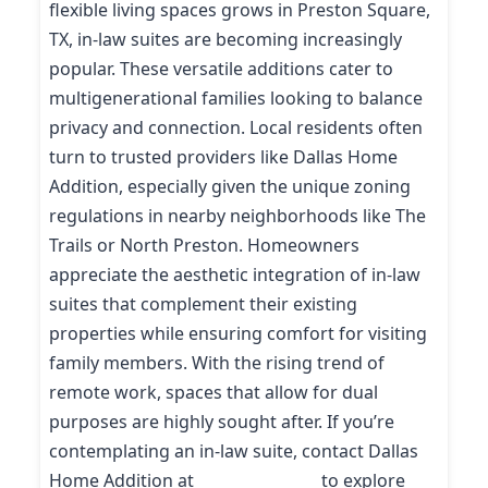
flexible living spaces grows in Preston Square,
TX, in-law suites are becoming increasingly
popular. These versatile additions cater to
multigenerational families looking to balance
privacy and connection. Local residents often
turn to trusted providers like Dallas Home
Addition, especially given the unique zoning
regulations in nearby neighborhoods like The
Trails or North Preston. Homeowners
appreciate the aesthetic integration of in-law
suites that complement their existing
properties while ensuring comfort for visiting
family members. With the rising trend of
remote work, spaces that allow for dual
purposes are highly sought after. If you’re
contemplating an in-law suite, contact Dallas
Home Addition at
(214) 227-9208
to explore