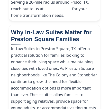
Serving a 20-mile radius around Frisco, TX,
reach out to us at
(214) 227-9208
for your
home transformation needs.
Why In-Law Suites Matter for
Preston Square Families
In-Law Suites in Preston Square, TX, offer a
practical solution for families looking to
enhance their living space while maintaining
close ties with loved ones. As Preston Square
neighborhoods like The Colony and Stonebriar
continue to grow, the need for flexible
accommodation options is more important
than ever. These suites allow families to
support aging relatives, provide space for
young adults, or accommodate visiting guests