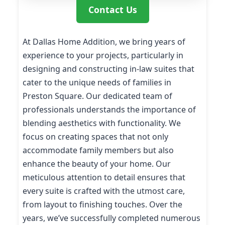
Contact Us
At Dallas Home Addition, we bring years of
experience to your projects, particularly in
designing and constructing in-law suites that
cater to the unique needs of families in
Preston Square. Our dedicated team of
professionals understands the importance of
blending aesthetics with functionality. We
focus on creating spaces that not only
accommodate family members but also
enhance the beauty of your home. Our
meticulous attention to detail ensures that
every suite is crafted with the utmost care,
from layout to finishing touches. Over the
years, we’ve successfully completed numerous