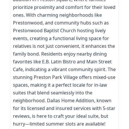
prioritize proximity and comfort for their loved
ones. With charming neighborhoods like
Prestonwood, and community hubs such as
Prestonwood Baptist Church hosting lively
events, creating a functional living space for
relatives is not just convenient, it enhances the
family bond. Residents enjoy nearby dining
favorites like E.B. Latin Bistro and Main Street
Cafe, indicating a vibrant community spirit. The
stunning Preston Park Village offers mixed-use
spaces, making it a perfect locale for in-law
suites that blend seamlessly into the
neighborhood. Dallas Home Addition, known
for its licensed and insured services with 5-star
reviews, is here to craft your ideal suite, but
hurry—limited summer slots are available!