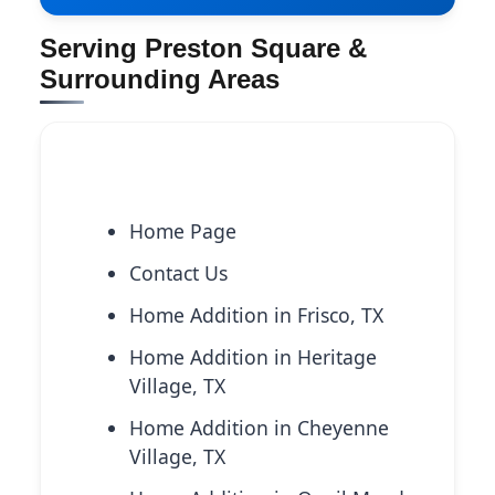
Serving Preston Square &
Surrounding Areas
Explore More Services
Home Page
Contact Us
Home Addition in Frisco, TX
Home Addition in Heritage
Village, TX
Home Addition in Cheyenne
Village, TX