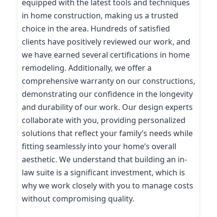
equipped with the latest tools and techniques
in home construction, making us a trusted
choice in the area. Hundreds of satisfied
clients have positively reviewed our work, and
we have earned several certifications in home
remodeling. Additionally, we offer a
comprehensive warranty on our constructions,
demonstrating our confidence in the longevity
and durability of our work. Our design experts
collaborate with you, providing personalized
solutions that reflect your family’s needs while
fitting seamlessly into your home’s overall
aesthetic. We understand that building an in-
law suite is a significant investment, which is
why we work closely with you to manage costs
without compromising quality.