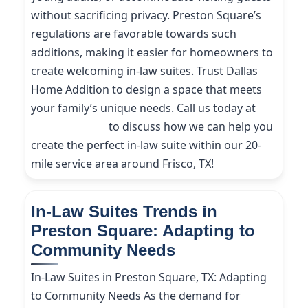
without sacrificing privacy. Preston Square’s
regulations are favorable towards such
additions, making it easier for homeowners to
create welcoming in-law suites. Trust Dallas
Home Addition to design a space that meets
your family’s unique needs. Call us today at
(214) 227-9208
to discuss how we can help you
create the perfect in-law suite within our 20-
mile service area around Frisco, TX!
In-Law Suites Trends in
Preston Square: Adapting to
Community Needs
In-Law Suites in Preston Square, TX: Adapting
to Community Needs As the demand for