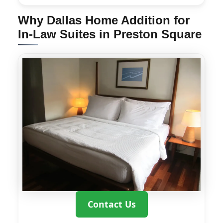
Why Dallas Home Addition for
In-Law Suites in Preston Square
Contact Us