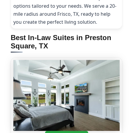
options tailored to your needs. We serve a 20-
mile radius around Frisco, TX, ready to help
you create the perfect living solution.
Best In-Law Suites in Preston
Square, TX