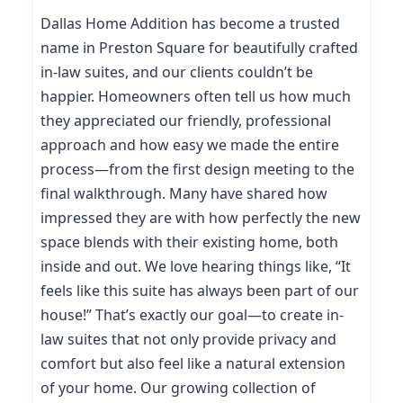
Dallas Home Addition has become a trusted
name in Preston Square for beautifully crafted
in-law suites, and our clients couldn’t be
happier. Homeowners often tell us how much
they appreciated our friendly, professional
approach and how easy we made the entire
process—from the first design meeting to the
final walkthrough. Many have shared how
impressed they are with how perfectly the new
space blends with their existing home, both
inside and out. We love hearing things like, “It
feels like this suite has always been part of our
house!” That’s exactly our goal—to create in-
law suites that not only provide privacy and
comfort but also feel like a natural extension
of your home. Our growing collection of