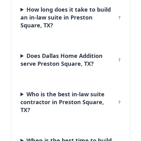
How long does it take to build
an in-law suite in Preston
Square, TX?
Does Dallas Home Addition
serve Preston Square, TX?
Who is the best in-law suite
contractor in Preston Square,
TX?
When is the best time to build