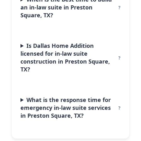
an in-law suite in Preston
Square, TX?
Is Dallas Home Addition
licensed for in-law suite
construction in Preston Square,
TX?
What is the response time for
emergency in-law suite services
in Preston Square, TX?