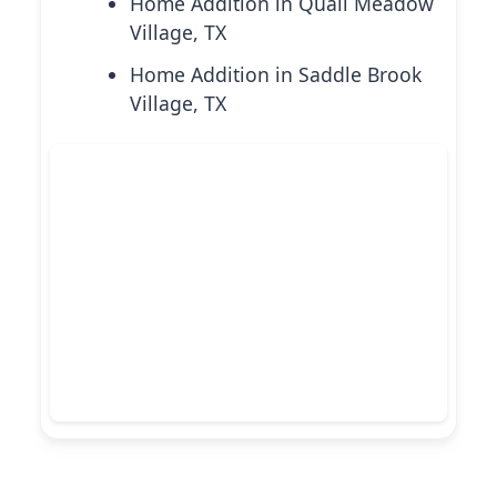
Home Addition in Quail Meadow
Village, TX
Home Addition in Saddle Brook
Village, TX