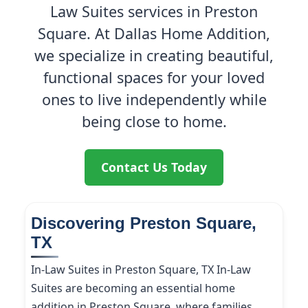
Law Suites services in Preston
Square. At Dallas Home Addition,
we specialize in creating beautiful,
functional spaces for your loved
ones to live independently while
being close to home.
Contact Us Today
Discovering Preston Square,
TX
In-Law Suites in Preston Square, TX In-Law
Suites are becoming an essential home
addition in Preston Square, where families