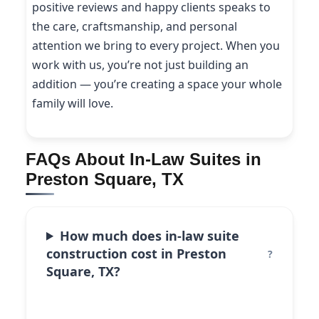
positive reviews and happy clients speaks to
the care, craftsmanship, and personal
attention we bring to every project. When you
work with us, you’re not just building an
addition — you’re creating a space your whole
family will love.
FAQs About In-Law Suites in
Preston Square, TX
How much does in-law suite
construction cost in Preston
Square, TX?