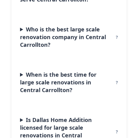
Who is the best large scale
renovation company in Central
Carrollton?
When is the best time for
large scale renovations in
Central Carrollton?
Is Dallas Home Addition
licensed for large scale
renovations in Central