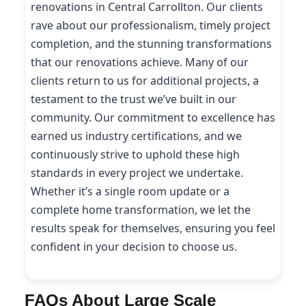
renovations in Central Carrollton. Our clients
rave about our professionalism, timely project
completion, and the stunning transformations
that our renovations achieve. Many of our
clients return to us for additional projects, a
testament to the trust we’ve built in our
community. Our commitment to excellence has
earned us industry certifications, and we
continuously strive to uphold these high
standards in every project we undertake.
Whether it’s a single room update or a
complete home transformation, we let the
results speak for themselves, ensuring you feel
confident in your decision to choose us.
FAQs About Large Scale