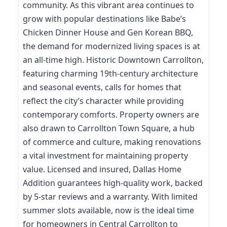
community. As this vibrant area continues to
grow with popular destinations like Babe’s
Chicken Dinner House and Gen Korean BBQ,
the demand for modernized living spaces is at
an all-time high. Historic Downtown Carrollton,
featuring charming 19th-century architecture
and seasonal events, calls for homes that
reflect the city’s character while providing
contemporary comforts. Property owners are
also drawn to Carrollton Town Square, a hub
of commerce and culture, making renovations
a vital investment for maintaining property
value. Licensed and insured, Dallas Home
Addition guarantees high-quality work, backed
by 5-star reviews and a warranty. With limited
summer slots available, now is the ideal time
for homeowners in Central Carrollton to