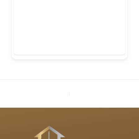
PREVIOUS
NEXT