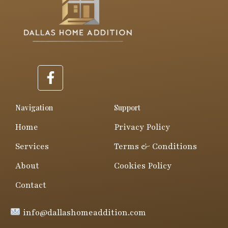
F
a
c
e
Navigation
Support
b
Home
Privacy Policy
o
o
Services
Terms & Conditions
k
About
Cookies Policy
-
f
Contact
info@dallashomeaddition.com