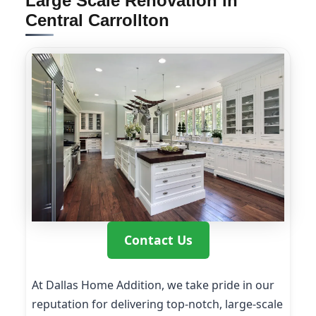
Large Scale Renovation in
Central Carrollton
Contact Us
At Dallas Home Addition, we take pride in our
reputation for delivering top-notch, large-scale