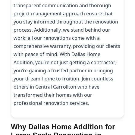
transparent communication and thorough
project management approach ensure that
you stay informed throughout the renovation
process. Additionally, we stand behind our
work; all our renovations come with a
comprehensive warranty, providing our clients
with peace of mind. With Dallas Home
Addition, you’re not just getting a contractor;
you’re gaining a trusted partner in bringing
your dream home to fruition. Join countless
others in Central Carrollton who have
transformed their homes with our
professional renovation services.
Why Dallas Home Addition for