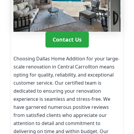
Contact Us
Choosing Dallas Home Addition for your large-
scale renovation in Central Carrollton means
opting for quality, reliability, and exceptional
customer service. Our certified team is
dedicated to ensuring your renovation
experience is seamless and stress-free. We
have garnered numerous positive reviews
from satisfied clients who appreciate our
attention to detail and commitment to
delivering on time and within budget. Our