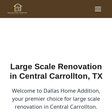
Skip
Main
to
Large Scale Renovations
Menu
content
in Central Carrollton, TX
By
Cody
/
November 2, 2025
Large Scale Renovation
in Central Carrollton, TX
Welcome to Dallas Home Addition,
your premier choice for large scale
renovation in Central Carrollton.