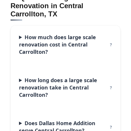
Renovation in Central
Carrollton, TX
How much does large scale
renovation cost in Central
Carrollton?
How long does a large scale
renovation take in Central
Carrollton?
Does Dallas Home Addition
serve Central Carrollton?