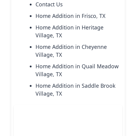
Contact Us
Home Addition in Frisco, TX
Home Addition in Heritage
Village, TX
Home Addition in Cheyenne
Village, TX
Home Addition in Quail Meadow
Village, TX
Home Addition in Saddle Brook
Village, TX