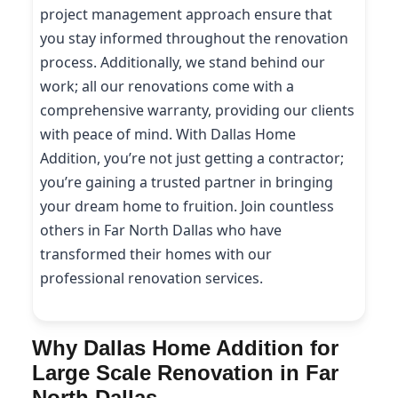
project management approach ensure that
you stay informed throughout the renovation
process. Additionally, we stand behind our
work; all our renovations come with a
comprehensive warranty, providing our clients
with peace of mind. With Dallas Home
Addition, you’re not just getting a contractor;
you’re gaining a trusted partner in bringing
your dream home to fruition. Join countless
others in Far North Dallas who have
transformed their homes with our
professional renovation services.
Why Dallas Home Addition for
Large Scale Renovation in Far
North Dallas