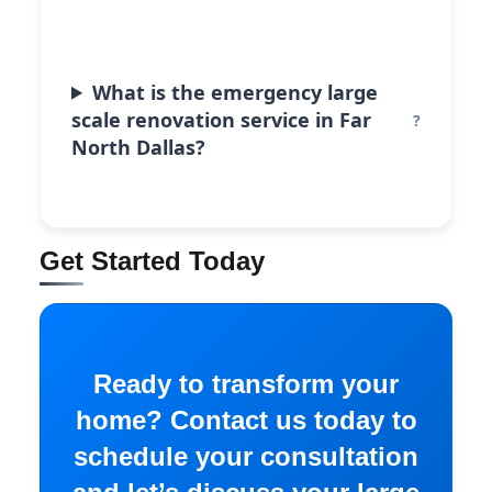
What is the emergency large
scale renovation service in Far
North Dallas?
Get Started Today
Ready to transform your
home? Contact us today to
schedule your consultation