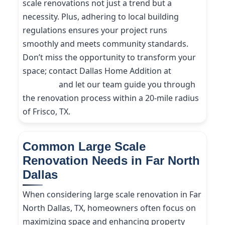
scale renovations not just a trend but a
necessity. Plus, adhering to local building
regulations ensures your project runs
smoothly and meets community standards.
Don’t miss the opportunity to transform your
space; contact Dallas Home Addition at
(214)
227-9208
and let our team guide you through
the renovation process within a 20-mile radius
of Frisco, TX.
Common Large Scale
Renovation Needs in Far North
Dallas
When considering large scale renovation in Far
North Dallas, TX, homeowners often focus on
maximizing space and enhancing property