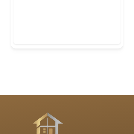
PREVIOUS
NEXT