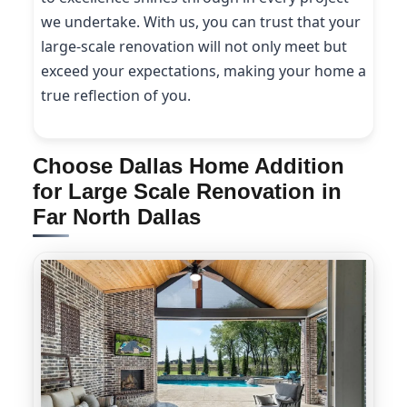
we undertake. With us, you can trust that your
large-scale renovation will not only meet but
exceed your expectations, making your home a
true reflection of you.
Choose Dallas Home Addition
for Large Scale Renovation in
Far North Dallas