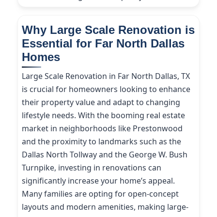
Why Large Scale Renovation is
Essential for Far North Dallas
Homes
Large Scale Renovation in Far North Dallas, TX
is crucial for homeowners looking to enhance
their property value and adapt to changing
lifestyle needs. With the booming real estate
market in neighborhoods like Prestonwood
and the proximity to landmarks such as the
Dallas North Tollway and the George W. Bush
Turnpike, investing in renovations can
significantly increase your home’s appeal.
Many families are opting for open-concept
layouts and modern amenities, making large-