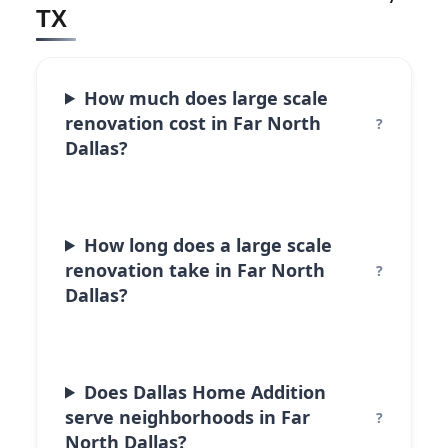
TX
How much does large scale
renovation cost in Far North
Dallas?
How long does a large scale
renovation take in Far North
Dallas?
Does Dallas Home Addition
serve neighborhoods in Far
North Dallas?