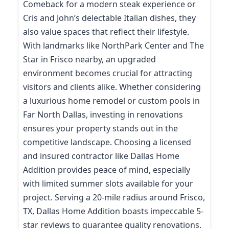
Comeback for a modern steak experience or
Cris and John’s delectable Italian dishes, they
also value spaces that reflect their lifestyle.
With landmarks like NorthPark Center and The
Star in Frisco nearby, an upgraded
environment becomes crucial for attracting
visitors and clients alike. Whether considering
a luxurious home remodel or custom pools in
Far North Dallas, investing in renovations
ensures your property stands out in the
competitive landscape. Choosing a licensed
and insured contractor like Dallas Home
Addition provides peace of mind, especially
with limited summer slots available for your
project. Serving a 20-mile radius around Frisco,
TX, Dallas Home Addition boasts impeccable 5-
star reviews to guarantee quality renovations.