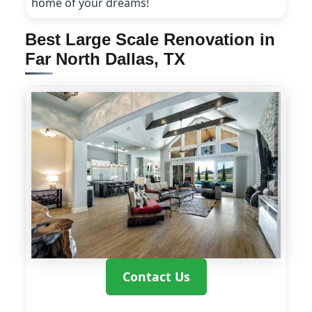
home of your dreams!
Best Large Scale Renovation in
Far North Dallas, TX
Contact Us