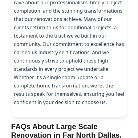
rave about our professionalism, timely project
completion, and the stunning transformations
that our renovations achieve. Many of our
clients return to us for additional projects, a
testament to the trust we’ve built in our
community. Our commitment to excellence has
earned us industry certifications, and we
continuously strive to uphold these high
standards in every project we undertake.
Whether it’s a single room update or a
complete home transformation, we let the
results speak for themselves, ensuring you feel
confident in your decision to choose us.
FAQs About Large Scale
Renovation in Far North Dallas,