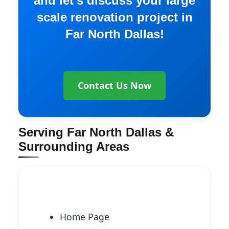
and let’s discuss your large
scale renovation project in
Far North Dallas!
Contact Us Now
Serving Far North Dallas &
Surrounding Areas
Explore More Services
Home Page