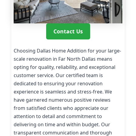
Contact Us
Choosing Dallas Home Addition for your large-
scale renovation in Far North Dallas means
opting for quality, reliability, and exceptional
customer service. Our certified team is
dedicated to ensuring your renovation
experience is seamless and stress-free. We
have garnered numerous positive reviews
from satisfied clients who appreciate our
attention to detail and commitment to
delivering on time and within budget. Our
transparent communication and thorough