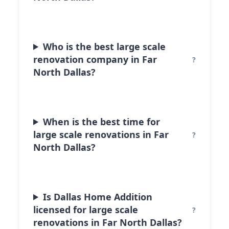
Who is the best large scale
renovation company in Far
North Dallas?
When is the best time for
large scale renovations in Far
North Dallas?
Is Dallas Home Addition
licensed for large scale
renovations in Far North Dallas?