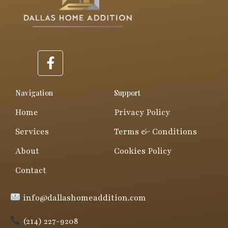
F
a
c
e
Navigation
Support
b
Home
Privacy Policy
o
o
Services
Terms & Conditions
k
About
Cookies Policy
-
f
Contact
info@dallashomeaddition.com
(214) 227-9208