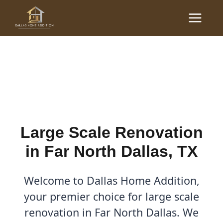
Skip
Main
to
Large Scale Renovations
Menu
content
in Far North Dallas, TX
By
Cody
/
November 12, 2025
Large Scale Renovation
in Far North Dallas, TX
Welcome to Dallas Home Addition,
your premier choice for large scale
renovation in Far North Dallas. We