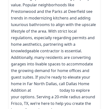
value. Popular neighborhoods like
Prestonwood and the Parks at Deerfield see
trends in modernizing kitchens and adding
luxurious bathrooms to align with the upscale
lifestyle of the area. With strict local
regulations, especially regarding permits and
home aesthetics, partnering with a
knowledgeable contractor is essential.
Additionally, many residents are converting
garages into livable spaces to accommodate
the growing demand for home offices and
guest suites. If you’re ready to elevate your
home in Far North Dallas, call Dallas Home
Addition at
(214) 227-9208
today to explore
your options. Serving a 20-mile radius around
Frisco, TX, we’re here to help you create the