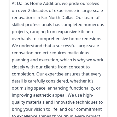
At Dallas Home Addition, we pride ourselves
on over 2 decades of experience in large-scale
renovations in Far North Dallas. Our team of
skilled professionals has completed numerous
projects, ranging from expansive kitchen
overhauls to comprehensive home redesigns.
We understand that a successful large-scale
renovation project requires meticulous
planning and execution, which is why we work
closely with our clients from concept to
completion. Our expertise ensures that every
detail is carefully considered, whether it’s
optimizing space, enhancing functionality, or
improving aesthetic appeal. We use high-
quality materials and innovative techniques to
bring your vision to life, and our commitment
to excellence shines through in every project