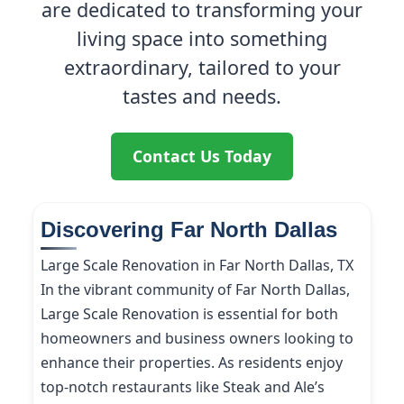
are dedicated to transforming your
living space into something
extraordinary, tailored to your
tastes and needs.
Contact Us Today
Discovering Far North Dallas
Large Scale Renovation in Far North Dallas, TX
In the vibrant community of Far North Dallas,
Large Scale Renovation is essential for both
homeowners and business owners looking to
enhance their properties. As residents enjoy
top-notch restaurants like Steak and Ale’s