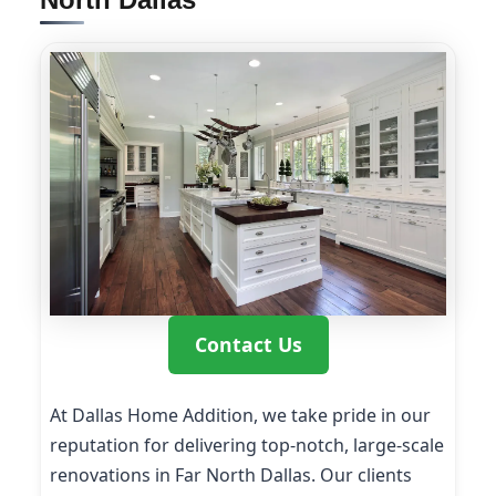
Contact Us
At Dallas Home Addition, we take pride in our
reputation for delivering top-notch, large-scale
renovations in Far North Dallas. Our clients