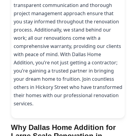
transparent communication and thorough
project management approach ensure that
you stay informed throughout the renovation
process. Additionally, we stand behind our
work; all our renovations come with a
comprehensive warranty, providing our clients
with peace of mind. With Dallas Home
Addition, you’re not just getting a contractor;
you’re gaining a trusted partner in bringing
your dream home to fruition. Join countless
others in Hickory Street who have transformed
their homes with our professional renovation
services.
Why Dallas Home Addition for
Large Scale Renovation in