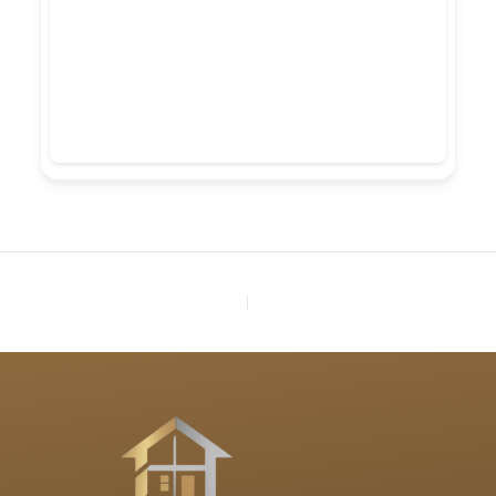
PREVIOUS
NEXT