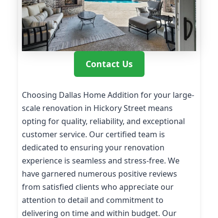
Contact Us
Choosing Dallas Home Addition for your large-
scale renovation in Hickory Street means
opting for quality, reliability, and exceptional
customer service. Our certified team is
dedicated to ensuring your renovation
experience is seamless and stress-free. We
have garnered numerous positive reviews
from satisfied clients who appreciate our
attention to detail and commitment to
delivering on time and within budget. Our