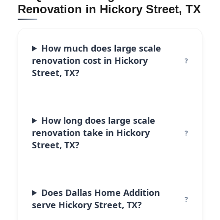
Renovation in Hickory Street, TX
How much does large scale
renovation cost in Hickory
Street, TX?
How long does large scale
renovation take in Hickory
Street, TX?
Does Dallas Home Addition
serve Hickory Street, TX?