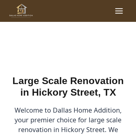
Skip
Main
to
Large Scale Renovations
Menu
content
in Hickory Street, TX
By
Cody
/
October 13, 2025
Large Scale Renovation
in Hickory Street, TX
Welcome to Dallas Home Addition,
your premier choice for large scale
renovation in Hickory Street. We