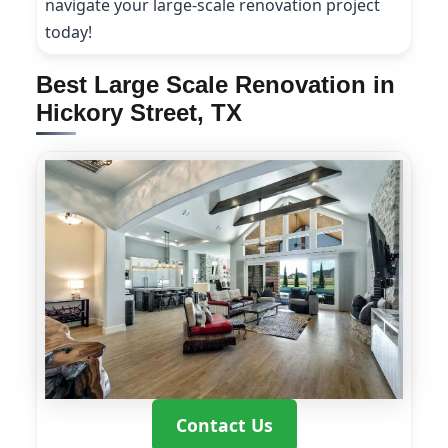
navigate your large-scale renovation project
today!
Best Large Scale Renovation in
Hickory Street, TX
Contact Us