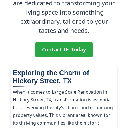
are dedicated to transforming your
living space into something
extraordinary, tailored to your
tastes and needs.
Contact Us Today
Exploring the Charm of
Hickory Street, TX
When it comes to Large Scale Renovation in
Hickory Street, TX, transformation is essential
for preserving the city’s charm and enhancing
property values. This vibrant area, known for
its thriving communities like the historic