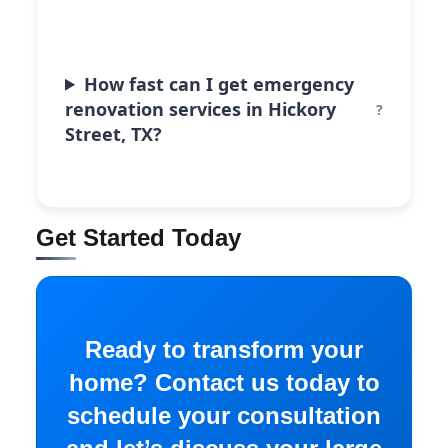
How fast can I get emergency
renovation services in Hickory
Street, TX?
Get Started Today
Ready to transform your
home? Contact us today to
schedule your consultation