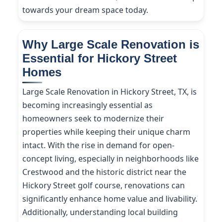
towards your dream space today.
Why Large Scale Renovation is
Essential for Hickory Street
Homes
Large Scale Renovation in Hickory Street, TX, is
becoming increasingly essential as
homeowners seek to modernize their
properties while keeping their unique charm
intact. With the rise in demand for open-
concept living, especially in neighborhoods like
Crestwood and the historic district near the
Hickory Street golf course, renovations can
significantly enhance home value and livability.
Additionally, understanding local building