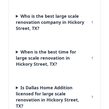
Who is the best large scale
renovation company in Hickory
Street, TX?
When is the best time for
large scale renovation in
Hickory Street, TX?
Is Dallas Home Addition
licensed for large scale
renovation in Hickory Street,
TX?