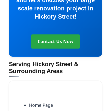
and let’s discuss your large
scale renovation project in
Hickory Street!
Contact Us Now
Serving Hickory Street &
Surrounding Areas
Explore More Services
Home Page