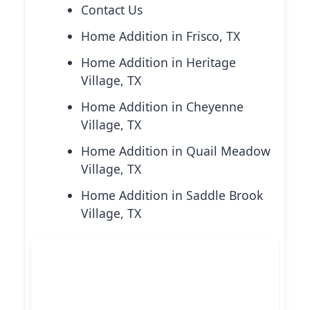
Contact Us
Home Addition in Frisco, TX
Home Addition in Heritage
Village, TX
Home Addition in Cheyenne
Village, TX
Home Addition in Quail Meadow
Village, TX
Home Addition in Saddle Brook
Village, TX