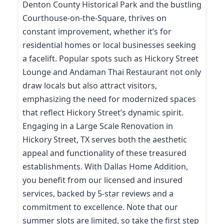
Denton County Historical Park and the bustling
Courthouse-on-the-Square, thrives on
constant improvement, whether it’s for
residential homes or local businesses seeking
a facelift. Popular spots such as Hickory Street
Lounge and Andaman Thai Restaurant not only
draw locals but also attract visitors,
emphasizing the need for modernized spaces
that reflect Hickory Street’s dynamic spirit.
Engaging in a Large Scale Renovation in
Hickory Street, TX serves both the aesthetic
appeal and functionality of these treasured
establishments. With Dallas Home Addition,
you benefit from our licensed and insured
services, backed by 5-star reviews and a
commitment to excellence. Note that our
summer slots are limited, so take the first step