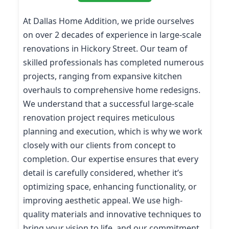
At Dallas Home Addition, we pride ourselves
on over 2 decades of experience in large-scale
renovations in Hickory Street. Our team of
skilled professionals has completed numerous
projects, ranging from expansive kitchen
overhauls to comprehensive home redesigns.
We understand that a successful large-scale
renovation project requires meticulous
planning and execution, which is why we work
closely with our clients from concept to
completion. Our expertise ensures that every
detail is carefully considered, whether it’s
optimizing space, enhancing functionality, or
improving aesthetic appeal. We use high-
quality materials and innovative techniques to
bring your vision to life, and our commitment