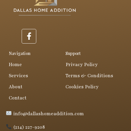
F
a
c
e
Navigation
Support
b
Home
Privacy Policy
o
o
Services
Terms & Conditions
k
About
Cookies Policy
-
f
Contact
info@dallashomeaddition.com
(214) 227-9208