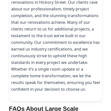
renovations in Hickory Street. Our clients rave
about our professionalism, timely project
completion, and the stunning transformations
that our renovations achieve. Many of our
clients return to us for additional projects, a
testament to the trust we’ve built in our
community. Our commitment to excellence has
earned us industry certifications, and we
continuously strive to uphold these high
standards in every project we undertake.
Whether it’s a single room update or a
complete home transformation, we let the
results speak for themselves, ensuring you feel
confident in your decision to choose us.
FAQs About Large Scale