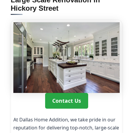
Hickory Street
Contact Us
At Dallas Home Addition, we take pride in our
reputation for delivering top-notch, large-scale