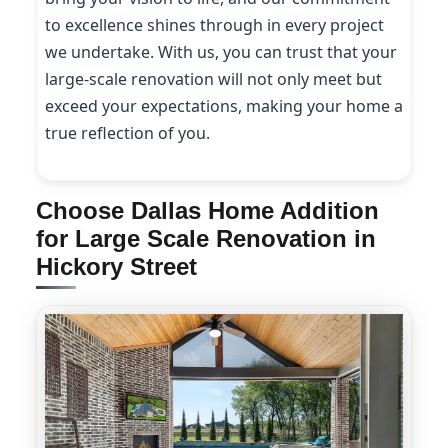
to excellence shines through in every project
we undertake. With us, you can trust that your
large-scale renovation will not only meet but
exceed your expectations, making your home a
true reflection of you.
Choose Dallas Home Addition
for Large Scale Renovation in
Hickory Street