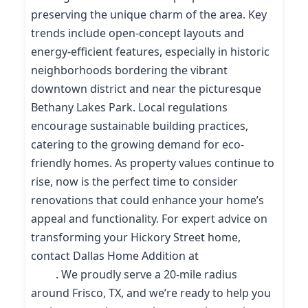
preserving the unique charm of the area. Key
trends include open-concept layouts and
energy-efficient features, especially in historic
neighborhoods bordering the vibrant
downtown district and near the picturesque
Bethany Lakes Park. Local regulations
encourage sustainable building practices,
catering to the growing demand for eco-
friendly homes. As property values continue to
rise, now is the perfect time to consider
renovations that could enhance your home’s
appeal and functionality. For expert advice on
transforming your Hickory Street home,
contact Dallas Home Addition at
(214) 227-
9208
. We proudly serve a 20-mile radius
around Frisco, TX, and we’re ready to help you