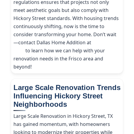
regulations ensures that projects not only
meet aesthetic goals but also comply with
Hickory Street standards. With housing trends
continuously shifting, now is the time to
consider transforming your home. Don’t wait
—contact Dallas Home Addition at
(214) 227-
9208
to learn how we can help with your
renovation needs in the Frisco area and
beyond!
Large Scale Renovation Trends
Influencing Hickory Street
Neighborhoods
Large Scale Renovation in Hickory Street, TX
has gained momentum, with homeowners
looking to modernize their properties while