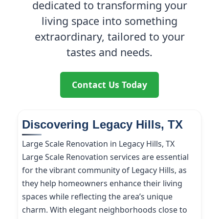
dedicated to transforming your
living space into something
extraordinary, tailored to your
tastes and needs.
Contact Us Today
Discovering Legacy Hills, TX
Large Scale Renovation in Legacy Hills, TX
Large Scale Renovation services are essential
for the vibrant community of Legacy Hills, as
they help homeowners enhance their living
spaces while reflecting the area’s unique
charm. With elegant neighborhoods close to