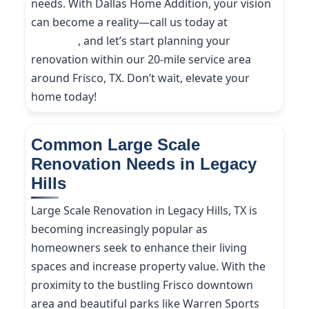
needs. With Dallas Home Addition, your vision
can become a reality—call us today at
(214)
227-9208
, and let’s start planning your
renovation within our 20-mile service area
around Frisco, TX. Don’t wait, elevate your
home today!
Common Large Scale
Renovation Needs in Legacy
Hills
Large Scale Renovation in Legacy Hills, TX is
becoming increasingly popular as
homeowners seek to enhance their living
spaces and increase property value. With the
proximity to the bustling Frisco downtown
area and beautiful parks like Warren Sports