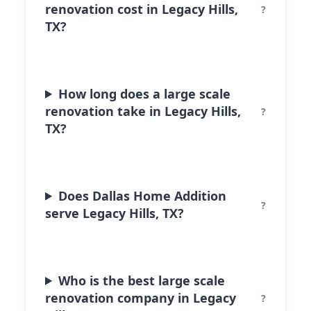
renovation cost in Legacy Hills,
TX?
How long does a large scale
renovation take in Legacy Hills,
TX?
Does Dallas Home Addition
serve Legacy Hills, TX?
Who is the best large scale
renovation company in Legacy