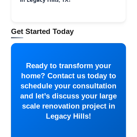
Get Started Today
Ready to transform your
home? Contact us today to
schedule your consultation
and let’s discuss your large
scale renovation project in
Legacy Hills!