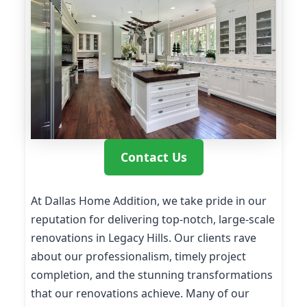
Contact Us
At Dallas Home Addition, we take pride in our
reputation for delivering top-notch, large-scale
renovations in Legacy Hills. Our clients rave
about our professionalism, timely project
completion, and the stunning transformations
that our renovations achieve. Many of our