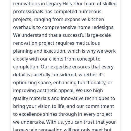
renovations in Legacy Hills. Our team of skilled
professionals has completed numerous
projects, ranging from expansive kitchen
overhauls to comprehensive home redesigns.
We understand that a successful large-scale
renovation project requires meticulous
planning and execution, which is why we work
closely with our clients from concept to
completion. Our expertise ensures that every
detail is carefully considered, whether it’s
optimizing space, enhancing functionality, or
improving aesthetic appeal. We use high-
quality materials and innovative techniques to
bring your vision to life, and our commitment
to excellence shines through in every project
we undertake. With us, you can trust that your
large-scale renovation will not only meet but