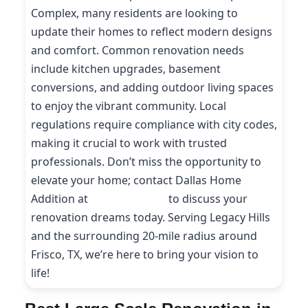
Complex, many residents are looking to
update their homes to reflect modern designs
and comfort. Common renovation needs
include kitchen upgrades, basement
conversions, and adding outdoor living spaces
to enjoy the vibrant community. Local
regulations require compliance with city codes,
making it crucial to work with trusted
professionals. Don’t miss the opportunity to
elevate your home; contact Dallas Home
Addition at
(214) 227-9208
to discuss your
renovation dreams today. Serving Legacy Hills
and the surrounding 20-mile radius around
Frisco, TX, we’re here to bring your vision to
life!