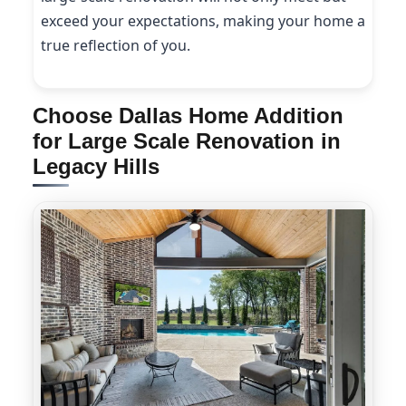
exceed your expectations, making your home a
true reflection of you.
Choose Dallas Home Addition
for Large Scale Renovation in
Legacy Hills