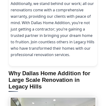
Additionally, we stand behind our work; all our
renovations come with a comprehensive
warranty, providing our clients with peace of
mind. With Dallas Home Addition, you’re not
just getting a contractor; you’re gaining a
trusted partner in bringing your dream home
to fruition. Join countless others in Legacy Hills
who have transformed their homes with our
professional renovation services.
Why Dallas Home Addition for
Large Scale Renovation in
Legacy Hills