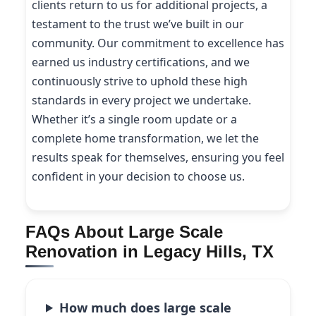
clients return to us for additional projects, a
testament to the trust we’ve built in our
community. Our commitment to excellence has
earned us industry certifications, and we
continuously strive to uphold these high
standards in every project we undertake.
Whether it’s a single room update or a
complete home transformation, we let the
results speak for themselves, ensuring you feel
confident in your decision to choose us.
FAQs About Large Scale
Renovation in Legacy Hills, TX
How much does large scale