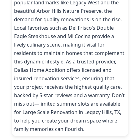
popular landmarks like Legacy West and the
beautiful Arbor Hills Nature Preserve, the
demand for quality renovations is on the rise.
Local favorites such as Del Frisco’s Double
Eagle Steakhouse and Mi Cocina provide a
lively culinary scene, making it vital for
residents to maintain homes that complement
this dynamic lifestyle. As a trusted provider,
Dallas Home Addition offers licensed and
insured renovation services, ensuring that
your project receives the highest quality care,
backed by 5-star reviews and a warranty. Don’t
miss out—limited summer slots are available
for Large Scale Renovation in Legacy Hills, TX,
to help you create your dream space where
family memories can flourish.