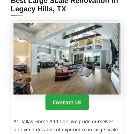
Best Large Scale Renovation in
Legacy Hills, TX
Contact Us
At Dallas Home Addition, we pride ourselves
on over 2 decades of experience in large-scale