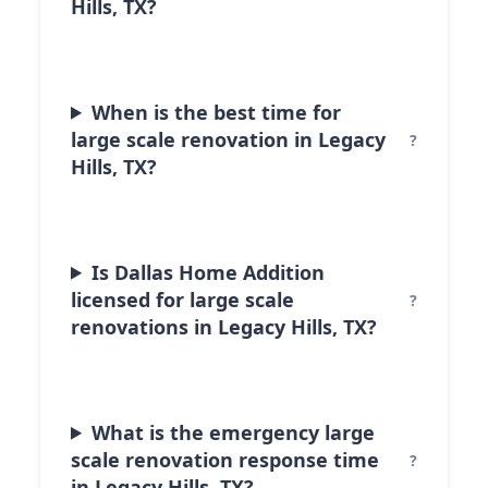
Hills, TX?
When is the best time for
large scale renovation in Legacy
Hills, TX?
Is Dallas Home Addition
licensed for large scale
renovations in Legacy Hills, TX?
What is the emergency large
scale renovation response time
in Legacy Hills, TX?