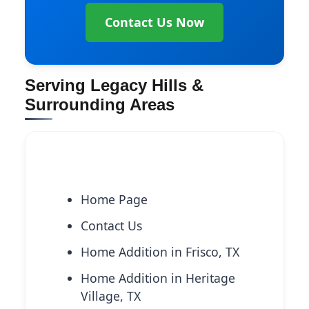
Contact Us Now
Serving Legacy Hills &
Surrounding Areas
Explore More Services
Home Page
Contact Us
Home Addition in Frisco, TX
Home Addition in Heritage
Village, TX