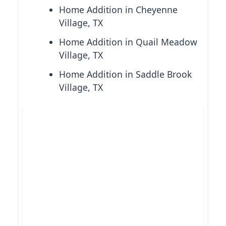
Home Addition in Cheyenne
Village, TX
Home Addition in Quail Meadow
Village, TX
Home Addition in Saddle Brook
Village, TX