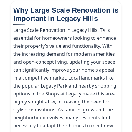
Why Large Scale Renovation is
Important in Legacy Hills
Large Scale Renovation in Legacy Hills, TX is
essential for homeowners looking to enhance
their property’s value and functionality. With
the increasing demand for modern amenities
and open-concept living, updating your space
can significantly improve your home’s appeal
in a competitive market. Local landmarks like
the popular Legacy Park and nearby shopping
options in the Shops at Legacy make this area
highly sought after, increasing the need for
stylish renovations. As families grow and the
neighborhood evolves, many residents find it
necessary to adapt their homes to meet new