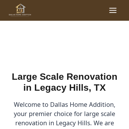
Skip
Main
to
Large Scale Renovations
Menu
content
in Legacy Hills, TX
By
Cody
/
October 26, 2025
Large Scale Renovation
in Legacy Hills, TX
Welcome to Dallas Home Addition,
your premier choice for large scale
renovation in Legacy Hills. We are