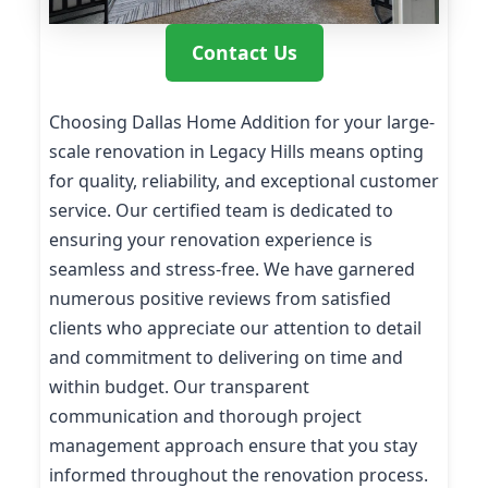
Contact Us
Choosing Dallas Home Addition for your large-
scale renovation in Legacy Hills means opting
for quality, reliability, and exceptional customer
service. Our certified team is dedicated to
ensuring your renovation experience is
seamless and stress-free. We have garnered
numerous positive reviews from satisfied
clients who appreciate our attention to detail
and commitment to delivering on time and
within budget. Our transparent
communication and thorough project
management approach ensure that you stay
informed throughout the renovation process.