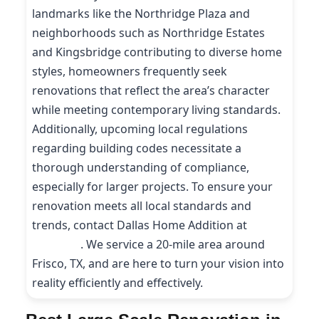
landmarks like the Northridge Plaza and
neighborhoods such as Northridge Estates
and Kingsbridge contributing to diverse home
styles, homeowners frequently seek
renovations that reflect the area’s character
while meeting contemporary living standards.
Additionally, upcoming local regulations
regarding building codes necessitate a
thorough understanding of compliance,
especially for larger projects. To ensure your
renovation meets all local standards and
trends, contact Dallas Home Addition at
(214)
227-9208
. We service a 20-mile area around
Frisco, TX, and are here to turn your vision into
reality efficiently and effectively.