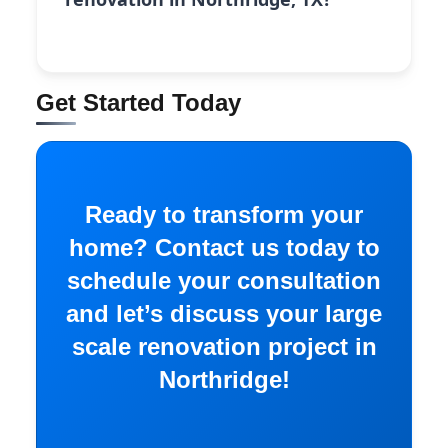
Get Started Today
Ready to transform your
home? Contact us today to
schedule your consultation
and let’s discuss your large
scale renovation project in
Northridge!