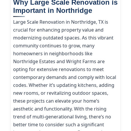
Why Large Scale Renovation is
Important in Northridge
Large Scale Renovation in Northridge, TX is
crucial for enhancing property value and
modernizing outdated spaces. As this vibrant
community continues to grow, many
homeowners in neighborhoods like
Northridge Estates and Wright Farms are
opting for extensive renovations to meet
contemporary demands and comply with local
codes. Whether it’s updating kitchens, adding
new rooms, or revitalizing outdoor spaces,
these projects can elevate your home’s
aesthetic and functionality. With the rising
trend of multi-generational living, there’s no
better time to consider such a significant