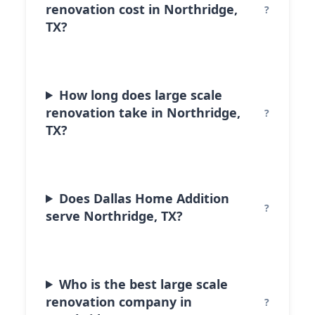
renovation cost in Northridge,
TX?
How long does large scale
renovation take in Northridge,
TX?
Does Dallas Home Addition
serve Northridge, TX?
Who is the best large scale
renovation company in