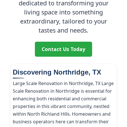
dedicated to transforming your
living space into something
extraordinary, tailored to your
tastes and needs.
Contact Us Today
Discovering Northridge, TX
Large Scale Renovation in Northridge, TX Large
Scale Renovation in Northridge is essential for
enhancing both residential and commercial
properties in this vibrant community, nestled
within North Richland Hills. Homeowners and
business operators here can transform their