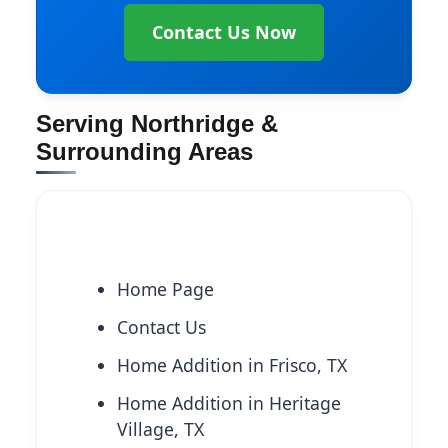
Contact Us Now
Serving Northridge &
Surrounding Areas
Explore More Services
Home Page
Contact Us
Home Addition in Frisco, TX
Home Addition in Heritage
Village, TX