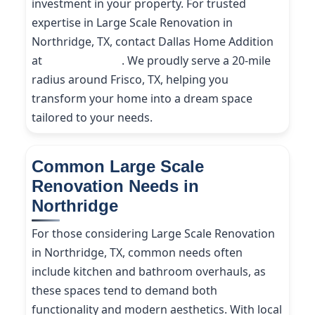
investment in your property. For trusted
expertise in Large Scale Renovation in
Northridge, TX, contact Dallas Home Addition
at
(214) 227-9208
. We proudly serve a 20-mile
radius around Frisco, TX, helping you
transform your home into a dream space
tailored to your needs.
Common Large Scale
Renovation Needs in
Northridge
For those considering Large Scale Renovation
in Northridge, TX, common needs often
include kitchen and bathroom overhauls, as
these spaces tend to demand both
functionality and modern aesthetics. With local