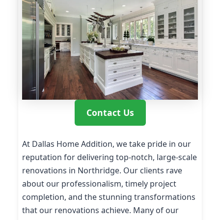
Contact Us
At Dallas Home Addition, we take pride in our
reputation for delivering top-notch, large-scale
renovations in Northridge. Our clients rave
about our professionalism, timely project
completion, and the stunning transformations
that our renovations achieve. Many of our