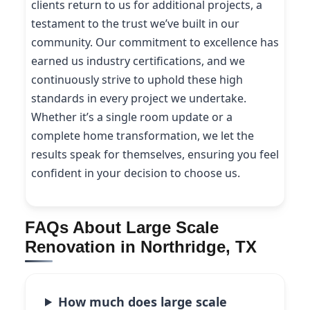
clients return to us for additional projects, a
testament to the trust we’ve built in our
community. Our commitment to excellence has
earned us industry certifications, and we
continuously strive to uphold these high
standards in every project we undertake.
Whether it’s a single room update or a
complete home transformation, we let the
results speak for themselves, ensuring you feel
confident in your decision to choose us.
FAQs About Large Scale
Renovation in Northridge, TX
How much does large scale