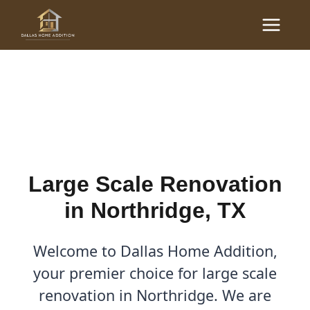
Skip
Main
to
Large Scale Renovations
Menu
content
in Northridge, TX
By
Cody
/
October 14, 2025
Large Scale Renovation
in Northridge, TX
Welcome to Dallas Home Addition,
your premier choice for large scale
renovation in Northridge. We are