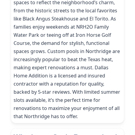
spaces to reflect the neighborhood’s charm,
from the historic streets to the local favorites
like Black Angus Steakhouse and El Torito. As
families enjoy weekends at NRH2O Family
Water Park or teeing off at Iron Horse Golf
Course, the demand for stylish, functional
spaces grows. Custom pools in Northridge are
increasingly popular to beat the Texas heat,
making expert renovations a must. Dallas
Home Addition is a licensed and insured
contractor with a reputation for quality,
backed by 5-star reviews. With limited summer
slots available, it’s the perfect time for
renovations to maximize your enjoyment of all
that Northridge has to offer.