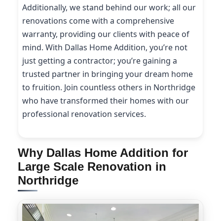
Additionally, we stand behind our work; all our
renovations come with a comprehensive
warranty, providing our clients with peace of
mind. With Dallas Home Addition, you’re not
just getting a contractor; you’re gaining a
trusted partner in bringing your dream home
to fruition. Join countless others in Northridge
who have transformed their homes with our
professional renovation services.
Why Dallas Home Addition for
Large Scale Renovation in
Northridge