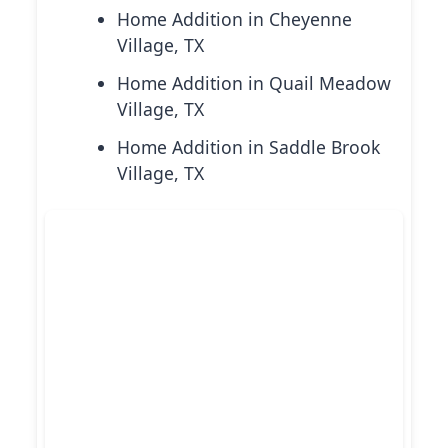
Home Addition in Cheyenne
Village, TX
Home Addition in Quail Meadow
Village, TX
Home Addition in Saddle Brook
Village, TX