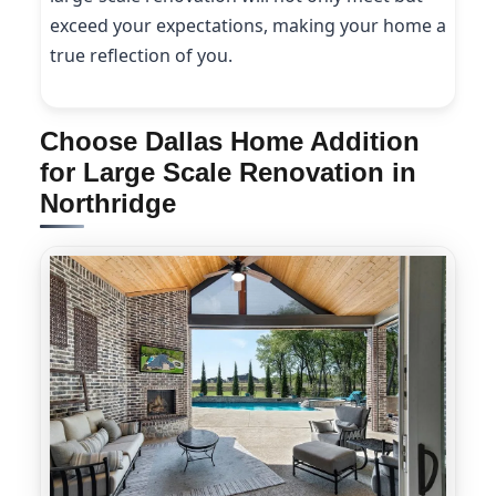
exceed your expectations, making your home a
true reflection of you.
Choose Dallas Home Addition
for Large Scale Renovation in
Northridge