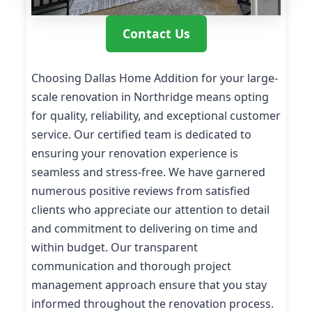
Contact Us
Choosing Dallas Home Addition for your large-
scale renovation in Northridge means opting
for quality, reliability, and exceptional customer
service. Our certified team is dedicated to
ensuring your renovation experience is
seamless and stress-free. We have garnered
numerous positive reviews from satisfied
clients who appreciate our attention to detail
and commitment to delivering on time and
within budget. Our transparent
communication and thorough project
management approach ensure that you stay
informed throughout the renovation process.