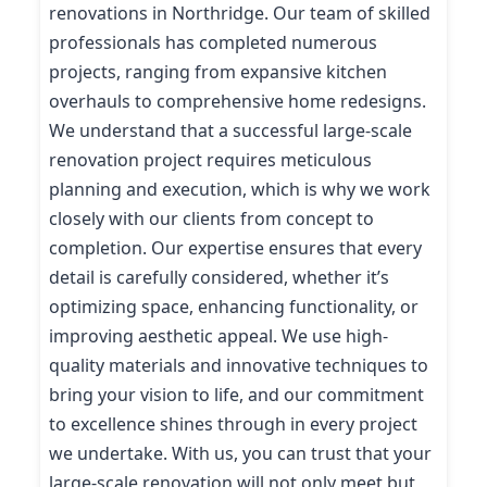
renovations in Northridge. Our team of skilled
professionals has completed numerous
projects, ranging from expansive kitchen
overhauls to comprehensive home redesigns.
We understand that a successful large-scale
renovation project requires meticulous
planning and execution, which is why we work
closely with our clients from concept to
completion. Our expertise ensures that every
detail is carefully considered, whether it’s
optimizing space, enhancing functionality, or
improving aesthetic appeal. We use high-
quality materials and innovative techniques to
bring your vision to life, and our commitment
to excellence shines through in every project
we undertake. With us, you can trust that your
large-scale renovation will not only meet but