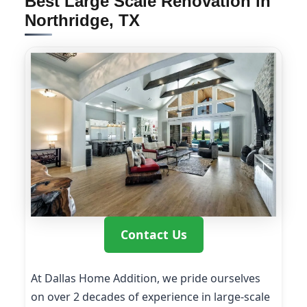
Best Large Scale Renovation in
Northridge, TX
Contact Us
At Dallas Home Addition, we pride ourselves
on over 2 decades of experience in large-scale