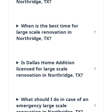
Northridge, TX?
When is the best time for
large scale renovation in
Northridge, TX?
Is Dallas Home Addition
licensed for large scale
renovation in Northridge, TX?
What should I do in case of an
emergency large scale
renovation in Northridge, TX?