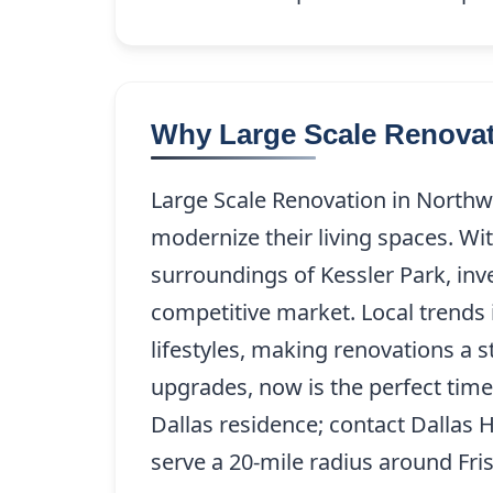
Why Large Scale Renovati
Large Scale Renovation in Northw
modernize their living spaces. W
surroundings of Kessler Park, inv
competitive market. Local trends 
lifestyles, making renovations a s
upgrades, now is the perfect time
Dallas residence; contact Dallas
serve a 20-mile radius around Fris