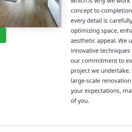
which is why we work c
concept to completion
every detail is careful
optimizing space, enha
aesthetic appeal. We u
innovative techniques t
our commitment to exc
project we undertake. 
large-scale renovation
your expectations, ma
of you.