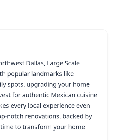
orthwest Dallas, Large Scale
ith popular landmarks like
ily spots, upgrading your home
west for authentic Mexican cuisine
kes every local experience even
op-notch renovations, backed by
ct time to transform your home