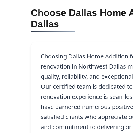
Choose Dallas Home Ad
Dallas
Choosing Dallas Home Addition fo
renovation in Northwest Dallas m
quality, reliability, and exception
Our certified team is dedicated t
renovation experience is seamles
have garnered numerous positive
satisfied clients who appreciate ou
and commitment to delivering on