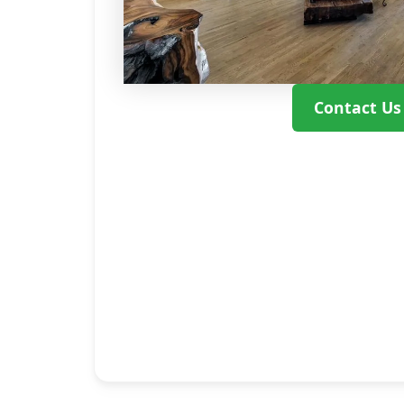
Contact Us