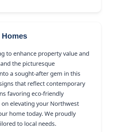
as Homes
ng to enhance property value and
 and the picturesque
nto a sought-after gem in this
signs that reflect contemporary
ns favoring eco-friendly
t on elevating your Northwest
our home today. We proudly
ilored to local needs.