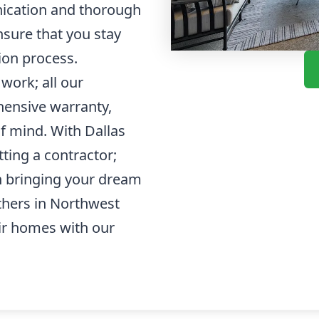
ication and thorough
ure that you stay
ion process.
work; all our
ensive warranty,
of mind. With Dallas
ting a contractor;
in bringing your dream
others in Northwest
ir homes with our