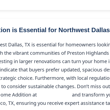
on is Essential for Northwest Dall
est Dallas, TX is essential for homeowners looki
ith the vibrant communities of Preston Highlands
esting in larger renovations can turn your home i
indicate that buyers prefer updated, spacious de
trategic choice. Furthermore, with local regulatio
 to consider sustainable changes. Don’t miss ou
 Home Addition at
(214) 227-9208
and transform y
co, TX, ensuring you receive expert assistance ta