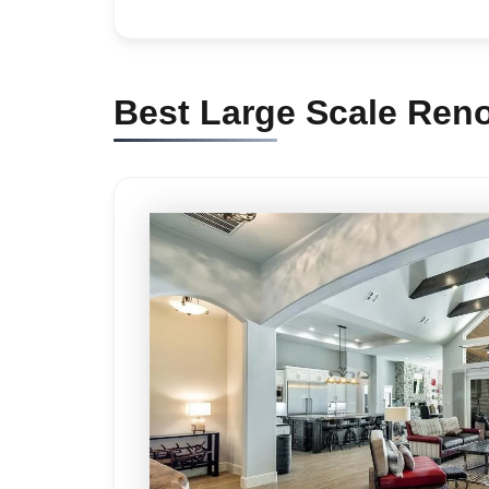
Best Large Scale Reno