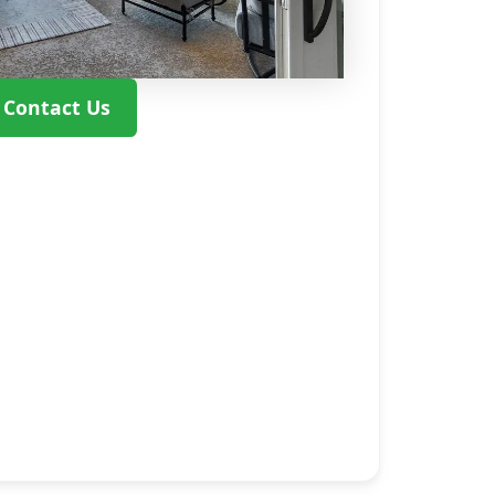
Contact Us