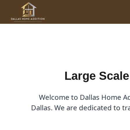
Skip
to
Large Scale Renovations in
content
By
Cody
/
December 7, 2025
Large Scale
Welcome to Dallas Home Add
Dallas. We are dedicated to tr