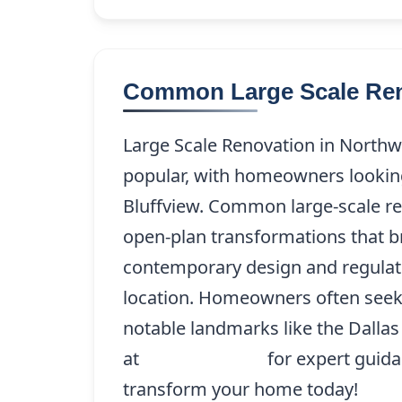
Common Large Scale Reno
Large Scale Renovation in Northw
popular, with homeowners looking
Bluffview. Common large-scale r
open-plan transformations that b
contemporary design and regulator
location. Homeowners often seek t
notable landmarks like the Dallas
at
(214) 227-9208
for expert guida
transform your home today!