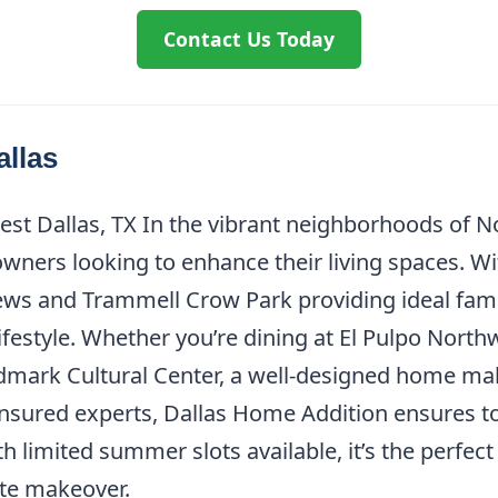
Contact Us Today
allas
st Dallas, TX In the vibrant neighborhoods of N
wners looking to enhance their living spaces. W
ews and Trammell Crow Park providing ideal fam
ifestyle. Whether you’re dining at El Pulpo North
ldmark Cultural Center, a well-designed home ma
insured experts, Dallas Home Addition ensures t
th limited summer slots available, it’s the perfe
te makeover.