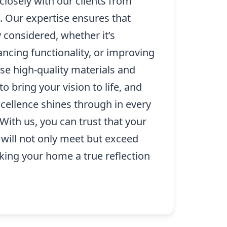
losely with our clients from
. Our expertise ensures that
ly considered, whether it’s
ncing functionality, or improving
se high-quality materials and
o bring your vision to life, and
ellence shines through in every
With us, you can trust that your
 will not only meet but exceed
king your home a true reflection