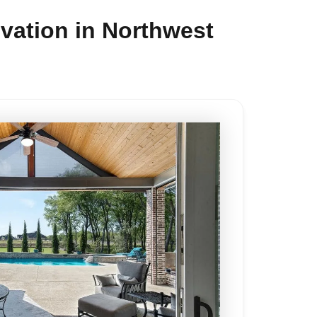
vation in Northwest