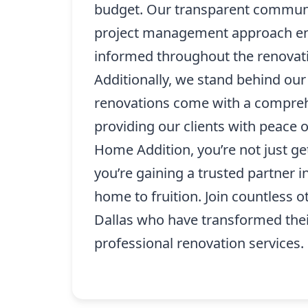
budget. Our transparent commun
project management approach ens
informed throughout the renovat
Additionally, we stand behind our 
renovations come with a compreh
providing our clients with peace 
Home Addition, you’re not just get
you’re gaining a trusted partner 
home to fruition. Join countless 
Dallas who have transformed the
professional renovation services.