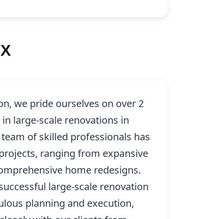
TX
on, we pride ourselves on over 2
in large-scale renovations in
team of skilled professionals has
rojects, ranging from expansive
 comprehensive home redesigns.
successful large-scale renovation
ulous planning and execution,