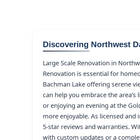
Discovering Northwest D
Large Scale Renovation in Northwe
Renovation is essential for homeo
Bachman Lake offering serene vi
can help you embrace the area’s l
or enjoying an evening at the Go
more enjoyable. As licensed and 
5-star reviews and warranties. Wi
with custom updates or a comple