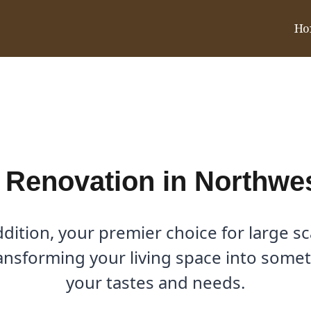
Ho
 Northwest Dallas, TX
 Renovation in Northwes
ition, your premier choice for large sc
ansforming your living space into somet
your tastes and needs.