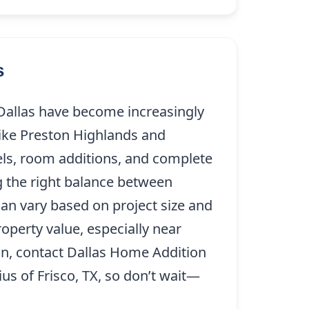
s
 Dallas have become increasingly
ike Preston Highlands and
ls, room additions, and complete
g the right balance between
can vary based on project size and
operty value, especially near
on, contact Dallas Home Addition
us of Frisco, TX, so don’t wait—