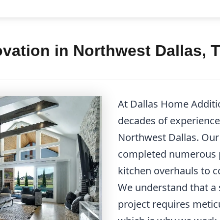
vation in Northwest Dallas, 
At Dallas Home Additi
decades of experience 
Northwest Dallas. Our 
completed numerous p
kitchen overhauls to
We understand that a 
project requires metic