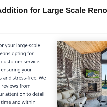
dition for Large Scale Reno
r your large-scale
eans opting for
al customer service.
o ensuring your
s and stress-free. We
 reviews from
r attention to detail
 time and within