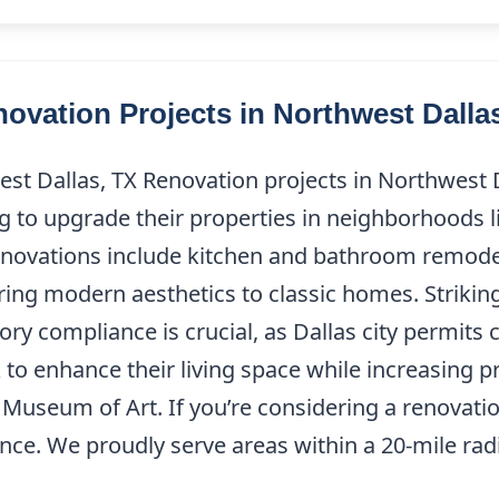
vation Projects in Northwest Dalla
est Dallas, TX Renovation projects in Northwest
 to upgrade their properties in neighborhoods l
enovations include kitchen and bathroom remode
ring modern aesthetics to classic homes. Strikin
y compliance is crucial, as Dallas city permits 
o enhance their living space while increasing pr
 Museum of Art. If you’re considering a renovati
nce. We proudly serve areas within a 20-mile radi