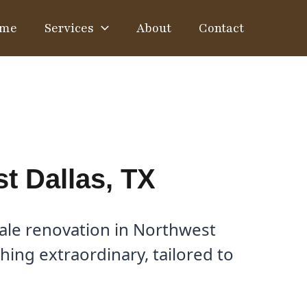
me
Services
About
Contact
t Dallas, TX
ale renovation in Northwest
hing extraordinary, tailored to