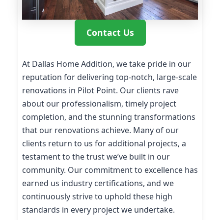
Contact Us
At Dallas Home Addition, we take pride in our
reputation for delivering top-notch, large-scale
renovations in Pilot Point. Our clients rave
about our professionalism, timely project
completion, and the stunning transformations
that our renovations achieve. Many of our
clients return to us for additional projects, a
testament to the trust we’ve built in our
community. Our commitment to excellence has
earned us industry certifications, and we
continuously strive to uphold these high
standards in every project we undertake.