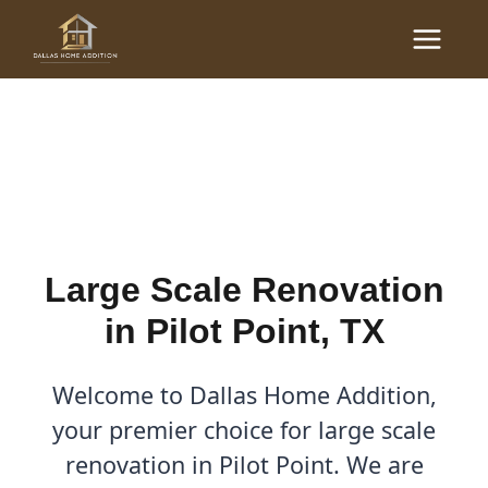
Skip
Main
to
Large Scale Renovations
Menu
content
in Pilot Point, TX
By
Cody
/
December 7, 2025
Large Scale Renovation
in Pilot Point, TX
Welcome to Dallas Home Addition,
your premier choice for large scale
renovation in Pilot Point. We are