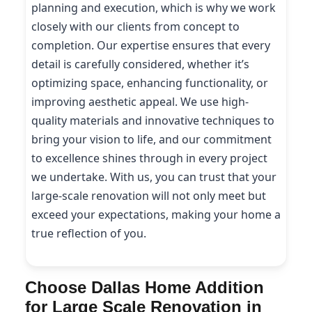
planning and execution, which is why we work
closely with our clients from concept to
completion. Our expertise ensures that every
detail is carefully considered, whether it’s
optimizing space, enhancing functionality, or
improving aesthetic appeal. We use high-
quality materials and innovative techniques to
bring your vision to life, and our commitment
to excellence shines through in every project
we undertake. With us, you can trust that your
large-scale renovation will not only meet but
exceed your expectations, making your home a
true reflection of you.
Choose Dallas Home Addition
for Large Scale Renovation in