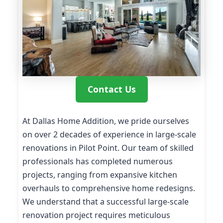
Contact Us
At Dallas Home Addition, we pride ourselves
on over 2 decades of experience in large-scale
renovations in Pilot Point. Our team of skilled
professionals has completed numerous
projects, ranging from expansive kitchen
overhauls to comprehensive home redesigns.
We understand that a successful large-scale
renovation project requires meticulous