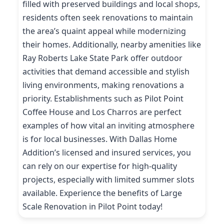
filled with preserved buildings and local shops,
residents often seek renovations to maintain
the area’s quaint appeal while modernizing
their homes. Additionally, nearby amenities like
Ray Roberts Lake State Park offer outdoor
activities that demand accessible and stylish
living environments, making renovations a
priority. Establishments such as Pilot Point
Coffee House and Los Charros are perfect
examples of how vital an inviting atmosphere
is for local businesses. With Dallas Home
Addition’s licensed and insured services, you
can rely on our expertise for high-quality
projects, especially with limited summer slots
available. Experience the benefits of Large
Scale Renovation in Pilot Point today!