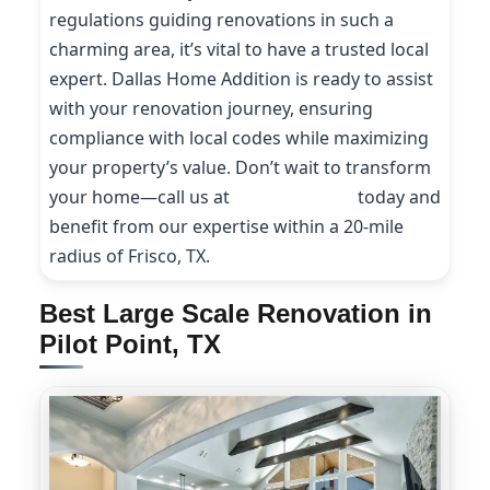
regulations guiding renovations in such a
charming area, it’s vital to have a trusted local
expert. Dallas Home Addition is ready to assist
with your renovation journey, ensuring
compliance with local codes while maximizing
your property’s value. Don’t wait to transform
your home—call us at
(214) 227-9208
today and
benefit from our expertise within a 20-mile
radius of Frisco, TX.
Best Large Scale Renovation in
Pilot Point, TX