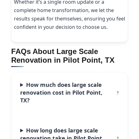
Whether it’s a single room update or a
complete home transformation, we let the
results speak for themselves, ensuring you feel
confident in your decision to choose us.
FAQs About Large Scale
Renovation in Pilot Point, TX
How much does large scale
renovation cost in Pilot Point,
TX?
How long does large scale
renovation take in Pilot Point,