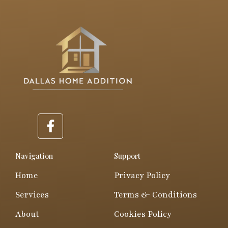
F
a
c
e
Navigation
Support
b
Home
Privacy Policy
o
o
Services
Terms & Conditions
k
About
Cookies Policy
-