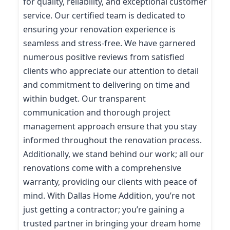
for quality, reliability, and exceptional customer
service. Our certified team is dedicated to
ensuring your renovation experience is
seamless and stress-free. We have garnered
numerous positive reviews from satisfied
clients who appreciate our attention to detail
and commitment to delivering on time and
within budget. Our transparent
communication and thorough project
management approach ensure that you stay
informed throughout the renovation process.
Additionally, we stand behind our work; all our
renovations come with a comprehensive
warranty, providing our clients with peace of
mind. With Dallas Home Addition, you’re not
just getting a contractor; you’re gaining a
trusted partner in bringing your dream home