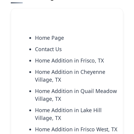
Explore More Services
Home Page
Contact Us
Home Addition in Frisco, TX
Home Addition in Cheyenne
Village, TX
Home Addition in Quail Meadow
Village, TX
Home Addition in Lake Hill
Village, TX
Home Addition in Frisco West, TX