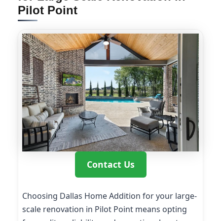
Pilot Point
Contact Us
Choosing Dallas Home Addition for your large-
scale renovation in Pilot Point means opting