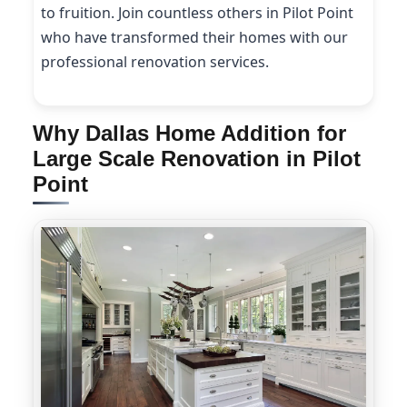
to fruition. Join countless others in Pilot Point
who have transformed their homes with our
professional renovation services.
Why Dallas Home Addition for
Large Scale Renovation in Pilot
Point