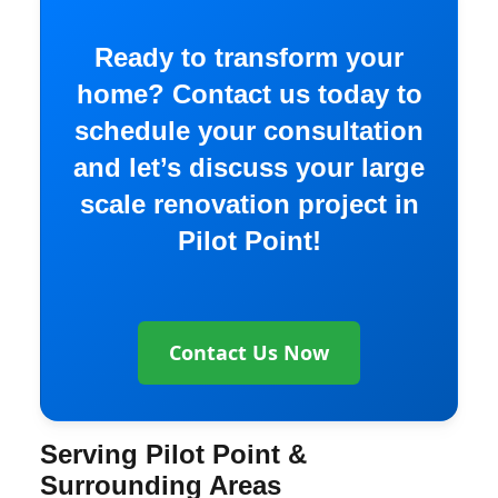
Ready to transform your
home? Contact us today to
schedule your consultation
and let’s discuss your large
scale renovation project in
Pilot Point!
Contact Us Now
Serving Pilot Point &
Surrounding Areas