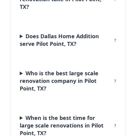
TX?
Does Dallas Home Addition
serve Pilot Point, TX?
Who is the best large scale
renovation company in Pilot
Point, TX?
When is the best time for
large scale renovations in Pilot
Point, TX?