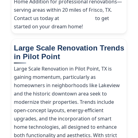
Home Addition for professional renovations—
serving areas within 20 miles of Frisco, TX.
Contact us today at
(214) 227-9208
to get
started on your dream home!
Large Scale Renovation Trends
in Pilot Point
Large Scale Renovation in Pilot Point, TX is
gaining momentum, particularly as
homeowners in neighborhoods like Lakeview
and the historic downtown area seek to
modernize their properties. Trends include
open-concept layouts, energy-efficient
upgrades, and the incorporation of smart
home technologies, all designed to enhance
both functionality and aesthetics. With strict