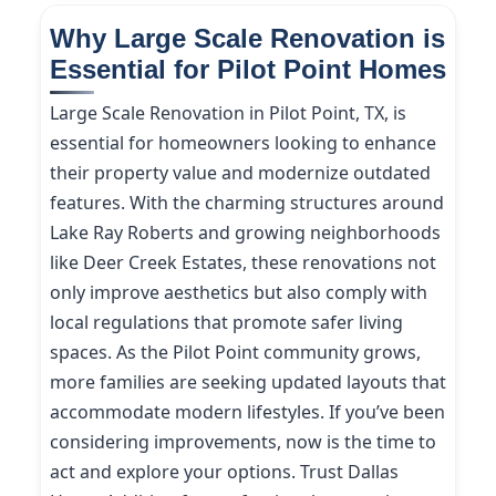
Why Large Scale Renovation is
Essential for Pilot Point Homes
Large Scale Renovation in Pilot Point, TX, is
essential for homeowners looking to enhance
their property value and modernize outdated
features. With the charming structures around
Lake Ray Roberts and growing neighborhoods
like Deer Creek Estates, these renovations not
only improve aesthetics but also comply with
local regulations that promote safer living
spaces. As the Pilot Point community grows,
more families are seeking updated layouts that
accommodate modern lifestyles. If you’ve been
considering improvements, now is the time to
act and explore your options. Trust Dallas