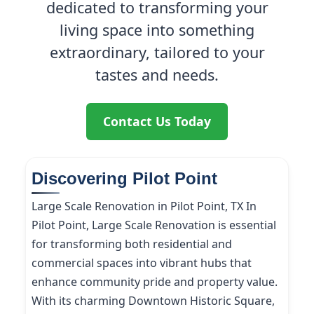
dedicated to transforming your
living space into something
extraordinary, tailored to your
tastes and needs.
Contact Us Today
Discovering Pilot Point
Large Scale Renovation in Pilot Point, TX In
Pilot Point, Large Scale Renovation is essential
for transforming both residential and
commercial spaces into vibrant hubs that
enhance community pride and property value.
With its charming Downtown Historic Square,