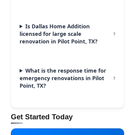
Is Dallas Home Addition
licensed for large scale
renovation in Pilot Point, TX?
What is the response time for
emergency renovations in Pilot
Point, TX?
Get Started Today