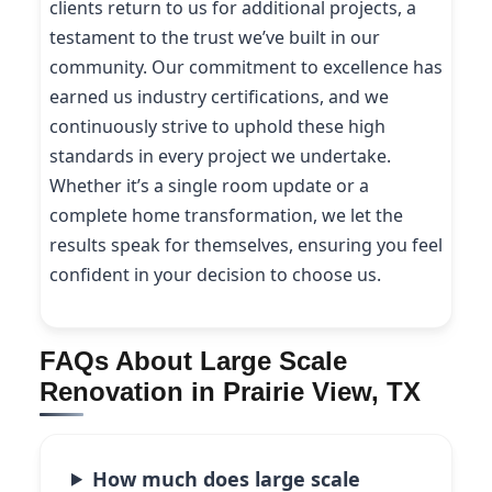
clients return to us for additional projects, a
testament to the trust we’ve built in our
community. Our commitment to excellence has
earned us industry certifications, and we
continuously strive to uphold these high
standards in every project we undertake.
Whether it’s a single room update or a
complete home transformation, we let the
results speak for themselves, ensuring you feel
confident in your decision to choose us.
FAQs About Large Scale
Renovation in Prairie View, TX
How much does large scale