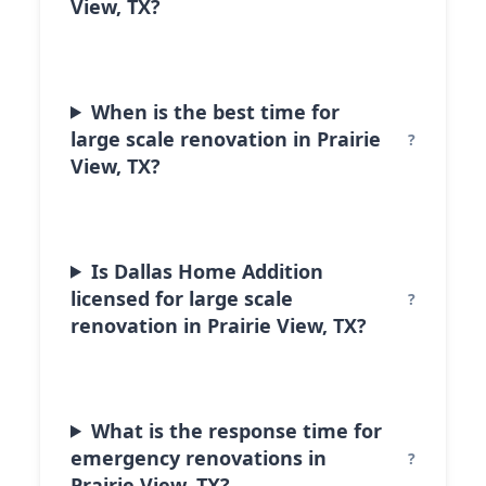
View, TX?
When is the best time for
large scale renovation in Prairie
View, TX?
Is Dallas Home Addition
licensed for large scale
renovation in Prairie View, TX?
What is the response time for
emergency renovations in
Prairie View, TX?