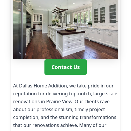
Contact Us
At Dallas Home Addition, we take pride in our
reputation for delivering top-notch, large-scale
renovations in Prairie View. Our clients rave
about our professionalism, timely project
completion, and the stunning transformations
that our renovations achieve. Many of our