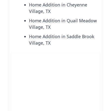
Home Addition in Cheyenne
Village, TX
Home Addition in Quail Meadow
Village, TX
Home Addition in Saddle Brook
Village, TX