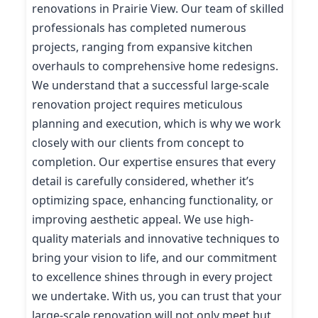
renovations in Prairie View. Our team of skilled
professionals has completed numerous
projects, ranging from expansive kitchen
overhauls to comprehensive home redesigns.
We understand that a successful large-scale
renovation project requires meticulous
planning and execution, which is why we work
closely with our clients from concept to
completion. Our expertise ensures that every
detail is carefully considered, whether it’s
optimizing space, enhancing functionality, or
improving aesthetic appeal. We use high-
quality materials and innovative techniques to
bring your vision to life, and our commitment
to excellence shines through in every project
we undertake. With us, you can trust that your
large-scale renovation will not only meet but