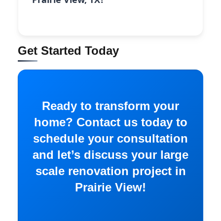
Get Started Today
Ready to transform your
home? Contact us today to
schedule your consultation
and let’s discuss your large
scale renovation project in
Prairie View!