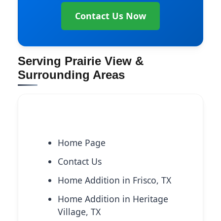
Contact Us Now
Serving Prairie View &
Surrounding Areas
Explore More Services
Home Page
Contact Us
Home Addition in Frisco, TX
Home Addition in Heritage
Village, TX