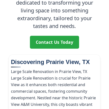
dedicated to transforming your
living space into something
extraordinary, tailored to your
tastes and needs.
Contact Us Today
Discovering Prairie View, TX
Large Scale Renovation in Prairie View, TX
Large Scale Renovation is crucial for Prairie
View as it enhances both residential and
commercial spaces, fostering community
development. Nestled near the historic Prairie
View A&M University, this city boasts vibrant