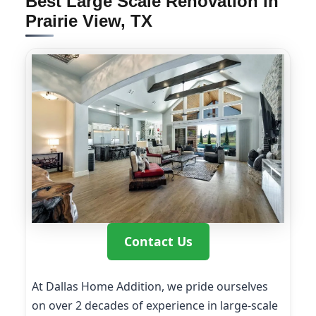
Best Large Scale Renovation in
Prairie View, TX
Contact Us
At Dallas Home Addition, we pride ourselves
on over 2 decades of experience in large-scale