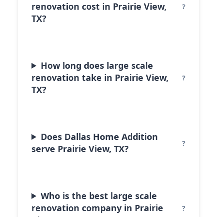
renovation cost in Prairie View,
TX?
How long does large scale
renovation take in Prairie View,
TX?
Does Dallas Home Addition
serve Prairie View, TX?
Who is the best large scale
renovation company in Prairie