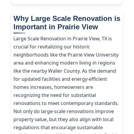
Why Large Scale Renovation is
Important in Prairie View
Large Scale Renovation in Prairie View, TX is
crucial for revitalizing our historic
neighborhoods like the Prairie View University
area and enhancing modern living in regions
like the nearby Waller County. As the demand
for updated facilities and energy-efficient
homes increases, homeowners are
recognizing the need for substantial
renovations to meet contemporary standards.
Not only do large-scale renovations improve
property value, but they also align with local
regulations that encourage sustainable