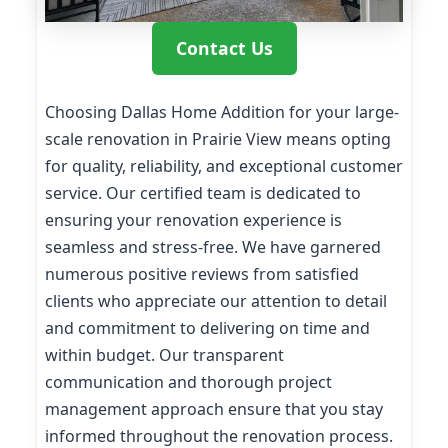
Contact Us
Choosing Dallas Home Addition for your large-
scale renovation in Prairie View means opting
for quality, reliability, and exceptional customer
service. Our certified team is dedicated to
ensuring your renovation experience is
seamless and stress-free. We have garnered
numerous positive reviews from satisfied
clients who appreciate our attention to detail
and commitment to delivering on time and
within budget. Our transparent
communication and thorough project
management approach ensure that you stay
informed throughout the renovation process.