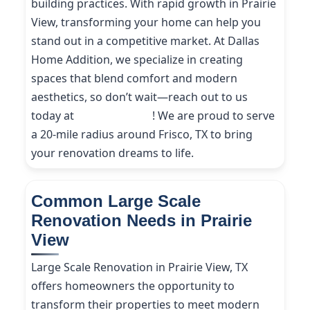
building practices. With rapid growth in Prairie
View, transforming your home can help you
stand out in a competitive market. At Dallas
Home Addition, we specialize in creating
spaces that blend comfort and modern
aesthetics, so don’t wait—reach out to us
today at
(214) 227-9208
! We are proud to serve
a 20-mile radius around Frisco, TX to bring
your renovation dreams to life.
Common Large Scale
Renovation Needs in Prairie
View
Large Scale Renovation in Prairie View, TX
offers homeowners the opportunity to
transform their properties to meet modern