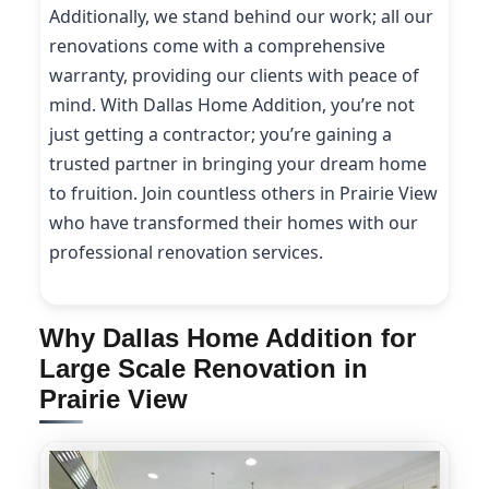
Additionally, we stand behind our work; all our
renovations come with a comprehensive
warranty, providing our clients with peace of
mind. With Dallas Home Addition, you’re not
just getting a contractor; you’re gaining a
trusted partner in bringing your dream home
to fruition. Join countless others in Prairie View
who have transformed their homes with our
professional renovation services.
Why Dallas Home Addition for
Large Scale Renovation in
Prairie View