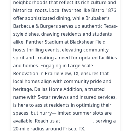
neighborhoods that reflect its rich culture and
historical roots. Local favorites like Bistro 1876
offer sophisticated dining, while Brubaker’s
Barbecue & Burgers serves up authentic Texas-
style dishes, drawing residents and students
alike. Panther Stadium at Blackshear Field
hosts thrilling events, elevating community
spirit and creating a need for updated facilities
and homes. Engaging in Large Scale
Renovation in Prairie View, TX, ensures that
local homes align with community pride and
heritage. Dallas Home Addition, a trusted
name with 5-star reviews and insured services,
is here to assist residents in optimizing their
spaces, but hurry—limited summer slots are
available! Reach us at
(214) 227-9208
, serving a
20-mile radius around Frisco, TX.