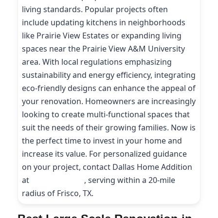
living standards. Popular projects often
include updating kitchens in neighborhoods
like Prairie View Estates or expanding living
spaces near the Prairie View A&M University
area. With local regulations emphasizing
sustainability and energy efficiency, integrating
eco-friendly designs can enhance the appeal of
your renovation. Homeowners are increasingly
looking to create multi-functional spaces that
suit the needs of their growing families. Now is
the perfect time to invest in your home and
increase its value. For personalized guidance
on your project, contact Dallas Home Addition
at
(214) 227-9208
, serving within a 20-mile
radius of Frisco, TX.