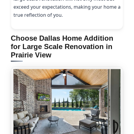
exceed your expectations, making your home a
true reflection of you.
Choose Dallas Home Addition
for Large Scale Renovation in
Prairie View