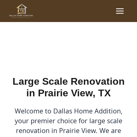
Skip
Main
to
Large Scale Renovations
Menu
content
in Prairie View, TX
By
Cody
/
October 20, 2025
Large Scale Renovation
in Prairie View, TX
Welcome to Dallas Home Addition,
your premier choice for large scale
renovation in Prairie View. We are