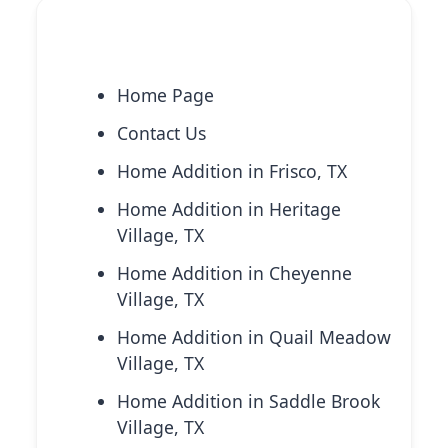
Explore More Services
Home Page
Contact Us
Home Addition in Frisco, TX
Home Addition in Heritage
Village, TX
Home Addition in Cheyenne
Village, TX
Home Addition in Quail Meadow
Village, TX
Home Addition in Saddle Brook
Village, TX