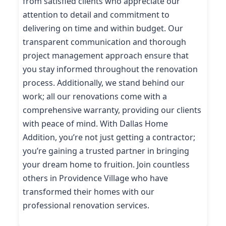
from satisfied clients who appreciate our
attention to detail and commitment to
delivering on time and within budget. Our
transparent communication and thorough
project management approach ensure that
you stay informed throughout the renovation
process. Additionally, we stand behind our
work; all our renovations come with a
comprehensive warranty, providing our clients
with peace of mind. With Dallas Home
Addition, you’re not just getting a contractor;
you’re gaining a trusted partner in bringing
your dream home to fruition. Join countless
others in Providence Village who have
transformed their homes with our
professional renovation services.