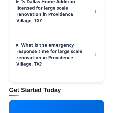
Is Dallas Home Addition
licensed for large scale
renovation in Providence
Village, TX?
What is the emergency
response time for large scale
renovation in Providence
Village, TX?
Get Started Today