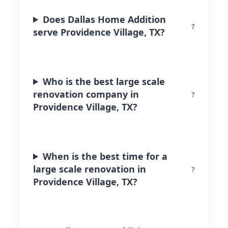
Does Dallas Home Addition
serve Providence Village, TX?
Who is the best large scale
renovation company in
Providence Village, TX?
When is the best time for a
large scale renovation in
Providence Village, TX?