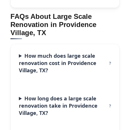
FAQs About Large Scale
Renovation in Providence
Village, TX
How much does large scale
renovation cost in Providence
Village, TX?
How long does a large scale
renovation take in Providence
Village, TX?