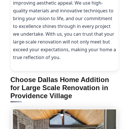
improving aesthetic appeal. We use high-
quality materials and innovative techniques to
bring your vision to life, and our commitment
to excellence shines through in every project
we undertake. With us, you can trust that your
large-scale renovation will not only meet but
exceed your expectations, making your home a
true reflection of you.
Choose Dallas Home Addition
for Large Scale Renovation in
Providence Village