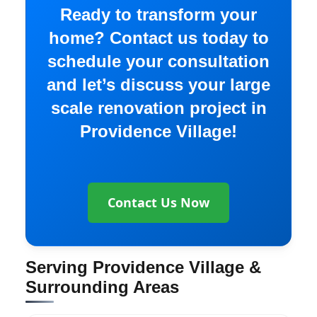
Ready to transform your
home? Contact us today to
schedule your consultation
and let’s discuss your large
scale renovation project in
Providence Village!
Contact Us Now
Serving Providence Village &
Surrounding Areas