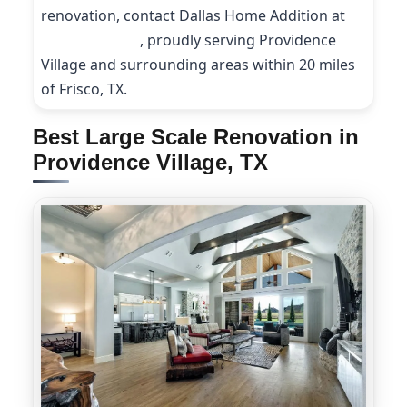
renovation, contact Dallas Home Addition at
(214) 227-9208
, proudly serving Providence
Village and surrounding areas within 20 miles
of Frisco, TX.
Best Large Scale Renovation in
Providence Village, TX