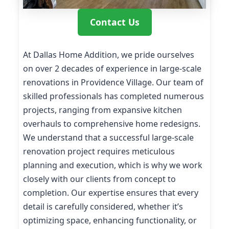
Contact Us
At Dallas Home Addition, we pride ourselves
on over 2 decades of experience in large-scale
renovations in Providence Village. Our team of
skilled professionals has completed numerous
projects, ranging from expansive kitchen
overhauls to comprehensive home redesigns.
We understand that a successful large-scale
renovation project requires meticulous
planning and execution, which is why we work
closely with our clients from concept to
completion. Our expertise ensures that every
detail is carefully considered, whether it’s
optimizing space, enhancing functionality, or