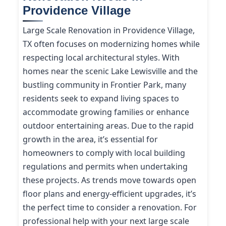
Providence Village
Large Scale Renovation in Providence Village,
TX often focuses on modernizing homes while
respecting local architectural styles. With
homes near the scenic Lake Lewisville and the
bustling community in Frontier Park, many
residents seek to expand living spaces to
accommodate growing families or enhance
outdoor entertaining areas. Due to the rapid
growth in the area, it’s essential for
homeowners to comply with local building
regulations and permits when undertaking
these projects. As trends move towards open
floor plans and energy-efficient upgrades, it’s
the perfect time to consider a renovation. For
professional help with your next large scale