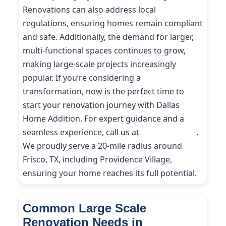
Renovations can also address local
regulations, ensuring homes remain compliant
and safe. Additionally, the demand for larger,
multi-functional spaces continues to grow,
making large-scale projects increasingly
popular. If you’re considering a
transformation, now is the perfect time to
start your renovation journey with Dallas
Home Addition. For expert guidance and a
seamless experience, call us at
(214) 227-9208
.
We proudly serve a 20-mile radius around
Frisco, TX, including Providence Village,
ensuring your home reaches its full potential.
Common Large Scale
Renovation Needs in