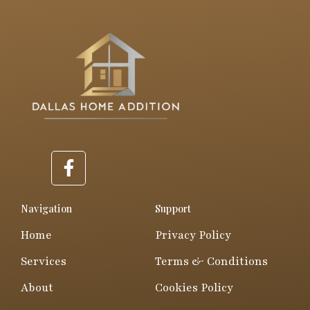
F
a
c
e
Navigation
Support
b
Home
Privacy Policy
o
o
Services
Terms & Conditions
k
About
Cookies Policy
-