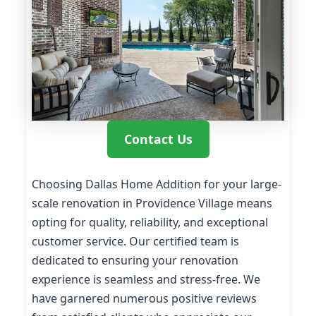
Contact Us
Choosing Dallas Home Addition for your large-
scale renovation in Providence Village means
opting for quality, reliability, and exceptional
customer service. Our certified team is
dedicated to ensuring your renovation
experience is seamless and stress-free. We
have garnered numerous positive reviews