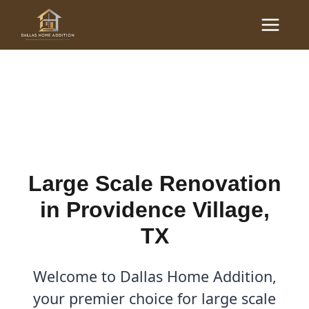
Skip
Main
to
Large Scale Renovations
Menu
content
in Providence Village, TX
By
Cody
/
October 26, 2025
Large Scale Renovation
in Providence Village,
TX
Welcome to Dallas Home Addition,
your premier choice for large scale