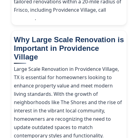
tailored renovations within a 20-mile radius of
Frisco, including Providence Village, call
(214)
227-9208
.
Why Large Scale Renovation is
Important in Providence
Village
Large Scale Renovation in Providence Village,
TX is essential for homeowners looking to
enhance property value and meet modern
living standards. With the growth of
neighborhoods like The Shores and the rise of
interest in the vibrant local community,
homeowners are recognizing the need to
update outdated spaces to match
contemporary styles and functionality.