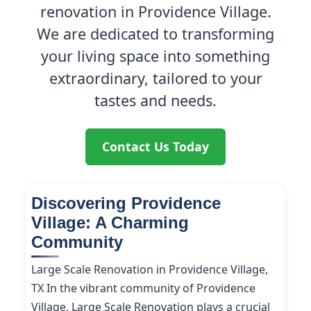
renovation in Providence Village.
We are dedicated to transforming
your living space into something
extraordinary, tailored to your
tastes and needs.
Contact Us Today
Discovering Providence
Village: A Charming
Community
Large Scale Renovation in Providence Village,
TX In the vibrant community of Providence
Village, Large Scale Renovation plays a crucial