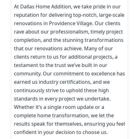
At Dallas Home Addition, we take pride in our
reputation for delivering top-notch, large-scale
renovations in Providence Village. Our clients
rave about our professionalism, timely project
completion, and the stunning transformations
that our renovations achieve. Many of our
clients return to us for additional projects, a
testament to the trust we’ve built in our
community. Our commitment to excellence has
earned us industry certifications, and we
continuously strive to uphold these high
standards in every project we undertake.
Whether it’s a single room update or a
complete home transformation, we let the
results speak for themselves, ensuring you feel
confident in your decision to choose us.