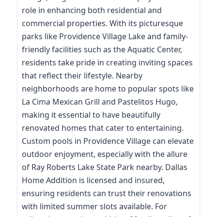
role in enhancing both residential and
commercial properties. With its picturesque
parks like Providence Village Lake and family-
friendly facilities such as the Aquatic Center,
residents take pride in creating inviting spaces
that reflect their lifestyle. Nearby
neighborhoods are home to popular spots like
La Cima Mexican Grill and Pastelitos Hugo,
making it essential to have beautifully
renovated homes that cater to entertaining.
Custom pools in Providence Village can elevate
outdoor enjoyment, especially with the allure
of Ray Roberts Lake State Park nearby. Dallas
Home Addition is licensed and insured,
ensuring residents can trust their renovations
with limited summer slots available. For