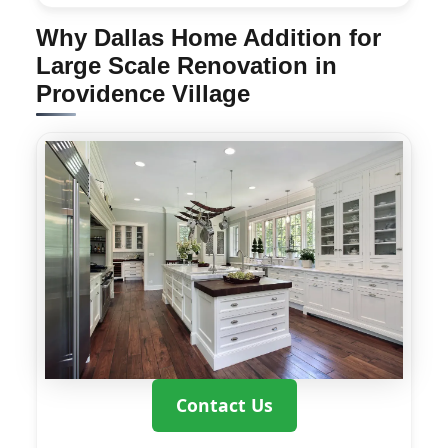
Why Dallas Home Addition for
Large Scale Renovation in
Providence Village
Contact Us