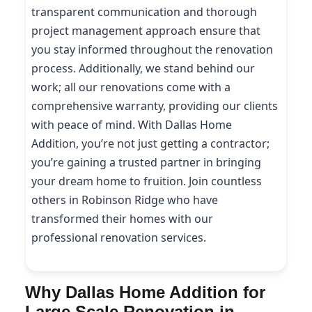
transparent communication and thorough
project management approach ensure that
you stay informed throughout the renovation
process. Additionally, we stand behind our
work; all our renovations come with a
comprehensive warranty, providing our clients
with peace of mind. With Dallas Home
Addition, you’re not just getting a contractor;
you’re gaining a trusted partner in bringing
your dream home to fruition. Join countless
others in Robinson Ridge who have
transformed their homes with our
professional renovation services.
Why Dallas Home Addition for
Large Scale Renovation in