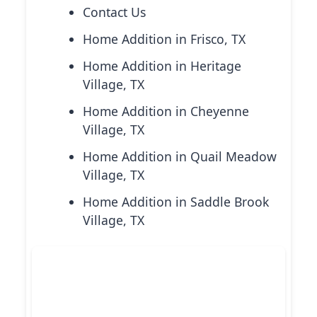
Contact Us
Home Addition in Frisco, TX
Home Addition in Heritage
Village, TX
Home Addition in Cheyenne
Village, TX
Home Addition in Quail Meadow
Village, TX
Home Addition in Saddle Brook
Village, TX