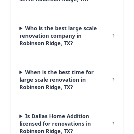
Who is the best large scale
renovation company in
Robinson Ridge, TX?
When is the best time for
large scale renovation in
Robinson Ridge, TX?
Is Dallas Home Addition
licensed for renovations in
Robinson Ridge, TX?