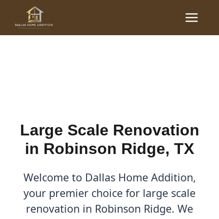
Skip
Main
to
Large Scale Renovations
Menu
content
in Robinson Ridge, TX
By
Cody
/
October 18, 2025
Large Scale Renovation
in Robinson Ridge, TX
Welcome to Dallas Home Addition,
your premier choice for large scale
renovation in Robinson Ridge. We