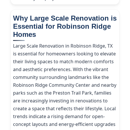
Why Large Scale Renovation is
Essential for Robinson Ridge
Homes
Large Scale Renovation in Robinson Ridge, TX
is essential for homeowners looking to elevate
their living spaces to match modern comforts
and aesthetic preferences. With the vibrant
community surrounding landmarks like the
Robinson Ridge Community Center and nearby
parks such as the Preston Trail Park, families
are increasingly investing in renovations to
create a space that reflects their lifestyle. Local
trends indicate a rising demand for open-
concept layouts and energy-efficient upgrades