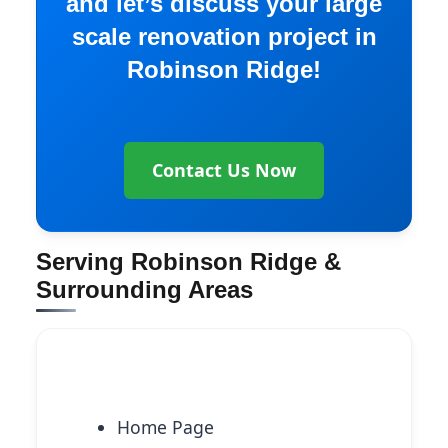
and let’s discuss your large
scale renovation project in
Robinson Ridge!
Contact Us Now
Serving Robinson Ridge &
Surrounding Areas
Explore More Services
Home Page