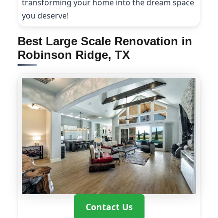
transforming your home into the dream space
you deserve!
Best Large Scale Renovation in
Robinson Ridge, TX
Contact Us