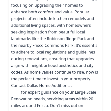
focusing on upgrading their homes to
enhance both comfort and value. Popular
projects often include kitchen remodels and
additional living spaces, with homeowners
seeking inspiration from beautiful local
landmarks like the Robinson Ridge Park and
the nearby Frisco Commons Park. It’s essential
to adhere to local regulations and guidelines
during renovations, ensuring that upgrades
align with neighborhood aesthetics and city
codes. As home values continue to rise, now is
the perfect time to invest in your property.
Contact Dallas Home Addition at
(214) 227-
9208
for expert guidance on your Large Scale
Renovation needs, servicing areas within 20
miles around Frisco. Don’t miss out on