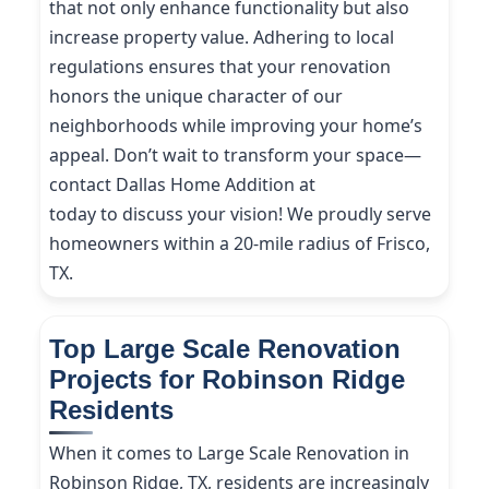
that not only enhance functionality but also
increase property value. Adhering to local
regulations ensures that your renovation
honors the unique character of our
neighborhoods while improving your home’s
appeal. Don’t wait to transform your space—
contact Dallas Home Addition at
(214) 227-9208
today to discuss your vision! We proudly serve
homeowners within a 20-mile radius of Frisco,
TX.
Top Large Scale Renovation
Projects for Robinson Ridge
Residents
When it comes to Large Scale Renovation in
Robinson Ridge, TX, residents are increasingly