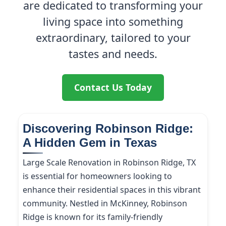
are dedicated to transforming your
living space into something
extraordinary, tailored to your
tastes and needs.
Contact Us Today
Discovering Robinson Ridge:
A Hidden Gem in Texas
Large Scale Renovation in Robinson Ridge, TX
is essential for homeowners looking to
enhance their residential spaces in this vibrant
community. Nestled in McKinney, Robinson
Ridge is known for its family-friendly