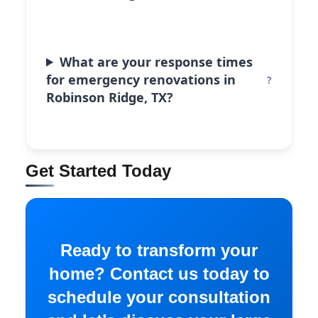
What are your response times
for emergency renovations in
Robinson Ridge, TX?
Get Started Today
Ready to transform your
home? Contact us today to
schedule your consultation