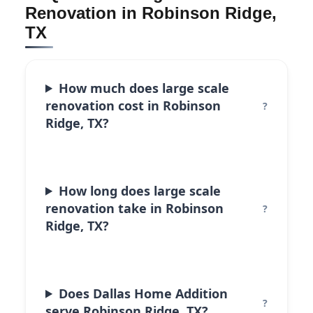
Renovation in Robinson Ridge,
TX
How much does large scale
renovation cost in Robinson
Ridge, TX?
How long does large scale
renovation take in Robinson
Ridge, TX?
Does Dallas Home Addition
serve Robinson Ridge, TX?