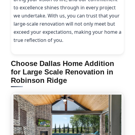
to excellence shines through in every project
we undertake. With us, you can trust that your
large-scale renovation will not only meet but
exceed your expectations, making your home a
true reflection of you.
Choose Dallas Home Addition
for Large Scale Renovation in
Robinson Ridge