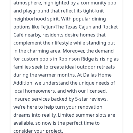
atmosphere, highlighted by a community pool
and playground that reflect its tight-knit
neighborhood spirit. With popular dining
options like Te’jun/The Texas Cajun and Rocket
Café nearby, residents desire homes that
complement their lifestyle while standing out
in the charming area. Moreover, the demand
for custom pools in Robinson Ridge is rising as
families seek to create ideal outdoor retreats
during the warmer months. At Dallas Home
Addition, we understand the unique needs of
local homeowners, and with our licensed,
insured services backed by 5-star reviews,
we’re here to help turn your renovation
dreams into reality. Limited summer slots are
available, so now is the perfect time to
consider your project.