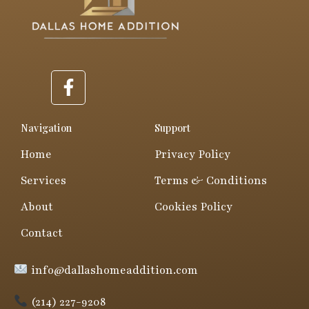
F
a
c
e
Navigation
Support
b
Home
Privacy Policy
o
o
Services
Terms & Conditions
k
About
Cookies Policy
-
f
Contact
info@dallashomeaddition.com
(214) 227-9208