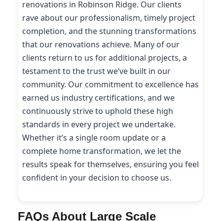
renovations in Robinson Ridge. Our clients
rave about our professionalism, timely project
completion, and the stunning transformations
that our renovations achieve. Many of our
clients return to us for additional projects, a
testament to the trust we’ve built in our
community. Our commitment to excellence has
earned us industry certifications, and we
continuously strive to uphold these high
standards in every project we undertake.
Whether it’s a single room update or a
complete home transformation, we let the
results speak for themselves, ensuring you feel
confident in your decision to choose us.
FAQs About Large Scale