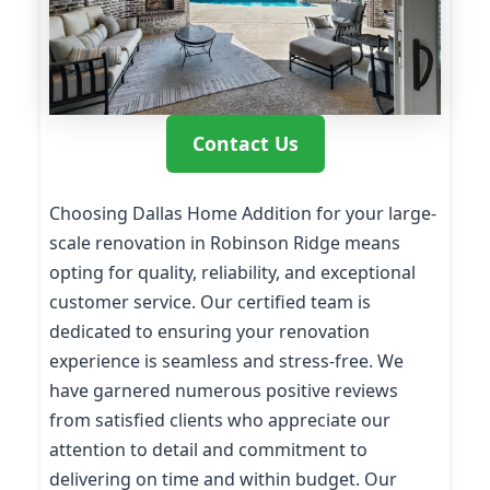
Contact Us
Choosing Dallas Home Addition for your large-
scale renovation in Robinson Ridge means
opting for quality, reliability, and exceptional
customer service. Our certified team is
dedicated to ensuring your renovation
experience is seamless and stress-free. We
have garnered numerous positive reviews
from satisfied clients who appreciate our
attention to detail and commitment to
delivering on time and within budget. Our