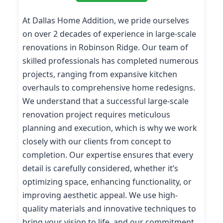
At Dallas Home Addition, we pride ourselves
on over 2 decades of experience in large-scale
renovations in Robinson Ridge. Our team of
skilled professionals has completed numerous
projects, ranging from expansive kitchen
overhauls to comprehensive home redesigns.
We understand that a successful large-scale
renovation project requires meticulous
planning and execution, which is why we work
closely with our clients from concept to
completion. Our expertise ensures that every
detail is carefully considered, whether it’s
optimizing space, enhancing functionality, or
improving aesthetic appeal. We use high-
quality materials and innovative techniques to
bring your vision to life, and our commitment