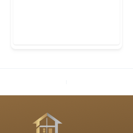
PREVIOUS
NEXT