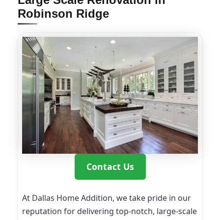
Robinson Ridge
Contact Us
At Dallas Home Addition, we take pride in our
reputation for delivering top-notch, large-scale